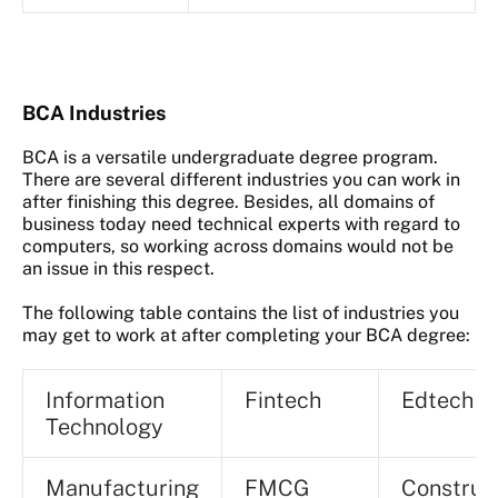
BCA Industries
BCA is a versatile undergraduate degree program.
There are several different industries you can work in
after finishing this degree. Besides, all domains of
business today need technical experts with regard to
computers, so working across domains would not be
an issue in this respect.
The following table contains the list of industries you
may get to work at after completing your BCA degree:
Information
Fintech
Edtech
Technology
Manufacturing
FMCG
Construc