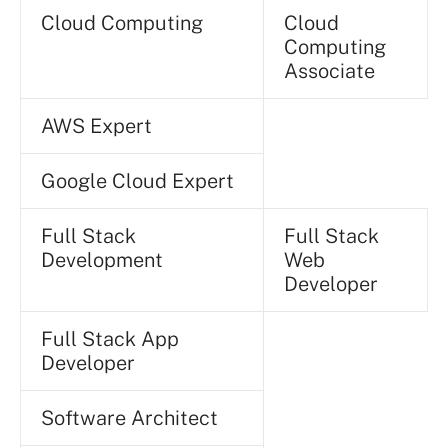
Cloud Computing
Cloud
Computing
Associate
AWS Expert
Google Cloud Expert
Full Stack
Full Stack
Development
Web
Developer
Full Stack App
Developer
Software Architect