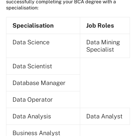
successfully completing your BCA degree with a
specialisation:
Specialisation
Job Roles
Data Science
Data Mining
Specialist
Data Scientist
Database Manager
Data Operator
Data Analysis
Data Analyst
Business Analyst