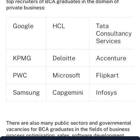
top recruiters of BCA graduates in the domain of
private business:
Google
HCL
Tata
Consultancy
Services
KPMG
Deloitte
Accenture
PWC
Microsoft
Flipkart
Samsung
Capgemini
Infosys
There are also many public sectors and governmental
vacancies for BCA graduates in the fields of business
process optimisation, sales, software development