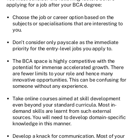
applying for a job after your BCA degree:
Choose the job or career option based on the
subjects or specialisations that are interesting to
you.
Don’t consider only payscale as the immediate
priority for the entry-level jobs you apply to.
The BCA space is highly competitive with the
potential for immense accelerated growth. There
are fewer limits to your role and hence many
innovative opportunities. This can be confusing for
someone without any experience.
Take online courses aimed at skill development
even beyond your standard curricula. Most in-
demand skills are learnt from such external
sources. You will need to develop domain-specific
knowledge in this manner.
Develop a knack for communication. Most of your