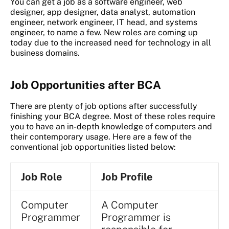
You can get a job as a software engineer, web
designer, app designer, data analyst, automation
engineer, network engineer, IT head, and systems
engineer, to name a few. New roles are coming up
today due to the increased need for technology in all
business domains.
Job Opportunities after BCA
There are plenty of job options after successfully
finishing your BCA degree. Most of these roles require
you to have an in-depth knowledge of computers and
their contemporary usage. Here are a few of the
conventional job opportunities listed below:
Job Role
Job Profile
Computer
A Computer
Programmer
Programmer is