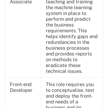
Associate
teaching and training
the machine learning
system in place to
perform and predict
the business
requirements. This
helps identify gaps and
redundancies in the
business processes
and provides reports
on methods to
eradicate these
technical issues.
Front-end
This role requires you
Developer
to conceptualise, test
and deploy the front-
end needs of a
business and its