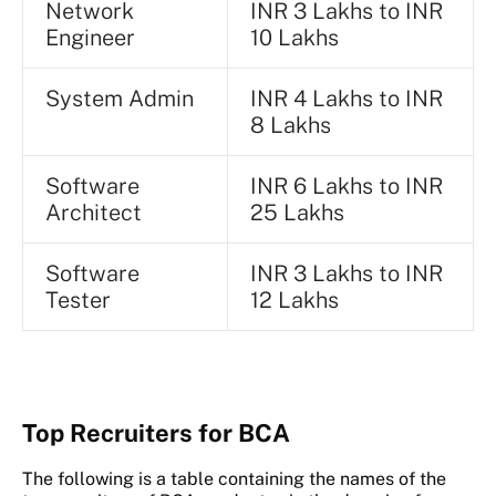
Network
INR 3 Lakhs to INR
Engineer
10 Lakhs
System Admin
INR 4 Lakhs to INR
8 Lakhs
Software
INR 6 Lakhs to INR
Architect
25 Lakhs
Software
INR 3 Lakhs to INR
Tester
12 Lakhs
Top Recruiters for BCA
The following is a table containing the names of the