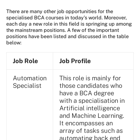
There are many other job opportunities for the
specialised BCA courses in today’s world. Moreover,
each day a new role in this field is springing up among
the mainstream positions. A few of the important
positions have been listed and discussed in the table
below:
Job Role
Job Profile
Automation
This role is mainly for
Specialist
those candidates who
have a BCA degree
with a specialisation in
Artificial intelligence
and Machine Learning.
It encompasses an
array of tasks such as
automating back end