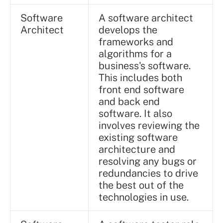
Software
A software architect
Architect
develops the
frameworks and
algorithms for a
business's software.
This includes both
front end software
and back end
software. It also
involves reviewing the
existing software
architecture and
resolving any bugs or
redundancies to drive
the best out of the
technologies in use.