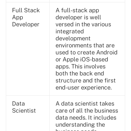
Full Stack
A full-stack app
App
developer is well
Developer
versed in the various
integrated
development
environments that are
used to create Android
or Apple iOS-based
apps. This involves
both the back end
structure and the first
end-user experience.
Data
A data scientist takes
Scientist
care of all the business
data needs. It includes
understanding the