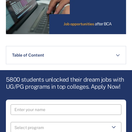
Table of Content
5800 students unlocked their dream jobs with
UG/PG programs in top colleges. Apply Now!