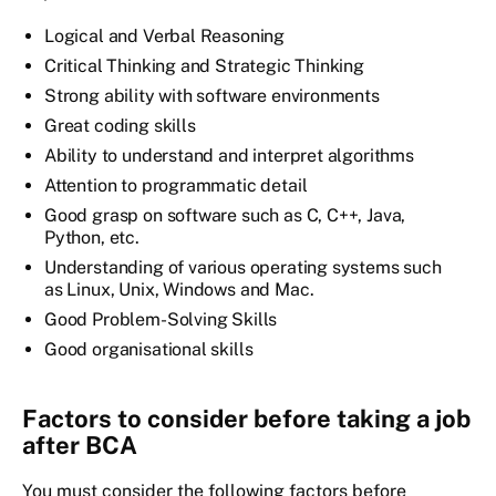
Logical and Verbal Reasoning
Critical Thinking and Strategic Thinking
Strong ability with software environments
Great coding skills
Ability to understand and interpret algorithms
Attention to programmatic detail
Good grasp on software such as C, C++, Java,
Python, etc.
Understanding of various operating systems such
as Linux, Unix, Windows and Mac.
Good Problem-Solving Skills
Good organisational skills
Factors to consider before taking a job
after BCA
You must consider the following factors before