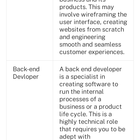
products. This may
involve wireframing the
user interface, creating
websites from scratch
and engineering
smooth and seamless
customer experiences.
Back-end
A back end developer
Devloper
is a specialist in
creating software to
run the internal
processes of a
business or a product
life cycle. This is a
highly technical role
that requires you to be
adept with