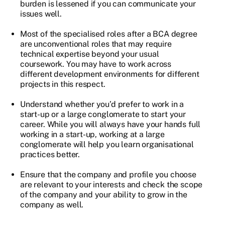
burden is lessened if you can communicate your
issues well.
Most of the specialised roles after a BCA degree
are unconventional roles that may require
technical expertise beyond your usual
coursework. You may have to work across
different development environments for different
projects in this respect.
Understand whether you’d prefer to work in a
start-up or a large conglomerate to start your
career. While you will always have your hands full
working in a start-up, working at a large
conglomerate will help you learn organisational
practices better.
Ensure that the company and profile you choose
are relevant to your interests and check the scope
of the company and your ability to grow in the
company as well.