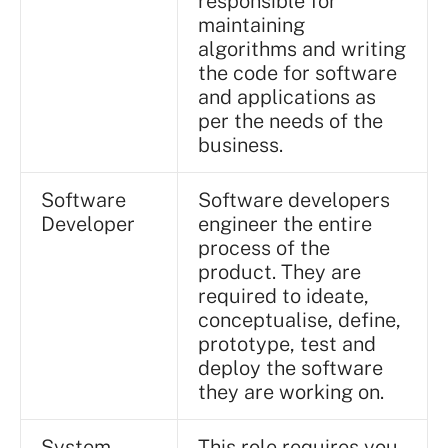
responsible for
maintaining
algorithms and writing
the code for software
and applications as
per the needs of the
business.
Software
Software developers
Developer
engineer the entire
process of the
product. They are
required to ideate,
conceptualise, define,
prototype, test and
deploy the software
they are working on.
System
This role requires you