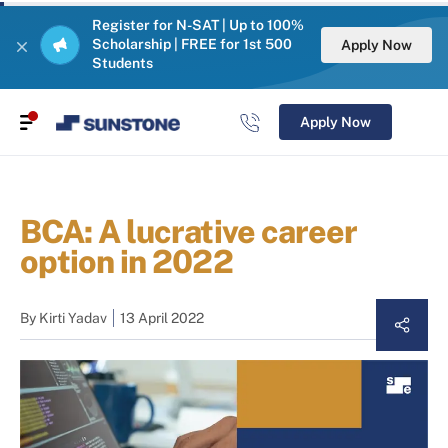
Register for N-SAT | Up to 100%
Scholarship | FREE for 1st 500
Apply Now
Students
Apply Now
BCA: A lucrative career
option in 2022
By
Kirti Yadav
13 April 2022