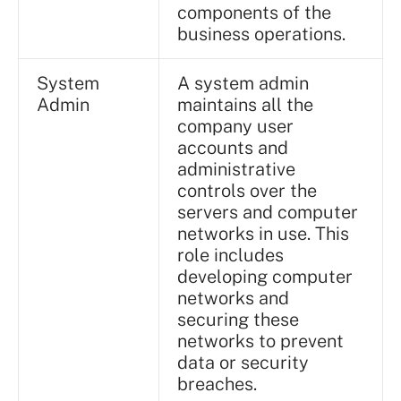
components of the
business operations.
System
A system admin
Admin
maintains all the
company user
accounts and
administrative
controls over the
servers and computer
networks in use. This
role includes
developing computer
networks and
securing these
networks to prevent
data or security
breaches.