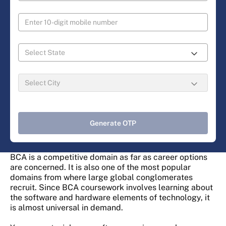
Generate OTP
BCA is a competitive domain as far as career options
are concerned. It is also one of the most popular
domains from where large global conglomerates
recruit. Since BCA coursework involves learning about
the software and hardware elements of technology, it
is almost universal in demand.