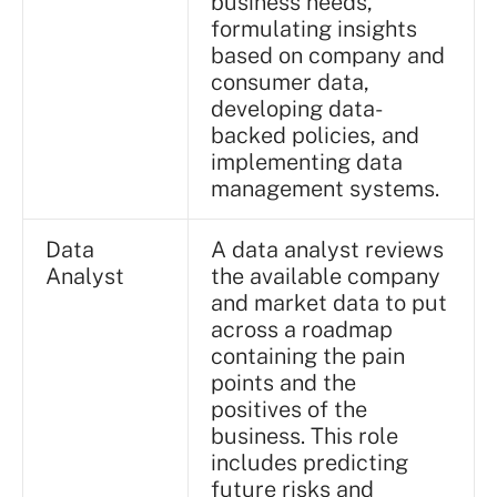
business needs,
formulating insights
based on company and
consumer data,
developing data-
backed policies, and
implementing data
management systems.
Data
A data analyst reviews
Analyst
the available company
and market data to put
across a roadmap
containing the pain
points and the
positives of the
business. This role
includes predicting
future risks and