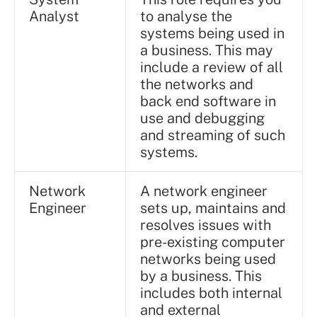
Analyst
to analyse the
systems being used in
a business. This may
include a review of all
the networks and
back end software in
use and debugging
and streaming of such
systems.
Network
A network engineer
Engineer
sets up, maintains and
resolves issues with
pre-existing computer
networks being used
by a business. This
includes both internal
and external