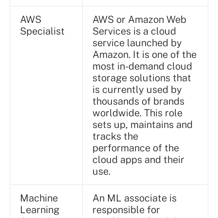
AWS
AWS or Amazon Web
Specialist
Services is a cloud
service launched by
Amazon. It is one of the
most in-demand cloud
storage solutions that
is currently used by
thousands of brands
worldwide. This role
sets up, maintains and
tracks the
performance of the
cloud apps and their
use.
Machine
An ML associate is
Learning
responsible for