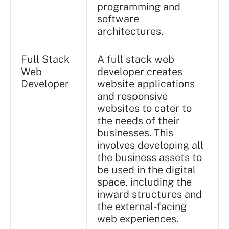
programming and
software
architectures.
Full Stack
A full stack web
Web
developer creates
Developer
website applications
and responsive
websites to cater to
the needs of their
businesses. This
involves developing all
the business assets to
be used in the digital
space, including the
inward structures and
the external-facing
web experiences.