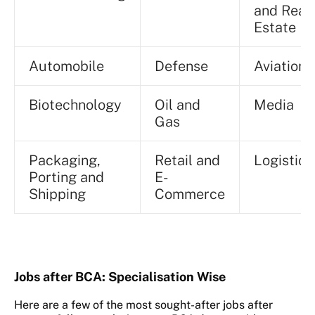
and Real
Estate
Automobile
Defense
Aviation
Biotechnology
Oil and
Media
Gas
Packaging,
Retail and
Logistic
Porting and
E-
Shipping
Commerce
Jobs after BCA: Specialisation Wise
Here are a few of the most sought-after jobs after