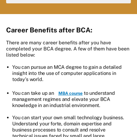
Career Benefits after BCA:
There are many career benefits after you have
completed your BCA degree. A few of them have been
listed below:
You can pursue an MCA degree to gain a detailed
insight into the use of computer applications in
today’s world.
You can take up an
to understand
MBA course
management regimes and elevate your BCA
knowledge in an industrial environment.
You can start your own small technology business.
Understand your forte, domain expertise and
business processes to consult and resolve
technical issues faced by small and large