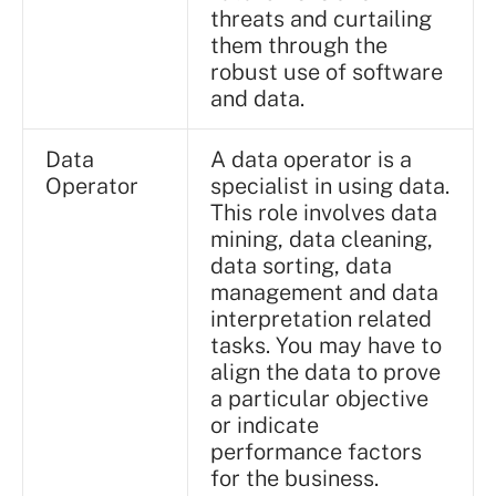
threats and curtailing
them through the
robust use of software
and data.
Data
A data operator is a
Operator
specialist in using data.
This role involves data
mining, data cleaning,
data sorting, data
management and data
interpretation related
tasks. You may have to
align the data to prove
a particular objective
or indicate
performance factors
for the business.