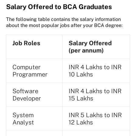
Salary Offered to BCA Graduates
The following table contains the salary information
about the most popular jobs after your BCA degree:
Job Roles
Salary Offered
(per annum)
Computer
INR 4 Lakhs to INR
Programmer
10 Lakhs
Software
INR 4 Lakhs to INR
Developer
15 Lakhs
System
INR 5 Lakhs to INR
Analyst
12 Lakhs