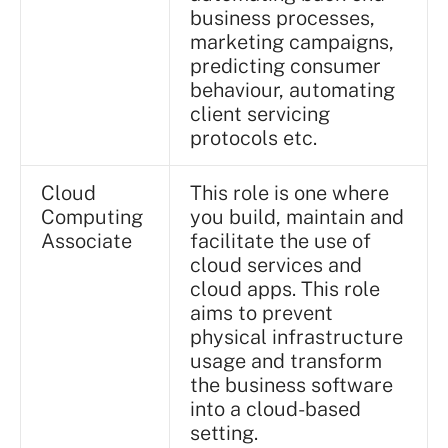
business processes,
marketing campaigns,
predicting consumer
behaviour, automating
client servicing
protocols etc.
Cloud
This role is one where
Computing
you build, maintain and
Associate
facilitate the use of
cloud services and
cloud apps. This role
aims to prevent
physical infrastructure
usage and transform
the business software
into a cloud-based
setting.