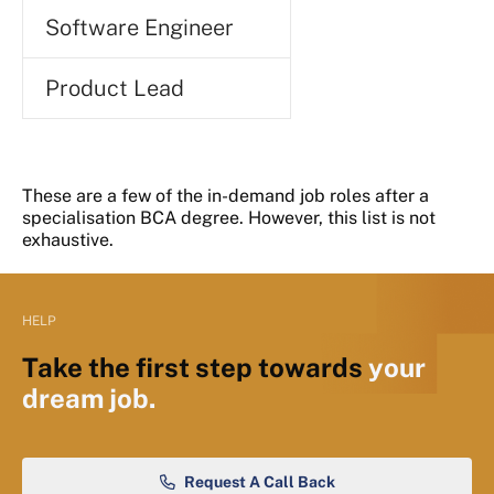
Software Engineer
Product Lead
These are a few of the in-demand job roles after a
specialisation BCA degree. However, this list is not
exhaustive.
HELP
Take the first step towards
your
dream job.
Request A Call Back