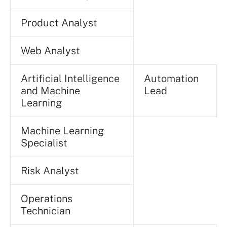
Product Analyst
Web Analyst
Artificial Intelligence
Automation
and Machine
Lead
Learning
Machine Learning
Specialist
Risk Analyst
Operations
Technician