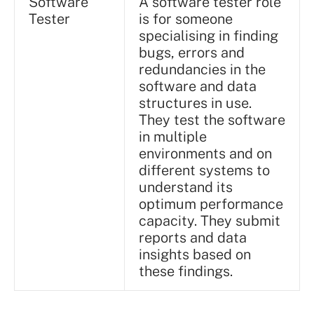
Software
A software tester role
Tester
is for someone
specialising in finding
bugs, errors and
redundancies in the
software and data
structures in use.
They test the software
in multiple
environments and on
different systems to
understand its
optimum performance
capacity. They submit
reports and data
insights based on
these findings.