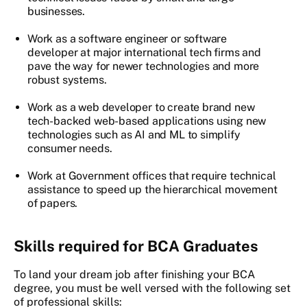
businesses.
Work as a software engineer or software
developer at major international tech firms and
pave the way for newer technologies and more
robust systems.
Work as a web developer to create brand new
tech-backed web-based applications using new
technologies such as AI and ML to simplify
consumer needs.
Work at Government offices that require technical
assistance to speed up the hierarchical movement
of papers.
Skills required for BCA Graduates
To land your dream job after finishing your BCA
degree, you must be well versed with the following set
of professional skills: