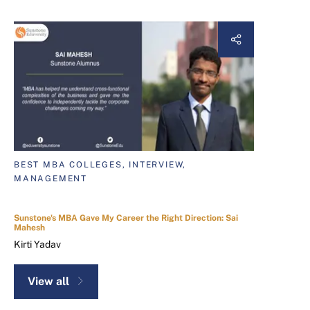
BEST MBA COLLEGES, INTERVIEW,
MANAGEMENT
Sunstone's MBA Gave My Career the Right Direction: Sai
Mahesh
Kirti Yadav
View all