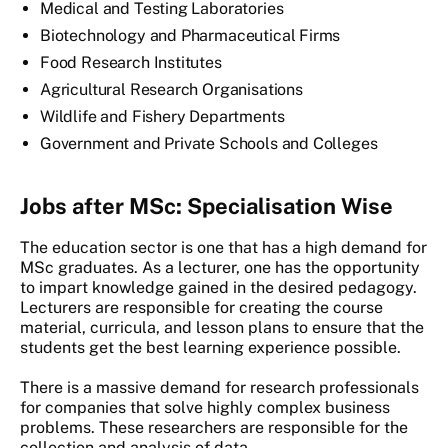
Medical and Testing Laboratories
Biotechnology and Pharmaceutical Firms
Food Research Institutes
Agricultural Research Organisations
Wildlife and Fishery Departments
Government and Private Schools and Colleges
Jobs after MSc: Specialisation Wise
The education sector is one that has a high demand for
MSc graduates. As a lecturer, one has the opportunity
to impart knowledge gained in the desired pedagogy.
Lecturers are responsible for creating the course
material, curricula, and lesson plans to ensure that the
students get the best learning experience possible.
There is a massive demand for research professionals
for companies that solve highly complex business
problems. These researchers are responsible for the
collection and analysis of data.