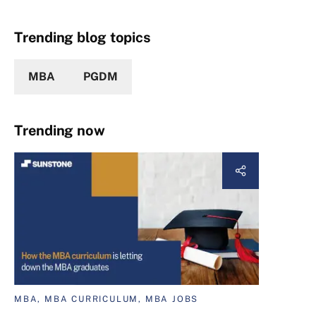
Trending blog topics
MBA
PGDM
Trending now
MBA, MBA CURRICULUM, MBA JOBS