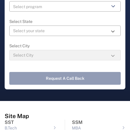
Select State
Select City
Request A Call Back
Site Map
SST
SSM
B.Tech
MBA