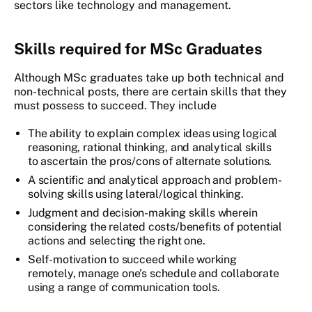
sectors like technology and management.
Skills required for MSc Graduates
Although MSc graduates take up both technical and
non-technical posts, there are certain skills that they
must possess to succeed. They include
The ability to explain complex ideas using logical
reasoning, rational thinking, and analytical skills
to ascertain the pros/cons of alternate solutions.
A scientific and analytical approach and problem-
solving skills using lateral/logical thinking.
Judgment and decision-making skills wherein
considering the related costs/benefits of potential
actions and selecting the right one.
Self-motivation to succeed while working
remotely, manage one’s schedule and collaborate
using a range of communication tools.