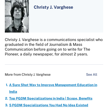
Christy J. Varghese
Christy J. Varghese is a communications specialist who
graduated in the field of Journalism & Mass
Communication before going on to write for The
Pioneer, a daily newspaper, for almost 2 years.
More from
Christy J. Varghese
See All
A Sure Shot Way to Improve Management Education in
India
Top PGDM Specializations in India | Scope, Benefits
5 PGDM Specializations You Had No Idea Existed