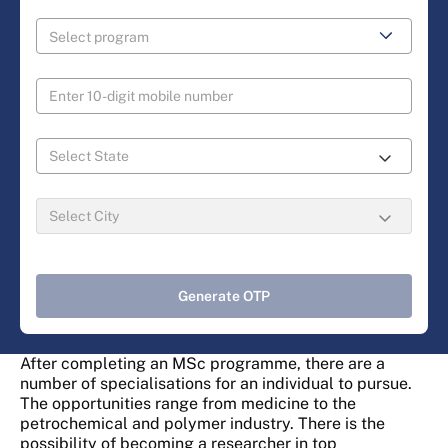
Generate OTP
After completing an MSc programme, there are a
number of specialisations for an individual to pursue.
The opportunities range from medicine to the
petrochemical and polymer industry. There is the
possibility of becoming a researcher in top