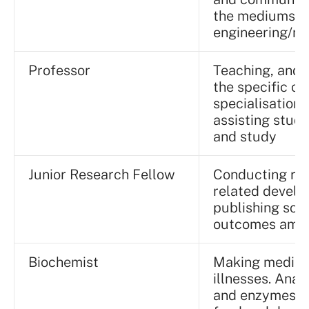
the mediums o
engineering/ma
Professor
Teaching, and 
the specific co
specialisation
assisting stude
and study
Junior Research Fellow
Conducting res
related develop
publishing scie
outcomes amon
Biochemist
Making medicin
illnesses. Ana
and enzymes to