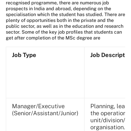
recognised programme, there are numerous job
prospects in India and abroad, depending on the
specialisation which the student has studied. There are
plenty of opportunities both in the private and the
public sector, as well as in the education and research
sector. Some of the key job profiles that students can
get after completion of the MSc degree are
Job Type
Job Descriptio
Manager/Executive
Planning, lead
(Senior/Assistant/Junior)
the operations 
unit/division/
organisation.