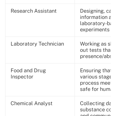
Research Assistant
Designing, car
information ac
laboratory-bas
experiments
Laboratory Technician
Working as skil
out tests that 
presence/absen
Food and Drug
Ensuring that 
Inspector
various stages
process meet q
safe for human
Chemical Analyst
Collecting dat
substance comp
and communicat