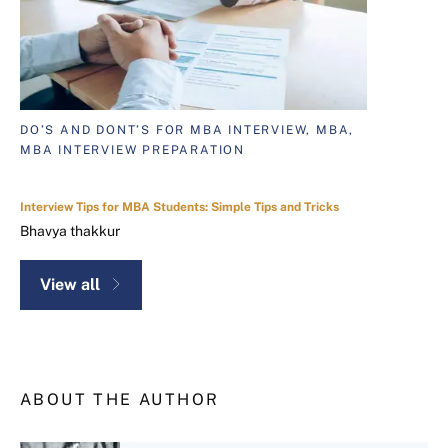
DO’S AND DONT’S FOR MBA INTERVIEW, MBA,
MBA INTERVIEW PREPARATION
Interview Tips for MBA Students: Simple Tips and Tricks
Bhavya thakkur
View all
ABOUT THE AUTHOR