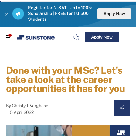
Register for N-SAT | Up to 100%
Scholarship | FREE for 1st 500
Apply Now
Students
Apply Now
Done with your MSc? Let's
take a look at the career
opportunities it has for you
By
Christy J. Varghese
15 April 2022