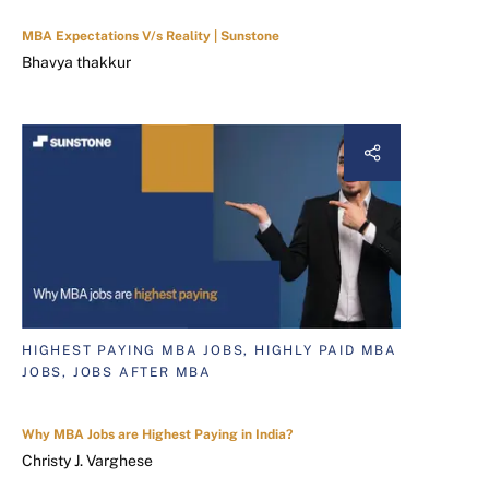
MBA Expectations V/s Reality | Sunstone
Bhavya thakkur
HIGHEST PAYING MBA JOBS, HIGHLY PAID MBA
JOBS, JOBS AFTER MBA
Why MBA Jobs are Highest Paying in India?
Christy J. Varghese