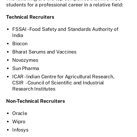
students for a professional career in a relative field:
Technical Recruiters
FSSAI - Food Safety and Standards Authority of
India
Biocon
Bharat Serums and Vaccines
Novozymes
Sun Pharma
ICAR - Indian Centre for Agricultural Research,
CSIR - Council of Scientific and Industrial
Research Institutes
Non-Technical Recruiters
Oracle
Wipro
Infosys