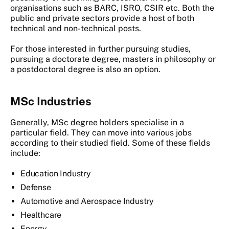
organisations such as BARC, ISRO, CSIR etc. Both the
public and private sectors provide a host of both
technical and non-technical posts.
For those interested in further pursuing studies,
pursuing a doctorate degree, masters in philosophy or
a postdoctoral degree is also an option.
MSc Industries
Generally, MSc degree holders specialise in a
particular field. They can move into various jobs
according to their studied field. Some of these fields
include:
Education Industry
Defense
Automotive and Aerospace Industry
Healthcare
Energy