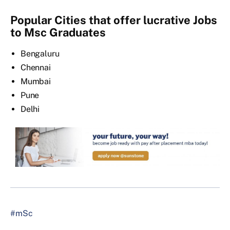
Popular Cities that offer lucrative Jobs
to Msc Graduates
Bengaluru
Chennai
Mumbai
Pune
Delhi
#mSc