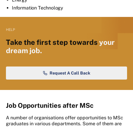
Information Technology
HELP
Take the first step towards
your
dream job.
Request A Call Back
Job Opportunities after MSc
A number of organisations offer opportunities to MSc
graduates in various departments. Some of them are