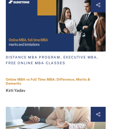
DISTANCE MBA PROGRAM, EXECUTIVE MBA,
FREE ONLINE MBA CLASSES
Online MBA vs Full Time MBA: Difference, Merits &
Demerits
Kirti Yadav