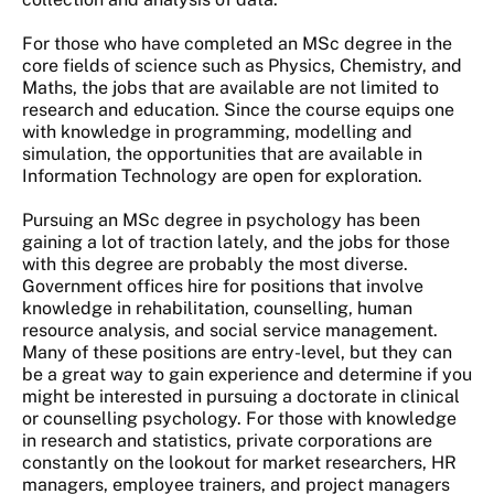
For those who have completed an MSc degree in the
core fields of science such as Physics, Chemistry, and
Maths, the jobs that are available are not limited to
research and education. Since the course equips one
with knowledge in programming, modelling and
simulation, the opportunities that are available in
Information Technology are open for exploration.
Pursuing an MSc degree in psychology has been
gaining a lot of traction lately, and the jobs for those
with this degree are probably the most diverse.
Government offices hire for positions that involve
knowledge in rehabilitation, counselling, human
resource analysis, and social service management.
Many of these positions are entry-level, but they can
be a great way to gain experience and determine if you
might be interested in pursuing a doctorate in clinical
or counselling psychology. For those with knowledge
in research and statistics, private corporations are
constantly on the lookout for market researchers, HR
managers, employee trainers, and project managers