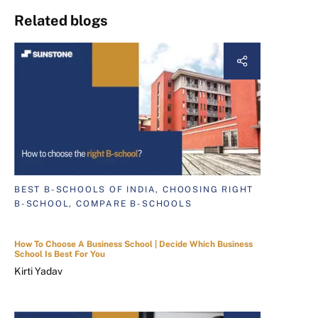
Related blogs
BEST B-SCHOOLS OF INDIA, CHOOSING RIGHT
B-SCHOOL, COMPARE B-SCHOOLS
How To Choose A Business School | Decide Which Business
School Is Best For You
Kirti Yadav