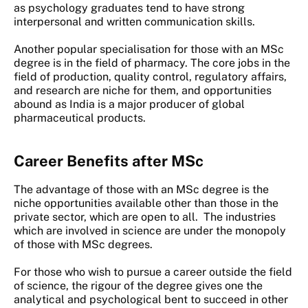
as psychology graduates tend to have strong
interpersonal and written communication skills.
Another popular specialisation for those with an MSc
degree is in the field of pharmacy. The core jobs in the
field of production, quality control, regulatory affairs,
and research are niche for them, and opportunities
abound as India is a major producer of global
pharmaceutical products.
Career Benefits after MSc
The advantage of those with an MSc degree is the
niche opportunities available other than those in the
private sector, which are open to all. The industries
which are involved in science are under the monopoly
of those with MSc degrees.
For those who wish to pursue a career outside the field
of science, the rigour of the degree gives one the
analytical and psychological bent to succeed in other