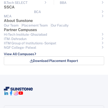
B.Tech SELECT
BBA
SSCA
BCA
MCA
About Sunstone
Our Team
Placement Team
Our Faculty
Partner Campuses
Hi-Tech Institute - Ghaziabad
ITM - Dehradun
IITM Group of Institutions- Sonipat
NGF College - Palwal
View All Campuses
Download Placement Report