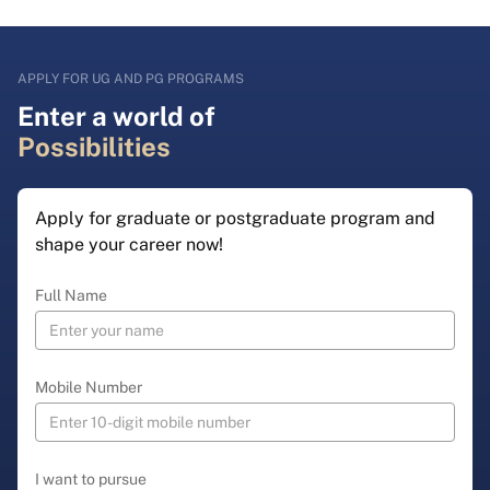
APPLY FOR UG AND PG PROGRAMS
Enter a world of
Possibilities
Apply for graduate or postgraduate program and
shape your career now!
Full Name
Mobile Number
I want to pursue