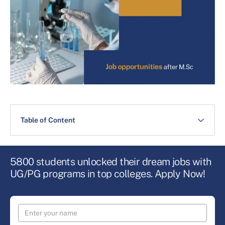
Table of Content
5800 students unlocked their dream jobs with
UG/PG programs in top colleges. Apply Now!