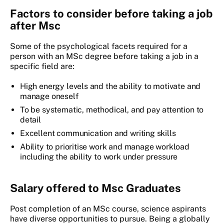
Factors to consider before taking a job
after Msc
Some of the psychological facets required for a
person with an MSc degree before taking a job in a
specific field are:
High energy levels and the ability to motivate and
manage oneself
To be systematic, methodical, and pay attention to
detail
Excellent communication and writing skills
Ability to prioritise work and manage workload
including the ability to work under pressure
Salary offered to Msc Graduates
Post completion of an MSc course, science aspirants
have diverse opportunities to pursue. Being a globally