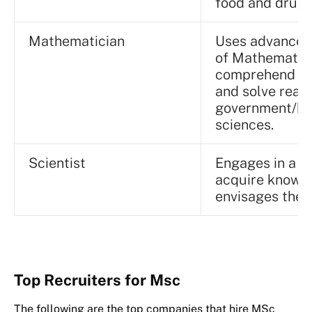
food and drugs
Mathematician
Uses advanced
of Mathematics
comprehend ma
and solve real
government/bus
sciences.
Scientist
Engages in a sy
acquire knowle
envisages the 
Top Recruiters for Msc
The following are the top companies that hire MSc