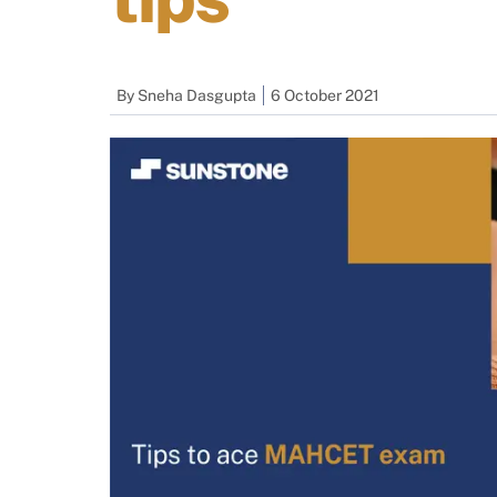
By
Sneha Dasgupta
6 October 2021