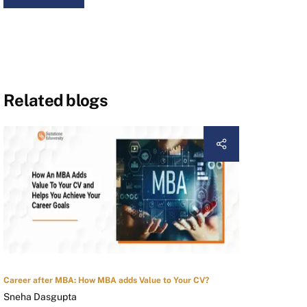
Related blogs
Career after MBA: How MBA adds Value to Your CV?
Sneha Dasgupta