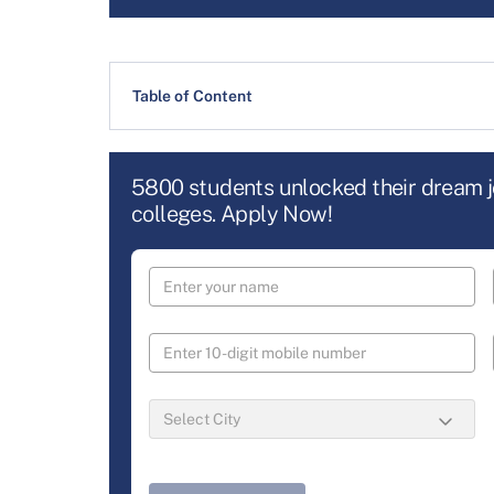
Table of Content
5800 students unlocked their dream 
colleges. Apply Now!