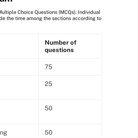
ltiple Choice Questions (MCQs). Individual
vide the time among the sections according to
Number of
questions
75
25
50
ing
50