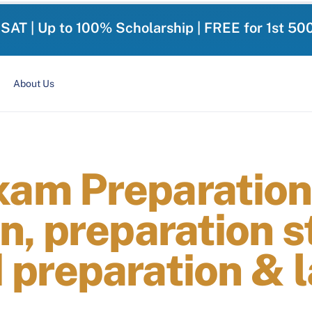
-SAT | Up to 100% Scholarship | FREE for 1st 50
About Us
am Preparation
, preparation s
preparation & l