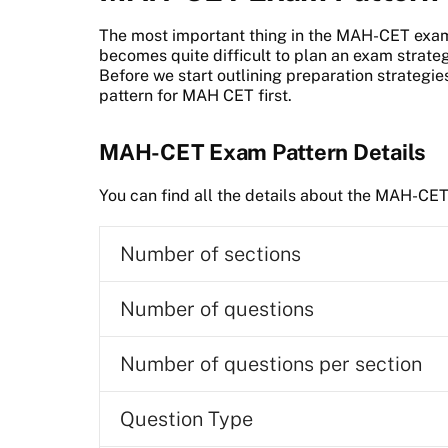
The most important thing in the MAH-CET exam 
becomes quite difficult to plan an exam strategy
Before we start outlining preparation strategies
pattern for MAH CET first.
MAH-CET Exam Pattern Details
You can find all the details about the MAH-CET
Number of sections
Number of questions
Number of questions per section
Question Type