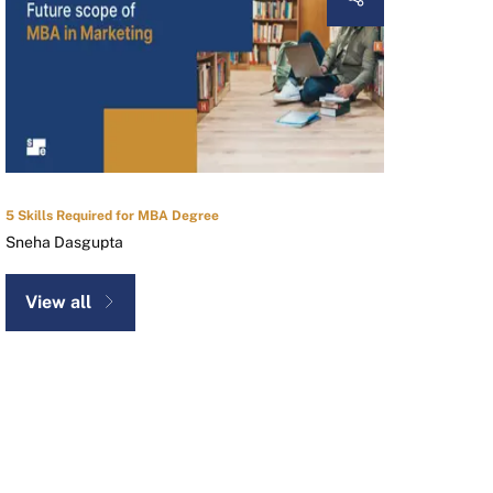
5 Skills Required for MBA Degree
Sneha Dasgupta
View all