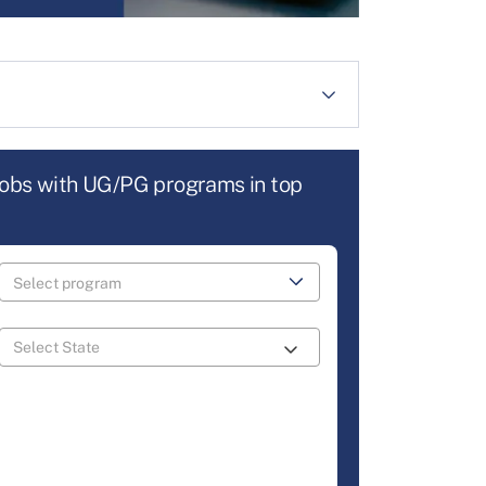
jobs with UG/PG programs in top