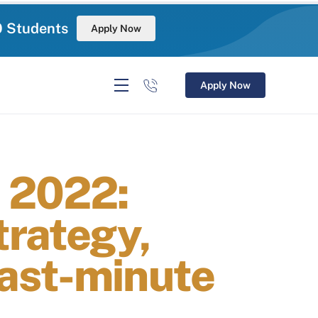
0 Students
Apply Now
Apply Now
 2022:
trategy,
ast-minute