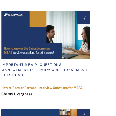
IMPORTANT MBA PI QUESTIONS,
MANAGEMENT INTERVIEW QUESTIONS, MBA PI
QUESTIONS
How to Answer Personal Interview Questions for MBA?
Christy J. Varghese