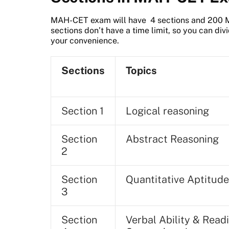
MAH-CET exam will have 4 sections and 200 Mu
sections don’t have a time limit, so you can di
your convenience.
Sections
Topics
Section 1
Logical reasoning
Section
Abstract Reasoning
2
Section
Quantitative Aptitude
3
Section
Verbal Ability & Read