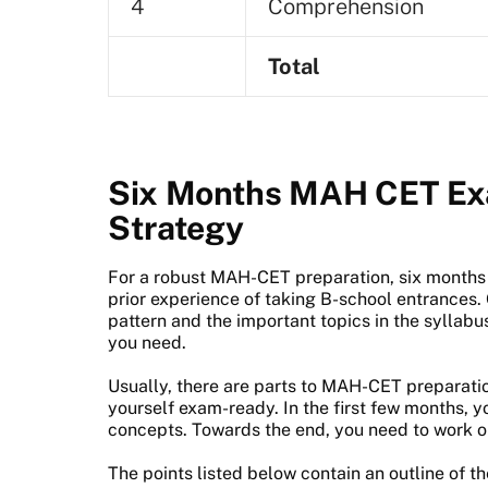
4
Comprehension
Total
Six Months MAH CET Ex
Strategy
For a robust MAH-CET preparation, six months 
prior experience of taking B-school entrances
pattern and the important topics in the syllabu
you need.
Usually, there are parts to MAH-CET preparatio
yourself exam-ready. In the first few months, y
concepts. Towards the end, you need to work o
The points listed below contain an outline of t