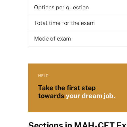
Options per question
Total time for the exam
Mode of exam
HELP
Take the first step
towards
your dream job.
Sections in MAH-CET E