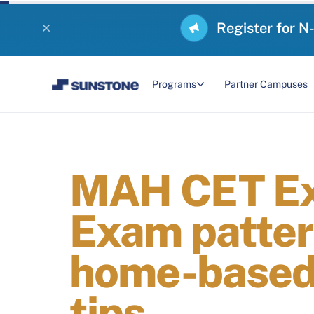
Register for N
Programs
Partner Campuses
MAH CET Ex
Exam pattern
home-based 
tips