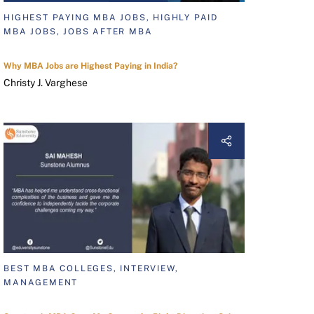
HIGHEST PAYING MBA JOBS, HIGHLY PAID
MBA JOBS, JOBS AFTER MBA
Why MBA Jobs are Highest Paying in India?
Christy J. Varghese
BEST MBA COLLEGES, INTERVIEW,
MANAGEMENT