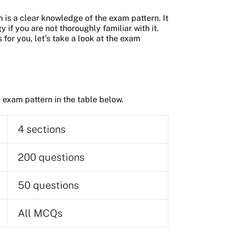
is a clear knowledge of the exam pattern. It
 if you are not thoroughly familiar with it.
 for you, let’s take a look at the exam
 exam pattern in the table below.
4 sections
200 questions
50 questions
All MCQs