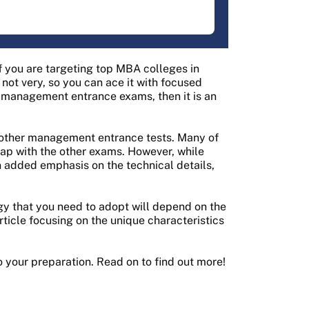
 you are targeting top MBA colleges in
 not very, so you can ace it with focused
ng management entrance exams, then it is an
 other management entrance tests. Many of
ap with the other exams. However, while
added emphasis on the technical details,
y that you need to adopt will depend on the
ticle focusing on the unique characteristics
o your preparation. Read on to find out more!