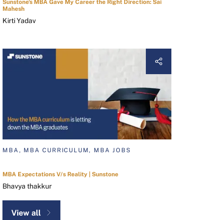
Sunstone's MBA Gave My Career the Right Direction: Sai
Mahesh
Kirti Yadav
MBA, MBA CURRICULUM, MBA JOBS
MBA Expectations V/s Reality | Sunstone
Bhavya thakkur
View all