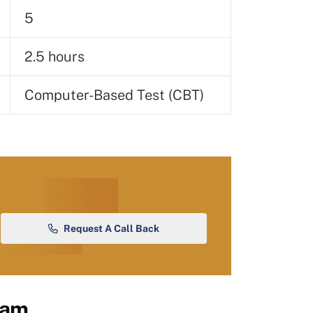
5
2.5 hours
Computer-Based Test (CBT)
Request A Call Back
xam