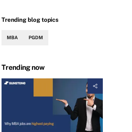
Trending blog topics
MBA
PGDM
Trending now