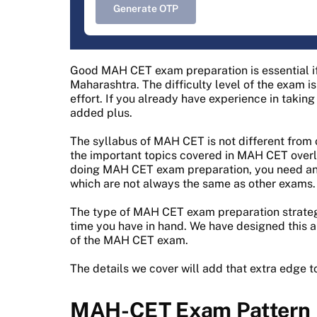
Generate OTP
Good MAH CET exam preparation is essential if
Maharashtra. The difficulty level of the exam is
effort. If you already have experience in taki
added plus.
The syllabus of MAH CET is not different from
the important topics covered in MAH CET overl
doing MAH CET exam preparation, you need an 
which are not always the same as other exams.
The type of MAH CET exam preparation strateg
time you have in hand. We have designed this ar
of the MAH CET exam.
The details we cover will add that extra edge t
MAH-CET Exam Pattern