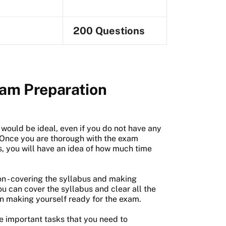
200 Questions
am Preparation
would be ideal, even if you do not have any
. Once you are thorough with the exam
s, you will have an idea of how much time
n - covering the syllabus and making
ou can cover the syllabus and clear all the
n making yourself ready for the exam.
he important tasks that you need to