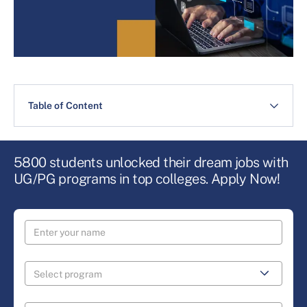
Table of Content
5800 students unlocked their dream jobs with
UG/PG programs in top colleges. Apply Now!