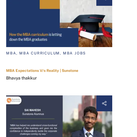
MBA, MBA CURRICULUM, MBA JOBS
MBA Expectations V/s Reality | Sunstone
Bhavya thakkur