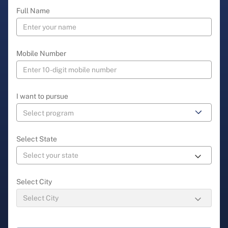
Full Name
Mobile Number
I want to pursue
Select State
Select City