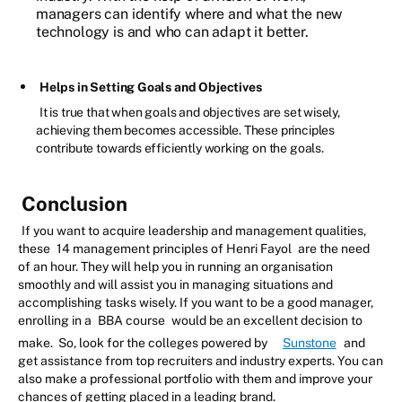
managers can identify where and what the new
technology is and who can adapt it better.
Helps in Setting Goals and Objectives
It is true that when goals and objectives are set wisely,
achieving them becomes accessible. These principles
contribute towards efficiently working on the goals.
Conclusion
If you want to acquire leadership and management qualities,
these
14 management principles of Henri Fayol
are the need
of an hour. They will help you in running an organisation
smoothly and will assist you in managing situations and
accomplishing tasks wisely. If you want to be a good manager,
enrolling in a
BBA course
would be an excellent decision to
make. So, look for the colleges powered by
Sunstone
and
get assistance from top recruiters and industry experts. You can
also make a professional portfolio with them and improve your
chances of getting placed in a leading brand.