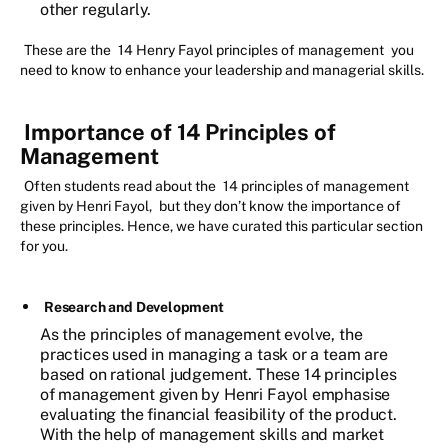
other regularly.
These are the
14 Henry Fayol principles of management
you
need to know to enhance your leadership and managerial skills.
Importance of 14 Principles of
Management
Often students read about the
14 principles of management
given by Henri Fayol,
but they don’t know the importance of
these principles. Hence, we have curated this particular section
for you.
Research and Development
As the principles of management evolve, the
practices used in managing a task or a team are
based on rational judgement. These 14 principles
of management given by Henri Fayol emphasise
evaluating the financial feasibility of the product.
With the help of management skills and market