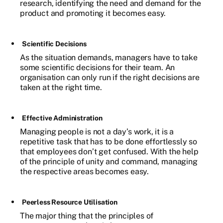
research, identifying the need and demand for the
product and promoting it becomes easy.
Scientific Decisions
As the situation demands, managers have to take
some scientific decisions for their team. An
organisation can only run if the right decisions are
taken at the right time.
Effective Administration
Managing people is not a day’s work, it is a
repetitive task that has to be done effortlessly so
that employees don’t get confused. With the help
of the principle of unity and command, managing
the respective areas becomes easy.
Peerless Resource Utilisation
The major thing that the principles of