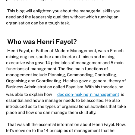
This blog will enlighten you about the managerial skills you
need and the leadership qualities without which running an
organisation can be a tough task.
Who was Henri Fayol?
Henri Fayol, or Father of Modern Management, was a French
mining engineer, author and director of mines and mining
executive who gave 14 principles of management and 5 main
functions of management. The five main functions of
management include Planning, Commanding, Controlling,
Organising and Coordinating. He also gave a general theory of
Business Administration called Fayolism. With his theories, he
was able to explain how
decision-making in management
is
essential and how a manager needs to be assorted. He also
introduced us to the types of organisational activities that take
place and how one can manage them skillfully.
That was all the essential information about Henri Fayol. Now,
let’s move on to the 14 principles of management that he