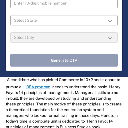
Generate OTP
A candidate who has picked Commerce in 10+2 and is about to
pursue a
BBA program
needs to understand the basic
Henry
Fayol’s 14 principles of management
. Managerial skills are not
in-built, they are developed by studying and understanding
these principles. The main motive of these principles is to create
a theoretical foundation for the education system and
managers who lacked formal training in those days. Hence, in
today’s time, a complete unit is dedicated to
Henri Fayol 14
principles of management
in Business Studies book.