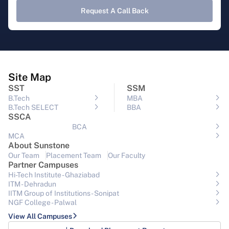
Request A Call Back
Site Map
SST
SSM
B.Tech
MBA
B.Tech SELECT
BBA
SSCA
BCA
MCA
About Sunstone
Our Team
Placement Team
Our Faculty
Partner Campuses
Hi-Tech Institute - Ghaziabad
ITM - Dehradun
IITM Group of Institutions- Sonipat
NGF College - Palwal
View All Campuses