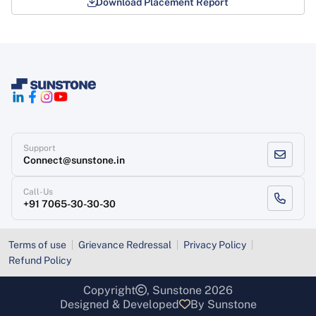
Download Placement Report
Support
Connect@sunstone.in
Call-Us
+91 7065-30-30-30
Terms of use
Grievance Redressal
Privacy Policy
Refund Policy
Copyright
, Sunstone 2026
Designed & Developed
By Sunstone