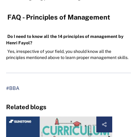
FAQ - Principles of Management
Do I need to know all the 14 principles of management by
Henri Fayol?
Yes, irrespective of your field, you should know all the
principles mentioned above to learn proper management skills.
#BBA
Related blogs