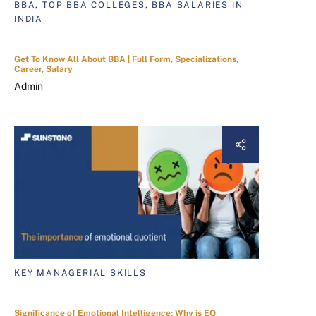
BBA, TOP BBA COLLEGES, BBA SALARIES IN
INDIA
Get To Know All About BBA | Full Form, Specializations,
Career, Salary
Admin
KEY MANAGERIAL SKILLS
Significance of Emotional Intelligence: Why is EQ