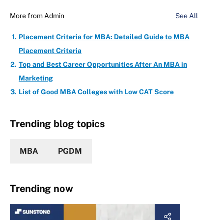
More from
Admin
See All
Placement Criteria for MBA: Detailed Guide to MBA
Placement Criteria
Top and Best Career Opportunities After An MBA in
Marketing
List of Good MBA Colleges with Low CAT Score
Trending blog topics
MBA
PGDM
Trending now