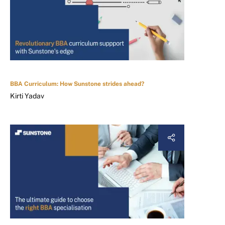
BBA Curriculum: How Sunstone strides ahead?
Kirti Yadav