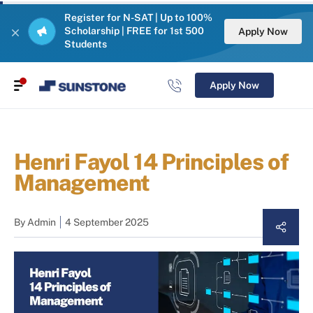
Register for N-SAT | Up to 100%
Scholarship | FREE for 1st 500
Apply Now
Students
Apply Now
Henri Fayol 14 Principles of
Management
By
Admin
4 September 2025