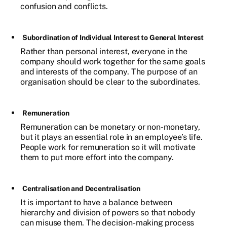
confusion and conflicts.
Subordination of Individual Interest to General Interest
Rather than personal interest, everyone in the
company should work together for the same goals
and interests of the company. The purpose of an
organisation should be clear to the subordinates.
Remuneration
Remuneration can be monetary or non-monetary,
but it plays an essential role in an employee’s life.
People work for remuneration so it will motivate
them to put more effort into the company.
Centralisation and Decentralisation
It is important to have a balance between
hierarchy and division of powers so that nobody
can misuse them. The decision-making process