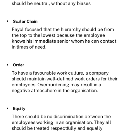
should be neutral, without any biases.
Scalar Chain
Fayol focused that the hierarchy should be from
the top to the lowest because the employee
knows his immediate senior whom he can contact
in times of need.
Order
To have a favourable work culture, a company
should maintain well-defined work orders for their
employees. Overburdening may result in a
negative atmosphere in the organisation.
Equity
There should be no discrimination between the
employees working in an organisation. They all
should be treated respectfully and equally