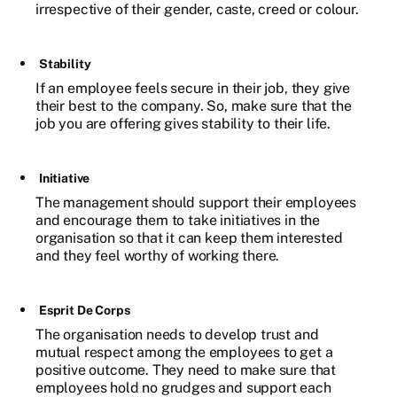
irrespective of their gender, caste, creed or colour.
Stability
If an employee feels secure in their job, they give
their best to the company. So, make sure that the
job you are offering gives stability to their life.
Initiative
The management should support their employees
and encourage them to take initiatives in the
organisation so that it can keep them interested
and they feel worthy of working there.
Esprit De Corps
The organisation needs to develop trust and
mutual respect among the employees to get a
positive outcome. They need to make sure that
employees hold no grudges and support each