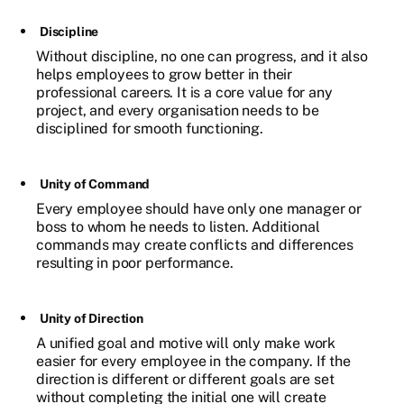
Discipline
Without discipline, no one can progress, and it also
helps employees to grow better in their
professional careers. It is a core value for any
project, and every organisation needs to be
disciplined for smooth functioning.
Unity of Command
Every employee should have only one manager or
boss to whom he needs to listen. Additional
commands may create conflicts and differences
resulting in poor performance.
Unity of Direction
A unified goal and motive will only make work
easier for every employee in the company. If the
direction is different or different goals are set
without completing the initial one will create