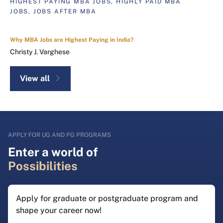
HIGHEST PAYING MBA JOBS, HIGHLY PAID MBA
JOBS, JOBS AFTER MBA
Why MBA Jobs are Highest Paying in India?
Christy J. Varghese
View all
APPLY FOR UG AND PG PROGRAMS
Enter a world of
Possibilities
Apply for graduate or postgraduate program and
shape your career now!