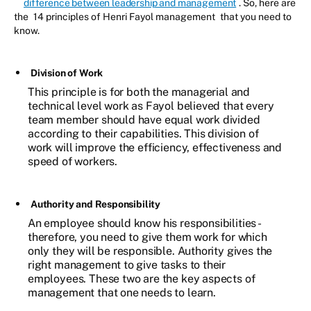
difference between leadership and management
. So, here are
the
14 principles of Henri Fayol management
that you need to
know.
Division of Work
This principle is for both the managerial and
technical level work as Fayol believed that every
team member should have equal work divided
according to their capabilities. This division of
work will improve the efficiency, effectiveness and
speed of workers.
Authority and Responsibility
An employee should know his responsibilities -
therefore, you need to give them work for which
only they will be responsible. Authority gives the
right management to give tasks to their
employees. These two are the key aspects of
management that one needs to learn.