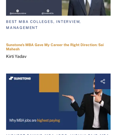
BEST MBA COLLEGES, INTERVIEW,
MANAGEMENT
Sunstone's MBA Gave My Career the Right Direction: Sai
Mahesh
Kirti Yadav