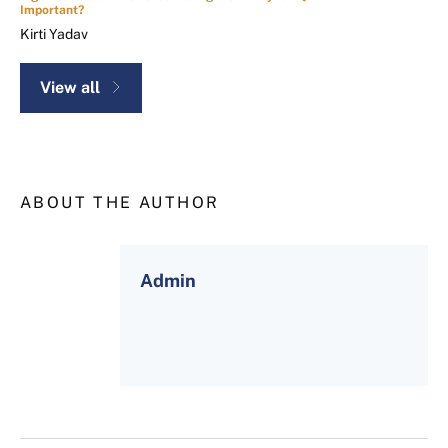
Important?
Kirti Yadav
View all
ABOUT THE AUTHOR
Admin