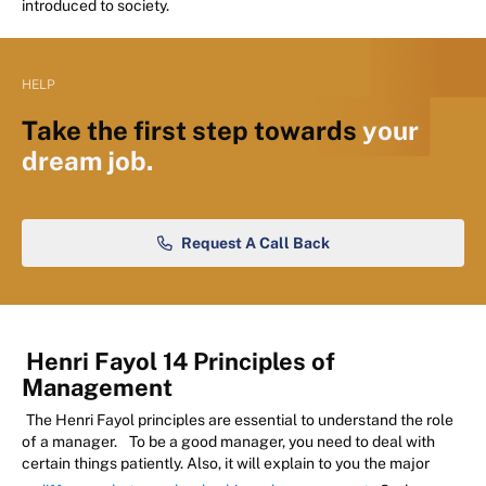
introduced to society.
HELP
Take the first step towards
your
dream job.
Request A Call Back
Henri Fayol 14 Principles of
Management
The Henri Fayol principles are essential to understand the role
of a manager.
To be a good manager, you need to deal with
certain things patiently. Also, it will explain to you the major