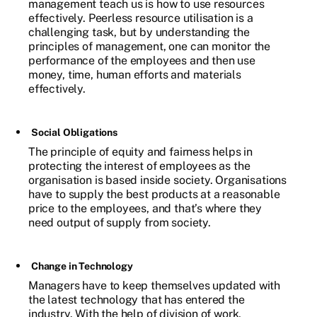
management teach us is how to use resources
effectively. Peerless resource utilisation is a
challenging task, but by understanding the
principles of management, one can monitor the
performance of the employees and then use
money, time, human efforts and materials
effectively.
Social Obligations
The principle of equity and fairness helps in
protecting the interest of employees as the
organisation is based inside society. Organisations
have to supply the best products at a reasonable
price to the employees, and that’s where they
need output of supply from society.
Change in Technology
Managers have to keep themselves updated with
the latest technology that has entered the
industry. With the help of division of work,