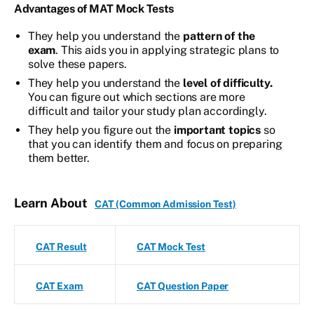
Advantages of MAT Mock Tests
They help you understand the
pattern of the
exam
. This aids you in applying strategic plans to
solve these papers.
They help you understand the
level of difficulty.
You can figure out which sections are more
difficult and tailor your study plan accordingly.
They help you figure out the
important topics
so
that you can identify them and focus on preparing
them better.
Learn About
CAT (Common Admission Test)
CAT Result
CAT Mock Test
CAT Exam
CAT Question Paper