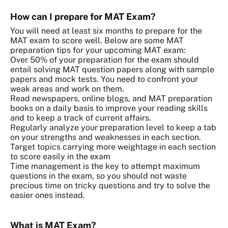
How can I prepare for MAT Exam?
You will need at least six months to prepare for the
MAT exam to score well. Below are some MAT
preparation tips for your upcoming MAT exam:
Over 50% of your preparation for the exam should
entail solving MAT question papers along with sample
papers and mock tests. You need to confront your
weak areas and work on them.
Read newspapers, online blogs, and MAT preparation
books on a daily basis to improve your reading skills
and to keep a track of current affairs.
Regularly analyze your preparation level to keep a tab
on your strengths and weaknesses in each section.
Target topics carrying more weightage in each section
to score easily in the exam
Time management is the key to attempt maximum
questions in the exam, so you should not waste
precious time on tricky questions and try to solve the
easier ones instead.
What is MAT Exam?