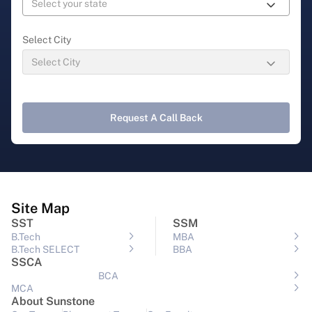
Select City
Request A Call Back
Site Map
SST
SSM
B.Tech
MBA
B.Tech SELECT
BBA
SSCA
BCA
MCA
About Sunstone