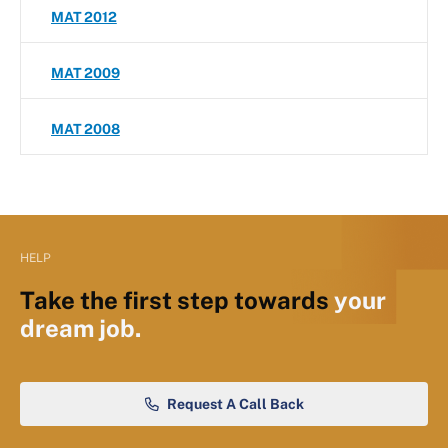
MAT 2012
MAT 2009
MAT 2008
HELP
Take the first step towards
your
dream job.
Request A Call Back