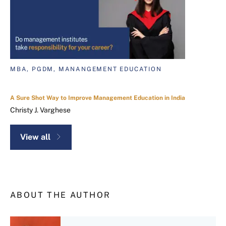
MBA, PGDM, MANANGEMENT EDUCATION
A Sure Shot Way to Improve Management Education in India
Christy J. Varghese
View all
ABOUT THE AUTHOR