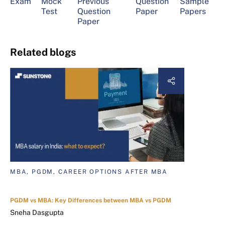
Exam
Mock
Previous
Question
Sample
Test
Question
Paper
Papers
Paper
Related blogs
MBA, PGDM, CAREER OPTIONS AFTER MBA
PGDM vs MBA: Key Differences between MBA vs PGDM
Sneha Dasgupta