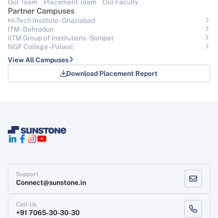
Our Team
Placement Team
Our Faculty
Partner Campuses
Hi-Tech Institute - Ghaziabad
ITM - Dehradun
IITM Group of Institutions- Sonipat
NGF College - Palwal
View All Campuses
Download Placement Report
Support
Connect@sunstone.in
Call-Us
+91 7065-30-30-30