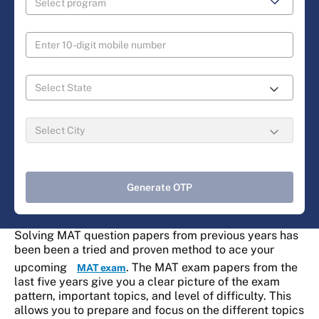
Generate OTP
Solving MAT question papers from previous years has
been been a tried and proven method to ace your
upcoming
. The MAT exam papers from the
MAT exam
last five years give you a clear picture of the exam
pattern, important topics, and level of difficulty. This
allows you to prepare and focus on the different topics