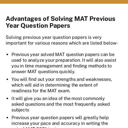
Advantages of Solving MAT Previous
Year Question Papers
Solving previous year question papers is very
important for various reasons which are listed below-
Previous year solved MAT question papers can be
used to analyze your preparation. It will also assist
you in time management and finding methods to
answer MAT questions quickly.
You will find out your strengths and weaknesses,
which will aid in determining the extent of
readiness for the MAT exam.
It will give you an idea of the most commonly
asked questions and the most frequently asked
subjects
Previous year question papers will greatly help
increase your pace and accuracy in writing the