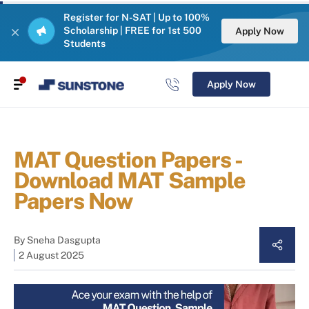
Register for N-SAT | Up to 100%
Scholarship | FREE for 1st 500
Apply Now
Students
Apply Now
MAT Question Papers -
Download MAT Sample
Papers Now
By
Sneha Dasgupta
2 August 2025