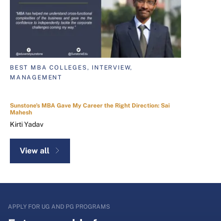
BEST MBA COLLEGES, INTERVIEW,
MANAGEMENT
Sunstone's MBA Gave My Career the Right Direction: Sai
Mahesh
Kirti Yadav
View all
APPLY FOR UG AND PG PROGRAMS