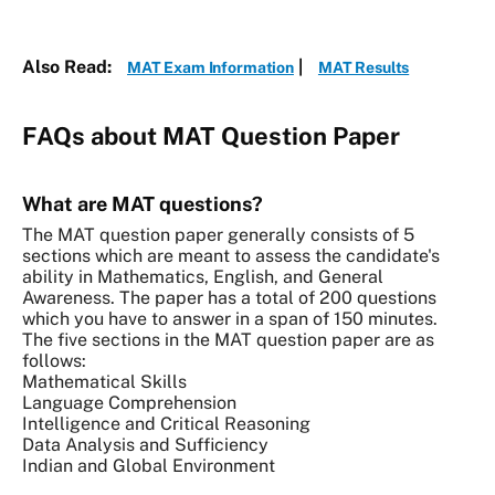
Also Read:
|
MAT Exam Information
MAT Results
FAQs about MAT Question Paper
What are MAT questions?
The MAT question paper generally consists of 5
sections which are meant to assess the candidate's
ability in Mathematics, English, and General
Awareness. The paper has a total of 200 questions
which you have to answer in a span of 150 minutes.
The five sections in the MAT question paper are as
follows:
Mathematical Skills
Language Comprehension
Intelligence and Critical Reasoning
Data Analysis and Sufficiency
Indian and Global Environment