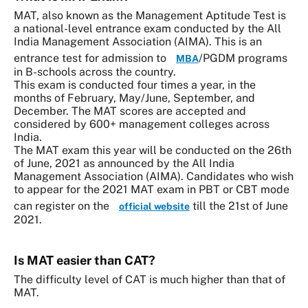
MAT, also known as the Management Aptitude Test is
a national-level entrance exam conducted by the All
India Management Association (AIMA). This is an
entrance test for admission to
/PGDM programs
MBA
in B-schools across the country.
This exam is conducted four times a year, in the
months of February, May/June, September, and
December. The MAT scores are accepted and
considered by 600+ management colleges across
India.
The MAT exam this year will be conducted on the 26th
of June, 2021 as announced by the All India
Management Association (AIMA). Candidates who wish
to appear for the 2021 MAT exam in PBT or CBT mode
can register on the
till the 21st of June
official website
2021.
Is MAT easier than CAT?
The difficulty level of CAT is much higher than that of
MAT.