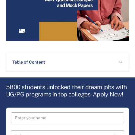
Table of Content
5800 students unlocked their dream jobs with
UG/PG programs in top colleges. Apply Now!