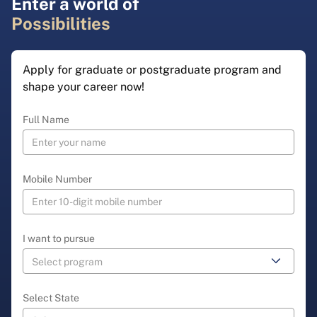
Enter a world of
Possibilities
Apply for graduate or postgraduate program and
shape your career now!
Full Name
Mobile Number
I want to pursue
Select State