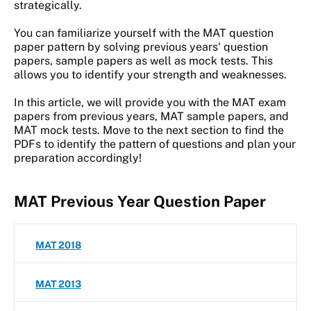
strategically.
You can familiarize yourself with the MAT question
paper pattern by solving previous years' question
papers, sample papers as well as mock tests. This
allows you to identify your strength and weaknesses.
In this article, we will provide you with the MAT exam
papers from previous years, MAT sample papers, and
MAT mock tests. Move to the next section to find the
PDFs to identify the pattern of questions and plan your
preparation accordingly!
MAT Previous Year Question Paper
MAT 2018
MAT 2013