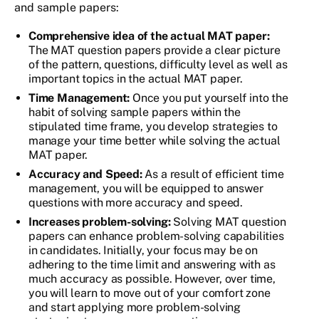
and sample papers:
Comprehensive idea of the actual MAT paper:
The MAT question papers provide a clear picture
of the pattern, questions, difficulty level as well as
important topics in the actual MAT paper.
Time Management:
Once you put yourself into the
habit of solving sample papers within the
stipulated time frame, you develop strategies to
manage your time better while solving the actual
MAT paper.
Accuracy and Speed:
As a result of efficient time
management, you will be equipped to answer
questions with more accuracy and speed.
Increases problem-solving:
Solving MAT question
papers can enhance problem-solving capabilities
in candidates. Initially, your focus may be on
adhering to the time limit and answering with as
much accuracy as possible. However, over time,
you will learn to move out of your comfort zone
and start applying more problem-solving