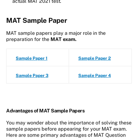
actual MAT 2021 test.
MAT Sample Paper
MAT sample papers play a major role in the
preparation for the
MAT exam.
Sample Paper 1
Sample Paper 2
Sample Paper 3
Sample Paper 4
Advantages of MAT Sample Papers
You may wonder about the importance of solving these
sample papers before appearing for your MAT exam.
Here are some primary advantages of MAT Question