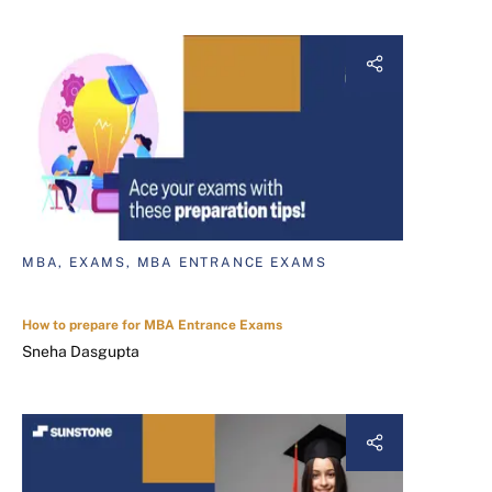
MBA, EXAMS, MBA ENTRANCE EXAMS
How to prepare for MBA Entrance Exams
Sneha Dasgupta