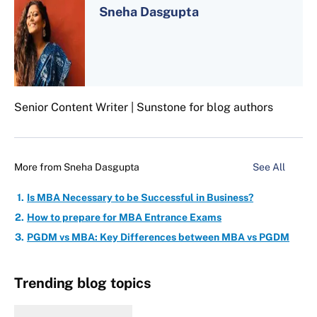
Sneha Dasgupta
Senior Content Writer | Sunstone for blog authors
More from
Sneha Dasgupta
See All
Is MBA Necessary to be Successful in Business?
How to prepare for MBA Entrance Exams
PGDM vs MBA: Key Differences between MBA vs PGDM
Trending blog topics