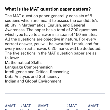
What is the MAT question paper pattern?
The MAT question paper generally consists of 5
sections which are meant to assess the candidate's
ability in Mathematics, English, and General
Awareness. The paper has a total of 200 questions
which you have to answer in a span of 150 minutes.
All the questions are objective in nature. For every
correct answer, you will be awarded 1 mark, and for
every incorrect answer, 0.25 marks will be deducted.
The five sections in the MAT question paper are as
follows:
Mathematical Skills
Language Comprehension
Intelligence and Critical Reasoning
Data Analysis and Sufficiency
Indian and Global Environment
#MAT
#MAT
#MAT
#MAT
#MAT