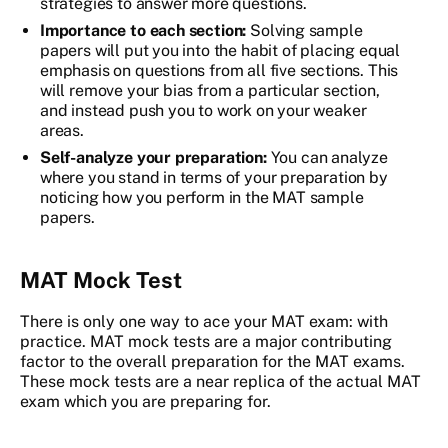
strategies to answer more questions.
Importance to each section:
Solving sample
papers will put you into the habit of placing equal
emphasis on questions from all five sections. This
will remove your bias from a particular section,
and instead push you to work on your weaker
areas.
Self-analyze your preparation:
You can analyze
where you stand in terms of your preparation by
noticing how you perform in the MAT sample
papers.
MAT Mock Test
There is only one way to ace your MAT exam: with
practice. MAT mock tests are a major contributing
factor to the overall preparation for the MAT exams.
These mock tests are a near replica of the actual MAT
exam which you are preparing for.