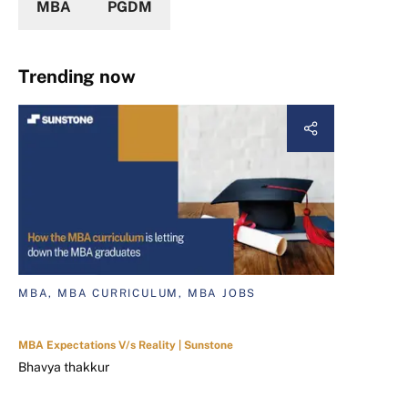
MBA
PGDM
Trending now
MBA, MBA CURRICULUM, MBA JOBS
MBA Expectations V/s Reality | Sunstone
Bhavya thakkur