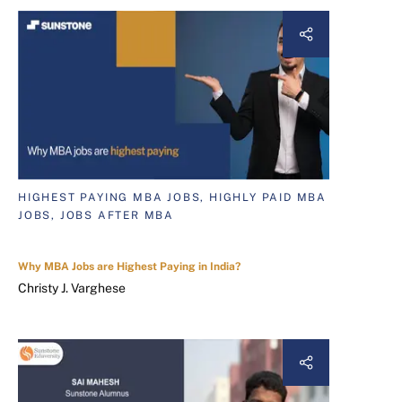
HIGHEST PAYING MBA JOBS, HIGHLY PAID MBA
JOBS, JOBS AFTER MBA
Why MBA Jobs are Highest Paying in India?
Christy J. Varghese