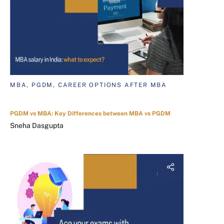
MBA, PGDM, CAREER OPTIONS AFTER MBA
PGDM vs MBA: Key Differences between MBA vs PGDM
Sneha Dasgupta