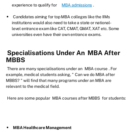
experience to qualify for
MBA admissions
.
Candidates aiming for top MBA colleges like the IIMs
institutions would also need to take a state or national-
level entrance exam like CAT, CMAT, GMAT, XAT etc. Some
universities even have their own entrance exams.
Specialisations Under An
MBA After
MBBS
There are many specialisations under an
MBA course
. For
example, medical students asking, "
Can we do MBA after
MBBS?
" will find that many programs under an MBA are
relevant to the medical field.
Here are some popular
MBA courses after MBBS
for students:
MBA Healthcare Management