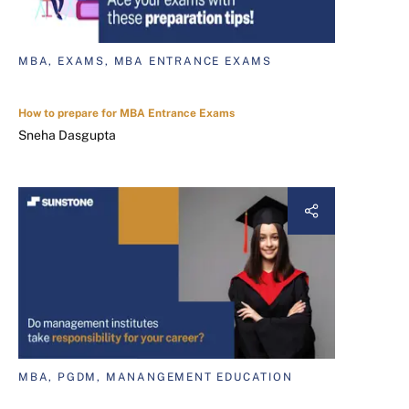
MBA, EXAMS, MBA ENTRANCE EXAMS
How to prepare for MBA Entrance Exams
Sneha Dasgupta
MBA, PGDM, MANANGEMENT EDUCATION