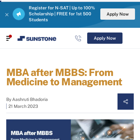
Register for N-SAT | Up to 100%
Scholarship | FREE for 1st 500
Apply Now
Students
Apply Now
MBA after MBBS: From
Medicine to Management
By
Aashruti Bhadoria
21 March 2023