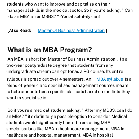
students who want to improve and capitalise on their
managerial skills in the medical sector. So if you're asking, "
Can
I do an MBA after MBBS?
" - You absolutely can!
[Also Read:
Master Of Business Administration
]
What is an MBA Program?
An MBA is short for
Master of Business Administration
. It's a
two-year postgraduate degree that students from any
undergraduate stream can opt for as a PG course. Its entire
syllabus is spread out over 4 semesters. An
MBA syllabus
is a
blend of generic and specialised management courses meant
to help students hone specific skill sets based on the field they
want to specialise in.
So if you're a medical student asking, "
After my MBBS, can I do
an MBA?
" it's definitely a possible option to consider. Medical
students would significantly benefit from doing MBA
specialisations like MBA in healthcare management, MBA in
healthcare and hospital management, MBA in hospital