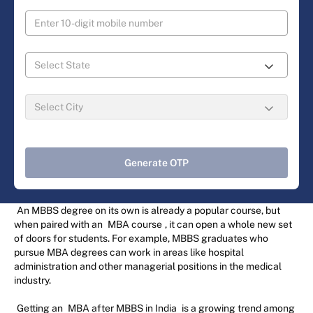
Generate OTP
An MBBS degree on its own is already a popular course, but
when paired with an
MBA course
, it can open a whole new set
of doors for students. For example, MBBS graduates who
pursue MBA degrees can work in areas like hospital
administration and other managerial positions in the medical
industry.
Getting an
MBA after MBBS in India
is a growing trend among