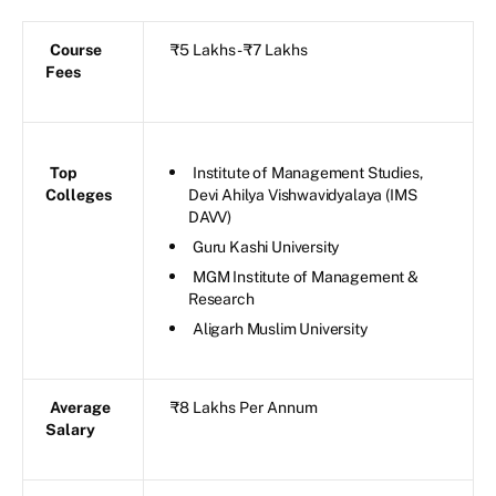
Course
₹5 Lakhs - ₹7 Lakhs
Fees
Top
Institute of Management Studies,
Colleges
Devi Ahilya Vishwavidyalaya (IMS
DAVV)
Guru Kashi University
MGM Institute of Management &
Research
Aligarh Muslim University
Average
₹8 Lakhs Per Annum
Salary