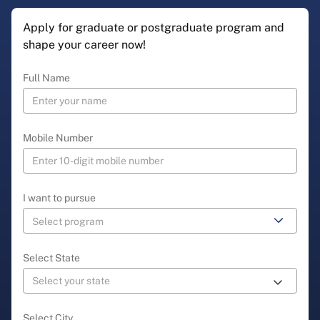
Apply for graduate or postgraduate program and
shape your career now!
Full Name
Mobile Number
I want to pursue
Select State
Select City