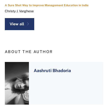
A Sure Shot Way to Improve Management Education in India
Christy J. Varghese
View all
ABOUT THE AUTHOR
Aashruti Bhadoria