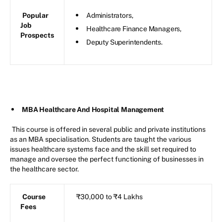
Popular
Administrators,
Job
Healthcare Finance Managers,
Prospects
Deputy Superintendents.
MBA Healthcare And Hospital Management
This course is offered in several public and private institutions
as an MBA specialisation. Students are taught the various
issues healthcare systems face and the skill set required to
manage and oversee the perfect functioning of businesses in
the healthcare sector.
Course
₹30,000 to ₹4 Lakhs
Fees