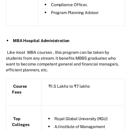
Compliance Officer,
Program Planning Advisor
MBA Hospital Administration
Like most
MBA courses
, this program can be taken by
students from any stream. It benefits MBBS graduates who
want to become competent general and financial managers,
efficient planners, etc.
Course
₹1.5 Lakhs to ₹7 lakhs
Fees
Top
Royal Global University (RGU)
Colleges
AJ Institute of Management