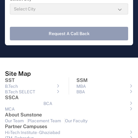
Request A Call Back
Site Map
SST
SSM
B.Tech
MBA
B.Tech SELECT
BBA
SSCA
BCA
MCA
About Sunstone
Our Team
Placement Team
Our Faculty
Partner Campuses
Hi-Tech Institute - Ghaziabad