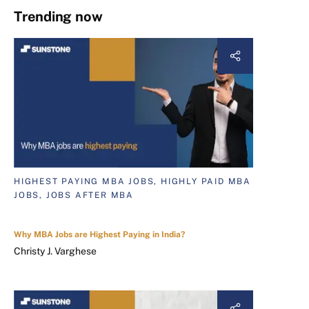
Trending now
HIGHEST PAYING MBA JOBS, HIGHLY PAID MBA
JOBS, JOBS AFTER MBA
Why MBA Jobs are Highest Paying in India?
Christy J. Varghese