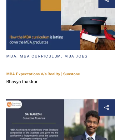
MBA, MBA CURRICULUM, MBA JOBS
MBA Expectations V/s Reality | Sunstone
Bhavya thakkur