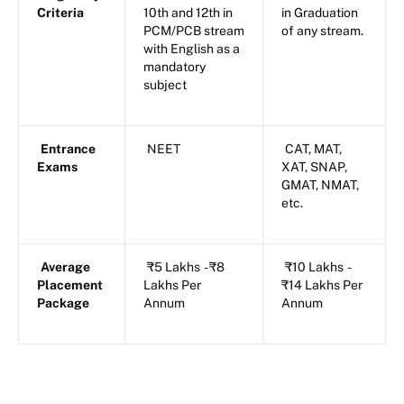
Criteria
10th and 12th in
in Graduation
PCM/PCB stream
of any stream.
with English as a
mandatory
subject
Entrance
NEET
CAT, MAT,
Exams
XAT, SNAP,
GMAT, NMAT,
etc.
Average
₹5 Lakhs - ₹8
₹10 Lakhs -
Placement
Lakhs Per
₹14 Lakhs Per
Package
Annum
Annum