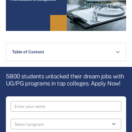
Table of Content
5800 students unlocked their dream jobs with
UG/PG programs in top colleges. Apply Now!