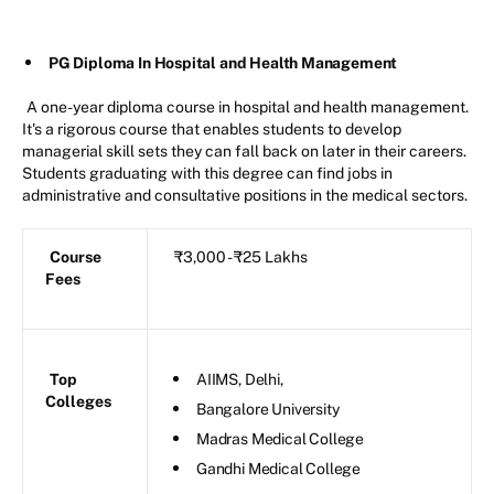
PG Diploma In Hospital and Health Management
A one-year diploma course in hospital and health management.
It's a rigorous course that enables students to develop
managerial skill sets they can fall back on later in their careers.
Students graduating with this degree can find jobs in
administrative and consultative positions in the medical sectors.
Course
₹3,000 - ₹25 Lakhs
Fees
Top
AIIMS, Delhi,
Colleges
Bangalore University
Madras Medical College
Gandhi Medical College