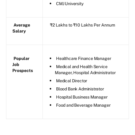
CMJ University
Average
₹2 Lakhs to ₹10 Lakhs Per Annum
Salary
Popular
Healthcare Finance Manager
Job
Medical and Health Service
Prospects
Manager, Hospital Administrator
Medical Director
Blood Bank Administrator
Hospital Business Manager
Food and Beverage Manager