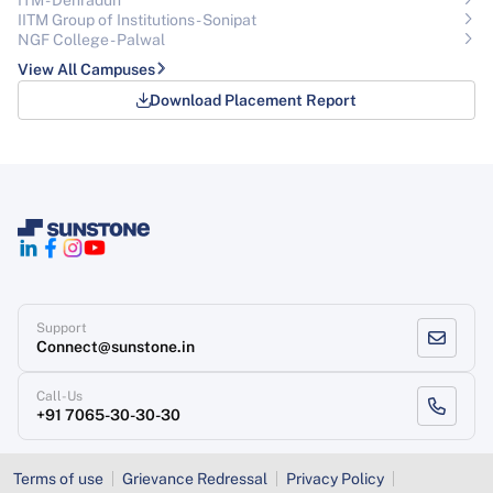
ITM - Dehradun
IITM Group of Institutions- Sonipat
NGF College - Palwal
View All Campuses
Download Placement Report
Support
Connect@sunstone.in
Call-Us
+91 7065-30-30-30
Terms of use
Grievance Redressal
Privacy Policy