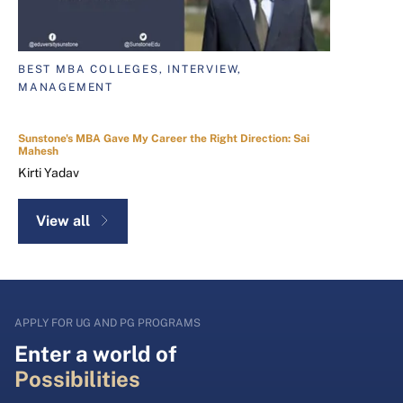
BEST MBA COLLEGES, INTERVIEW,
MANAGEMENT
Sunstone's MBA Gave My Career the Right Direction: Sai
Mahesh
Kirti Yadav
View all
APPLY FOR UG AND PG PROGRAMS
Enter a world of
Possibilities