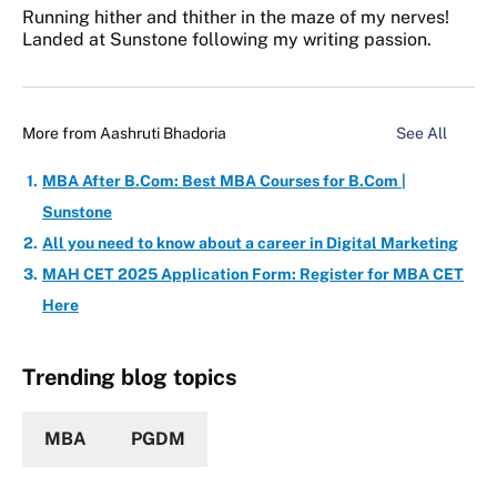
Running hither and thither in the maze of my nerves!
Landed at Sunstone following my writing passion.
More from
Aashruti Bhadoria
See All
MBA After B.Com: Best MBA Courses for B.Com |
Sunstone
All you need to know about a career in Digital Marketing
MAH CET 2025 Application Form: Register for MBA CET
Here
Trending blog topics
MBA
PGDM