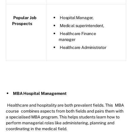
Popular Job
Hospital Manager,
Prospects
Medical superintendent,
Healthcare Finance
manager
Healthcare Administrator
MBA Hospital Management
Healthcare and hospitality are both prevalent fields. This
MBA
course
combines aspects from both fields and pairs them with
a specialised MBA program. This helps students learn how to
perform managerial roles like administering, planning and
coordinating in the medical field.