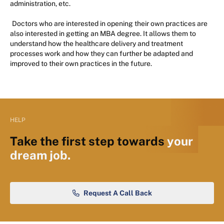
administration, etc.
Doctors who are interested in opening their own practices are
also interested in getting an MBA degree. It allows them to
understand how the healthcare delivery and treatment
processes work and how they can further be adapted and
improved to their own practices in the future.
HELP
Take the first step towards
your
dream job.
Request A Call Back