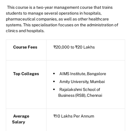
This course is a two-year management course that trains
students to manage several operations in hospitals,
pharmaceutical companies, as well as other healthcare
systems. This specialisation focuses on the administration of
clinics and hospitals.
Course Fees
₹20,000 to ₹20 Lakhs
Top Colleges
AIMS Institute, Bangalore
Amity University, Mumbai
Rajalakshmi School of
Business (RSB), Chennai
Average
₹10 Lakhs Per Annum
Salary