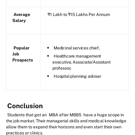
Average
₹1 Lakh to ₹15 Lakhs Per Annum
Salary
Popular
Medicinal services chief,
Job
Healthcare management
Prospects
executive, Associate/Assistant
professor,
Hospital planning adviser
Conclusion
Students that get an
MBA after MBBS
have a huge scope in
the job market. Their managerial skills and medical knowledge
allow them to expand their horizons and even start their own
practices or clinics.