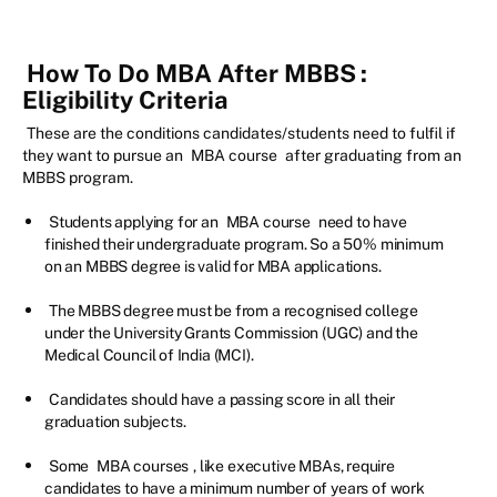
How To Do MBA After MBBS
:
Eligibility Criteria
These are the conditions candidates/students need to fulfil if
they want to pursue an
MBA course
after graduating from an
MBBS program.
Students applying for an
MBA course
need to have
finished their undergraduate program. So a 50% minimum
on an MBBS degree is valid for MBA applications.
The MBBS degree must be from a recognised college
under the University Grants Commission (UGC) and the
Medical Council of India (MCI).
Candidates should have a passing score in all their
graduation subjects.
Some
MBA courses
, like executive MBAs, require
candidates to have a minimum number of years of work