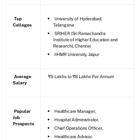
Top
University of Hyderabad,
Colleges
Telangana
SRIHER (Sri Ramachandra
Institute of Higher Education and
Research), Chennai
IIHMR University, Jaipur
Average
₹5 Lakhs to ₹8 Lakhs Per Annum
Salary
Popular
Healthcare Manager,
Job
Hospital Administrator,
Prospects
Chief Operations Officer,
Healthcare Advisor,