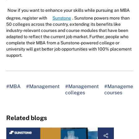
Now if you want to enhance your skills while pursuing an MBA
degree, register with
Sunstone
. Sunstone powers more than
50 colleges across the country, extending its benefits like
industry-relevant courses and course modules that have been
adapted to reflect the current job market. Further, people who
complete their MBA from a Sunstone-powered college or
university will get better job opportunities with 100% placement
support.
#MBA
#Management
#Management
#Management
colleges
courses
Related blogs