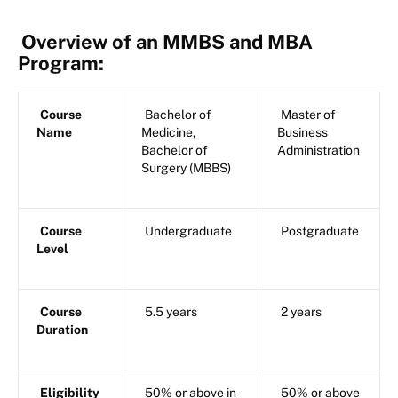
Overview of an MMBS and MBA
Program:
Course
Bachelor of
Master of
Name
Medicine,
Business
Bachelor of
Administration
Surgery (MBBS)
Course
Undergraduate
Postgraduate
Level
Course
5.5 years
2 years
Duration
Eligibility
50% or above in
50% or above