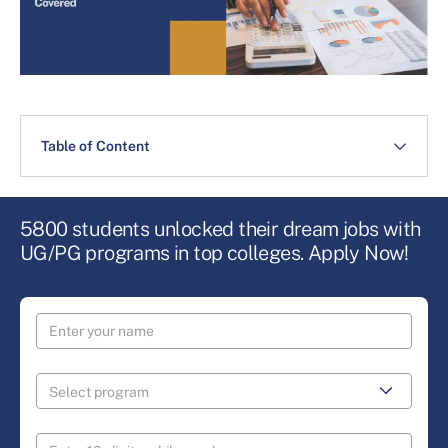
Table of Content
5800 students unlocked their dream jobs with
UG/PG programs in top colleges. Apply Now!