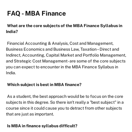
FAQ - MBA Finance
What are the core subjects of the MBA Finance Syllabus in
India?
Financial Accounting & Analysis, Cost and Management,
Business Economics and Business Law, Taxation – Direct and
Indirect, Accounting, Capital Market and Portfolio Management,
and Strategic Cost Management - are some of the core subjects
you can expect to encounter in the MBA Finance Syllabus in
India.
Which subject is best in MBA finance?
As a student, the best approach would be to focus on the core
subjects in this degree. So there isn't really a "best subject" in a
course since it could cause you to detract from other subjects
that are just as important.
Is MBA in finance syllabus difficult?