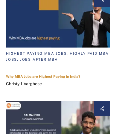
HIGHEST PAYING MBA JOBS, HIGHLY PAID MBA
JOBS, JOBS AFTER MBA
Why MBA Jobs are Highest Paying in India?
Christy J. Varghese