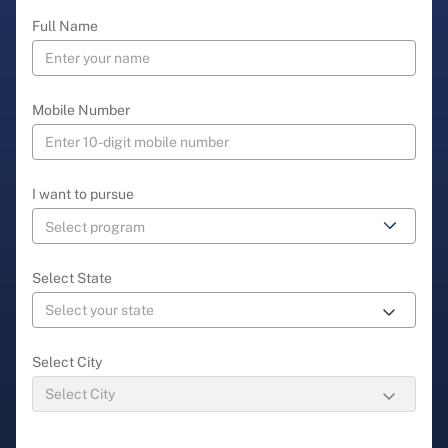
Full Name
Mobile Number
I want to pursue
Select State
Select City