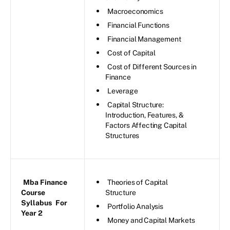
Macroeconomics
Financial Functions
Financial Management
Cost of Capital
Cost of Different Sources in
Finance
Leverage
Capital Structure:
Introduction, Features, &
Factors Affecting Capital
Structures
Mba Finance
Theories of Capital
Course
Structure
Syllabus
For
Portfolio Analysis
Year 2
Money and Capital Markets