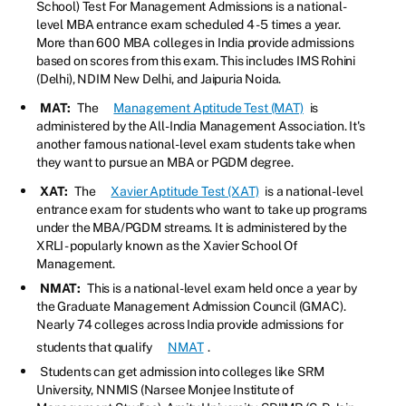
School) Test For Management Admissions is a national-
level MBA entrance exam scheduled 4 - 5 times a year.
More than 600 MBA colleges in India provide admissions
based on scores from this exam. This includes IMS Rohini
(Delhi), NDIM New Delhi, and Jaipuria Noida.
MAT:
The
Management Aptitude Test (MAT)
is
administered by the All-India Management Association. It's
another famous national-level exam students take when
they want to pursue an MBA or PGDM degree.
XAT:
The
Xavier Aptitude Test (XAT)
is a national-level
entrance exam for students who want to take up programs
under the MBA/PGDM streams. It is administered by the
XRLI - popularly known as the Xavier School Of
Management.
NMAT:
This is a national-level exam held once a year by
the Graduate Management Admission Council (GMAC).
Nearly 74 colleges across India provide admissions for
students that qualify
NMAT
.
Students can get admission into colleges like SRM
University, NNMIS (Narsee Monjee Institute of