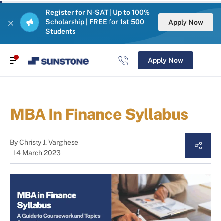
Register for N-SAT | Up to 100%
Scholarship | FREE for 1st 500
Apply Now
Students
Apply Now
MBA In Finance Syllabus
By
Christy J. Varghese
14 March 2023