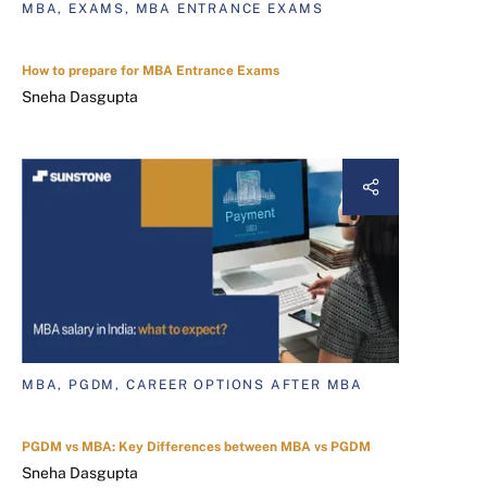
MBA, EXAMS, MBA ENTRANCE EXAMS
How to prepare for MBA Entrance Exams
Sneha Dasgupta
MBA, PGDM, CAREER OPTIONS AFTER MBA
PGDM vs MBA: Key Differences between MBA vs PGDM
Sneha Dasgupta