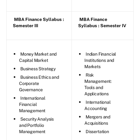
MBA Finance Syllabus
:
MBA Finance
Semester III
Syllabus
: Semester IV
Money Market and
Indian Financial
Capital Market
Institutions and
Markets
Business Strategy
Risk
Business Ethics and
Management:
Corporate
Tools and
Governance
Applications
International
International
Financial
Accounting
Management
Mergers and
Security Analysis
Acquisitions
and Portfolio
Management
Dissertation