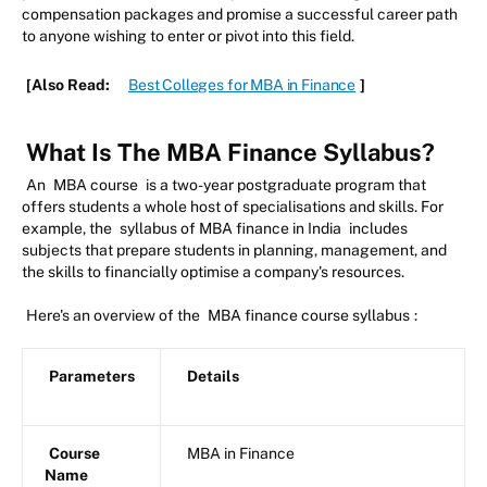
compensation packages and promise a successful career path
to anyone wishing to enter or pivot into this field.
[Also Read:
Best Colleges for MBA in Finance
]
What Is The MBA Finance Syllabus?
An
MBA course
is a two-year postgraduate program that
offers students a whole host of specialisations and skills. For
example, the
syllabus of MBA finance in India
includes
subjects that prepare students in planning, management, and
the skills to financially optimise a company's resources.
Here's an overview of the
MBA finance course syllabus
:
Parameters
Details
Course
MBA in Finance
Name