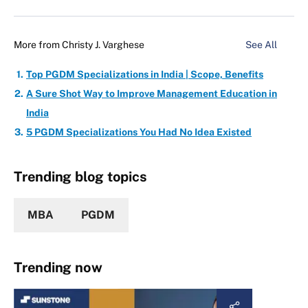
More from
Christy J. Varghese
See All
Top PGDM Specializations in India | Scope, Benefits
A Sure Shot Way to Improve Management Education in
India
5 PGDM Specializations You Had No Idea Existed
Trending blog topics
MBA
PGDM
Trending now