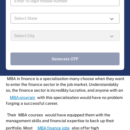
Generate OTP
MBA in finance is a specialisation many choose when they want
to enter the finance sector in the job market. Understandably
so, the finance sector is incredibly lucrative, and anyone with an
MBA program
with this specialisation would have no problem
forging a successful career.
Their
MBA courses
would have equipped them with the
management skills and financial expertise to back up their
portfolio. Most
MBA finance jobs
also offer high