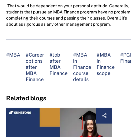
That would be dependent on your personal aptitude. Generally,
students that pursue an MBA Finance program have no problem
completing their courses and passing their classes. Overall it's
about as rigorous as any other management program.
#MBA
#Career
#Job
#MBA
#MBA
#PGD
options
after
in
in
Financ
after
MBA
Finance
Finance
MBA
Finance
course
scope
Finance
details
Related blogs