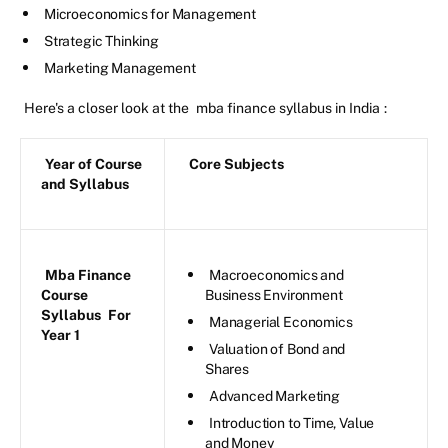
Microeconomics for Management
Strategic Thinking
Marketing Management
Here's a closer look at the
mba finance syllabus in India
:
Year of Course
Core Subjects
and Syllabus
Mba Finance
Macroeconomics and
Course
Business Environment
Syllabus
For
Managerial Economics
Year 1
Valuation of Bond and
Shares
Advanced Marketing
Introduction to Time, Value
and Money