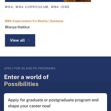
MBA, MBA CURRICULUM, MBA JOBS
MBA Expectations V/s Reality | Sunstone
Bhavya thakkur
View all
APPLY FOR UG AND PG PROGRAMS
Enter a world of
Possibilities
Apply for graduate or postgraduate program and
shape your career now!