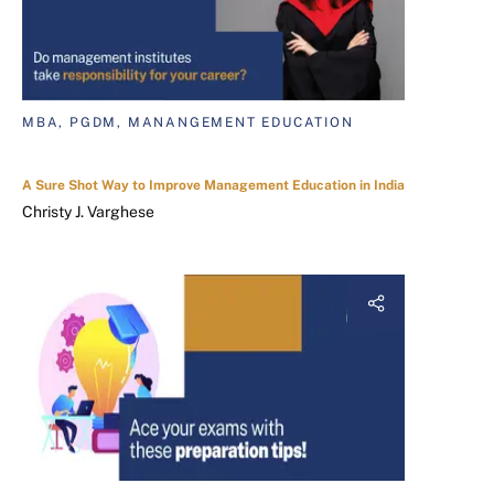
MBA, PGDM, MANANGEMENT EDUCATION
A Sure Shot Way to Improve Management Education in India
Christy J. Varghese