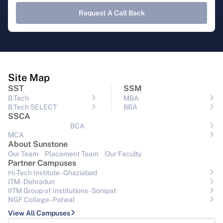
Request A Call Back
Site Map
SST
SSM
B.Tech
MBA
B.Tech SELECT
BBA
SSCA
BCA
MCA
About Sunstone
Our Team
Placement Team
Our Faculty
Partner Campuses
Hi-Tech Institute - Ghaziabad
ITM - Dehradun
IITM Group of Institutions- Sonipat
NGF College - Palwal
View All Campuses