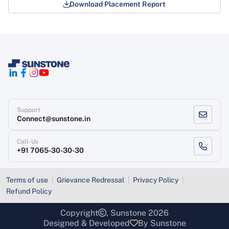
Download Placement Report
Support
Connect@sunstone.in
Call-Us
+91 7065-30-30-30
Terms of use
Grievance Redressal
Privacy Policy
Refund Policy
Copyright
, Sunstone 2026
Designed & Developed
By Sunstone