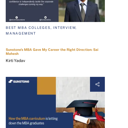
BEST MBA COLLEGES, INTERVIEW,
MANAGEMENT
Sunstone's MBA Gave My Career the Right Direction: Sai
Mahesh
Kirti Yadav