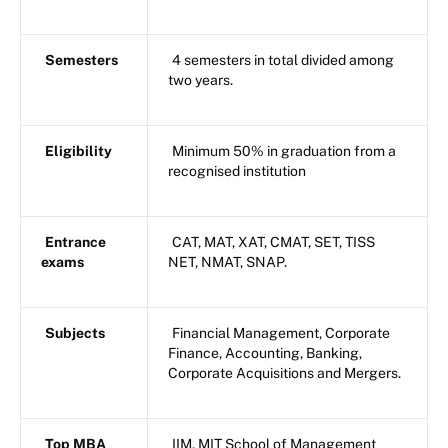
Semesters
4 semesters in total divided among
two years.
Eligibility
Minimum 50% in graduation from a
recognised institution
Entrance
CAT, MAT, XAT, CMAT, SET, TISS
exams
NET, NMAT, SNAP.
Subjects
Financial Management, Corporate
Finance, Accounting, Banking,
Corporate Acquisitions and Mergers.
Top MBA
IIM, MIT School of Management