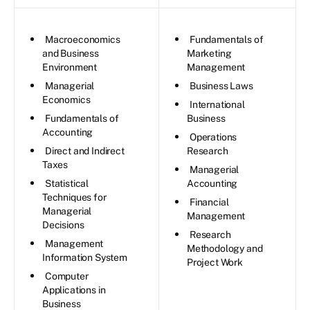
Macroeconomics
Fundamentals of
and Business
Marketing
Environment
Management
Managerial
Business Laws
Economics
International
Fundamentals of
Business
Accounting
Operations
Direct and Indirect
Research
Taxes
Managerial
Statistical
Accounting
Techniques for
Financial
Managerial
Management
Decisions
Research
Management
Methodology and
Information System
Project Work
Computer
Applications in
Business