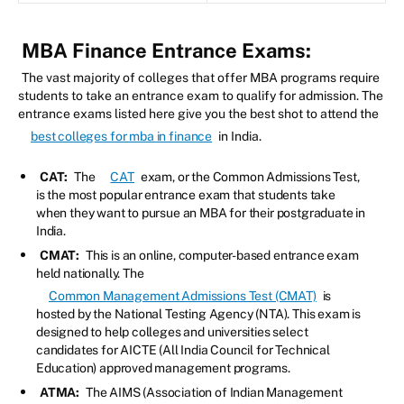
MBA Finance Entrance Exams:
The vast majority of colleges that offer MBA programs require
students to take an entrance exam to qualify for admission. The
entrance exams listed here give you the best shot to attend the
best colleges for mba in finance
in India.
CAT:
The
CAT
exam, or the Common Admissions Test,
is the most popular entrance exam that students take
when they want to pursue an MBA for their postgraduate in
India.
CMAT:
This is an online, computer-based entrance exam
held nationally. The
Common Management Admissions Test (CMAT)
is
hosted by the National Testing Agency (NTA). This exam is
designed to help colleges and universities select
candidates for AICTE (All India Council for Technical
Education) approved management programs.
ATMA:
The AIMS (Association of Indian Management