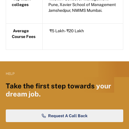
colleges
Pune, Xavier School of Management
Jamshedpur, NMIMS Mumbai.
Average
₹5 Lakh - ₹20 Lakh
Course Fees
HELP
Take the first step towards
your
dream job.
Request A Call Back