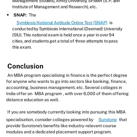
Management Studies), Amity University, SPJIMR (S. P. Jain
Institute of Management and Research), etc.
SNAP:
The
Symbiosis National Aptitude Online Test (SNAP)
is
conducted by Symbiosis International (Deemed) University
(SIU). This national exam is held once a year in over 94
cities, and students get a total of three attempts to pass
this exam.
Conclusion
An MBA program specialising in finance is the perfect degree
for anyone who wants to go into sectors like banking, finance,
accounting, business management, etc. Several colleges in
India offer an
MBA program
, with over 6,000 of them offering
distance education as well.
If you are somebody currently looking into pursuing this MBA
specialisation, consider colleges powered by
Sunstone
that
provide Sunstone’s benefits like industry-relevant course
modules and a dedicated placement support program.