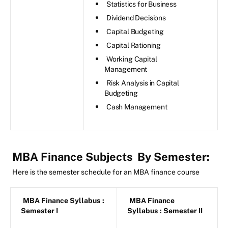
Statistics for Business
Dividend Decisions
Capital Budgeting
Capital Rationing
Working Capital
Management
Risk Analysis in Capital
Budgeting
Cash Management
MBA Finance Subjects
By Semester:
Here is the semester schedule for an MBA finance course
MBA Finance Syllabus
:
MBA Finance
Semester I
Syllabus
: Semester II