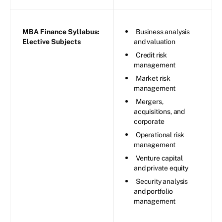
MBA Finance Syllabus:
Business analysis
Elective Subjects
and valuation
Credit risk
management
Market risk
management
Mergers,
acquisitions, and
corporate
Operational risk
management
Venture capital
and private equity
Security analysis
and portfolio
management