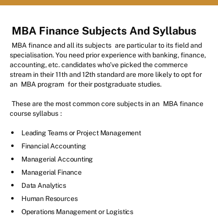
MBA Finance Subjects And Syllabus
MBA finance and all its subjects
are particular to its field and
specialisation. You need prior experience with banking, finance,
accounting, etc. candidates who've picked the commerce
stream in their 11th and 12th standard are more likely to opt for
an
MBA program
for their postgraduate studies.
These are the most common core subjects in an
MBA finance
course syllabus
:
Leading Teams or Project Management
Financial Accounting
Managerial Accounting
Managerial Finance
Data Analytics
Human Resources
Operations Management or Logistics