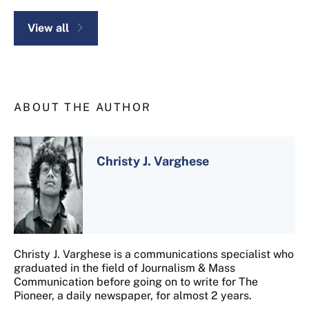
View all
ABOUT THE AUTHOR
Christy J. Varghese
Christy J. Varghese is a communications specialist who
graduated in the field of Journalism & Mass
Communication before going on to write for The
Pioneer, a daily newspaper, for almost 2 years.