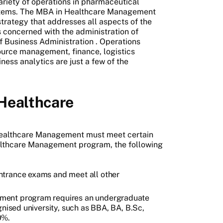
riety of operations in pharmaceutical
ystems. The MBA in Healthcare Management
trategy that addresses all aspects of the
 concerned with the administration of
f Business Administration
. Operations
urce management, finance, logistics
s analytics are just a few of the
 Healthcare
 Healthcare Management must meet certain
althcare Management program, the following
ntrance exams and meet all other
ment program requires an undergraduate
gnised university, such as BBA, BA, B.Sc,
0%.