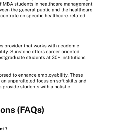
of MBA students in healthcare management
ween the general public and the healthcare
ncentrate on specific healthcare-related
es provider that works with academic
ility. Sunstone offers career-oriented
ostgraduate students at 30+ institutions
dorsed to enhance employability. These
an unparalleled focus on soft skills and
 provide students with a holistic
ions (FAQs)
nt
?