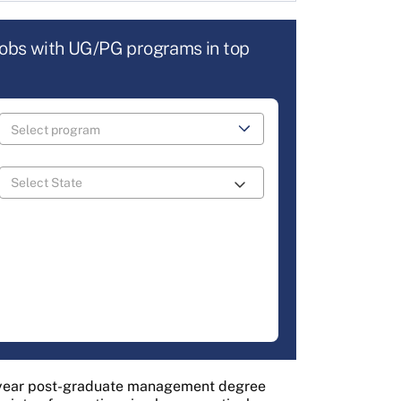
jobs with UG/PG programs in top
-year post-graduate management degree