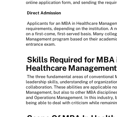
online application form, and sending the requ
Direct Admission
Applicants for an MBA in Healthcare Managem
requirements, depending on the institution. A
on a first-come, first-served basis. Many coll
Management program based on their academic 
entrance exam.
Skills Required for MBA 
Healthcare Managemen
The three fundamental areas of conventional
leadership skills, understanding of organizati
collaboration. These abilities are applicable n
Management, but also to other MBA disciplin
and Operations Management. In this industry, b
being able to deal with criticism while remaini