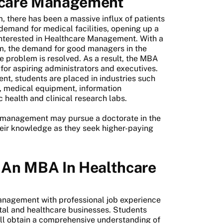
hcare Management
m, there has been a massive influx of patients
 demand for medical facilities, opening up a
interested in Healthcare Management. With a
em, the demand for good managers in the
the problem is resolved. As a result, the MBA
or aspiring administrators and executives.
nt, students are placed in industries such
s, medical equipment, information
health and clinical research labs.
e management may pursue a doctorate in the
heir knowledge as they seek higher-paying
 An MBA In Healthcare
nagement with professional job experience
tal and healthcare businesses. Students
l obtain a comprehensive understanding of