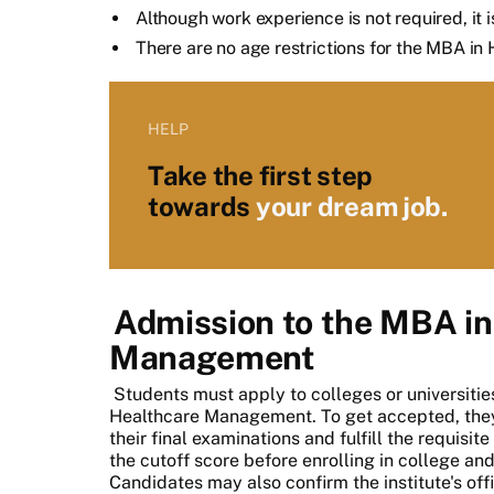
Although work experience is not required, it i
There are no age restrictions for the MBA 
HELP
Take the first step
towards
your dream job.
Admission to the MBA in
Management
Students must apply to colleges or universiti
Healthcare Management. To get accepted, they
their final examinations and fulfill the requisi
the cutoff score before enrolling in college a
Candidates may also confirm the institute's offici