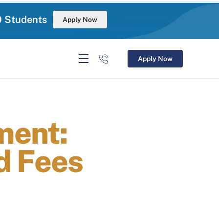
0 Students
Apply Now
Apply Now
ment:
d Fees