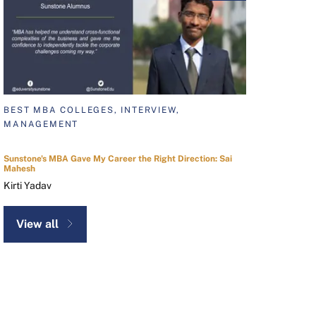
BEST MBA COLLEGES, INTERVIEW,
MANAGEMENT
Sunstone's MBA Gave My Career the Right Direction: Sai
Mahesh
Kirti Yadav
View all