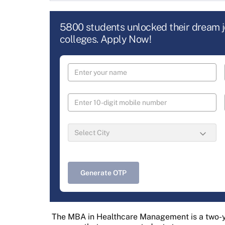
5800 students unlocked their dream 
colleges. Apply Now!
Generate OTP
The MBA in Healthcare Management is a two