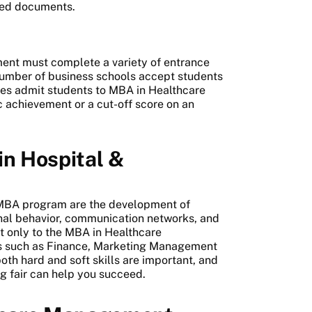
ired documents.
ent must complete a variety of entrance
 number of business schools accept students
eges admit students to MBA in Healthcare
achievement or a cut-off score on an
in Hospital &
t
 MBA program are the development of
onal behavior, communication networks, and
ot only to the MBA in Healthcare
es such as Finance, Marketing Management
oth hard and soft skills are important, and
ng fair can help you succeed.