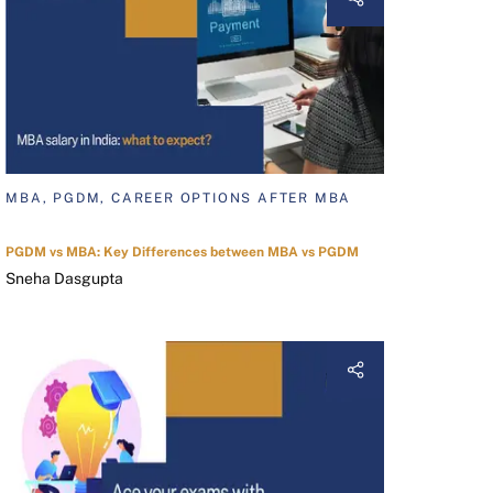
MBA, PGDM, CAREER OPTIONS AFTER MBA
PGDM vs MBA: Key Differences between MBA vs PGDM
Sneha Dasgupta