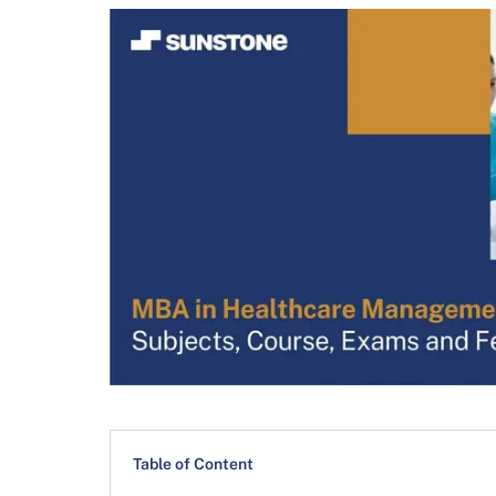
Table of Content