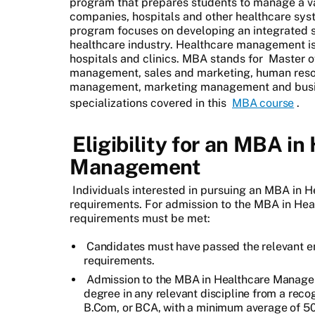
program that prepares students to manage a va
companies, hospitals and other healthcare s
program focuses on developing an integrated s
healthcare industry. Healthcare management is
hospitals and clinics. MBA stands for
Master o
management, sales and marketing, human reso
management, marketing management and busines
specializations covered in this
MBA course
.
Eligibility for an MBA in
Management
Individuals interested in pursuing an MBA in
requirements. For admission to the MBA in He
requirements must be met:
Candidates must have passed the relevant e
requirements.
Admission to the MBA in Healthcare Manage
degree in any relevant discipline from a reco
B.Com, or BCA, with a minimum average of 5