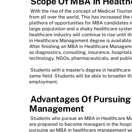
Scope Of MBA In Healt
With the rise of the concept of Medical Touris
from all over the world. This has increased the
plethora of opportunities for MBA candidates 
large population and a shaky healthcare syst
healthcare industry will continue to rise until 
in Healthcare Management degree is available f
After finishing an MBA in Healthcare Manageme
as diagnostics, consulting, insurance, hospital
technology, NGOs, pharmaceuticals, and public 
Students with a master's degree in healthcar
same field. Students will be able to broaden t
employment.
Advantages Of Pursuing
Management
Students who pursue an MBA in Healthcare Ma
are prepared to become managers in the hospi
pursuing an MBA in healthcare management wil