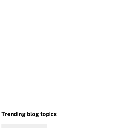
Trending blog topics