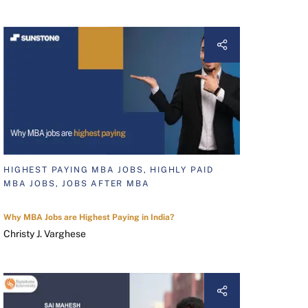
HIGHEST PAYING MBA JOBS, HIGHLY PAID
MBA JOBS, JOBS AFTER MBA
Why MBA Jobs are Highest Paying in India?
Christy J. Varghese