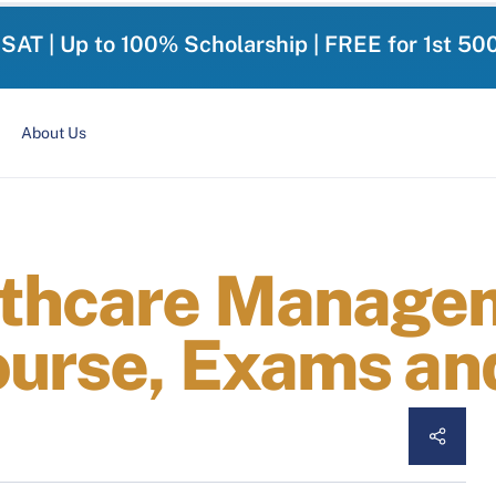
-SAT | Up to 100% Scholarship | FREE for 1st 50
About Us
lthcare Manage
ourse, Exams an