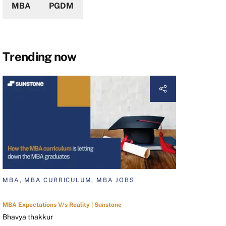
MBA
PGDM
Trending now
MBA, MBA CURRICULUM, MBA JOBS
MBA Expectations V/s Reality | Sunstone
Bhavya thakkur