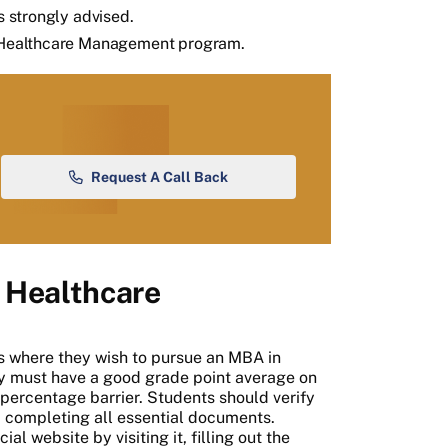
s strongly advised.
in Healthcare Management program.
Request A Call Back
 Healthcare
es where they wish to pursue an MBA in
 must have a good grade point average on
te percentage barrier. Students should verify
nd completing all essential documents.
al website by visiting it, filling out the