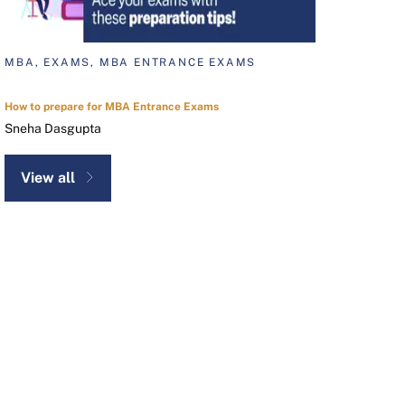
MBA, EXAMS, MBA ENTRANCE EXAMS
How to prepare for MBA Entrance Exams
Sneha Dasgupta
View all