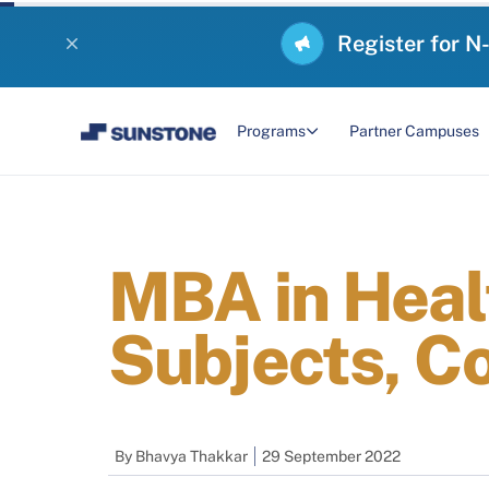
Register for N
Programs
Partner Campuses
MBA in Hea
Subjects, C
By
Bhavya Thakkar
29 September 2022