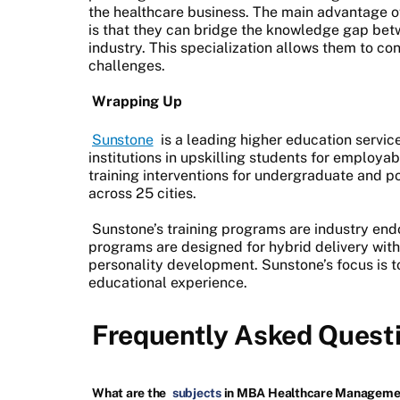
the healthcare business. The main advantage 
is that they can bridge the knowledge gap bet
industry. This specialization allows them to co
challenges.
Wrapping Up
Sunstone
is a leading higher education servic
institutions in upskilling students for employab
training interventions for undergraduate and p
across 25 cities.
Sunstone’s training programs are industry en
programs are designed for hybrid delivery with 
personality development. Sunstone’s focus is to
educational experience.
Frequently Asked Quest
What are the
subjects
in MBA Healthcare Manageme