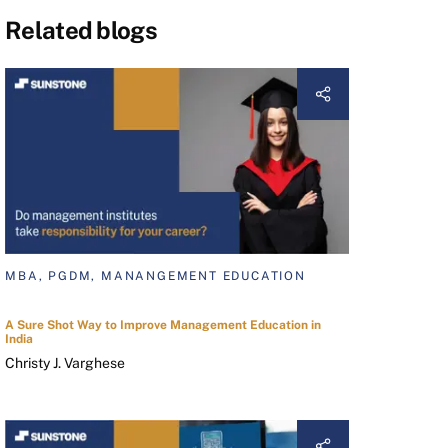
Related blogs
MBA, PGDM, MANANGEMENT EDUCATION
A Sure Shot Way to Improve Management Education in
India
Christy J. Varghese