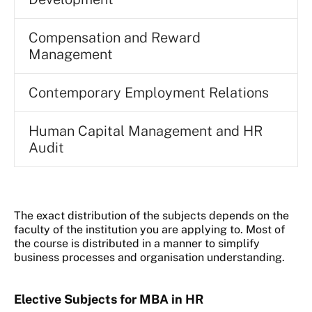
Compensation and Reward
Management
Contemporary Employment Relations
Human Capital Management and HR
Audit
The exact distribution of the subjects depends on the
faculty of the institution you are applying to. Most of
the course is distributed in a manner to simplify
business processes and organisation understanding.
Elective Subjects for MBA in HR