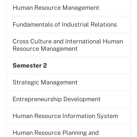
Human Resource Management
Fundamentals of Industrial Relations
Cross Culture and International Human
Resource Management
Semester 2
Strategic Management
Entrepreneurship Development
Human Resource Information System
Human Resource Planning and