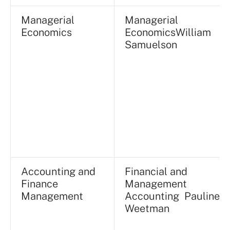
Managerial
Managerial
Economics
EconomicsWilliam
Samuelson
Accounting and
Financial and
Finance
Management
Management
Accounting Pauline
Weetman