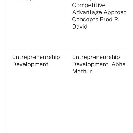
Competitive
Advantage Approach,
Concepts Fred R.
David
Entrepreneurship
Entrepreneurship
Development
Development Abha
Mathur