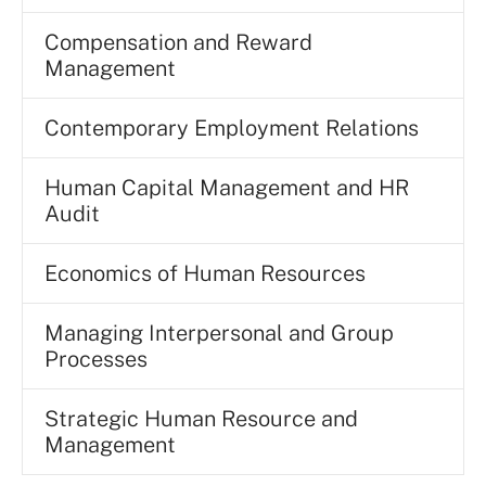
Compensation and Reward
Management
Contemporary Employment Relations
Human Capital Management and HR
Audit
Economics of Human Resources
Managing Interpersonal and Group
Processes
Strategic Human Resource and
Management