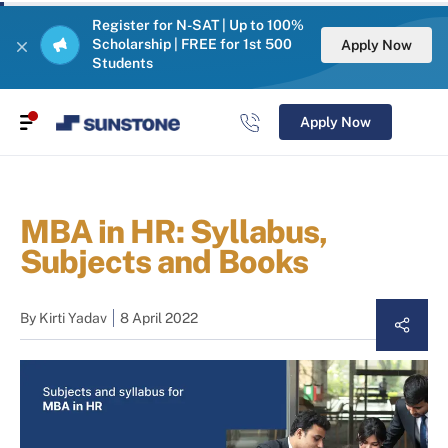
Register for N-SAT | Up to 100%
Scholarship | FREE for 1st 500
Apply Now
Students
Apply Now
MBA in HR: Syllabus,
Subjects and Books
By
Kirti Yadav
8 April 2022