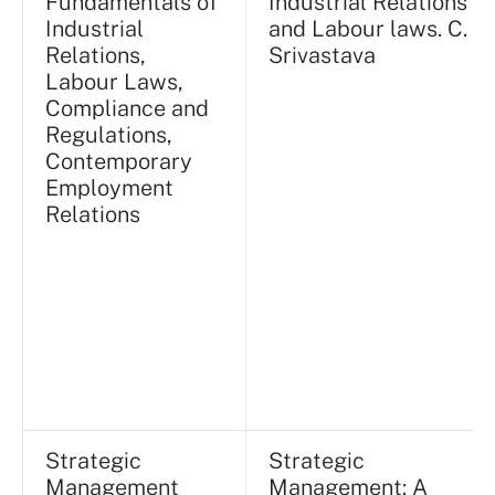
Fundamentals of
Industrial Relations
Industrial
and Labour laws. C.
Relations,
Srivastava
Labour Laws,
Compliance and
Regulations,
Contemporary
Employment
Relations
Strategic
Strategic
Management
Management: A