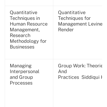
Quantitative
Quantitative
Techniques in
Techniques for
Human Resource
Management Levine /
Management,
Render
Research
Methodology for
Businesses
Managing
Group Work: Theories
Interpersonal
And
and Group
Practices Siddiqui H.Y
Processes