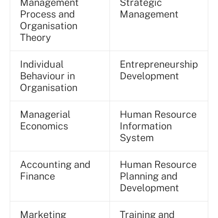
Management
Strategic
Process and
Management
Organisation
Theory
Individual
Entrepreneurship
Behaviour in
Development
Organisation
Managerial
Human Resource
Economics
Information
System
Accounting and
Human Resource
Finance
Planning and
Development
Marketing
Training and