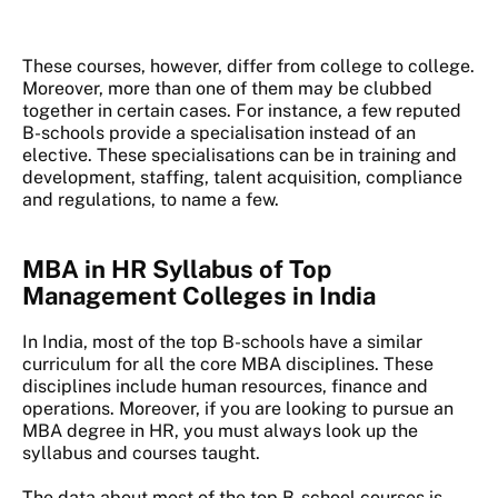
These courses, however, differ from college to college.
Moreover, more than one of them may be clubbed
together in certain cases. For instance, a few reputed
B-schools provide a specialisation instead of an
elective. These specialisations can be in training and
development, staffing, talent acquisition, compliance
and regulations, to name a few.
MBA in HR Syllabus of Top
Management Colleges in India
In India, most of the top B-schools have a similar
curriculum for all the core MBA disciplines. These
disciplines include human resources, finance and
operations. Moreover, if you are looking to pursue an
MBA degree in HR, you must always look up the
syllabus and courses taught.
The data about most of the top B-school courses is