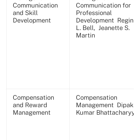
Communication
Communication for
and Skill
Professional
Development
Development Reginal
L. Bell, Jeanette S.
Martin
Compensation
Compensation
and Reward
Management Dipak
Management
Kumar Bhattacharyya