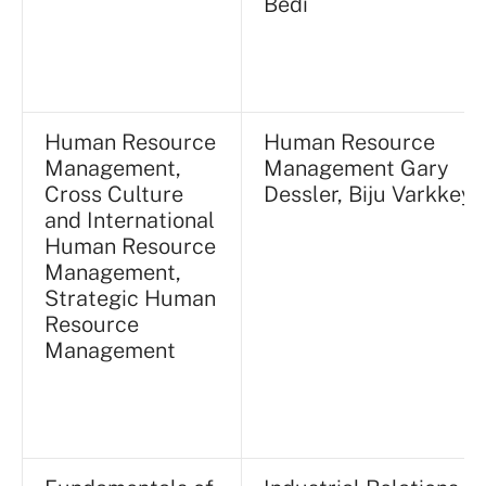
Bedi
Human Resource
Human Resource
Management,
Management Gary
Cross Culture
Dessler, Biju Varkkey
and International
Human Resource
Management,
Strategic Human
Resource
Management