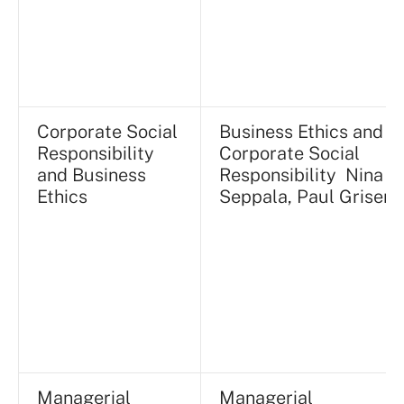
Corporate Social
Business Ethics and
Responsibility
Corporate Social
and Business
Responsibility Nina
Ethics
Seppala, Paul Griseri
Managerial
Managerial