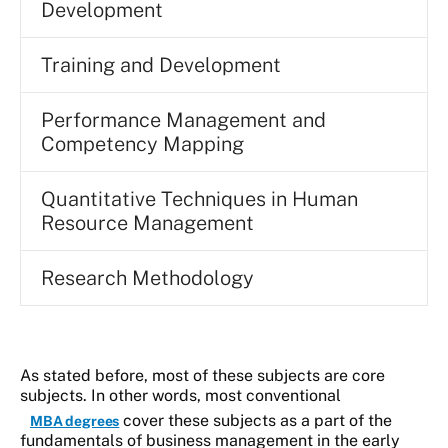
Development
Training and Development
Performance Management and
Competency Mapping
Quantitative Techniques in Human
Resource Management
Research Methodology
As stated before, most of these subjects are core
subjects. In other words, most conventional
cover these subjects as a part of the
MBA degrees
fundamentals of business management in the early