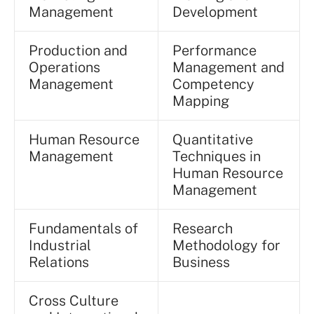
Management
Development
Production and
Performance
Operations
Management and
Management
Competency
Mapping
Human Resource
Quantitative
Management
Techniques in
Human Resource
Management
Fundamentals of
Research
Industrial
Methodology for
Relations
Business
Cross Culture