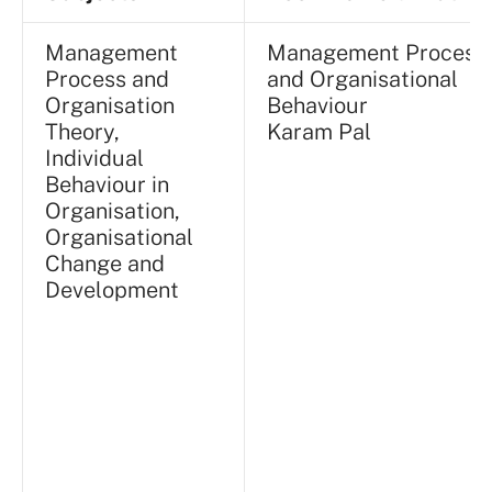
Management
Management Process
Process and
and Organisational
Organisation
Behaviour
Theory,
Karam Pal
Individual
Behaviour in
Organisation,
Organisational
Change and
Development