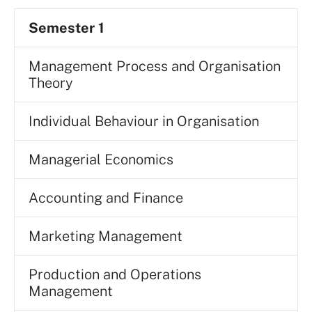
Semester 1
Management Process and Organisation
Theory
Individual Behaviour in Organisation
Managerial Economics
Accounting and Finance
Marketing Management
Production and Operations
Management