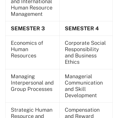
and International
Human Resource
Management
SEMESTER 3
SEMESTER 4
Economics of
Corporate Social
Human
Responsibility
Resources
and Business
Ethics
Managing
Managerial
Interpersonal and
Communication
Group Processes
and Skill
Development
Strategic Human
Compensation
Resource and
and Reward