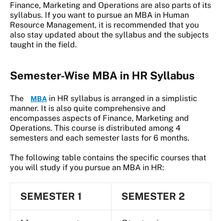
Finance, Marketing and Operations are also parts of its
syllabus. If you want to pursue an MBA in Human
Resource Management, it is recommended that you
also stay updated about the syllabus and the subjects
taught in the field.
Semester-Wise MBA in HR Syllabus
The
in HR syllabus is arranged in a simplistic
MBA
manner. It is also quite comprehensive and
encompasses aspects of Finance, Marketing and
Operations. This course is distributed among 4
semesters and each semester lasts for 6 months.
The following table contains the specific courses that
you will study if you pursue an MBA in HR:
SEMESTER 1
SEMESTER 2