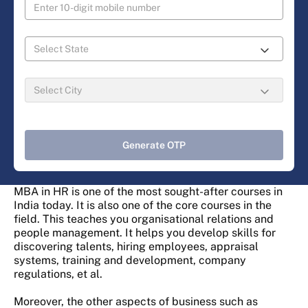
Generate OTP
MBA in HR is one of the most sought-after courses in
India today. It is also one of the core courses in the
field. This teaches you organisational relations and
people management. It helps you develop skills for
discovering talents, hiring employees, appraisal
systems, training and development, company
regulations, et al.
Moreover, the other aspects of business such as