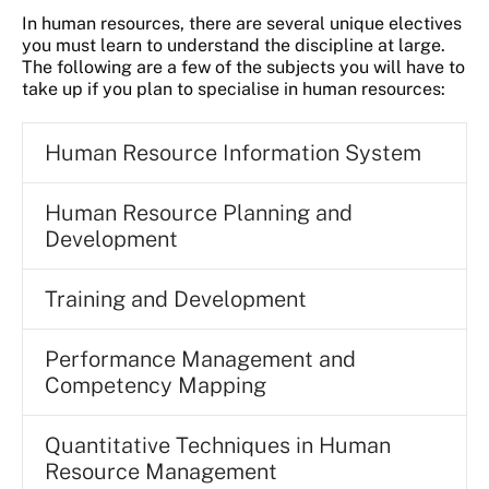
In human resources, there are several unique electives
you must learn to understand the discipline at large.
The following are a few of the subjects you will have to
take up if you plan to specialise in human resources:
Human Resource Information System
Human Resource Planning and
Development
Training and Development
Performance Management and
Competency Mapping
Quantitative Techniques in Human
Resource Management