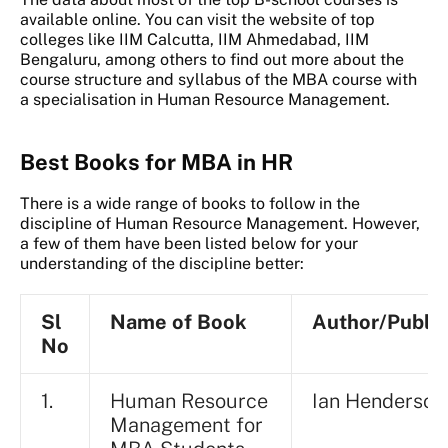
available online. You can visit the website of top
colleges like IIM Calcutta, IIM Ahmedabad, IIM
Bengaluru, among others to find out more about the
course structure and syllabus of the MBA course with
a specialisation in Human Resource Management.
Best Books for MBA in HR
There is a wide range of books to follow in the
discipline of Human Resource Management. However,
a few of them have been listed below for your
understanding of the discipline better:
Sl
Name of Book
Author/Publis
No
1.
Human Resource
Ian Henderson
Management for