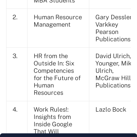
MBA Students
2.
Human Resource
Gary Dessler, B
Management
Varkkey
Pearson
Publications
3.
HR from the
David Ulrich, J
Outside In: Six
Younger, Mike
Competencies
Ulrich,
for the Future of
McGraw Hill
Human
Publications
Resources
4.
Work Rules!:
Lazlo Bock
Insights from
Inside Google
That Will