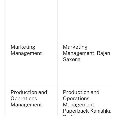
Marketing
Marketing
Management
Management Rajan
Saxena
Production and
Production and
Operations
Operations
Management
Management
Paperback Kanishka