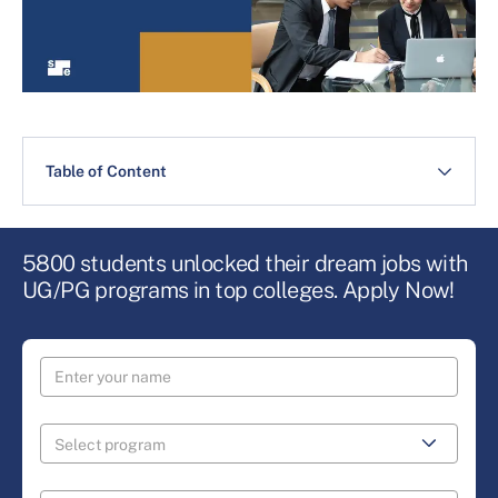
Table of Content
5800 students unlocked their dream jobs with
UG/PG programs in top colleges. Apply Now!