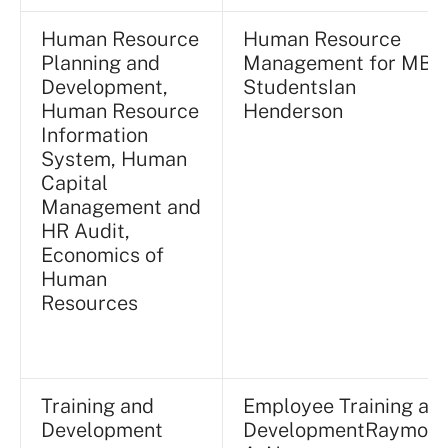
Human Resource
Human Resource
Planning and
Management for MBA
Development,
StudentsIan
Human Resource
Henderson
Information
System, Human
Capital
Management and
HR Audit,
Economics of
Human
Resources
Training and
Employee Training an
Development
DevelopmentRaymon