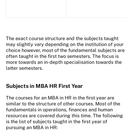
The exact course structure and the subjects taught
may slightly vary depending on the institution of your
choice however, most of the fundamental subjects are
often taught in the first two semesters. The focus is
more towards an in-depth specialisation towards the
latter semesters.
Subjects in MBA HR First Year
The courses for an MBA in HR in the first year are
similar to the structure of other courses. Most of the
fundamentals in operations, finances and human
resources are covered during this time. The following
is the list of subjects taught in the first year of
pursuing an MBA in HR: