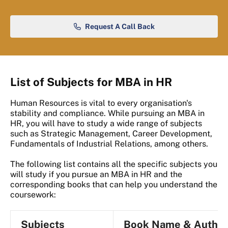
Request A Call Back
List of Subjects for MBA in HR
Human Resources is vital to every organisation's
stability and compliance. While pursuing an MBA in
HR, you will have to study a wide range of subjects
such as Strategic Management, Career Development,
Fundamentals of Industrial Relations, among others.
The following list contains all the specific subjects you
will study if you pursue an MBA in HR and the
corresponding books that can help you understand the
coursework:
Subjects
Book Name & Author