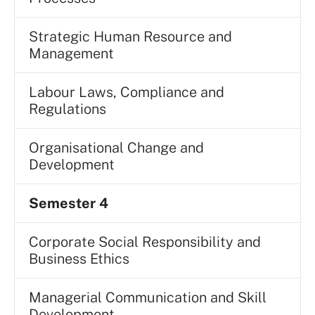
Strategic Human Resource and
Management
Labour Laws, Compliance and
Regulations
Organisational Change and
Development
Semester 4
Corporate Social Responsibility and
Business Ethics
Managerial Communication and Skill
Development