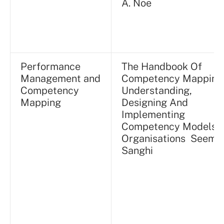
A. Noe
Performance
The Handbook Of
Management and
Competency Mapping
Competency
Understanding,
Mapping
Designing And
Implementing
Competency Models I
Organisations Seema
Sanghi