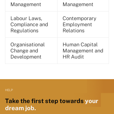
Management
Management
Labour Laws,
Contemporary
Compliance and
Employment
Regulations
Relations
Organisational
Human Capital
Change and
Management and
Development
HR Audit
HELP
Take the first step towards
your
dream job.