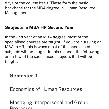
days of the course itself. These form the basic
backbone for the MBA degree in Human Resource
Management
Subjects in MBA HR Second Year
In the 2nd year of an MBA degree, most of the
specialised courses are taught. If you are pursuing an
MBA in HR, this is when most of the specialised
subjects will be taught. In this respect, the following
are a few of the specialised subjects that will be
taught:
Semester 3
Economics of Human Resources
Managing Interpersonal and Group
Processes