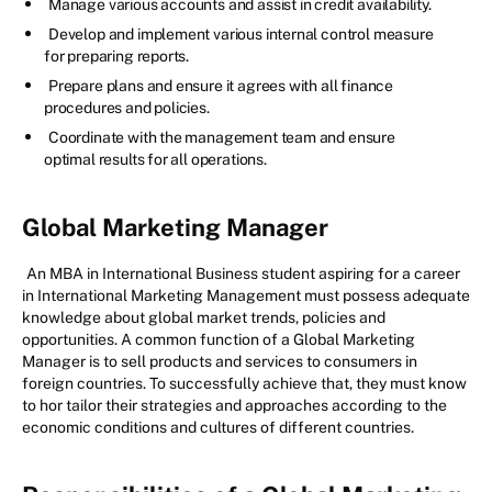
Manage various accounts and assist in credit availability.
Develop and implement various internal control measure
for preparing reports.
Prepare plans and ensure it agrees with all finance
procedures and policies.
Coordinate with the management team and ensure
optimal results for all operations.
Global Marketing Manager
An MBA in International Business student aspiring for a career
in International Marketing Management must possess adequate
knowledge about global market trends, policies and
opportunities. A common function of a Global Marketing
Manager is to sell products and services to consumers in
foreign countries. To successfully achieve that, they must know
to hor tailor their strategies and approaches according to the
economic conditions and cultures of different countries.