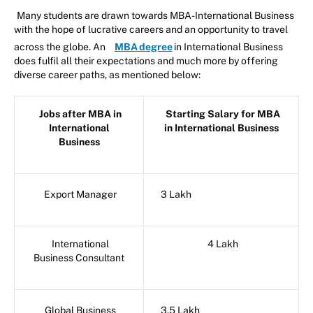
Many students are drawn towards MBA-International Business
with the hope of lucrative careers and an opportunity to travel
across the globe. An
MBA degree
in International Business
does fulfil all their expectations and much more by offering
diverse career paths, as mentioned below:
Jobs after MBA in
Starting Salary for MBA
International
in International Business
Business
Export Manager
3 Lakh
International
4 Lakh
Business Consultant
Global Business
3.5 Lakh