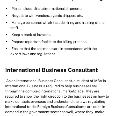
Plan and coordinate international shipments
Negotiate with vendors, agents shippers etc.
Manage personnel which include hiring and training of the
staff.
Keep a track of invoices.
Prepare reports to facilitate the billing process.
Ensure that the shipments are in accordance with the
export laws and regulations
International Business Consultant
As an International Business Consultant, a student of MBA in
International Business is required to help businesses sail
through the complex international marketplace. They are
required to show the right direction to the businesses on how to
make contacts overseas and understand the laws regulating
international trade. Foreign Business Consultants are quite in
demand in the government sector as well, where they
make