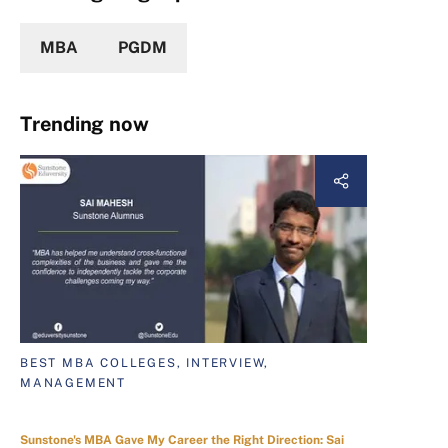
MBA
PGDM
Trending now
BEST MBA COLLEGES, INTERVIEW,
MANAGEMENT
Sunstone's MBA Gave My Career the Right Direction: Sai