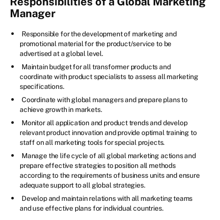
Responsibilities of a Global Marketing
Manager
Responsible for the development of marketing and
promotional material for the product/service to be
advertised at a global level.
Maintain budget for all transformer products and
coordinate with product specialists to assess all marketing
specifications.
Coordinate with global managers and prepare plans to
achieve growth in markets.
Monitor all application and product trends and develop
relevant product innovation and provide optimal training to
staff on all marketing tools for special projects.
Manage the life cycle of all global marketing actions and
prepare effective strategies to position all methods
according to the requirements of business units and ensure
adequate support to all global strategies.
Develop and maintain relations with all marketing teams
and use effective plans for individual countries.