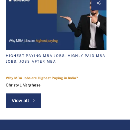
HIGHEST PAYING MBA JOBS, HIGHLY PAID MBA
JOBS, JOBS AFTER MBA
Why MBA Jobs are Highest Paying in India?
Christy J. Varghese
View all