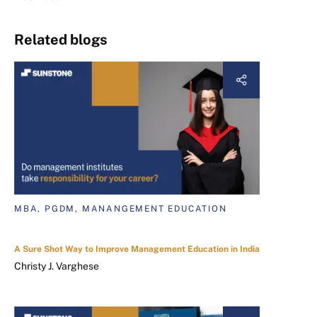
Related blogs
MBA, PGDM, MANANGEMENT EDUCATION
A Sure Shot Way to Improve Management Education in India
Christy J. Varghese