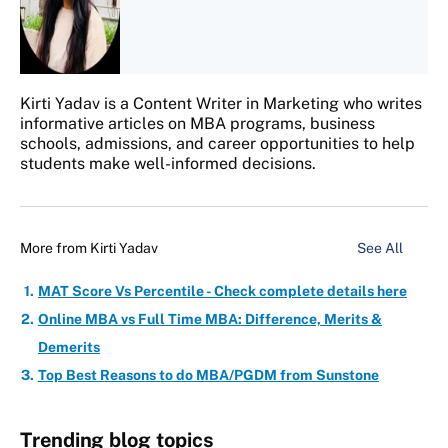
Kirti Yadav is a Content Writer in Marketing who writes
informative articles on MBA programs, business
schools, admissions, and career opportunities to help
students make well-informed decisions.
More from
Kirti Yadav
See All
MAT Score Vs Percentile - Check complete details here
Online MBA vs Full Time MBA: Difference, Merits &
Demerits
Top Best Reasons to do MBA/PGDM from Sunstone
Trending blog topics