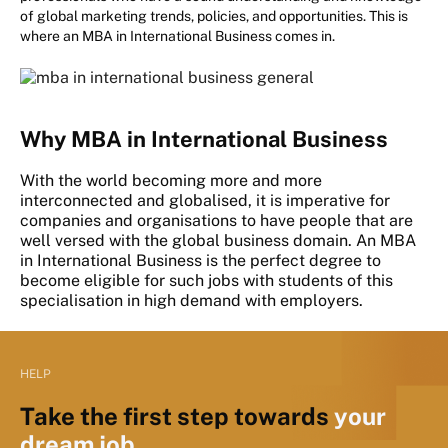
of global marketing trends, policies, and opportunities. This is
where an MBA in International Business comes in.
Why MBA in International Business
With the world becoming more and more
interconnected and globalised, it is imperative for
companies and organisations to have people that are
well versed with the global business domain. An MBA
in International Business is the perfect degree to
become eligible for such jobs with students of this
specialisation in high demand with employers.
HELP
Take the first step towards
your
dream job.