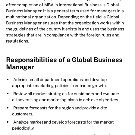
after completion of MBA in International Business is Global
Business Manager. It is a general term used for managers in a
multinational organization. Depending on the field, a Global
Business Manager ensures that the organization works within
the guidelines of the country it exists in and uses the business
strategies that are in compliance with the foreign rules and
regulations.
Responsibilities of a Global Business
Manager
Administer all department operations and develop
appropriate marketing policies to enhance growth.
Review all market strategies for customers and evaluate
all advertising and marketing plans to achieve objectives.
Prepare forecasts for the region and provide aid to
customers.
Analyze market and develop forecasts for the market
periodically.