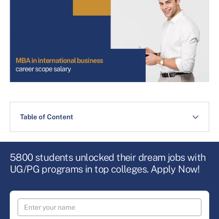
Table of Content
5800 students unlocked their dream jobs with
UG/PG programs in top colleges. Apply Now!