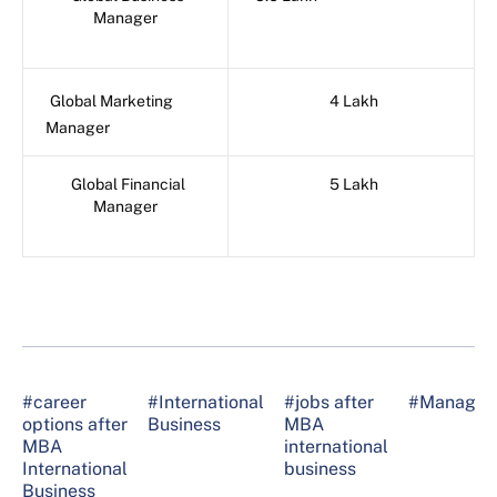
Manager
Global Marketing
4 Lakh
Manager
Global Financial
5 Lakh
Manager
#career
#International
#jobs after
#Managem
options after
Business
MBA
MBA
international
International
business
Business