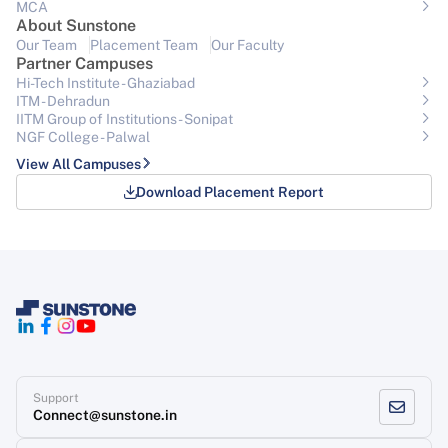
MCA
About Sunstone
Our Team
Placement Team
Our Faculty
Partner Campuses
Hi-Tech Institute - Ghaziabad
ITM - Dehradun
IITM Group of Institutions- Sonipat
NGF College - Palwal
View All Campuses
Download Placement Report
Support
Connect@sunstone.in