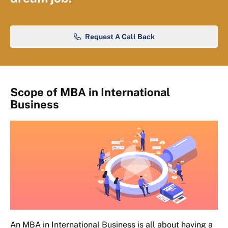
Request A Call Back
Scope of MBA in International
Business
An MBA in International Business is all about having a