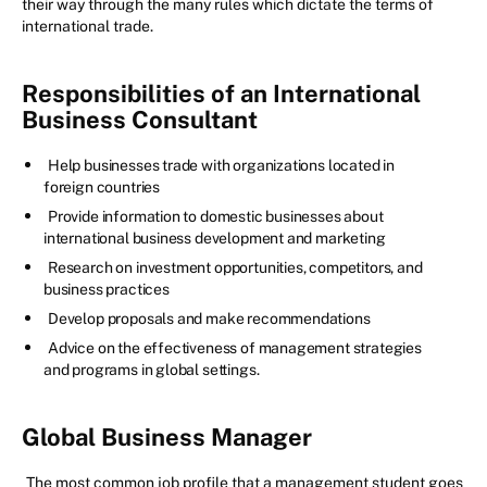
their way through the many rules which dictate the terms of
international trade.
Responsibilities of an International
Business Consultant
Help businesses trade with organizations located in
foreign countries
Provide information to domestic businesses about
international business development and marketing
Research on investment opportunities, competitors, and
business practices
Develop proposals and make recommendations
Advice on the effectiveness of management strategies
and programs in global settings.
Global Business Manager
The most common job profile that a management student goes