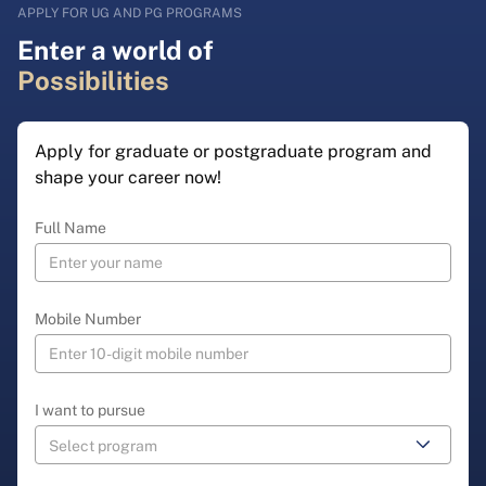
APPLY FOR UG AND PG PROGRAMS
Enter a world of
Possibilities
Apply for graduate or postgraduate program and
shape your career now!
Full Name
Mobile Number
I want to pursue