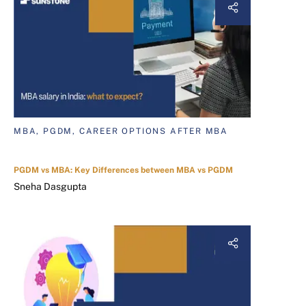
MBA, PGDM, CAREER OPTIONS AFTER MBA
PGDM vs MBA: Key Differences between MBA vs PGDM
Sneha Dasgupta