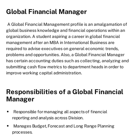
Global Financial Manager
A Global Financial Management profile is an amalgamation of
global business knowledge and financial operations within an
organization. A student aspiring a career in global financial
management after an MBA in International Business are
required to advise executives on general economic trends,
problems and opportunities. Also, a Global Financial Manager
has certain accounting duties such as collecting, analyzing and
submitting cash flow metrics to department heads in order to
improve working capital administration.
Responsibilities of a Global Financial
Manager
Responsible for managing all aspects of financial
reporting and analysis across Division.
Manages Budget, Forecast and Long Range Planning
processes.