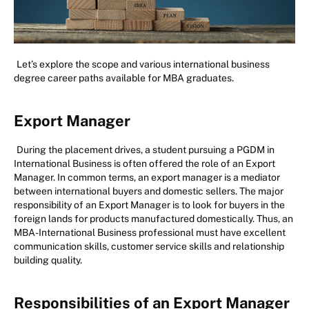
Let’s explore the scope and various international business
degree career paths available for MBA graduates.
Export Manager
During the placement drives, a student pursuing a PGDM in
International Business is often offered the role of an Export
Manager. In common terms, an export manager is a mediator
between international buyers and domestic sellers. The major
responsibility of an Export Manager is to look for buyers in the
foreign lands for products manufactured domestically. Thus, an
MBA-International Business professional must have excellent
communication skills, customer service skills and relationship
building quality.
Responsibilities of an Export Manager