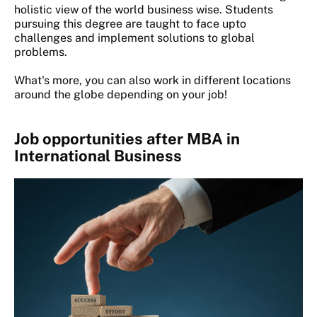
holistic view of the world business wise. Students
pursuing this degree are taught to face upto
challenges and implement solutions to global
problems.
What's more, you can also work in different locations
around the globe depending on your job!
Job opportunities after MBA in
International Business