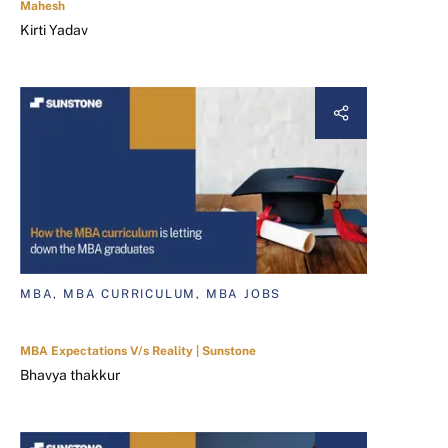
Mahesh
Kirti Yadav
MBA, MBA CURRICULUM, MBA JOBS
MBA Expectations V/s Reality | Sunstone
Bhavya thakkur