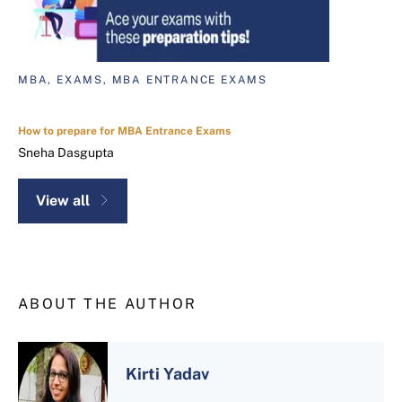
MBA, EXAMS, MBA ENTRANCE EXAMS
How to prepare for MBA Entrance Exams
Sneha Dasgupta
View all
ABOUT THE AUTHOR
Kirti Yadav