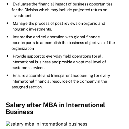
Evaluates the financial impact of business opportunities
for the Division which may include projected return on
investment
Manage the process of post reviews on organic and
inorganic investments.
Interaction and collaboration with global finance
counterparts to accomplish the business objectives of the
organization
Provide support to everyday field operations for all
international business and provide an optimal level of
customer services.
Ensure accurate and transparent accounting for every
international financial resource of the company in the
assigned section.
Salary after MBA in International
Business