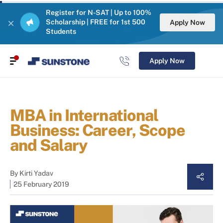
Register for N-SAT | Up to 100%
Scholarship | FREE for 1st 500
Apply Now
Students
Apply Now
MBA in International
Business: Career, Scope
and Salary
By
Kirti Yadav
25 February 2019