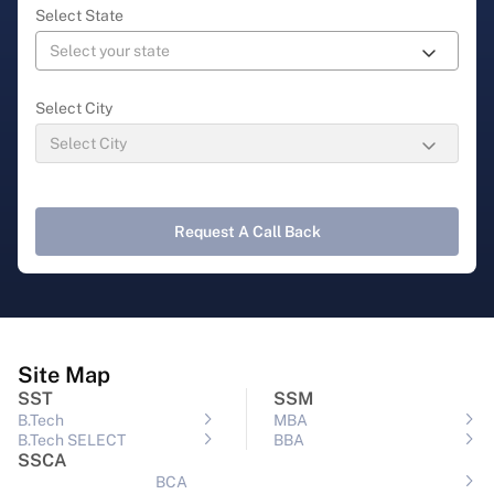
Select State
Select City
Request A Call Back
Site Map
SST
SSM
B.Tech
MBA
B.Tech SELECT
BBA
SSCA
BCA