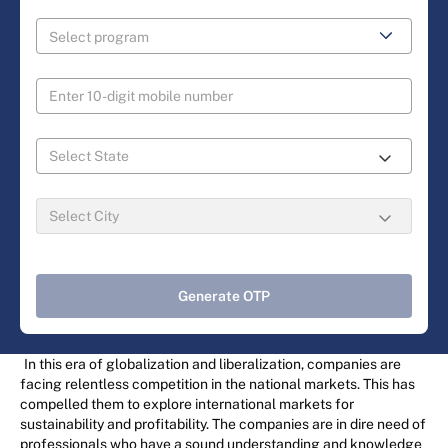
Generate OTP
In this era of globalization and liberalization, companies are
facing relentless competition in the national markets. This has
compelled them to explore international markets for
sustainability and profitability. The companies are in dire need of
professionals who have a sound understanding and knowledge