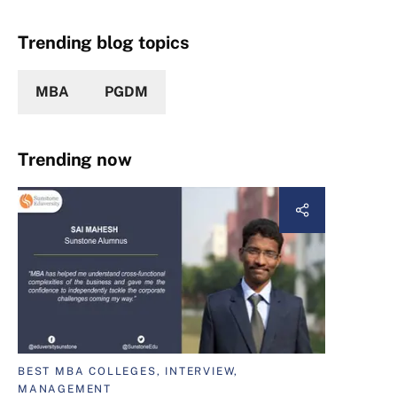
Trending blog topics
MBA
PGDM
Trending now
BEST MBA COLLEGES, INTERVIEW,
MANAGEMENT