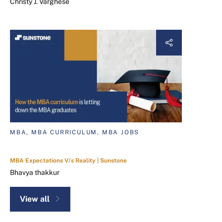
Christy J. Varghese
MBA, MBA CURRICULUM, MBA JOBS
MBA Expectations V/s Reality | Sunstone
Bhavya thakkur
View all