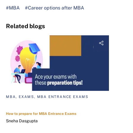
#MBA
#Career options after MBA
Related blogs
MBA, EXAMS, MBA ENTRANCE EXAMS
How to prepare for MBA Entrance Exams
Sneha Dasgupta