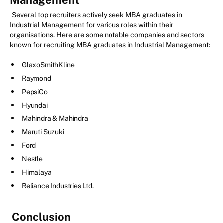
Several top recruiters actively seek MBA graduates in
Industrial Management for various roles within their
organisations. Here are some notable companies and sectors
known for recruiting MBA graduates in Industrial Management:
GlaxoSmithKline
Raymond
PepsiCo
Hyundai
Mahindra & Mahindra
Maruti Suzuki
Ford
Nestle
Himalaya
Reliance Industries Ltd.
Conclusion