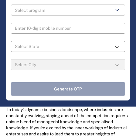
Generate OTP
In today's dynamic business landscape, where industries are
constantly evolving, staying ahead of the competition requires a
unique blend of managerial knowledge and specialised
knowledge. If you're excited by the inner workings of industrial
enterprises and aspire to lead them to greater heights of