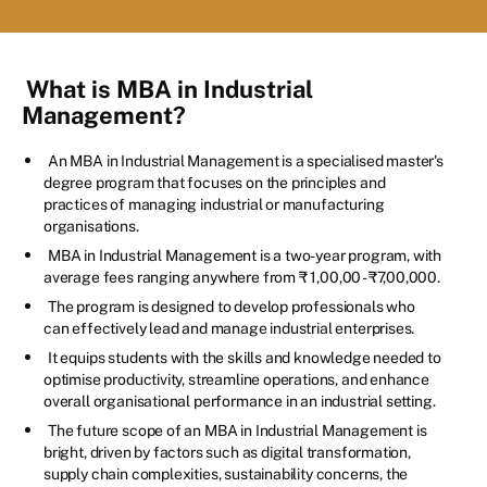
What is MBA in Industrial
Management?
An MBA in Industrial Management is a specialised master's
degree program that focuses on the principles and
practices of managing industrial or manufacturing
organisations.
MBA in Industrial Management is a two-year program, with
average fees ranging anywhere from ₹ 1,00,00 - ₹7,00,000.
The program is designed to develop professionals who
can effectively lead and manage industrial enterprises.
It equips students with the skills and knowledge needed to
optimise productivity, streamline operations, and enhance
overall organisational performance in an industrial setting.
The future scope of an MBA in Industrial Management is
bright, driven by factors such as digital transformation,
supply chain complexities, sustainability concerns, the