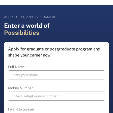
APPLY FOR UG AND PG PROGRAMS
Enter a world of
Possibilities
Apply for graduate or postgraduate program and
shape your career now!
Full Name
Mobile Number
I want to pursue