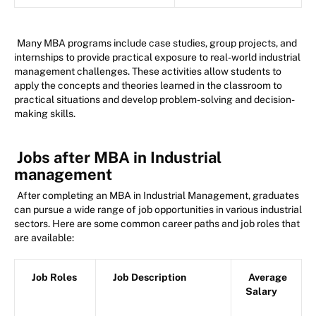
Many MBA programs include case studies, group projects, and
internships to provide practical exposure to real-world industrial
management challenges. These activities allow students to
apply the concepts and theories learned in the classroom to
practical situations and develop problem-solving and decision-
making skills.
Jobs after MBA in Industrial
management
After completing an MBA in Industrial Management, graduates
can pursue a wide range of job opportunities in various industrial
sectors. Here are some common career paths and job roles that
are available:
Job Roles
Job Description
Average
Salary