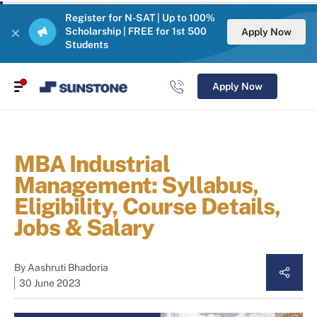
Register for N-SAT | Up to 100%
Scholarship | FREE for 1st 500
Apply Now
Students
Apply Now
MBA Industrial
Management: Syllabus,
Eligibility, Course Details,
Jobs & Salary
By
Aashruti Bhadoria
30 June 2023