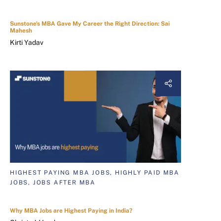
Sunstone's MBA Gave My Career the Right Direction: Sai
Mahesh
Kirti Yadav
HIGHEST PAYING MBA JOBS, HIGHLY PAID MBA
JOBS, JOBS AFTER MBA
Why MBA Jobs are Highest Paying in India?