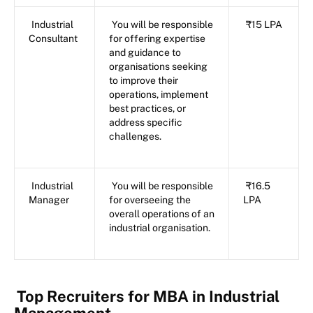
Industrial
You will be responsible
₹15 LPA
Consultant
for offering expertise
and guidance to
organisations seeking
to improve their
operations, implement
best practices, or
address specific
challenges.
Industrial
You will be responsible
₹16.5
Manager
for overseeing the
LPA
overall operations of an
industrial organisation.
Top Recruiters for MBA in Industrial
Management