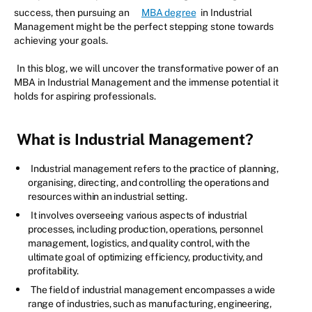
success, then pursuing an
MBA degree
in Industrial
Management might be the perfect stepping stone towards
achieving your goals.
In this blog, we will uncover the transformative power of an
MBA in Industrial Management and the immense potential it
holds for aspiring professionals.
What is Industrial Management?
Industrial management refers to the practice of planning,
organising, directing, and controlling the operations and
resources within an industrial setting.
It involves overseeing various aspects of industrial
processes, including production, operations, personnel
management, logistics, and quality control, with the
ultimate goal of optimizing efficiency, productivity, and
profitability.
The field of industrial management encompasses a wide
range of industries, such as manufacturing, engineering,