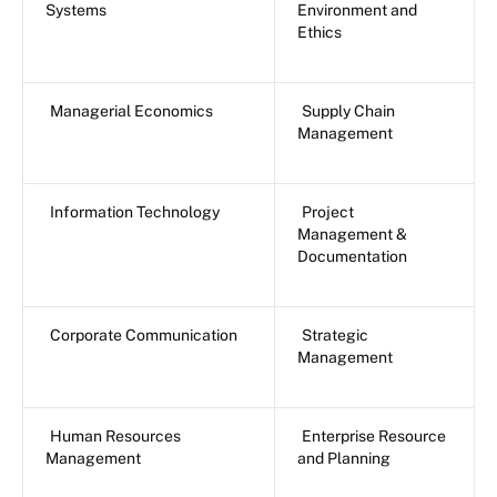
Systems
Environment and
Ethics
Managerial Economics
Supply Chain
Management
Information Technology
Project
Management &
Documentation
Corporate Communication
Strategic
Management
Human Resources
Enterprise Resource
Management
and Planning