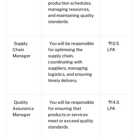
production schedules,
managing resources,
and maintaining quality
standards.
Supply
You will be responsible
₹12.5
Chain
for optimising the
LPA
Manager
supply chain,
coordinating with
suppliers, managing
logistics, and ensuring
timely delivery.
Quality
You will be responsible
₹14.5
Assurance
for ensuring that
LPA
Manager
products or services
meet or exceed quality
standards.