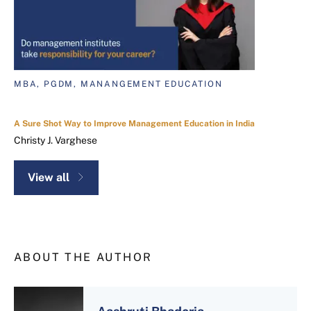
MBA, PGDM, MANANGEMENT EDUCATION
A Sure Shot Way to Improve Management Education in India
Christy J. Varghese
View all
ABOUT THE AUTHOR