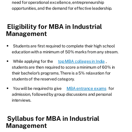
need for operational excellence, entrepreneurship
opportunities, and the demand for effective leadership.
Eligibility for MBA in Industrial
Management
Students are first required to complete their high school
education with a minimum of 50% marks from any stream.
While applying for the
top MBA colleges in India
,
students are then required to score a minimum of 60% in
their bachelor’s programs. There is a 5% relaxation for
students of the reserved category.
You will be required to give
MBA entrance exams
for
admission, followed by group discussions and personal
interviews.
Syllabus for MBA in Industrial
Management