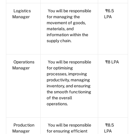
Logistics
You will be responsible
₹6.5
Manager
for managing the
LPA
movement of goods,
materials, and
information within the
supply chain.
Operations
You will be responsible
₹8 LPA
Manager
for optimising
processes, improving
productivity, managing
inventory, and ensuring
the smooth functioning
of the overall
operations.
Production
You will be responsible
₹8.5
Manager
for ensuring efficient
LPA