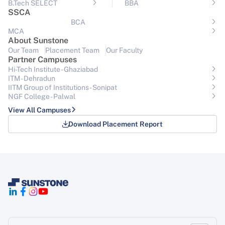
B.Tech SELECT
BBA
SSCA
BCA
MCA
About Sunstone
Our Team
Placement Team
Our Faculty
Partner Campuses
Hi-Tech Institute - Ghaziabad
ITM - Dehradun
IITM Group of Institutions- Sonipat
NGF College - Palwal
View All Campuses
Download Placement Report