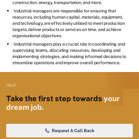
construction, energy, transportation, and more.
Industrial managers are responsible for ensuring that
resources, including human capital, materials, equipment,
and technology, are effectively utilised to meet production
targets, deliver products or services on time, and achieve
organisational objectives.
Industrial managers play a crucial role in coordinating and
supervising teams, allocating resources, developing and
implementing strategies, and making informed decisions to
streamline operations and improve overall performance.
HELP
Take the first step towards
your
dream job.
Request A Call Back