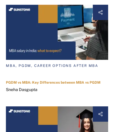
MBA, PGDM, CAREER OPTIONS AFTER MBA
PGDM vs MBA: Key Differences between MBA vs PGDM
Sneha Dasgupta