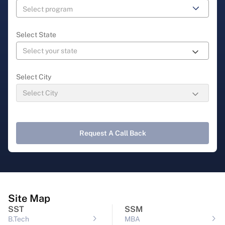
Select State
Select City
Request A Call Back
Site Map
SST
SSM
B.Tech
MBA