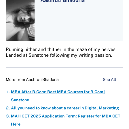
Aashruti Bhadoria
Running hither and thither in the maze of my nerves!
Landed at Sunstone following my writing passion.
More from
Aashruti Bhadoria
See All
MBA After B.Com: Best MBA Courses for B.Com |
Sunstone
All you need to know about a career in Digital Marketing
MAH CET 2025 Application Form: Register for MBA CET
Here