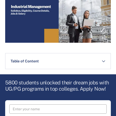
Table of Content
5800 students unlocked their dream jobs with
UG/PG programs in top colleges. Apply Now!