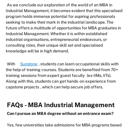
As we conclude our exploration of the world of an MBA in
Industrial Management, it becomes evident that this specialised
program holds immense potential for aspiring professionals
seeking to make their mark in the industrial landscape. The
future offers a multitude of opportunities for MBA graduates in
Industrial Management. Whether it is within established
industrial organisations, entrepreneurial endeavours, or
consulting roles, their unique skill set and specialised
knowledge will be in high demand.
With
Sunstone
, students can learn occupational skills with
the help of training courses. Students are benefited from 70+
training sessions from expert guest faculty
(ex-IIMs, IITs).
Along with this, students can get hands-on experience from
capstone projects
, which can help secure job offers.
FAQs - MBA Industrial Management
Can I pursue an MBA degree without an entrance exam?
Yes, few universities take admissions for MBA programs based