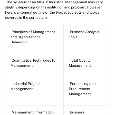
The syllabus of an MBA in Industrial Management may vary
slightly depending on the institution and program. However,
here is a general outline of the typical subjects and topics
covered in the curriculum:
Principles of Management
Business Analysis
and Organisational
Tools
Behaviour
Quantitative Techniques for
Total Quality
Management
Management
Industrial Project
Purchasing and
Management
Procurement
Management
Management Information
Business