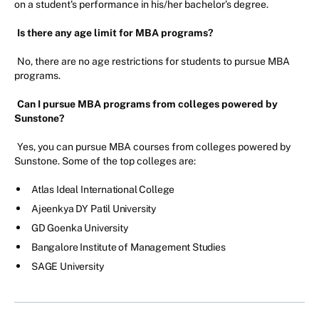
on a student's performance in his/her bachelor’s degree.
Is there any age limit for MBA programs?
No, there are no age restrictions for students to pursue MBA
programs.
Can I pursue MBA programs from colleges powered by
Sunstone?
Yes, you can pursue MBA courses from colleges powered by
Sunstone. Some of the top colleges are:
Atlas Ideal International College
Ajeenkya DY Patil University
GD Goenka University
Bangalore Institute of Management Studies
SAGE University