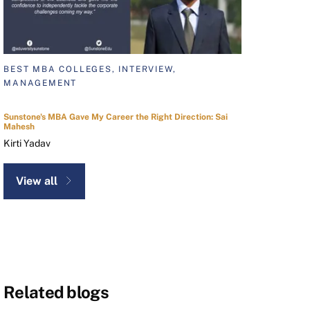
BEST MBA COLLEGES, INTERVIEW,
MANAGEMENT
Sunstone's MBA Gave My Career the Right Direction: Sai
Mahesh
Kirti Yadav
View all
Related blogs