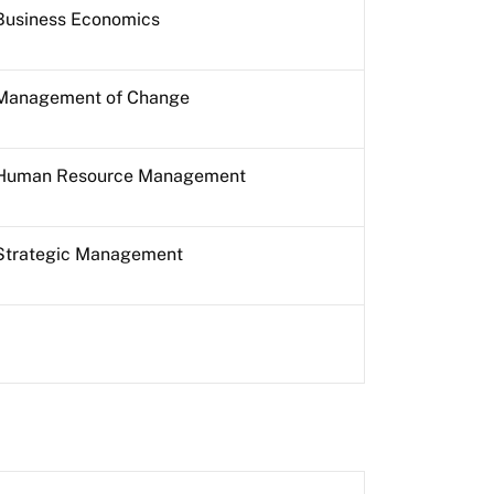
Business Economics
Management of Change
Human Resource Management
Strategic Management