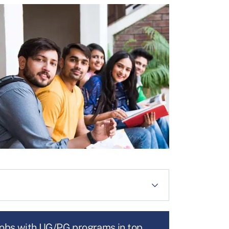
jobs with UG/PG programs in top