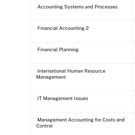
Accounting Systems and Processes
Financial Accounting 2
Financial Planning
International Human Resource
Management
IT Management Issues
Management Accounting for Costs and
Control