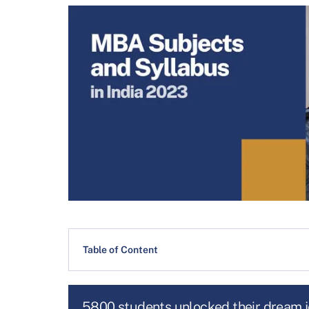
Table of Content
5800 students unlocked their dream 