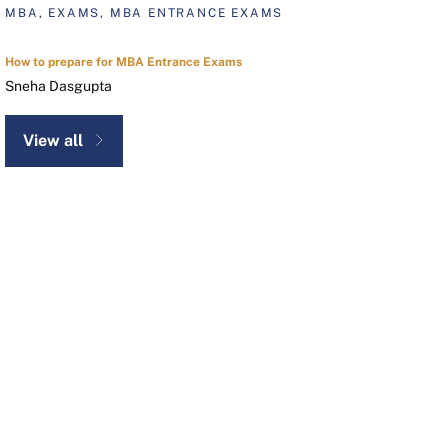
MBA, EXAMS, MBA ENTRANCE EXAMS
How to prepare for MBA Entrance Exams
Sneha Dasgupta
View all