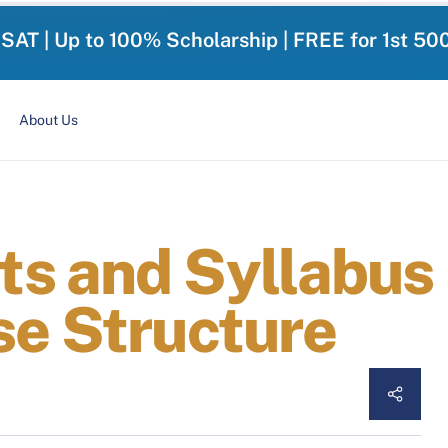
-SAT | Up to 100% Scholarship | FREE for 1st 50
About Us
s and Syllabus i
se Structure