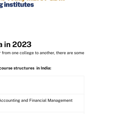
a in 2023
 from one college to another, there are some
ourse structures
in India:
Accounting and Financial Management