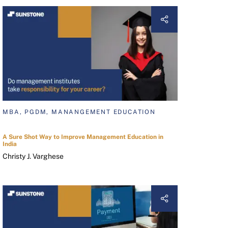
MBA, PGDM, MANANGEMENT EDUCATION
A Sure Shot Way to Improve Management Education in
India
Christy J. Varghese