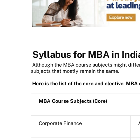
Syllabus for MBA in Indi
Although the MBA course subjects might differ
subjects that mostly remain the same.
Here is the list of the core and elective
MBA c
MBA Course Subjects (Core)
Corporate Finance