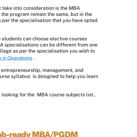
 take into consideration is the MBA
of the program remain the same, but in the
 per the specialisation that you have opted
e students can choose elective courses
BA specialisations can be different from one
llege as per the specialisation you wish to
 in Operations
.
e entrepreneurship, management, and
rse syllabus
is designed to help you learn
 looking for the
MBA course subjects list
,