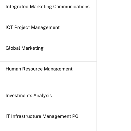
Integrated Marketing Communications
ICT Project Management
Global Marketing
Human Resource Management
Investments Analysis
IT Infrastructure Management PG