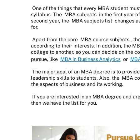
One of the things that every MBA student must
syllabus. The
MBA subjects
in the first year 
second year, the
MBA subjects list
changes as
for.
Apart from the core
MBA course subjects
, th
according to their interests. In addition, the M
college to another, so you can decide on the co
pursue, like
MBA in Business Analytics
or
MBA
The major goal of an MBA degree is to provid
leadership skills to students. Also, the
MBA cou
the aspects of business and its working.
If you are interested in an MBA degree and are
then we have the list for you.