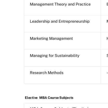
Management Theory and Practice
Leadership and Entrepreneurship
Marketing Management
Managing for Sustainability
Research Methods
-
Elective
MBA Course Subjects