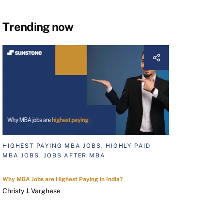
Trending now
HIGHEST PAYING MBA JOBS, HIGHLY PAID
MBA JOBS, JOBS AFTER MBA
Why MBA Jobs are Highest Paying in India?
Christy J. Varghese