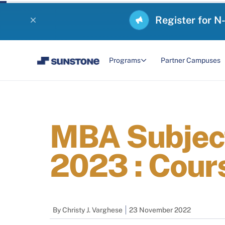
Register for N
Programs
Partner Campuses
MBA Subject
2023 : Cour
By
Christy J. Varghese
23 November 2022