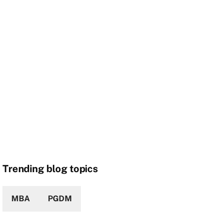
Trending blog topics
MBA
PGDM