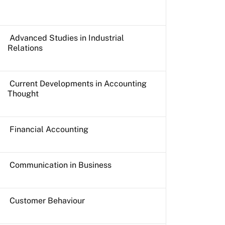
Advanced Studies in Industrial
Relations
Current Developments in Accounting
Thought
Financial Accounting
Communication in Business
Customer Behaviour