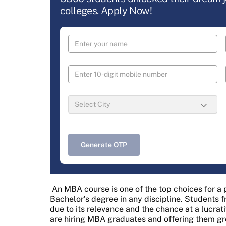
colleges. Apply Now!
Generate OTP
An MBA course is one of the top choices for a
Bachelor’s degree in any discipline. Students 
due to its relevance and the chance at a lucrat
are hiring MBA graduates and offering them g