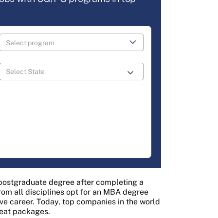
 postgraduate degree after completing a
from all disciplines opt for an MBA degree
ive career. Today, top companies in the world
reat packages.