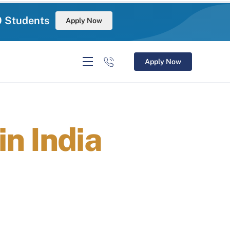
0 Students
Apply Now
Apply Now
n India