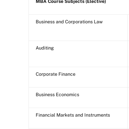
MBA Course Subjects (Elective)
Business and Corporations Law
Auditing
Corporate Finance
Business Economics
Financial Markets and Instruments