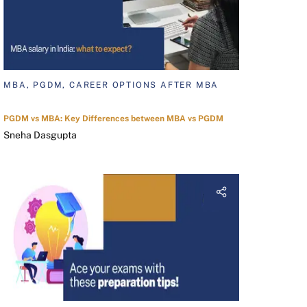
MBA, PGDM, CAREER OPTIONS AFTER MBA
PGDM vs MBA: Key Differences between MBA vs PGDM
Sneha Dasgupta