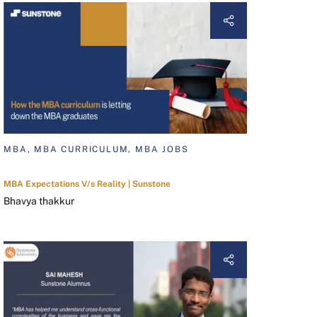
MBA, MBA CURRICULUM, MBA JOBS
MBA Expectations V/s Reality | Sunstone
Bhavya thakkur