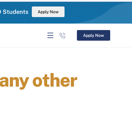
0 Students
Apply Now
Apply Now
 any other