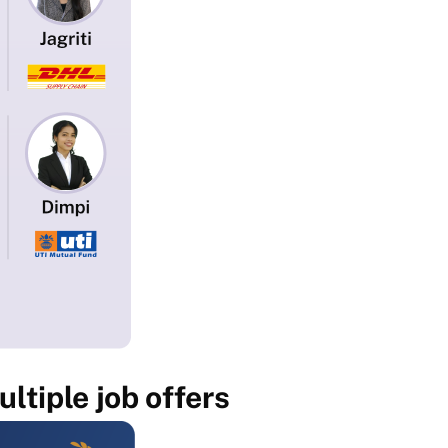
ltiple job offers