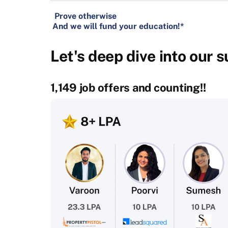
Prove otherwise
And we will fund your education!*
Let's deep dive into our 
1,149 job offers and counting!!