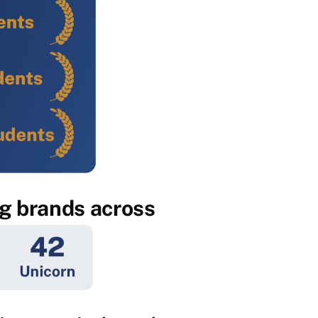
ig brands across