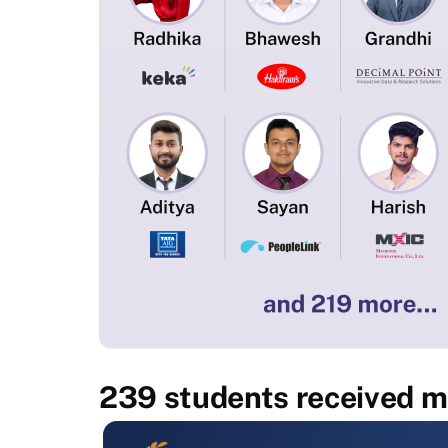
239 students received mu