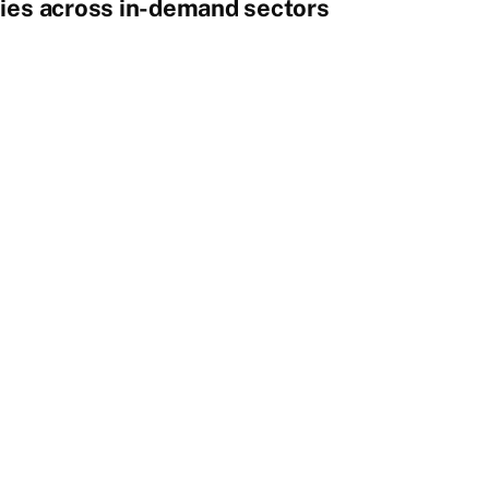
ies across in-demand sectors