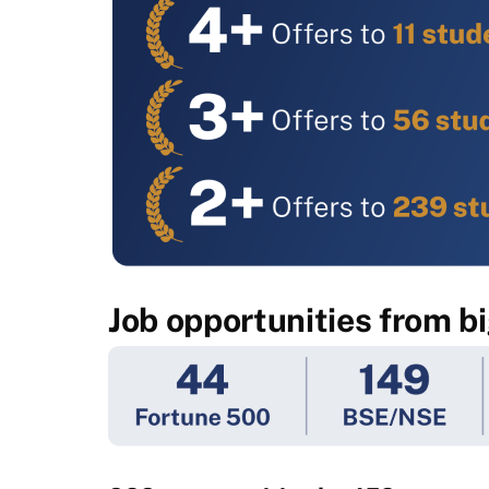
Job opportunities from b