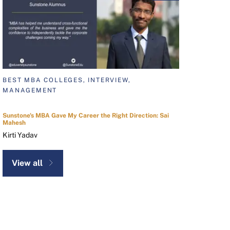
BEST MBA COLLEGES, INTERVIEW,
MANAGEMENT
Sunstone's MBA Gave My Career the Right Direction: Sai
Mahesh
Kirti Yadav
View all