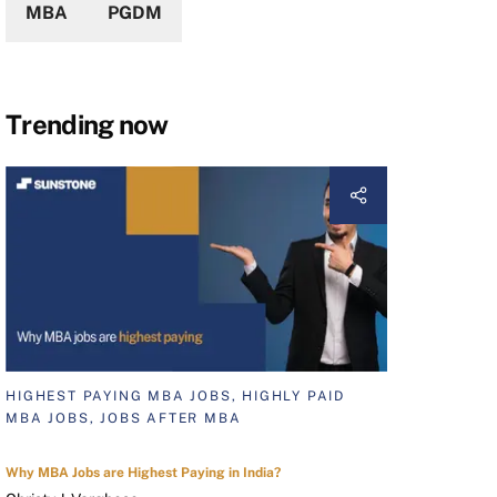
MBA
PGDM
Trending now
HIGHEST PAYING MBA JOBS, HIGHLY PAID
MBA JOBS, JOBS AFTER MBA
Why MBA Jobs are Highest Paying in India?