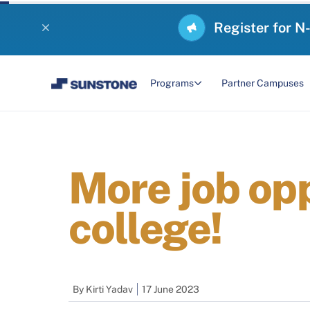
Register for N
Programs
Partner Campuses
More job opp
college!
By
Kirti Yadav
17 June 2023