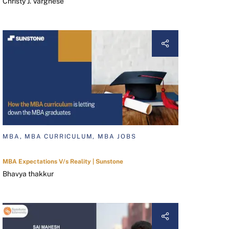
Christy J. Varghese
MBA, MBA CURRICULUM, MBA JOBS
MBA Expectations V/s Reality | Sunstone
Bhavya thakkur