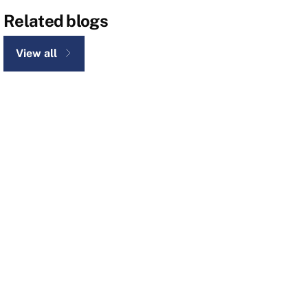
Related blogs
View all