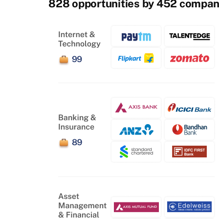
828 opportunities by 452 compan