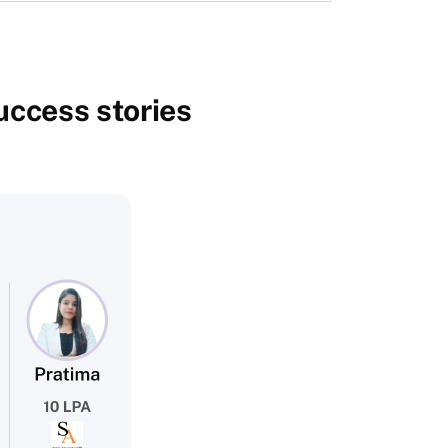
success stories