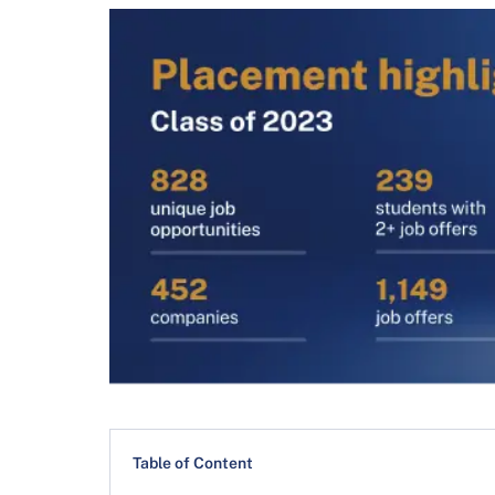
Table of Content