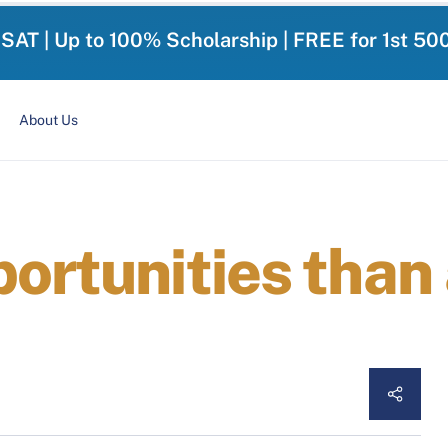
-SAT | Up to 100% Scholarship | FREE for 1st 50
About Us
ortunities than