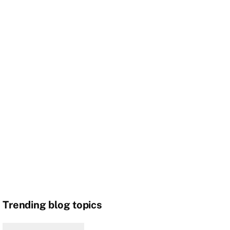
Trending blog topics