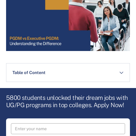
Table of Content
5800 students unlocked their dream jobs with
UG/PG programs in top colleges. Apply Now!