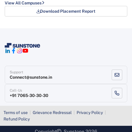
View All Campuses
Download Placement Report
Support
Connect@sunstone.in
Call-Us
+91 7065-30-30-30
Terms of use
Grievance Redressal
Privacy Policy
Refund Policy
Copyright
, Sunstone 2026