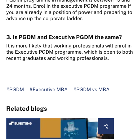
24 months. Enrol in the executive PGDM programme if
you are already in a position of power and preparing to
advance up the corporate ladder.
3. Is PGDM and Executive PGDM the same?
It is more likely that working professionals will enrol in
the Executive PGDM programme, which is open to both
recent graduates and working professionals.
#PGDM
#Executive MBA
#PGDM vs MBA
Related blogs