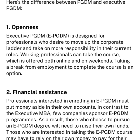
Here’s the difference between PGDM and executive
PGDM:
1. Openness
Executive PGDM (E-PGDM) is designed for
professionals who desire to move up the corporate
ladder and take on more responsibility in their current
roles. Working professionals can take the course,
which is offered both online and on weekends. Taking
a break from employment to complete the course is an
option.
2. Financial assistance
Professionals interested in enrolling in E-PGDM must
put money aside in their own accounts. In contrast to
the Executive MBA, few companies sponsor E-PGDM
programmes. As a result, those who choose to pursue
an E-PGDM degree will need to raise their own funds.
Those who are interested in taking the E-PGDM course
may have to rely on their own money to pay for their