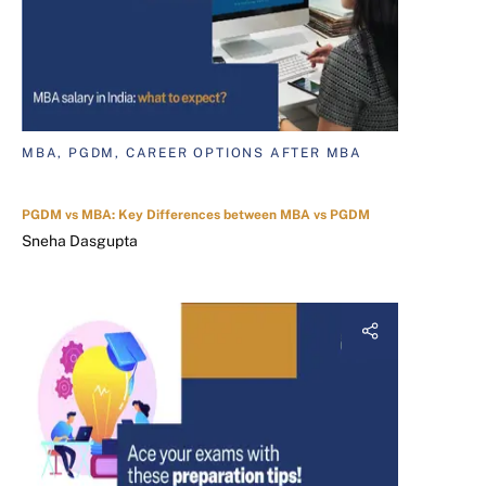
MBA, PGDM, CAREER OPTIONS AFTER MBA
PGDM vs MBA: Key Differences between MBA vs PGDM
Sneha Dasgupta