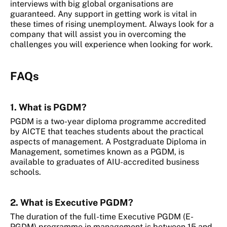
interviews with big global organisations are
guaranteed. Any support in getting work is vital in
these times of rising unemployment. Always look for a
company that will assist you in overcoming the
challenges you will experience when looking for work.
FAQs
1. What is PGDM?
PGDM is a two-year diploma programme accredited
by AICTE that teaches students about the practical
aspects of management. A Postgraduate Diploma in
Management, sometimes known as a PGDM, is
available to graduates of AIU-accredited business
schools.
2. What is Executive PGDM?
The duration of the full-time Executive PGDM (E-
PGDM) programme in management is between 15 and