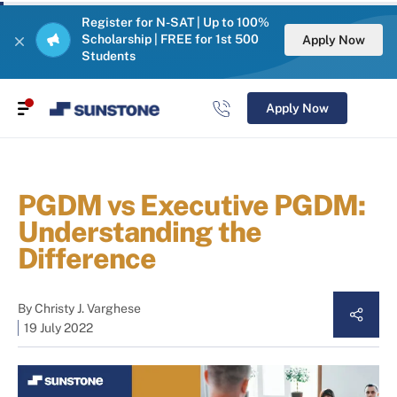
Register for N-SAT | Up to 100%
Scholarship | FREE for 1st 500
Apply Now
Students
Apply Now
PGDM vs Executive PGDM:
Understanding the
Difference
By
Christy J. Varghese
19 July 2022