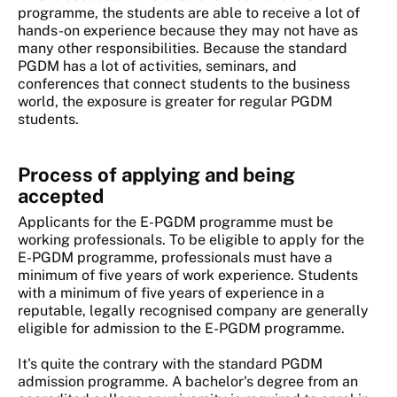
programme, the students are able to receive a lot of
hands-on experience because they may not have as
many other responsibilities. Because the standard
PGDM has a lot of activities, seminars, and
conferences that connect students to the business
world, the exposure is greater for regular PGDM
students.
Process of applying and being
accepted
Applicants for the E-PGDM programme must be
working professionals. To be eligible to apply for the
E-PGDM programme, professionals must have a
minimum of five years of work experience. Students
with a minimum of five years of experience in a
reputable, legally recognised company are generally
eligible for admission to the E-PGDM programme.
It's quite the contrary with the standard PGDM
admission programme. A bachelor's degree from an