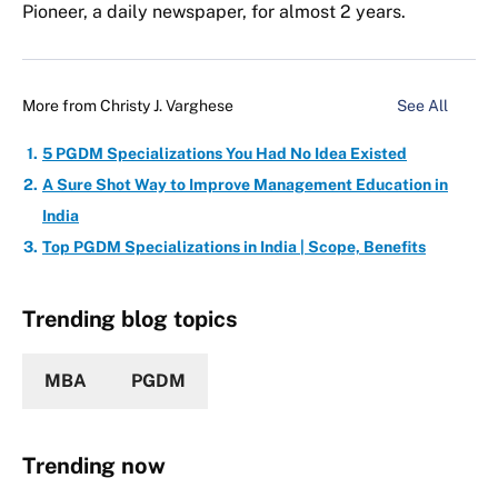
Pioneer, a daily newspaper, for almost 2 years.
More from
Christy J. Varghese
See All
5 PGDM Specializations You Had No Idea Existed
A Sure Shot Way to Improve Management Education in
India
Top PGDM Specializations in India | Scope, Benefits
Trending blog topics
MBA
PGDM
Trending now