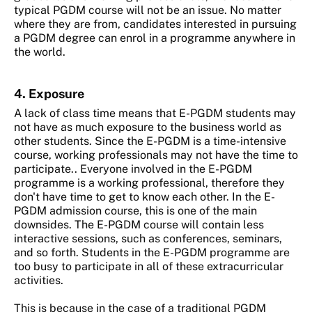
typical PGDM course will not be an issue. No matter
where they are from, candidates interested in pursuing
a PGDM degree can enrol in a programme anywhere in
the world.
4. Exposure
A lack of class time means that E-PGDM students may
not have as much exposure to the business world as
other students. Since the E-PGDM is a time-intensive
course, working professionals may not have the time to
participate.. Everyone involved in the E-PGDM
programme is a working professional, therefore they
don't have time to get to know each other. In the E-
PGDM admission course, this is one of the main
downsides. The E-PGDM course will contain less
interactive sessions, such as conferences, seminars,
and so forth. Students in the E-PGDM programme are
too busy to participate in all of these extracurricular
activities.
This is because in the case of a traditional PGDM