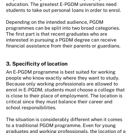
education. The greatest E-PGDM universities need
students to take out personal loans in order to enrol.
Depending on the intended audience, PGDM
programmes can be split into two broad categories.
The first part is that recent graduates who are
interested in pursuing a PGDM degree can receive
financial assistance from their parents or guardians.
3. Specificity of location
An E-PGDM programme is best suited for working
people who know exactly where they want to study.
Because only working professionals are allowed to
enrol in E-PGDM, students must choose a college that
is close to their place of employment. The location is
critical since they must balance their career and
school responsibilities.
The situation is considerably different when it comes
to a traditional PGDM programme. Even for young
graduates and working professionals, the location of a