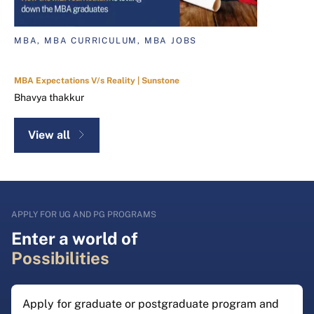
MBA, MBA CURRICULUM, MBA JOBS
MBA Expectations V/s Reality | Sunstone
Bhavya thakkur
View all
APPLY FOR UG AND PG PROGRAMS
Enter a world of
Possibilities
Apply for graduate or postgraduate program and