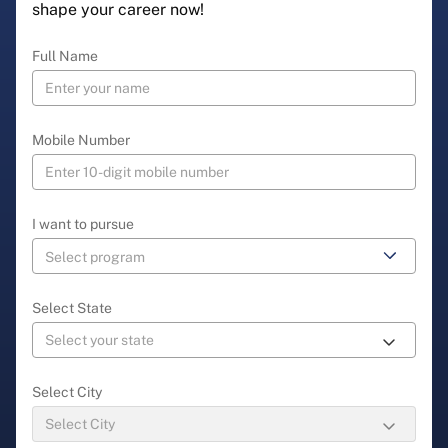
shape your career now!
Full Name
Mobile Number
I want to pursue
Select State
Select City