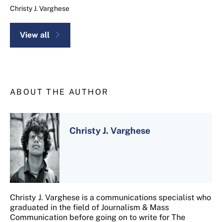
Christy J. Varghese
View all
ABOUT THE AUTHOR
Christy J. Varghese
Christy J. Varghese is a communications specialist who
graduated in the field of Journalism & Mass
Communication before going on to write for The