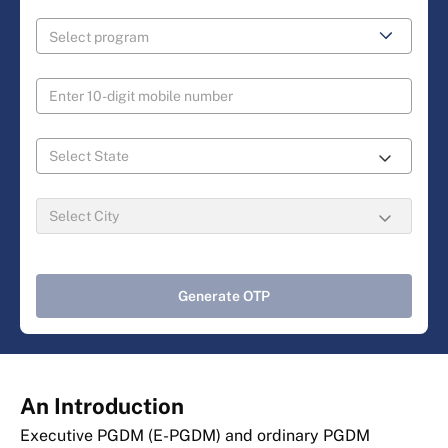
Generate OTP
An Introduction
Executive PGDM (E-PGDM) and ordinary PGDM