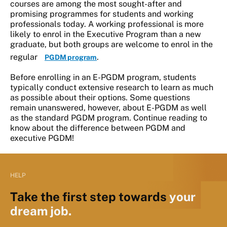
courses are among the most sought-after and
promising programmes for students and working
professionals today. A working professional is more
likely to enrol in the Executive Program than a new
graduate, but both groups are welcome to enrol in the
regular
.
PGDM program
Before enrolling in an E-PGDM program, students
typically conduct extensive research to learn as much
as possible about their options. Some questions
remain unanswered, however, about E-PGDM as well
as the standard PGDM program. Continue reading to
know about the difference between PGDM and
executive PGDM!
HELP
Take the first step towards
your
dream job.