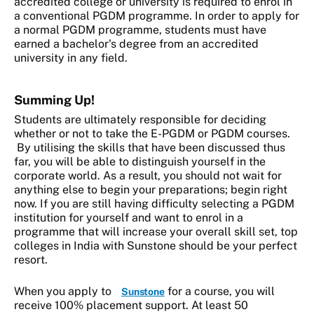
accredited college or university is required to enrol in
a conventional PGDM programme. In order to apply for
a normal PGDM programme, students must have
earned a bachelor's degree from an accredited
university in any field.
Summing Up!
Students are ultimately responsible for deciding
whether or not to take the E-PGDM or PGDM courses.
By utilising the skills that have been discussed thus
far, you will be able to distinguish yourself in the
corporate world. As a result, you should not wait for
anything else to begin your preparations; begin right
now. If you are still having difficulty selecting a PGDM
institution for yourself and want to enrol in a
programme that will increase your overall skill set, top
colleges in India with Sunstone should be your perfect
resort.
When you apply to
for a course, you will
Sunstone
receive 100% placement support. At least 50