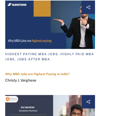
HIGHEST PAYING MBA JOBS, HIGHLY PAID MBA
JOBS, JOBS AFTER MBA
Why MBA Jobs are Highest Paying in India?
Christy J. Varghese