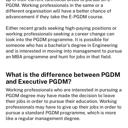
PGDM. Working professionals in the same or a
different organisation will have a better chance of
advancement if they take the E-PGDM course.
Either recent grads seeking high-paying positions or
working professionals seeking a career change can
look into the PGDM programme. It is possible for
someone who has a bachelor's degree in Engineering
and is interested in moving into management to pursue
an MBA programme and hunt for jobs in that field.
What is the difference between PGDM
and Executive PGDM?
Working professionals who are interested in pursuing a
PGDM degree may have made the decision to leave
their jobs in order to pursue their education. Working
professionals may have to give up their jobs in order to
pursue a standard PGDM programme, which is more
like a regular management degree.