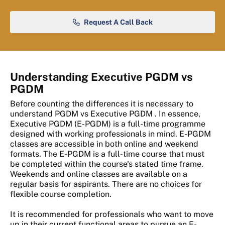
Request A Call Back
Understanding Executive PGDM vs
PGDM
Before counting the differences it is necessary to
understand PGDM vs Executive PGDM . In essence,
Executive PGDM (E-PGDM) is a full-time programme
designed with working professionals in mind. E-PGDM
classes are accessible in both online and weekend
formats. The E-PGDM is a full-time course that must
be completed within the course's stated time frame.
Weekends and online classes are available on a
regular basis for aspirants. There are no choices for
flexible course completion.
It is recommended for professionals who want to move
up in their current functional areas to pursue an E-