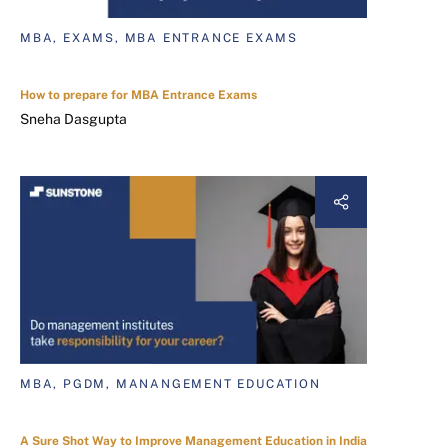
MBA, EXAMS, MBA ENTRANCE EXAMS
How to prepare for MBA Entrance Exams
Sneha Dasgupta
MBA, PGDM, MANANGEMENT EDUCATION
A Sure Shot Way to Improve Management Education in India