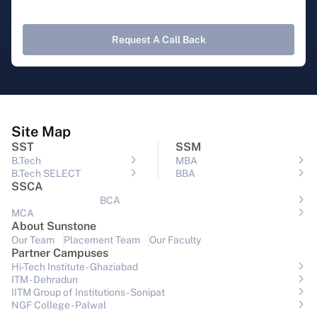
Request A Call Back
Site Map
SST
SSM
B.Tech
MBA
B.Tech SELECT
BBA
SSCA
BCA
MCA
About Sunstone
Our Team
Placement Team
Our Faculty
Partner Campuses
Hi-Tech Institute - Ghaziabad
ITM - Dehradun
IITM Group of Institutions- Sonipat
NGF College - Palwal