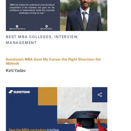
BEST MBA COLLEGES, INTERVIEW,
MANAGEMENT
Sunstone's MBA Gave My Career the Right Direction: Sai
Mahesh
Kirti Yadav