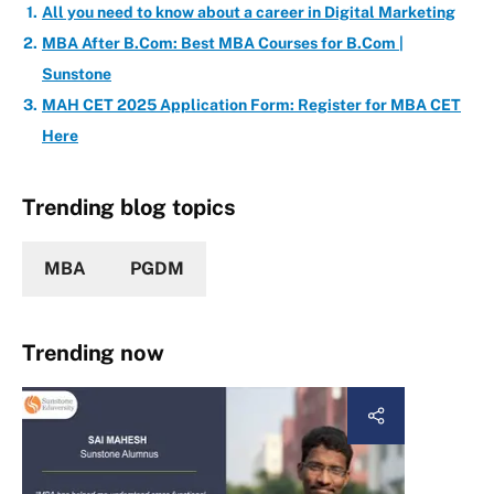
All you need to know about a career in Digital Marketing
MBA After B.Com: Best MBA Courses for B.Com |
Sunstone
MAH CET 2025 Application Form: Register for MBA CET
Here
Trending blog topics
MBA
PGDM
Trending now