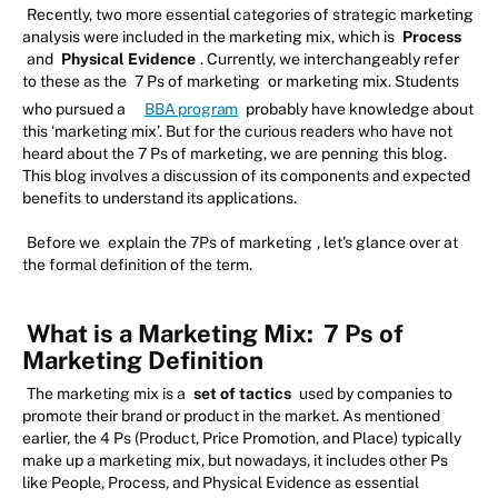
Recently, two more essential categories of strategic marketing
analysis were included in the marketing mix, which is
Process
and
Physical Evidence
. Currently, we interchangeably refer
to these as the
7 Ps of marketing
or marketing mix. Students
who pursued a
BBA program
probably have knowledge about
this ‘marketing mix’. But for the curious readers who have not
heard about the 7 Ps of marketing, we are penning this blog.
This blog involves a discussion of its components and expected
benefits to understand its applications.
Before we
explain the 7Ps of marketing
, let's glance over at
the formal definition of the term.
What is a Marketing Mix:
7 Ps of
Marketing Definition
The marketing mix is a
set of tactics
used by companies to
promote their brand or product in the market. As mentioned
earlier, the 4 Ps (Product, Price Promotion, and Place) typically
make up a marketing mix, but nowadays, it includes other Ps
like People, Process, and Physical Evidence as essential