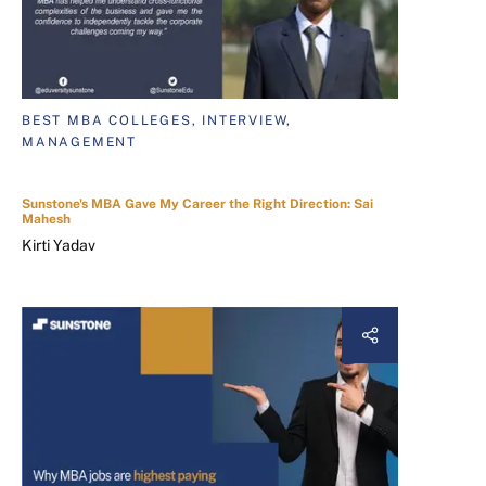
BEST MBA COLLEGES, INTERVIEW,
MANAGEMENT
Sunstone's MBA Gave My Career the Right Direction: Sai
Mahesh
Kirti Yadav