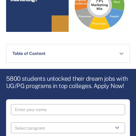
Table of Content
5800 students unlocked their dream jobs with
UG/PG programs in top colleges. Apply Now!