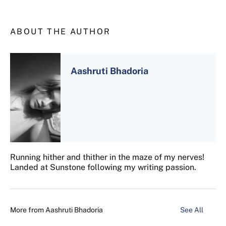
ABOUT THE AUTHOR
Aashruti Bhadoria
Running hither and thither in the maze of my nerves!
Landed at Sunstone following my writing passion.
More from
Aashruti Bhadoria
See All