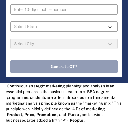
Generate OTP
Continuous strategic marketing planning and analysis is an
essential process in the business realm. In a
BBA degree
programme, students are often introduced to a fundamental
marketing analysis principle known as the "marketing mix." This
principle was initially defined as the
4 Ps of marketing
-
Product, Price, Promotion
, and
Place
, and service
businesses later added a fifth "P" -
People
.