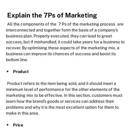
Explain the 7Ps of Marketing
All the components of the
7 Ps of the marketing process
are
interconnected and together form the basis of a company's
business plan. Properly executed, they can lead to great
success, but if mishandled, it could take years for a business to
recover. By optimising these aspects of the marketing mix, a
business can improve its chances of success and boost its
bottom line.
Product
Product refers to the item being sold, and it should meet a
minimum level of performance for the other elements of the
marketing mix to be effective. In this section, customers must
learn how the brand's goods or services can address their
problems and why it is the most excellent option for them to
make in this area.
Price