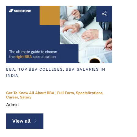
BBA, TOP BBA COLLEGES, BBA SALARIES IN
INDIA
Get To Know All About BBA | Full Form, Specializations,
Career, Salary
Admin
View all