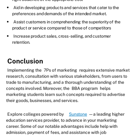
Aid in developing products and services that cater to the
preferences and demands of the intended market.
Assist customers in comprehending the superiority of the
product or service compared to those of competitors
Increase product sales, cross-selling, and customer
retention.
Conclusion
Implementing the
7Ps of marketing
requires extensive market
research, consultation with various stakeholders, from users to
trade to manufacturing, and a thorough understanding of the
concepts involved. Moreover, the
BBA program
helps
marketing students learn such concepts required to advertise
their goods, businesses, and services.
Explore colleges powered by
Sunstone
— a leading higher
education services provider, to advance in your marketing
career. Some of our notable advantages include help with
admission, payment of fees, and assistance with job