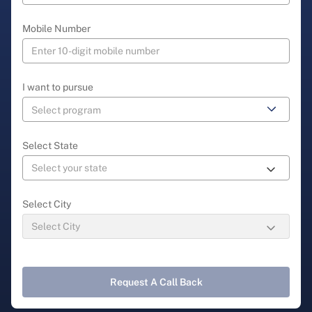
Mobile Number
I want to pursue
Select State
Select City
Request A Call Back