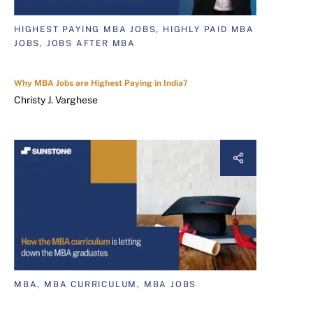
HIGHEST PAYING MBA JOBS, HIGHLY PAID MBA
JOBS, JOBS AFTER MBA
Why MBA Jobs are Highest Paying in India?
Christy J. Varghese
MBA, MBA CURRICULUM, MBA JOBS