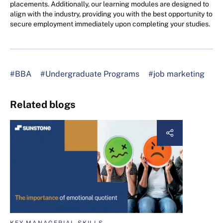
placements. Additionally, our learning modules are designed to
align with the industry, providing you with the best opportunity to
secure employment immediately upon completing your studies.
#BBA
#Undergraduate Programs
#job marketing
Related blogs