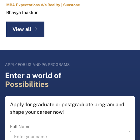
MBA Expectations V/s Reality | Sunstone
Bhavya thakkur
View all
APPLY FOR UG AND PG PROGRAMS
Enter a world of
Possibilities
Apply for graduate or postgraduate program and
shape your career now!
Full Name