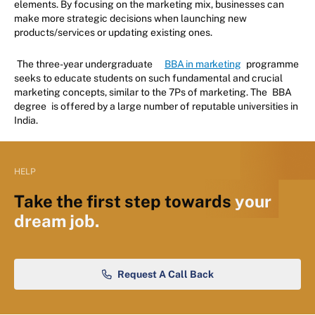
elements. By focusing on the marketing mix, businesses can
make more strategic decisions when launching new
products/services or updating existing ones.
The three-year undergraduate
BBA in marketing
programme
seeks to educate students on such fundamental and crucial
marketing concepts, similar to the 7Ps of marketing. The
BBA
degree
is offered by a large number of reputable universities in
India.
HELP
Take the first step towards
your
dream job.
Request A Call Back