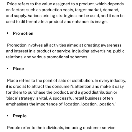
Price refers to the value assigned to a product, which depends
on factors such as production costs, target market, demand,
and supply. Various pricing strategies can be used, and it can be
used to differentiate a product and enhance its image.
Promotion
Promotion involves all activities aimed at creating awareness
and interest in a product or service, including advertising, public
relations, and various promotional schemes.
Place
Place refers to the point of sale or distribution. In every industry,
it is crucial to attract the consumer's attention and make it easy
for them to purchase the product, and a good distribution or
'place' strategy is vital. A successful retail business often
emphasises the importance of 'location, location, location.'
People
People refer to the individuals, including customer service