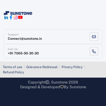
Support
Connect@sunstone.in
Call-Us
+91 7065-30-30-30
Terms of use
Grievance Redressal
Privacy Policy
Refund Policy
Copyright
, Sunstone 2026
Designed & Developed
By Sunstone