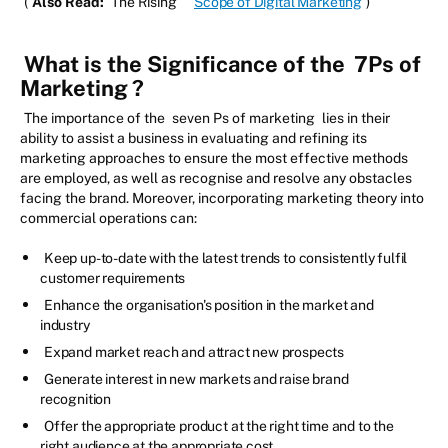
(
Also Read:
The Rising
Scope of Digital Marketing
)
What is the Significance of the
7Ps of
Marketing
?
The importance of the
seven Ps of marketing
lies in their
ability to assist a business in evaluating and refining its
marketing approaches to ensure the most effective methods
are employed, as well as recognise and resolve any obstacles
facing the brand. Moreover, incorporating marketing theory into
commercial operations can:
Keep up-to-date with the latest trends to consistently fulfil
customer requirements
Enhance the organisation's position in the market and
industry
Expand market reach and attract new prospects
Generate interest in new markets and raise brand
recognition
Offer the appropriate product at the right time and to the
right audience at the appropriate cost