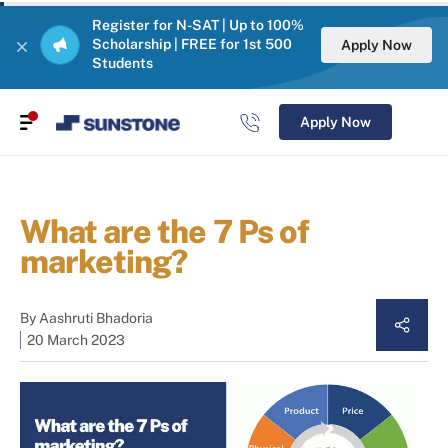
Register for N-SAT | Up to 100%
Scholarship | FREE for 1st 500
Apply Now
Students
Apply Now
What are the 7 Ps of
marketing?
By
Aashruti Bhadoria
20 March 2023