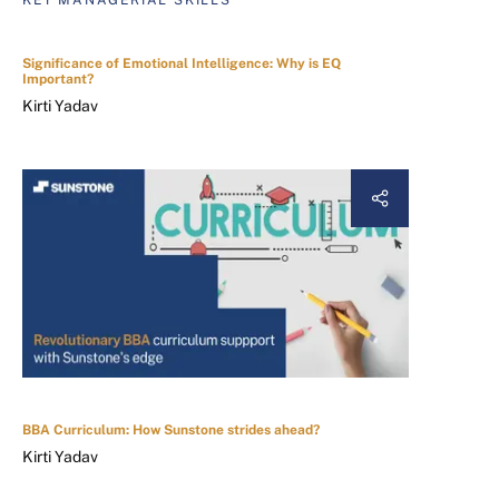
KEY MANAGERIAL SKILLS
Significance of Emotional Intelligence: Why is EQ
Important?
Kirti Yadav
BBA Curriculum: How Sunstone strides ahead?
Kirti Yadav