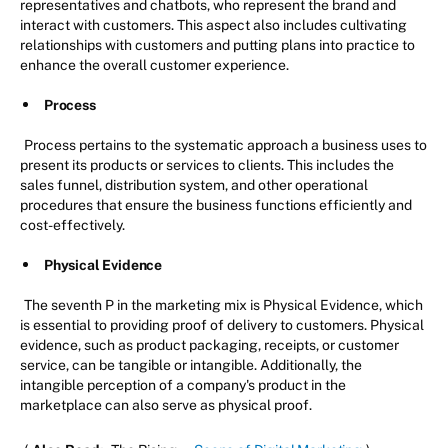
representatives and chatbots, who represent the brand and
interact with customers. This aspect also includes cultivating
relationships with customers and putting plans into practice to
enhance the overall customer experience.
Process
Process pertains to the systematic approach a business uses to
present its products or services to clients. This includes the
sales funnel, distribution system, and other operational
procedures that ensure the business functions efficiently and
cost-effectively.
Physical Evidence
The seventh P in the marketing mix is Physical Evidence, which
is essential to providing proof of delivery to customers. Physical
evidence, such as product packaging, receipts, or customer
service, can be tangible or intangible. Additionally, the
intangible perception of a company's product in the
marketplace can also serve as physical proof.