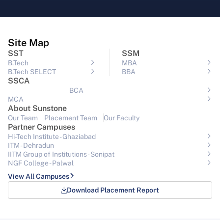
Site Map
SST
SSM
B.Tech
MBA
B.Tech SELECT
BBA
SSCA
BCA
MCA
About Sunstone
Our Team
Placement Team
Our Faculty
Partner Campuses
Hi-Tech Institute - Ghaziabad
ITM - Dehradun
IITM Group of Institutions- Sonipat
NGF College - Palwal
View All Campuses
Download Placement Report