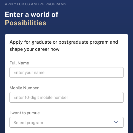
APPLY FOR UG AND PG PROGRAMS
Enter a world of
Possibilities
Apply for graduate or postgraduate program and
shape your career now!
Full Name
Mobile Number
I want to pursue