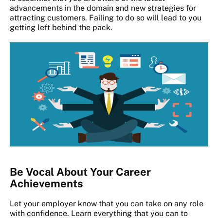
advancements in the domain and new strategies for
attracting customers. Failing to do so will lead to you
getting left behind the pack.
Be Vocal About Your Career
Achievements
Let your employer know that you can take on any role
with confidence. Learn everything that you can to