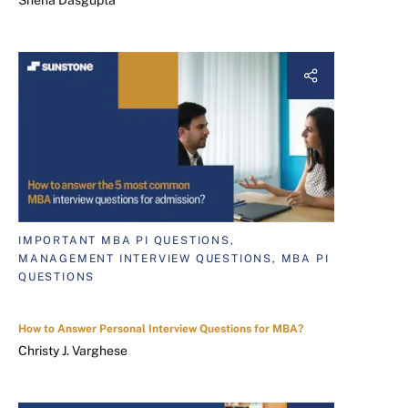
IMPORTANT MBA PI QUESTIONS,
MANAGEMENT INTERVIEW QUESTIONS, MBA PI
QUESTIONS
How to Answer Personal Interview Questions for MBA?
Christy J. Varghese