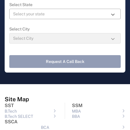
Select State
Select City
Request A Call Back
Site Map
SST
SSM
B.Tech
MBA
B.Tech SELECT
BBA
SSCA
BCA