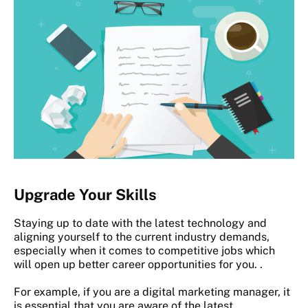
Upgrade Your Skills
Staying up to date with the latest technology and
aligning yourself to the current industry demands,
especially when it comes to competitive jobs which
will open up better career opportunities for you. .
For example, if you are a digital marketing manager, it
is essential that you are aware of the latest