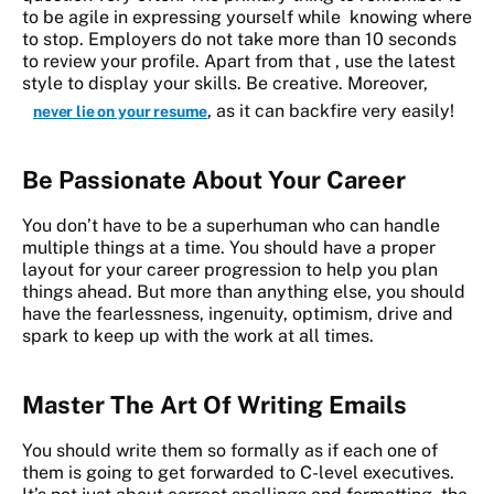
to be agile in expressing yourself while knowing where
to stop. Employers do not take more than 10 seconds
to review your profile. Apart from that , use the latest
style to display your skills. Be creative. Moreover,
, as it can backfire very easily!
never lie on your resume
Be Passionate About Your Career
You don’t have to be a superhuman who can handle
multiple things at a time. You should have a proper
layout for your career progression to help you plan
things ahead. But more than anything else, you should
have the fearlessness, ingenuity, optimism, drive and
spark to keep up with the work at all times.
Master The Art Of Writing Emails
You should write them so formally as if each one of
them is going to get forwarded to C-level executives.