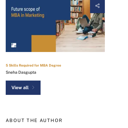
5 Skills Required for MBA Degree
Sneha Dasgupta
View all
ABOUT THE AUTHOR