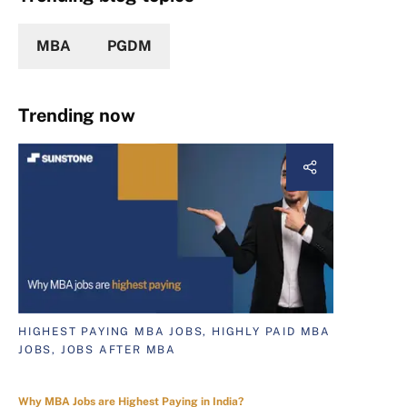
MBA
PGDM
Trending now
HIGHEST PAYING MBA JOBS, HIGHLY PAID MBA
JOBS, JOBS AFTER MBA
Why MBA Jobs are Highest Paying in India?