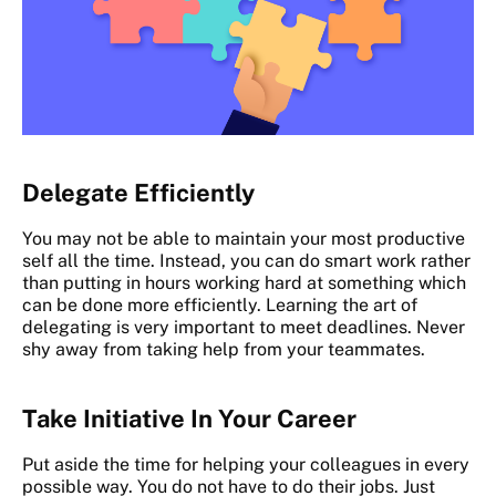
Delegate Efficiently
You may not be able to maintain your most productive
self all the time. Instead, you can do smart work rather
than putting in hours working hard at something which
can be done more efficiently. Learning the art of
delegating is very important to meet deadlines. Never
shy away from taking help from your teammates.
Take Initiative In Your Career
Put aside the time for helping your colleagues in every
possible way. You do not have to do their jobs. Just