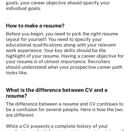
goals, your career objective should specify your
individual goals.
How to make a resume?
Before you begin, you need to pick the right resume
layout for yourself. You need to specify your
educational qualifications along with your relevant
work experience. Your key skills should be the
highlight of your resume. Having a career objective for
your resume is of utmost importance. Recruiters
should understand what your prospective career path
looks like.
What is the difference between CV and a
resume?
The difference between a resume and CV continues to
be a confusion for several people. Here is how the two
are different:
While a CV presents a complete history of your