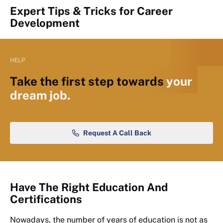
Expert Tips & Tricks for Career
Development
HELP
Take the first step towards
your
dream job.
Request A Call Back
Have The Right Education And
Certifications
Nowadays, the number of years of education is not as