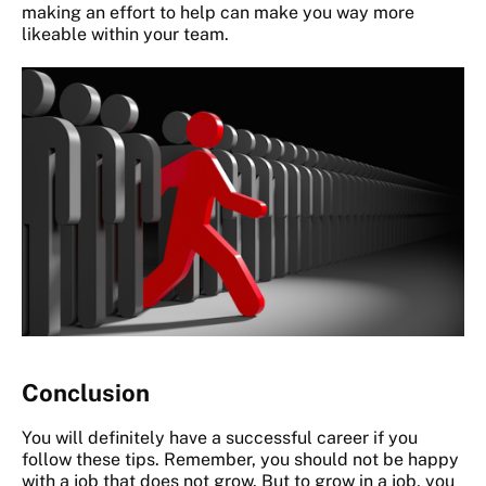
making an effort to help can make you way more
likeable within your team.
Conclusion
You will definitely have a successful career if you
follow these tips. Remember, you should not be happy
with a job that does not grow. But to grow in a job, you