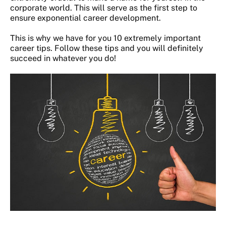
corporate world. This will serve as the first step to
ensure exponential career development.
This is why we have for you 10 extremely important
career tips. Follow these tips and you will definitely
succeed in whatever you do!