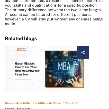
academic credentials, a resume is a concise picture of
your skills and qualifications for a specific position.
The primary difference between the two is the length.
A resume can be tailored for different positions,
however, a CV will stay put without any changes being
made.
Related blogs
Career after MBA: How MBA adds Value to Your CV?
Sneha Dasgupta