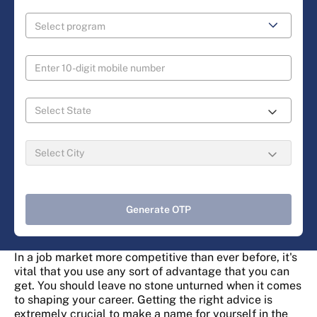
Generate OTP
In a job market more competitive than ever before, it's
vital that you use any sort of advantage that you can
get. You should leave no stone unturned when it comes
to shaping your career. Getting the right advice is
extremely crucial to make a name for yourself in the