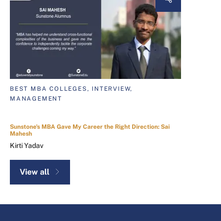
BEST MBA COLLEGES, INTERVIEW,
MANAGEMENT
Sunstone's MBA Gave My Career the Right Direction: Sai
Mahesh
Kirti Yadav
View all