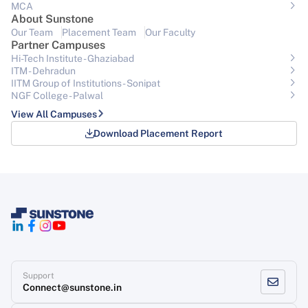
MCA
About Sunstone
Our Team
Placement Team
Our Faculty
Partner Campuses
Hi-Tech Institute - Ghaziabad
ITM - Dehradun
IITM Group of Institutions- Sonipat
NGF College - Palwal
View All Campuses
Download Placement Report
Support
Connect@sunstone.in