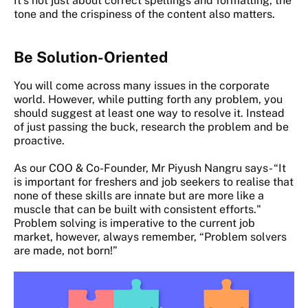
It’s not just about correct spellings and formatting, the
tone and the crispiness of the content also matters.
Be Solution-Oriented
You will come across many issues in the corporate
world. However, while putting forth any problem, you
should suggest at least one way to resolve it. Instead
of just passing the buck, research the problem and be
proactive.
As our COO & Co-Founder, Mr Piyush Nangru says- “It
is important for freshers and job seekers to realise that
none of these skills are innate but are more like a
muscle that can be built with consistent efforts."
Problem solving is imperative to the current job
market, however, always remember, “Problem solvers
are made, not born!”