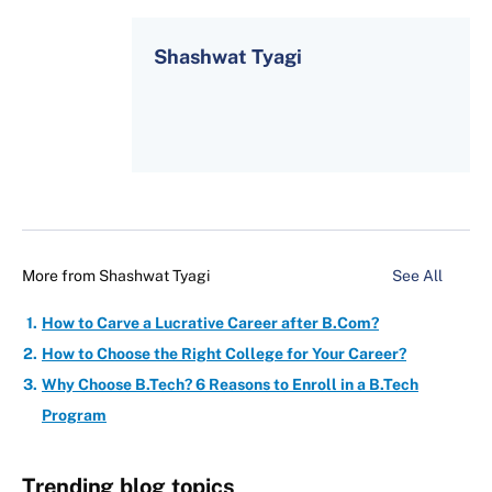
Shashwat Tyagi
More from
Shashwat Tyagi
See All
How to Carve a Lucrative Career after B.Com?
How to Choose the Right College for Your Career?
Why Choose B.Tech? 6 Reasons to Enroll in a B.Tech
Program
Trending blog topics