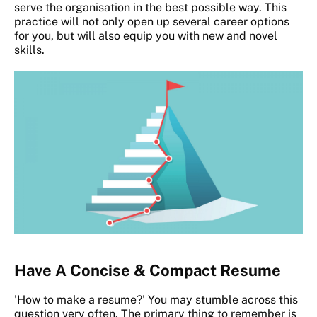
serve the organisation in the best possible way. This
practice will not only open up several career options
for you, but will also equip you with new and novel
skills.
Have A Concise & Compact Resume
'How to make a resume?' You may stumble across this
question very often. The primary thing to remember is