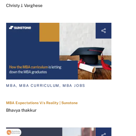
Christy J. Varghese
MBA, MBA CURRICULUM, MBA JOBS
MBA Expectations V/s Reality | Sunstone
Bhavya thakkur