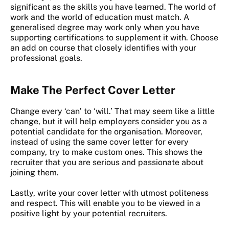
significant as the skills you have learned. The world of
work and the world of education must match. A
generalised degree may work only when you have
supporting certifications to supplement it with. Choose
an add on course that closely identifies with your
professional goals.
Make The Perfect Cover Letter
Change every ‘can’ to ‘will.’ That may seem like a little
change, but it will help employers consider you as a
potential candidate for the organisation. Moreover,
instead of using the same cover letter for every
company, try to make custom ones. This shows the
recruiter that you are serious and passionate about
joining them.
Lastly, write your cover letter with utmost politeness
and respect. This will enable you to be viewed in a
positive light by your potential recruiters.