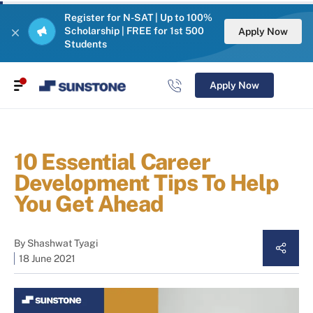
Register for N-SAT | Up to 100%
Scholarship | FREE for 1st 500
Apply Now
Students
Apply Now
10 Essential Career
Development Tips To Help
You Get Ahead
By
Shashwat Tyagi
18 June 2021