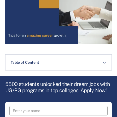
Table of Content
5800 students unlocked their dream jobs with
UG/PG programs in top colleges. Apply Now!