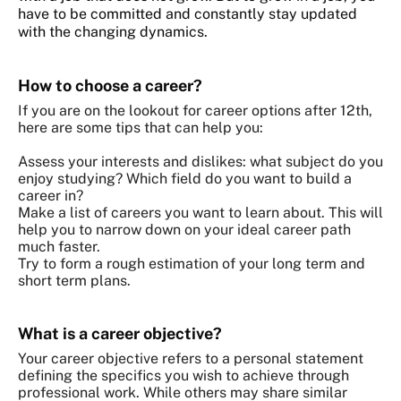
have to be committed and constantly stay updated
with the changing dynamics.
How to choose a career?
If you are on the lookout for career options after 12th,
here are some tips that can help you:
Assess your interests and dislikes: what subject do you
enjoy studying? Which field do you want to build a
career in?
Make a list of careers you want to learn about. This will
help you to narrow down on your ideal career path
much faster.
Try to form a rough estimation of your long term and
short term plans.
What is a career objective?
Your career objective refers to a personal statement
defining the specifics you wish to achieve through
professional work. While others may share similar