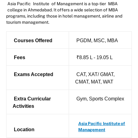
Asia Pacific
Institute
of Management is a top-tier
MBA
college in Ahmedabad. It offers a wide selection of MBA
programs, including those in hotel management, airline and
tourism management.
Courses Offered
PGDM, MSC, MBA
Fees
₹8.85 L - 19.05 L
Exams Accepted
CAT, XAT/ GMAT,
CMAT, MAT, WAT
Extra Curricular
Gym, Sports Complex
Activities
Asia Pacific Institute of
Location
Management