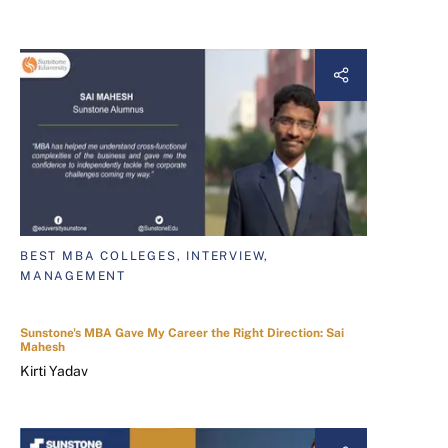
BEST MBA COLLEGES, INTERVIEW,
MANAGEMENT
Sunstone's MBA Gave My Career the Right Direction: Sai
Mahesh
Kirti Yadav