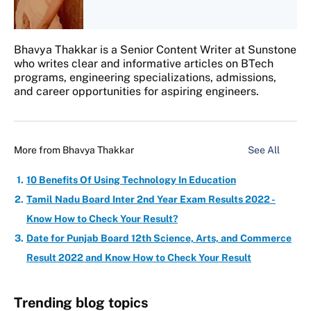
Bhavya Thakkar is a Senior Content Writer at Sunstone
who writes clear and informative articles on BTech
programs, engineering specializations, admissions,
and career opportunities for aspiring engineers.
More from
Bhavya Thakkar
See All
10 Benefits Of Using Technology In Education
Tamil Nadu Board Inter 2nd Year Exam Results 2022 -
Know How to Check Your Result?
Date for Punjab Board 12th Science, Arts, and Commerce
Result 2022 and Know How to Check Your Result
Trending blog topics