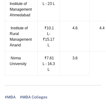
Institute of
L - 23 L
Management
Ahmedabad
Institute of
₹10.1
4.6
4.4
Rural
L-
Management
₹15.17
Anand
L
Nirma
₹7.61
3.6
University
L - 16.3
L
#MBA
#MBA Colleges