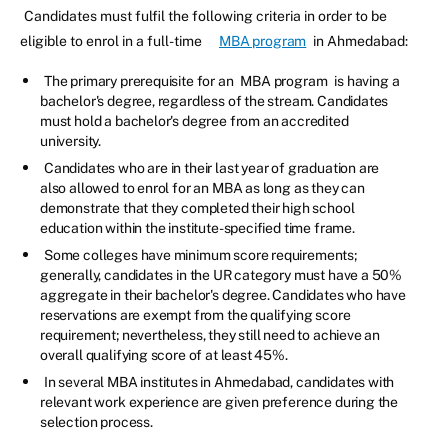
Candidates must fulfil the following criteria in order to be
eligible to enrol in a full-time
MBA program
in Ahmedabad:
The primary prerequisite for an
MBA program
is having a
bachelor's degree, regardless of the stream. Candidates
must hold a bachelor's degree from an accredited
university.
Candidates who are in their last year of graduation are
also allowed to enrol for an MBA as long as they can
demonstrate that they completed their high school
education within the institute-specified time frame.
Some colleges have minimum score requirements;
generally, candidates in the UR category must have a 50%
aggregate in their bachelor's degree. Candidates who have
reservations are exempt from the qualifying score
requirement; nevertheless, they still need to achieve an
overall qualifying score of at least 45%.
In several MBA institutes in Ahmedabad, candidates with
relevant work experience are given preference during the
selection process.