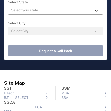
Select State
Select City
Request A Call Back
Site Map
SST
SSM
B.Tech
MBA
B.Tech SELECT
BBA
SSCA
BCA