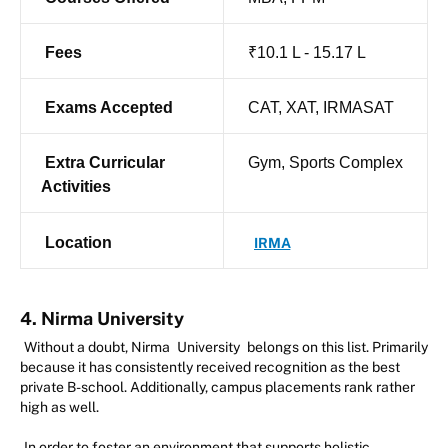
Fees
₹10.1 L - 15.17 L
Exams Accepted
CAT, XAT, IRMASAT
Extra Curricular
Gym, Sports Complex
Activities
Location
IRMA
4. Nirma University
Without a doubt, Nirma
University
belongs on this list. Primarily
because it has consistently received recognition as the best
private B-school. Additionally, campus placements rank rather
high as well.
In order to foster an environment that supports holistic