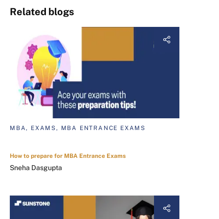
Related blogs
MBA, EXAMS, MBA ENTRANCE EXAMS
How to prepare for MBA Entrance Exams
Sneha Dasgupta