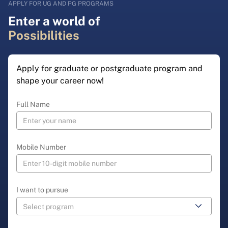
APPLY FOR UG AND PG PROGRAMS
Enter a world of
Possibilities
Apply for graduate or postgraduate program and
shape your career now!
Full Name
Mobile Number
I want to pursue