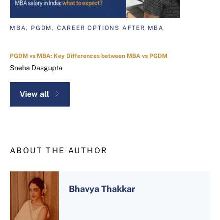
MBA, PGDM, CAREER OPTIONS AFTER MBA
PGDM vs MBA: Key Differences between MBA vs PGDM
Sneha Dasgupta
View all
ABOUT THE AUTHOR
Bhavya Thakkar