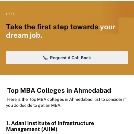
HELP
Take the first step towards
your
dream job.
Request A Call Back
Top MBA Colleges in Ahmedabad
Here is the
top MBA colleges in Ahmedabad
list to consider if
you do decide to get an MBA.
1. Adani Institute of Infrastructure
Management (AIIM)