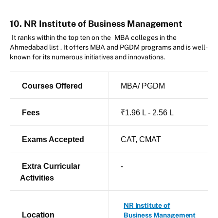
10. NR Institute of Business Management
It ranks within the top ten on the
MBA colleges in the
Ahmedabad list
. It offers MBA and PGDM programs and is well-
known for its numerous initiatives and innovations.
Courses Offered
MBA/ PGDM
Fees
₹1.96 L - 2.56 L
Exams Accepted
CAT, CMAT
Extra Curricular
-
Activities
NR Institute of
Location
Business Management