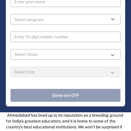
Generate OTP
Ahmedabad has lived up to its reputation as a breeding ground
for India's greatest educators, and it is home to some of the
country's best educational institutions. We won’t be surprised if