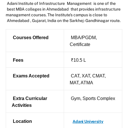
Adani Institute of Infrastructure
Management
is one of the
best MBA colleges in Ahmedabad
that provides infrastructure
management courses. The Institute's campus is close to
Ahmedabad
, Gujarat, India on the Sarkhej- Gandhinagar route.
Courses Offered
MBA/PGDM,
Certificate
Fees
₹10.5 L
Exams Accepted
CAT, XAT, CMAT,
MAT, ATMA
Extra Curricular
Gym, Sports Complex
Activities
Location
Adani University