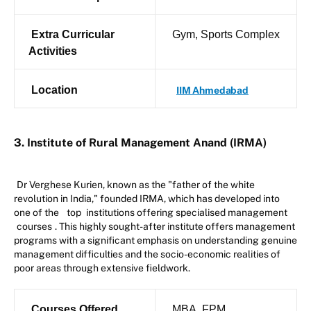
Extra Curricular
Gym, Sports Complex
Activities
Location
IIM Ahmedabad
3. Institute of Rural Management Anand (IRMA)
Dr Verghese Kurien, known as the "father of the white
revolution in India," founded IRMA, which has developed into
one of the
top
institutions offering specialised management
courses
. This highly sought-after institute offers management
programs with a significant emphasis on understanding genuine
management difficulties and the socio-economic realities of
poor areas through extensive fieldwork.
Courses Offered
MBA, FPM