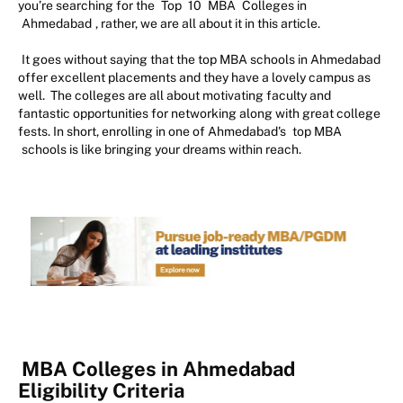
you’re searching for the
Top
10
MBA
Colleges in
Ahmedabad
, rather, we are all about it in this article.
It goes without saying that the top MBA schools in Ahmedabad
offer excellent placements and they have a lovely campus as
well. The colleges are all about motivating faculty and
fantastic opportunities for networking along with great college
fests. In short, enrolling in one of Ahmedabad's
top MBA
schools is like bringing your dreams within reach.
MBA Colleges in Ahmedabad
Eligibility Criteria