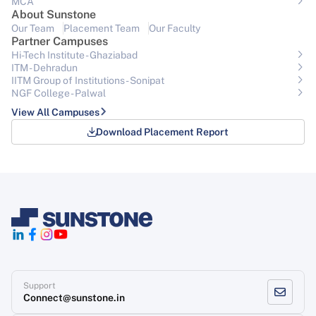
MCA
About Sunstone
Our Team
Placement Team
Our Faculty
Partner Campuses
Hi-Tech Institute - Ghaziabad
ITM - Dehradun
IITM Group of Institutions- Sonipat
NGF College - Palwal
View All Campuses
Download Placement Report
Support
Connect@sunstone.in