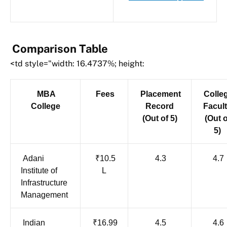
Comparison Table
<td style="width: 16.4737%; height:
MBA
Fees
Placement
Colle
College
Record
Facul
(Out of 5)
(Out o
5)
Adani
₹10.5
4.3
4.7
Institute of
L
Infrastructure
Management
Indian
₹16.99
4.5
4.6