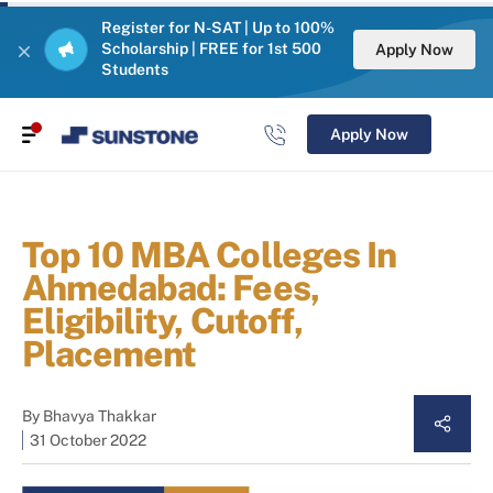
Register for N-SAT | Up to 100%
Scholarship | FREE for 1st 500
Apply Now
Students
Apply Now
Top 10 MBA Colleges In
Ahmedabad: Fees,
Eligibility, Cutoff,
Placement
By
Bhavya Thakkar
31 October 2022