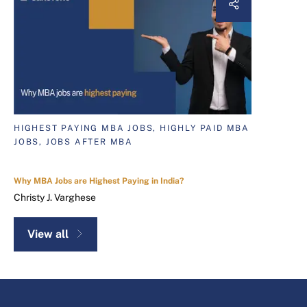
HIGHEST PAYING MBA JOBS, HIGHLY PAID MBA
JOBS, JOBS AFTER MBA
Why MBA Jobs are Highest Paying in India?
Christy J. Varghese
View all