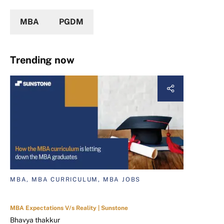
MBA
PGDM
Trending now
MBA, MBA CURRICULUM, MBA JOBS
MBA Expectations V/s Reality | Sunstone
Bhavya thakkur