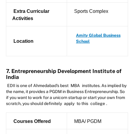
Extra Curricular
Sports Complex
Activities
Amity Global Business
Location
School
7. Entrepreneurship Development Institute of
India
EDII is one of Ahmedabad's best
MBA
institutes. As implied by
the name, it provides a PGDM in Business Entrepreneurship. So
if you want to work for a unicorn startup or start your own from
scratch, you should definitely
apply
to this
college
.
Courses Offered
MBA/ PGDM