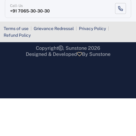
Call-Us
+91 7065-30-30-30
Terms of use
Grievance Redressal
Privacy Policy
Refund Policy
Copyright
, Sunstone 2026
Designed & Developed
By Sunstone