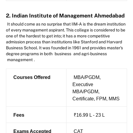
2. Indian Institute of Management Ahmedabad
It should come as no surprise that IIM-A is the dream institution
of every management aspirant. This college is considered to be
one of the hardest to get into; it has a more competitive
admission process than institutions like Stanford and Harvard
Business School. It was founded in 1961 and provides master's
degree programs in both
business
and agri-business
management
.
Courses Offered
MBA/PGDM,
Executive
MBA/PGDM,
Certificate, FPM, MMS
Fees
₹16.99 L - 23 L
Exams Accepted
CAT