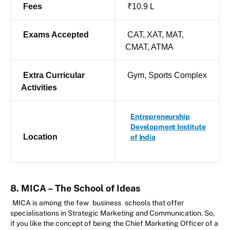
Fees
₹10.9 L
Exams Accepted
CAT, XAT, MAT,
CMAT, ATMA
Extra Curricular
Gym, Sports Complex
Activities
Entrepreneurship
Development Institute
Location
of India
8. MICA – The School of Ideas
MICA is among the few
business
schools that offer
specialisations in Strategic Marketing and Communication. So,
if you like the concept of being the Chief Marketing Officer of a