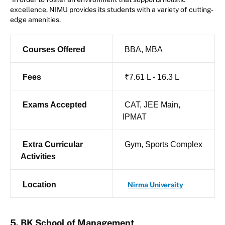
excellence, NIMU provides its students with a variety of cutting-
edge amenities.
Courses Offered
BBA, MBA
Fees
₹7.61 L - 16.3 L
Exams Accepted
CAT, JEE Main,
IPMAT
Extra Curricular
Gym, Sports Complex
Activities
Location
Nirma University
5. BK School of Management