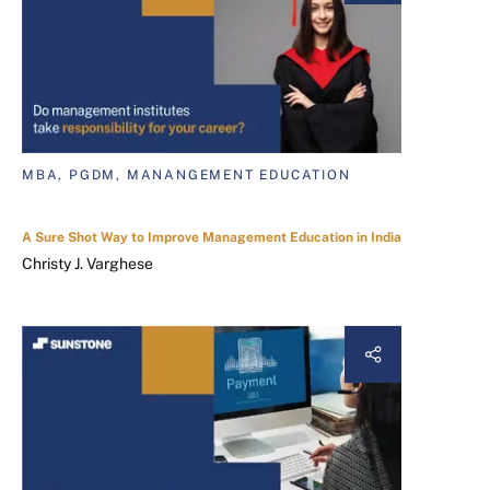
MBA, PGDM, MANANGEMENT EDUCATION
A Sure Shot Way to Improve Management Education in India
Christy J. Varghese