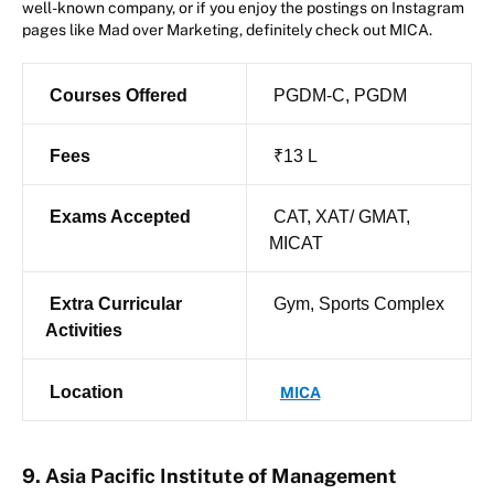
well-known company, or if you enjoy the postings on Instagram
pages like Mad over Marketing, definitely check out MICA.
Courses Offered
PGDM-C, PGDM
Fees
₹13 L
Exams Accepted
CAT, XAT/ GMAT,
MICAT
Extra Curricular
Gym, Sports Complex
Activities
Location
MICA
9. Asia Pacific Institute of Management