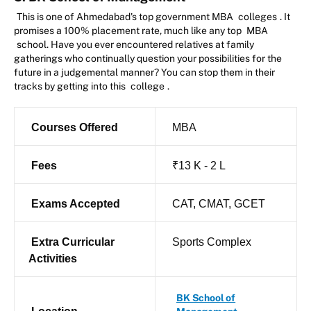
This is one of Ahmedabad's top government MBA
colleges
. It
promises a 100% placement rate, much like any top
MBA
school. Have you ever encountered relatives at family
gatherings who continually question your possibilities for the
future in a judgemental manner? You can stop them in their
tracks by getting into this
college
.
Courses Offered
MBA
Fees
₹13 K - 2 L
Exams Accepted
CAT, CMAT, GCET
Extra Curricular
Sports Complex
Activities
BK School of