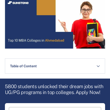
Table of Content
5800 students unlocked their dream jobs with
UG/PG programs in top colleges. Apply Now!