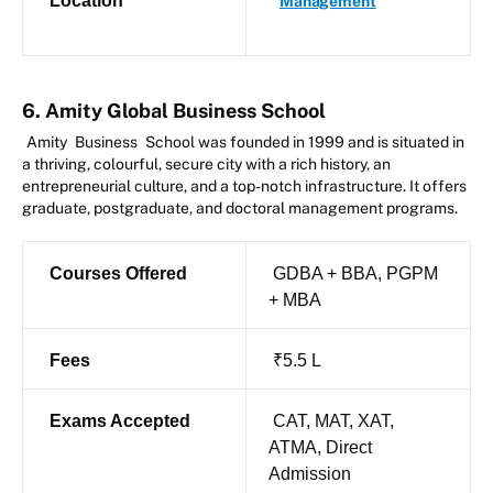
Location
Management
6. Amity Global Business School
Amity
Business
School was founded in 1999 and is situated in
a thriving, colourful, secure city with a rich history, an
entrepreneurial culture, and a top-notch infrastructure. It offers
graduate, postgraduate, and doctoral management programs.
Courses Offered
GDBA + BBA, PGPM
+ MBA
Fees
₹5.5 L
Exams Accepted
CAT, MAT, XAT,
ATMA, Direct
Admission