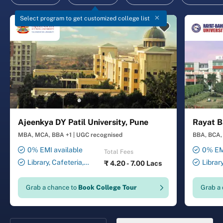
Select program to get customized college list
Ajeenkya DY Patil University, Pune
Rayat B
MBA, MCA, BBA +1
|
UGC recognised
BBA, BCA, 
0% EMI available
0% EMI
Total Fees
Library, Cafeteria,
Librar
₹
4.20 - 7.00 Lacs
Smart Classrooms,
Smart Cl
Computer Lab, Sports
Transport
Grab a chance to
Book College Tour
Grab a
Complex, Medical Centre,
Security ,
Swimming Pool
Gymnasiu
Laundry 