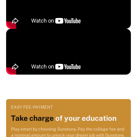
EASY FEE-PAYMENT
Take charge
of your education
Play smart by choosing Sunstone. Pay the college fee and
a nominal amount to unlock your dream job with Sunstone.