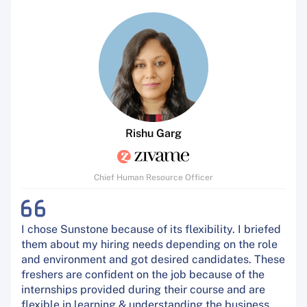
Rishu Garg
Chief Human Resource Officer
I chose Sunstone because of its flexibility. I briefed
them about my hiring needs depending on the role
and environment and got desired candidates. These
freshers are confident on the job because of the
internships provided during their course and are
flexible in learning & understanding the business