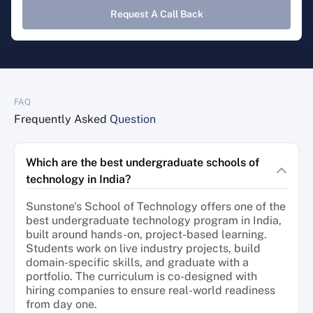
Request A Call Back
FAQ
Frequently Asked
Question
Which are the best undergraduate schools of
technology in India?
Sunstone's School of Technology offers one of the
best undergraduate technology program in India,
built around hands-on, project-based learning.
Students work on live industry projects, build
domain-specific skills, and graduate with a
portfolio. The curriculum is co-designed with
hiring companies to ensure real-world readiness
from day one.