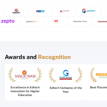
Awards and
Recognition
Excellence in Edtech
Best Place
Edtech Company of the
Innovation for Higher
Year
Education