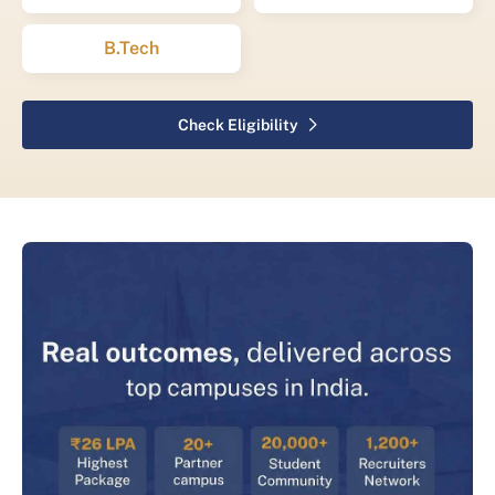
B.Tech
Check Eligibility