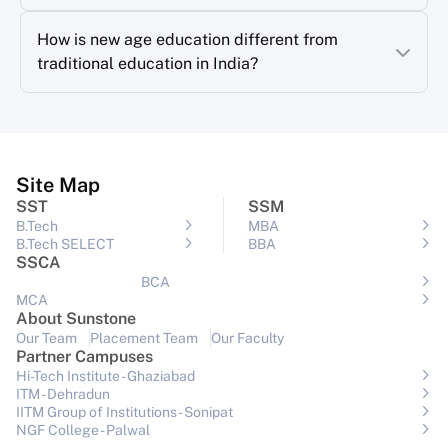
How is new age education different from
traditional education in India?
Site Map
SST
SSM
B.Tech
MBA
B.Tech SELECT
BBA
SSCA
BCA
MCA
About Sunstone
Our Team
Placement Team
Our Faculty
Partner Campuses
Hi-Tech Institute - Ghaziabad
ITM - Dehradun
IITM Group of Institutions- Sonipat
NGF College - Palwal