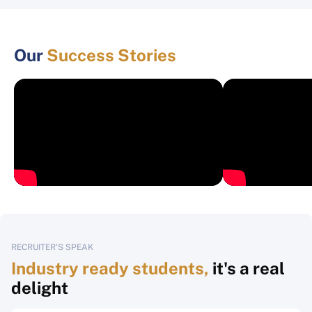
Our
Success Stories
RECRUITER'S SPEAK
Industry ready students,
it's a real
delight