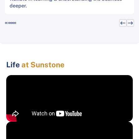
deeper.
Life
at Sunstone