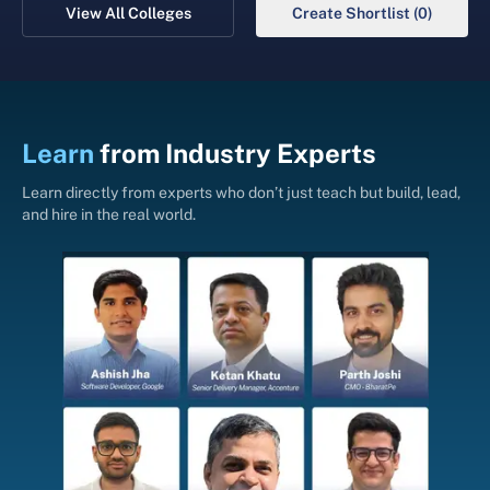
View All Colleges
Create Shortlist (0)
Learn
from
Industry Experts
Learn directly from experts who don’t just teach but build, lead,
and hire in the real world.