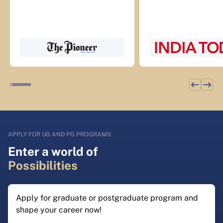
APPLY FOR UG AND PG PROGRAMS
Enter a world of
Possibilities
Apply for graduate or postgraduate program and
shape your career now!