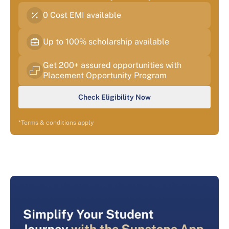
0 Cost EMI available
Up to 100% scholarship available
Get 200+ assured opportunities with
Placement Opportunity Program
Check Eligibility Now
*Terms & conditions apply