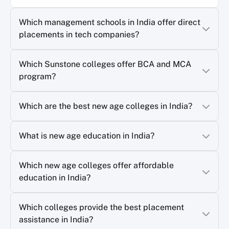
Which management schools in India offer direct
placements in tech companies?
Which Sunstone colleges offer BCA and MCA
program?
Which are the best new age colleges in India?
What is new age education in India?
Which new age colleges offer affordable
education in India?
Which colleges provide the best placement
assistance in India?