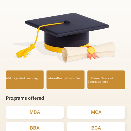
AI-Integrated Learning
Future-Ready Curriculum
5+ Career Tracks &
Specializations
Programs offered
MBA
MCA
BBA
BCA