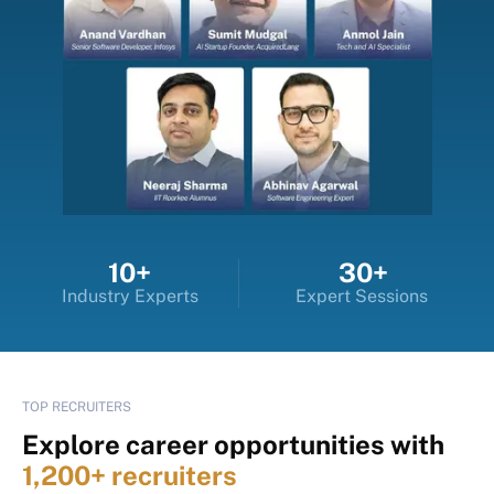
10+
30+
Industry Experts
Expert Sessions
TOP RECRUITERS
Explore career opportunities with
1,200+ recruiters