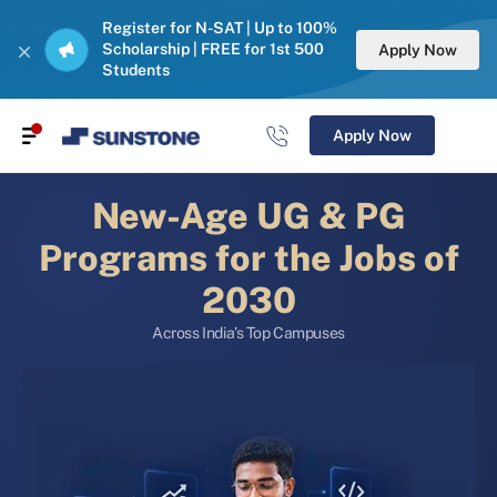
Register for N-SAT | Up to 100%
Scholarship | FREE for 1st 500
Apply Now
Students
Apply Now
New-Age UG & PG
Programs for the Jobs of
2030
Across India’s Top Campuses