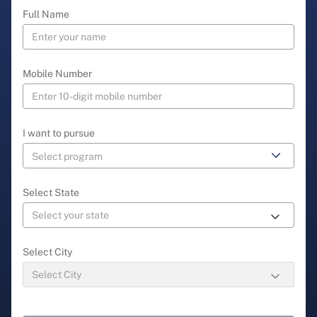
Full Name
Mobile Number
I want to pursue
Select State
Select City