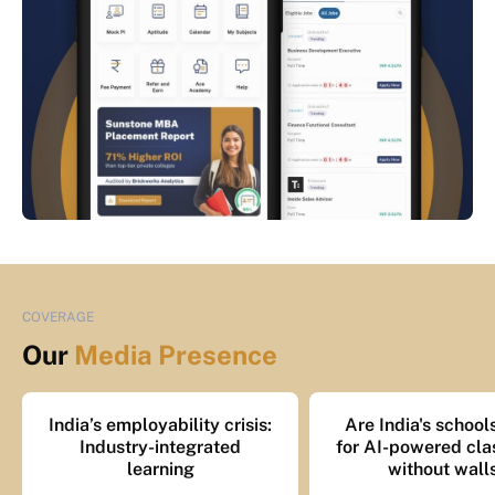
COVERAGE
Our
Media Presence
India’s employability crisis:
Are India's school
Industry-integrated
for AI-powered cl
learning
without wall