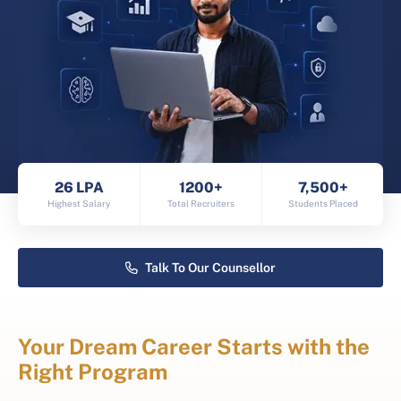
26 LPA
1200+
7,500+
Highest Salary
Total Recruiters
Students Placed
Talk To Our Counsellor
Your Dream Career Starts with the
Right Program