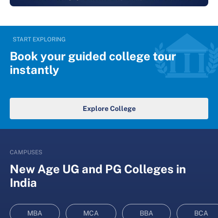
START EXPLORING
Book your guided college tour
instantly
Explore College
CAMPUSES
New Age UG and PG Colleges in
India
MBA
MCA
BBA
BCA