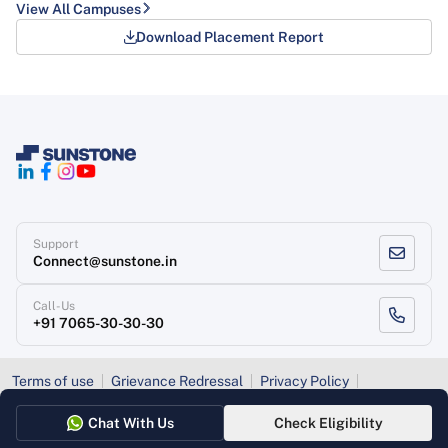
View All Campuses
Download Placement Report
Support
Connect@sunstone.in
Call-Us
+91 7065-30-30-30
Terms of use
Grievance Redressal
Privacy Policy
Refund Policy
Chat With Us
Check Eligibility
Copyright
, Sunstone 2026