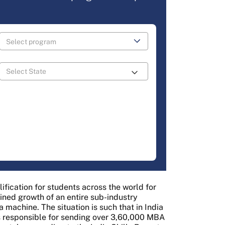
ication for students across the world for
ined growth of an entire sub-industry
machine. The situation is such that in India
es responsible for sending over 3,60,000 MBA