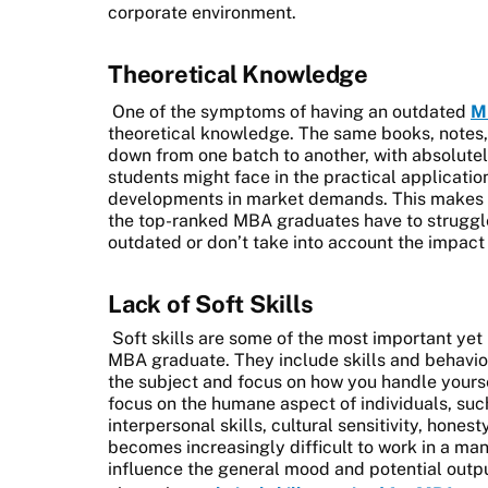
corporate environment.
Theoretical Knowledge
One of the symptoms of having an outdated
M
theoretical knowledge. The same books, notes
down from one batch to another, with absolute
students might face in the practical applicatio
developments in market demands. This makes a m
the top-ranked MBA graduates have to struggle
outdated or don’t take into account the impact 
Lack of Soft Skills
Soft skills are some of the most important yet
MBA graduate. They include skills and behavio
the subject and focus on how you handle yourse
focus on the humane aspect of individuals, su
interpersonal skills, cultural sensitivity, honesty
becomes increasingly difficult to work in a m
influence the general mood and potential outpu