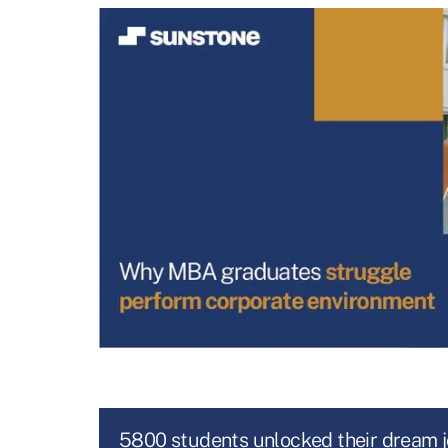
5800 students unlocked their dream 