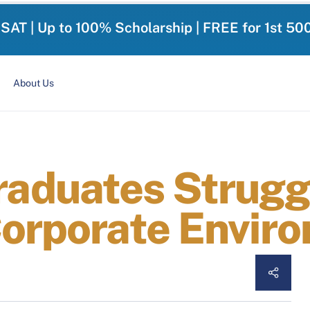
-SAT | Up to 100% Scholarship | FREE for 1st 50
About Us
duates Struggl
Corporate Envir