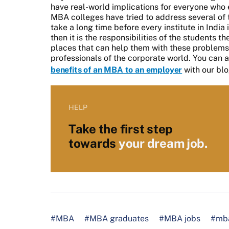
have real-world implications for everyone who
MBA colleges have tried to address several of th
take a long time before every institute in India
then it is the responsibilities of the students 
places that can help them with these problem
professionals of the corporate world. You can a
benefits of an MBA to an employer
with our blo
HELP
Take the first step
towards
your dream job.
#MBA
#MBA graduates
#MBA jobs
#mba