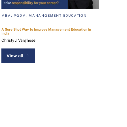
MBA, PGDM, MANANGEMENT EDUCATION
A Sure Shot Way to Improve Management Education in
India
Christy J. Varghese
View all