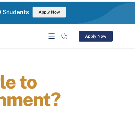
0 Students
Apply Now
Apply Now
e to
onment?