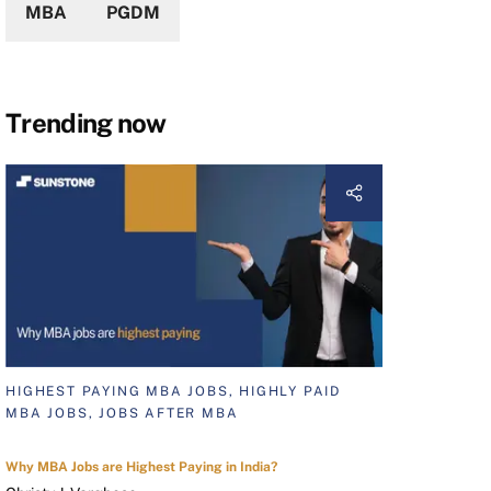
MBA
PGDM
Trending now
HIGHEST PAYING MBA JOBS, HIGHLY PAID
MBA JOBS, JOBS AFTER MBA
Why MBA Jobs are Highest Paying in India?