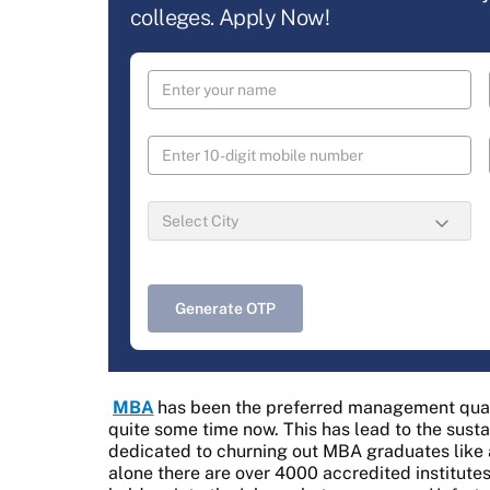
colleges. Apply Now!
Generate OTP
MBA
has been the preferred management qualif
quite some time now. This has lead to the susta
dedicated to churning out MBA graduates like a 
alone there are over 4000 accredited institut