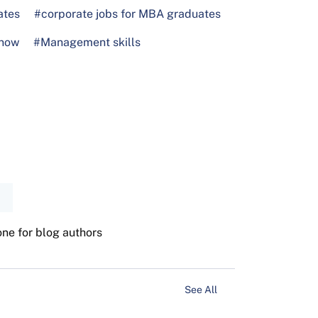
ates
#corporate jobs for MBA graduates
know
#Management skills
one for blog authors
See All