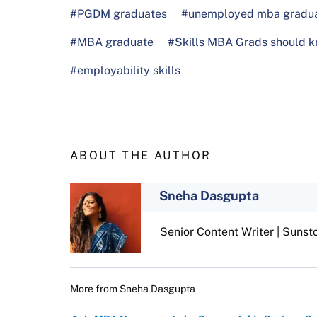
#PGDM graduates
#unemployed mba gradu
#MBA graduate
#Skills MBA Grads should 
#employability skills
ABOUT THE AUTHOR
Sneha Dasgupta
Senior Content Writer | Sunst
More from
Sneha Dasgupta