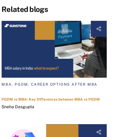
Related blogs
MBA, PGDM, CAREER OPTIONS AFTER MBA
PGDM vs MBA: Key Differences between MBA vs PGDM
Sneha Dasgupta