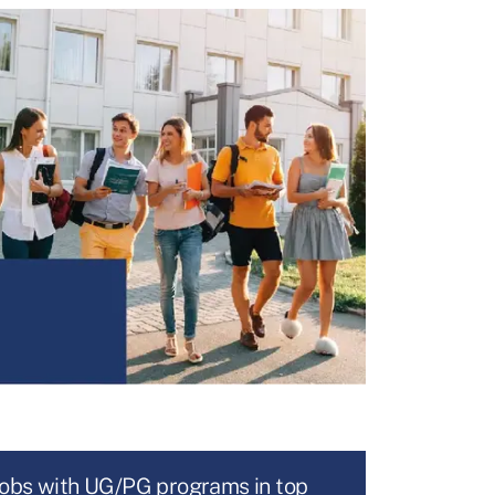
jobs with UG/PG programs in top