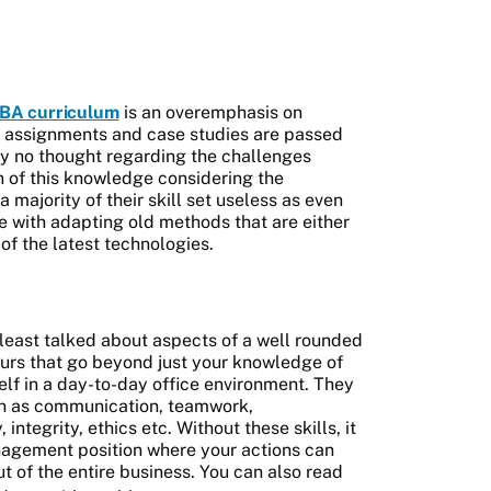
BA curriculum
is an overemphasis on
, assignments and case studies are passed
ly no thought regarding the challenges
n of this knowledge considering the
ajority of their skill set useless as even
 with adapting old methods that are either
of the latest technologies.
 least talked about aspects of a well rounded
urs that go beyond just your knowledge of
lf in a day-to-day office environment. They
ch as communication, teamwork,
, integrity, ethics etc. Without these skills, it
anagement position where your actions can
t of the entire business. You can also read