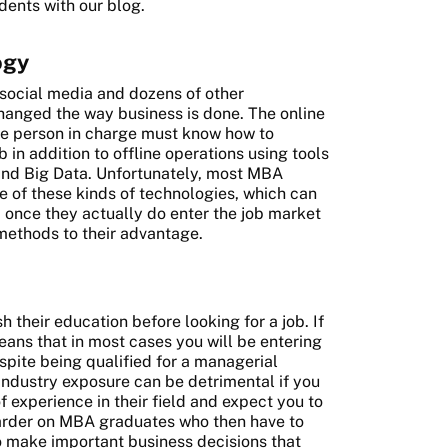
dents with our blog.
ogy
 social media and dozens of other
hanged the way business is done. The online
he person in charge must know how to
 in addition to offline operations using tools
and Big Data. Unfortunately, most MBA
e of these kinds of technologies, which can
p once they actually do enter the job market
methods to their advantage.
sh their education before looking for a job. If
ans that in most cases you will be entering
spite being qualified for a managerial
 industry exposure can be detrimental if you
 experience in their field and expect you to
harder on MBA graduates who then have to
o make important business decisions that