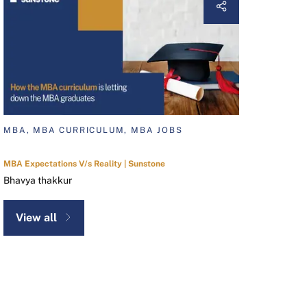
MBA, MBA CURRICULUM, MBA JOBS
MBA Expectations V/s Reality | Sunstone
Bhavya thakkur
View all