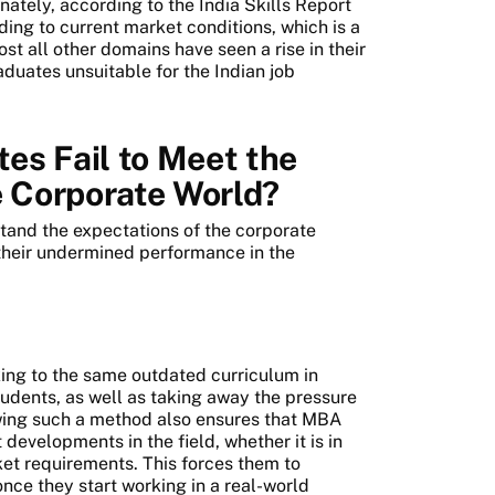
nately, according to the India Skills Report
ng to current market conditions, which is a
st all other domains have seen a rise in their
duates unsuitable for the Indian job
s Fail to Meet the
e Corporate World?
stand the expectations of the corporate
their undermined performance in the
king to the same outdated curriculum in
tudents, as well as taking away the pressure
owing such a method also ensures that MBA
developments in the field, whether it is in
ket requirements. This forces them to
nce they start working in a real-world