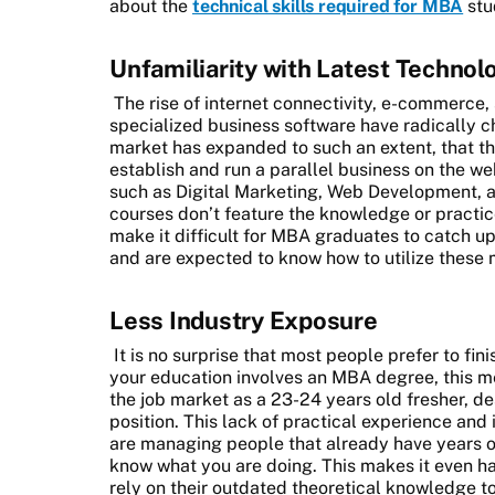
about the
technical skills required for MBA
stu
Unfamiliarity with Latest Technol
The rise of internet connectivity, e-commerce,
specialized business software have radically c
market has expanded to such an extent, that t
establish and run a parallel business on the web
such as Digital Marketing, Web Development, 
courses don’t feature the knowledge or practic
make it difficult for MBA graduates to catch u
and are expected to know how to utilize these 
Less Industry Exposure
It is no surprise that most people prefer to fini
your education involves an MBA degree, this me
the job market as a 23-24 years old fresher, de
position. This lack of practical experience and
are managing people that already have years of
know what you are doing. This makes it even 
rely on their outdated theoretical knowledge t