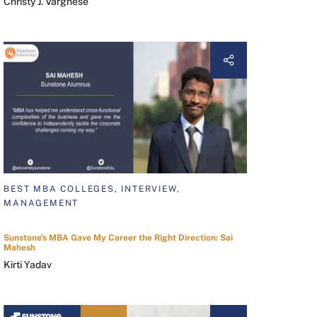
Christy J. Varghese
BEST MBA COLLEGES, INTERVIEW,
MANAGEMENT
Sunstone's MBA Gave My Career the Right Direction: Sai
Mahesh
Kirti Yadav