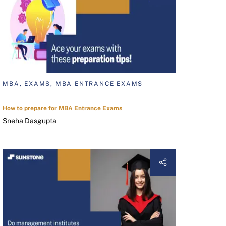
MBA, EXAMS, MBA ENTRANCE EXAMS
How to prepare for MBA Entrance Exams
Sneha Dasgupta