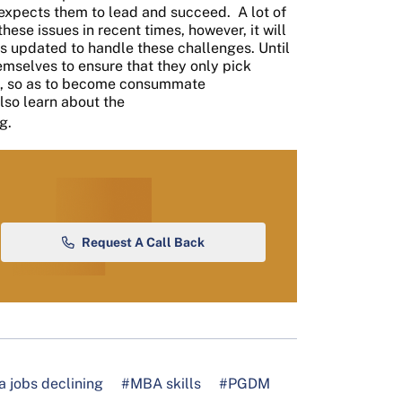
 expects them to lead and succeed.
A lot of
ese issues in recent times, however, it will
 is updated to handle these challenges. Until
themselves to ensure that they only pick
s, so as to become consummate
lso learn about the
g.
Request A Call Back
 jobs declining
#MBA skills
#PGDM