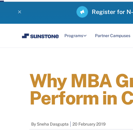
Register for N
Programs
Partner Campuses
Why MBA Gra
Perform in 
By
Sneha Dasgupta
20 February 2019