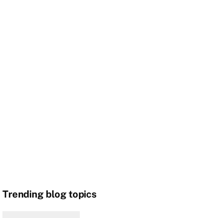
Trending blog topics