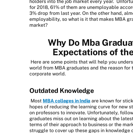
holders into the job market every year.
Unfortu
for 2018, 61% of them are unemployable accordi
3% drop from last year. On the other hand, almo
employability, so what is it that makes MBA gra
market?
Why Do Mba Graduate
Expectations of th
Here are some points that will help you under
world from MBA graduates and the reason for 
corporate world.
Outdated Knowledge
Most
MBA colleges in India
are known for stic
hopes of reducing the learning curve for new s
on professors to innovate. Unfortunately, foll
graduates miss out on learning about the latest 
terms of their approach to business or the mar
struggle to cover up these gaps in knowledge o