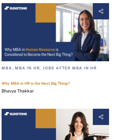
MBA, MBA IN HR, JOBS AFTER MBA IN HR
Why MBA in HR is the Next Big Thing?
Bhavya Thakkar