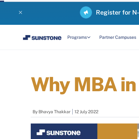
Register for N
Programs
Partner Campuses
Why MBA in 
By
Bhavya Thakkar
12 July 2022