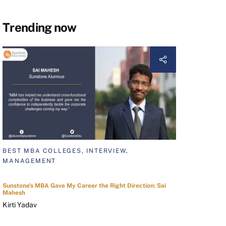
Trending now
BEST MBA COLLEGES, INTERVIEW,
MANAGEMENT
Sunstone's MBA Gave My Career the Right Direction: Sai
Mahesh
Kirti Yadav