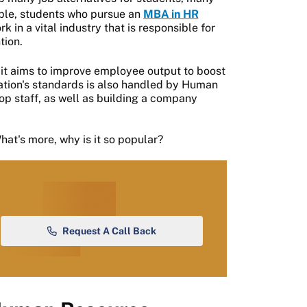
mple, students who pursue an
MBA in HR
in a vital industry that is responsible for
tion.
it aims to improve employee output to boost
ation's standards is also handled by Human
p staff, as well as building a company
hat's more, why is it so popular?
Request A Call Back