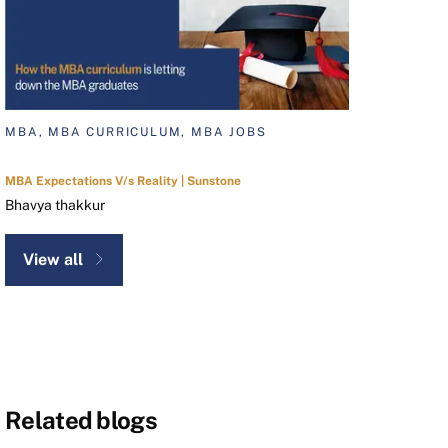
MBA, MBA CURRICULUM, MBA JOBS
MBA Expectations V/s Reality | Sunstone
Bhavya thakkur
View all
Related blogs