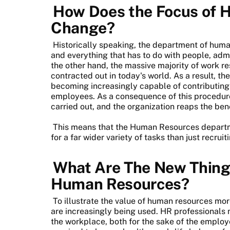
How Does the Focus of 
Change?
Historically speaking, the department of huma
and everything that has to do with people, admi
the other hand, the massive majority of work re
contracted out in today's world. As a result, 
becoming increasingly capable of contributing to
employees. As a consequence of this procedur
carried out, and the organization reaps the bene
This means that the Human Resources departme
for a far wider variety of tasks than just recru
What Are The New Thing
Human Resources?
To illustrate the value of human resources mo
are increasingly being used. HR professionals 
the workplace, both for the sake of the employ