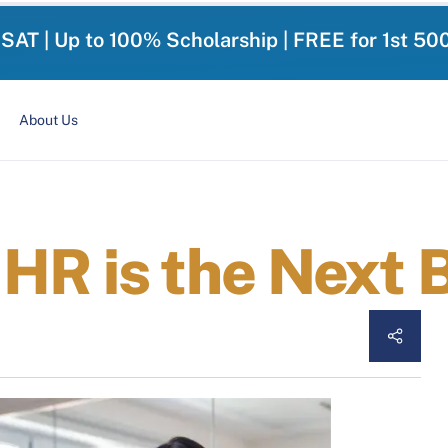
-SAT | Up to 100% Scholarship | FREE for 1st 50
About Us
HR is the Next 