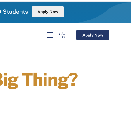
0 Students
Apply Now
Apply Now
Big Thing?