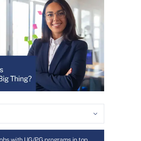
jobs with UG/PG programs in top