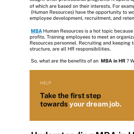
of which are based on their interests. For exa
(Human Resources) have the opportunity to work 
employee development, recruitment, and reten
MBA
Human Resources is a hot topic because 
profits. Training employees to meet an organiz
Resources personnel. Recruiting and keeping to
structure, are all HR responsibilities.
So, what are the benefits of an
MBA in HR
? W
HELP
Take the first step
towards
your dream job.