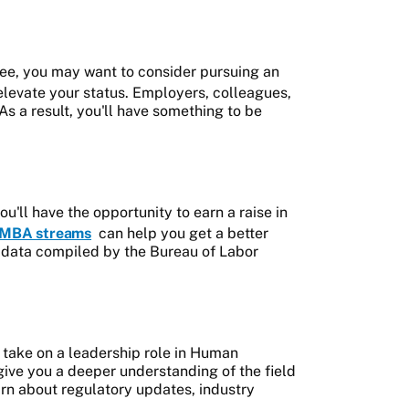
ee, you may want to consider pursuing an
lp elevate your status. Employers, colleagues,
As a result, you'll have something to be
ll have the opportunity to earn a raise in
MBA streams
can help you get a better
by data compiled by the Bureau of Labor
 take on a leadership role in Human
ve you a deeper understanding of the field
arn about regulatory updates, industry