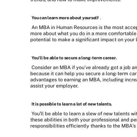
You can learn more about yourself
.
An MBA in Human Resources is the most accepta
more about what you do in a more comfortable a
potential to make a significant impact on you
You'll be able to secure a long-term career.
Consider an MBA if you've already got a job a
because it can help you secure a long-term care
advantages to earning an MBA, including incre
assist your employer.
It is possible to learn a lot of new talents.
You'll be able to learn a slew of new talents
these abilities in both your professional and per
responsibilities efficiently thanks to the MBA's