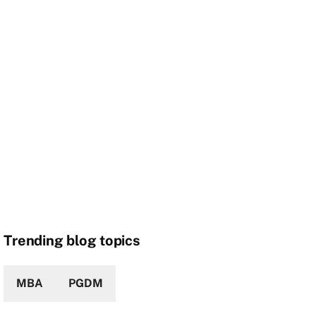
Trending blog topics
MBA
PGDM