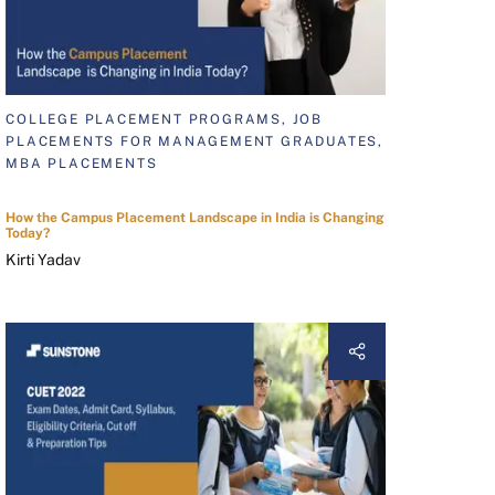
COLLEGE PLACEMENT PROGRAMS, JOB
PLACEMENTS FOR MANAGEMENT GRADUATES,
MBA PLACEMENTS
How the Campus Placement Landscape in India is Changing
Today?
Kirti Yadav