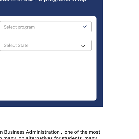
in Business Administration
,
one of the most
p many job alternatives for students, many