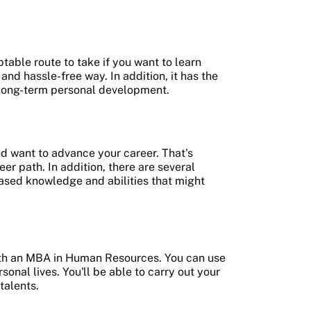
ble route to take if you want to learn
nd hassle-free way. In addition, it has the
r long-term personal development.
nd want to advance your career. That's
er path. In addition, there are several
ased knowledge and abilities that might
 with an MBA in Human Resources. You can use
sonal lives. You'll be able to carry out your
 talents.