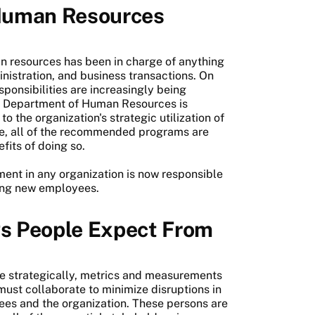
Human Resources
n resources has been in charge of anything
nistration, and business transactions. On
sponsibilities are increasingly being
the Department of Human Resources is
 the organization's strategic utilization of
e, all of the recommended programs are
fits of doing so.
nt in any organization is now responsible
iting new employees.
s People Expect From
re strategically, metrics and measurements
must collaborate to minimize disruptions in
ees and the organization. These persons are