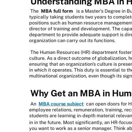
Understanding MBA in 
The
MBA full form
is a Master's Degree in B
typically taking students two years to complet
positions such as human resource management, 
director of training and development. The cap
department to provide adequate support is dire
organization can carry out its functions.
The Human Resources (HR) department fosters
culture. As a direct outcome of globalization, h
ensuring that an organization's culture is pres
in which it operates. This duty is essential to
multinational organization, even though its sig
Why Get an MBA in Hum
An
MBA course subject
can open doors for HR
employee relations, remuneration, training, recru
students are learning in-depth material relevan
in in the future. Most significantly, an HR-focu
you want to work as a senior manager. Think ab