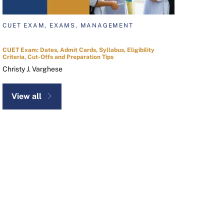
CUET EXAM, EXAMS, MANAGEMENT
CUET Exam: Dates, Admit Cards, Syllabus, Eligibility
Criteria, Cut-Offs and Preparation Tips
Christy J. Varghese
View all