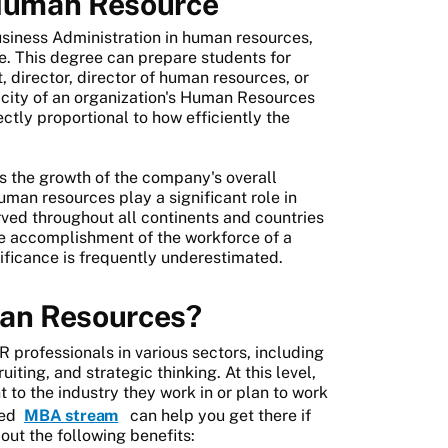
Human Resource
usiness Administration in human resources,
e. This degree can prepare students for
director, director of human resources, or
acity of an organization's Human Resources
ctly proportional to how efficiently the
 the growth of the company's overall
uman resources play a significant role in
erved throughout all continents and countries
 the accomplishment of the workforce of a
nificance is frequently underestimated.
an Resources?
 professionals in various sectors, including
iting, and strategic thinking. At this level,
t to the industry they work in or plan to work
sed
MBA stream
can help you get there if
out the following benefits: