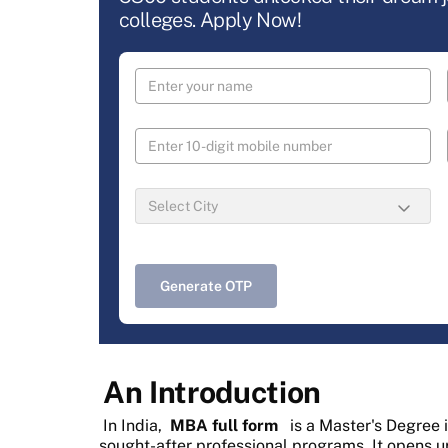
colleges. Apply Now!
Generate OTP
An Introduction
In India,
MBA full form
is a Master's Degree 
sought-after professional programs. It opens u