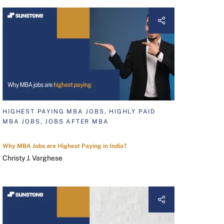
HIGHEST PAYING MBA JOBS, HIGHLY PAID
MBA JOBS, JOBS AFTER MBA
Why MBA Jobs are Highest Paying in India?
Christy J. Varghese