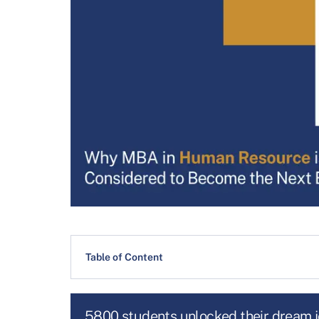
Table of Content
5800 students unlocked their dream 