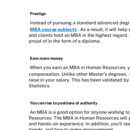
Prestige
Instead of pursuing a standard advanced degr
MBA course subjects
. As a result, it will he
and clients hold an MBA in the highest regard. 
proud of in the form of a diploma.
Earn more money
When you earn an MBA in Human Resources, you'
compensation. Unlike other Master's degrees,
raise in your salary. This has been validated 
Statistics.
You can rise to positions of authority
.
An MBA is a good option for anyone wishing to
Resources. The MBA in Human Resources will gi
and hands-on experience. In addition, you'll le
trends, and how to make improvements.