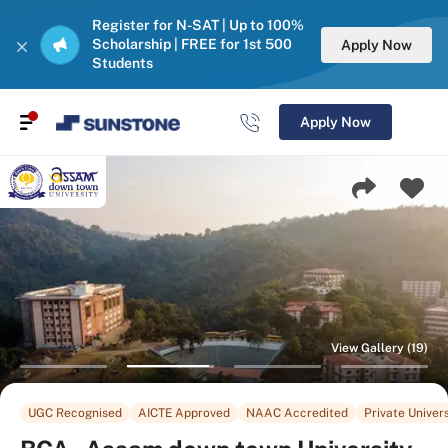
Register for N-SAT | Up to 100%
Scholarship | FREE for 1st 500
Apply Now
Students
Apply Now
View Gallery (19)
UGC Recognised
AICTE Approved
NAAC Accredited
Private Univers