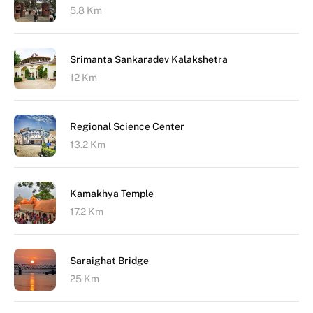
5.8 Km
Srimanta Sankaradev Kalakshetra
12 Km
Regional Science Center
13.2 Km
Kamakhya Temple
17.2 Km
Saraighat Bridge
25 Km