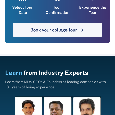
Learn
from
Industry Experts
Learn from MDs, CEOs & Founders of leading companies with
10+ years of hiring experience