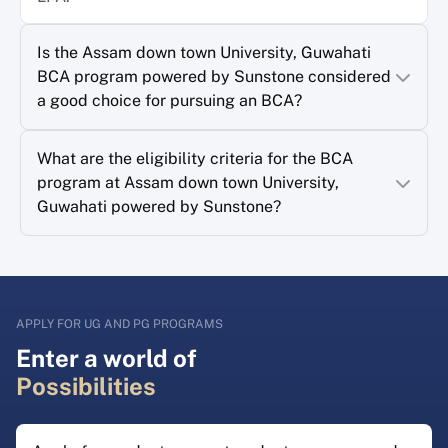
Is the Assam down town University, Guwahati
BCA program powered by Sunstone considered
a good choice for pursuing an BCA?
What are the eligibility criteria for the BCA
program at Assam down town University,
Guwahati powered by Sunstone?
APPLY FOR UG AND PG PROGRAMS
Enter a world of
Possibilities