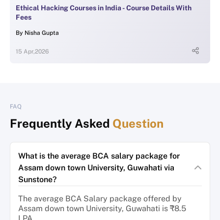
Ethical Hacking Courses in India - Course Details With
Fees
By
Nisha Gupta
15 Apr,2026
FAQ
Frequently Asked
Question
What is the average BCA salary package for
Assam down town University, Guwahati via
Sunstone?
The average BCA Salary package offered by
Assam down town University, Guwahati is ₹8.5
LPA.