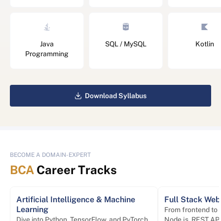
Java
SQL / MySQL
Kotlin
Programming
Download Syllabus
BECOME A DOMAIN-EXPERT
BCA
Career Tracks
Artificial Intelligence & Machine
Full Stack We
Learning
From frontend to
Dive into Python, TensorFlow, and PyTorch
Node.js, REST API