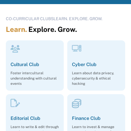
CO-CURRICULAR CLUBSLEARN. EXPLORE. GROW.
Learn.
Explore. Grow.
Cultural Club
Cyber Club
Foster intercultural
Learn about data privacy,
understanding with cultural
cybersecurity & ethical
events
hacking
Editorial Club
Finance Club
Learn to write & edit through
Learn to invest & manage