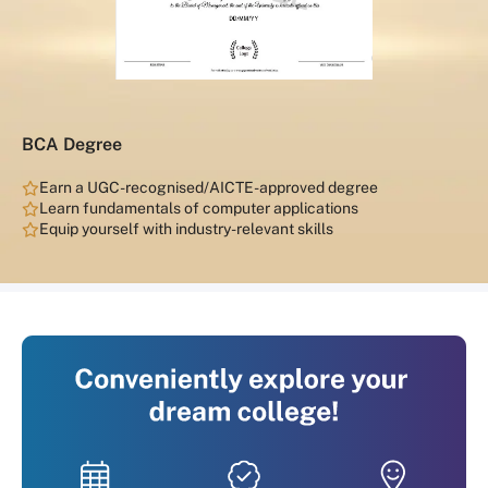
BCA Degree
Earn a UGC-recognised/AICTE-approved degree
Learn fundamentals of computer applications
Equip yourself with industry-relevant skills