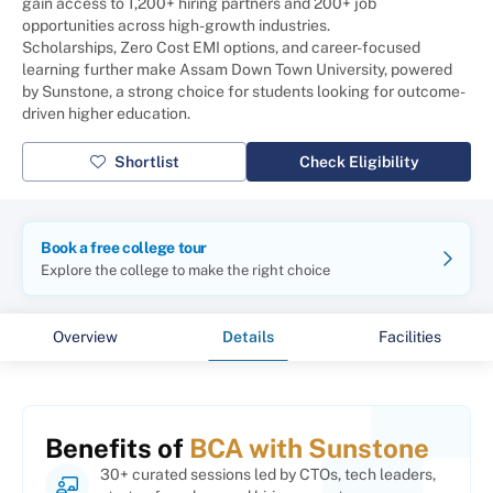
gain access to 1,200+ hiring partners and 200+ job
opportunities across high-growth industries.
Scholarships, Zero Cost EMI options, and career-focused
learning further make Assam Down Town University, powered
by Sunstone, a strong choice for students looking for outcome-
driven higher education.
Shortlist
Check Eligibility
Book a free college tour
Explore the college to make the right choice
Overview
Details
Facilities
Benefits of
BCA with Sunstone
30+ curated sessions led by CTOs, tech leaders,