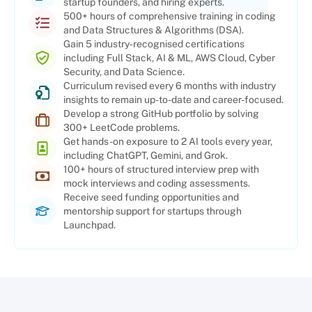
startup founders, and hiring experts.
500+ hours of comprehensive training in coding
and Data Structures & Algorithms (DSA).
Gain 5 industry-recognised certifications
including Full Stack, AI & ML, AWS Cloud, Cyber
Security, and Data Science.
Curriculum revised every 6 months with industry
insights to remain up-to-date and career-focused.
Develop a strong GitHub portfolio by solving
300+ LeetCode problems.
Get hands-on exposure to 2 AI tools every year,
including ChatGPT, Gemini, and Grok.
100+ hours of structured interview prep with
mock interviews and coding assessments.
Receive seed funding opportunities and
mentorship support for startups through
Launchpad.