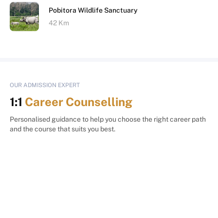
Pobitora Wildlife Sanctuary
42 Km
OUR ADMISSION EXPERT
1:1
Career Counselling
Personalised guidance to help you choose the right career path
and the course that suits you best.