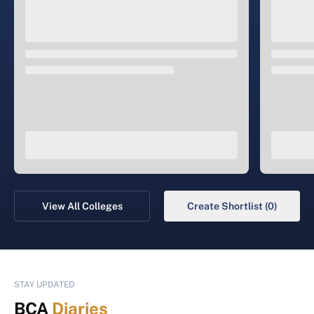
View All Colleges
Create Shortlist (0)
STAY UPDATED
BCA
Diaries