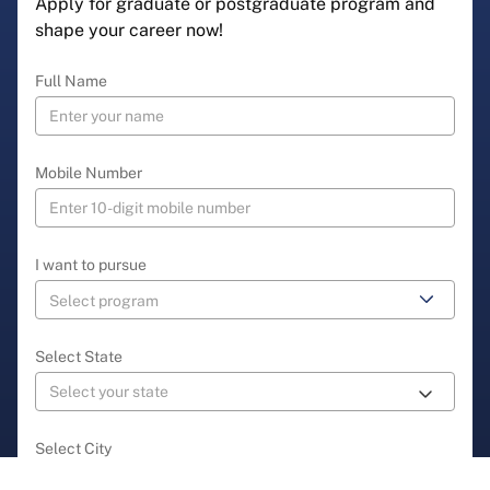
Apply for graduate or postgraduate program and
shape your career now!
Full Name
Mobile Number
I want to pursue
Select State
Select City