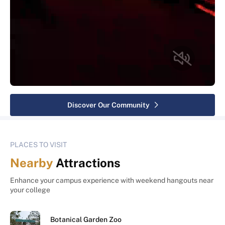
Discover Our Community
PLACES TO VISIT
Nearby
Attractions
Enhance your campus experience with weekend hangouts near
your college
Botanical Garden Zoo