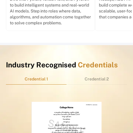
to build intelligent systems and real-world
build complete we
AI models. Step into roles where data,
scalable, user-foc
algorithms, and automation come together
that companies act
to solve complex problems.
Industry Recognised
Credentials
Credential 1
Credential 2