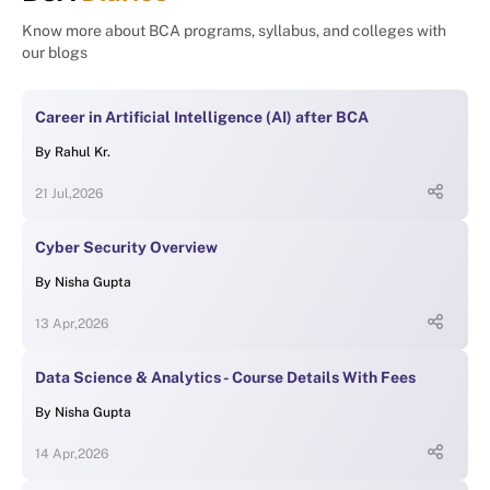
Know more about BCA programs, syllabus, and colleges with
our blogs
Career in Artificial Intelligence (AI) after BCA
By
Rahul Kr.
21 Jul,2026
Cyber Security Overview
By
Nisha Gupta
13 Apr,2026
Data Science & Analytics - Course Details With Fees
By
Nisha Gupta
14 Apr,2026