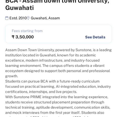
BCA
-
Assam down town University,
Guwahati
Estd. 2010
Guwahati
,
Assam
Fees starting from
₹
3,50,000
See Details
Assam Down Town University, powered by Sunstone, is a leading
institution located in Guwahati, known for its academic
excellence, modern infrastructure, and industry-focused
learning environment. The campus offers students a vibrant
ecosystem designed to support both personal and professional
growth.
Students can pursue BCA with a future-ready curriculum
focused on practical learning, AI-integrated education, industry
certifications, internships, and live projects.
With Sunstone PRIME integrated into the learning experience,
students receive structured placement preparation through
technical training, aptitude development, communication skills,
and mock interviews from the first year itself. Students also