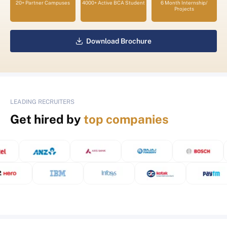
20+ Partner Campuses
4000+ Active BCA Student
6 Month Internship/
Projects
Download Brochure
LEADING RECRUITERS
Get hired by
top companies