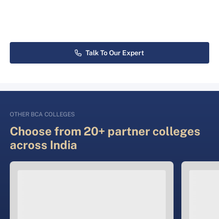
Talk To Our Expert
OTHER BCA COLLEGES
Choose from 20+ partner colleges
across India