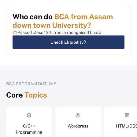
Who can do
BCA from Assam
down town University?
Passed class 12th from a recognised board
Check Eligibility
BCA PROGRAM OUTLINE
Core
Topics
C/C++
Wordpress
HTML/CS
Programming