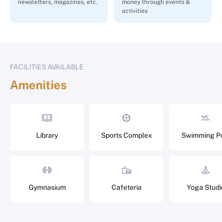
newsletters, magazines, etc.
money through events &
activities
FACILITIES AVAILABLE
Amenities
Library
Sports Complex
Swimming P
Gymnasium
Cafeteria
Yoga Studi