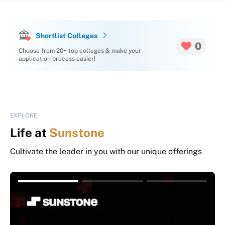
Shortlist Colleges
0
Choose from 20+ top colleges & make your
application process easier!
EXPLORE
Life at
Sunstone
Cultivate the leader in you with our unique offerings