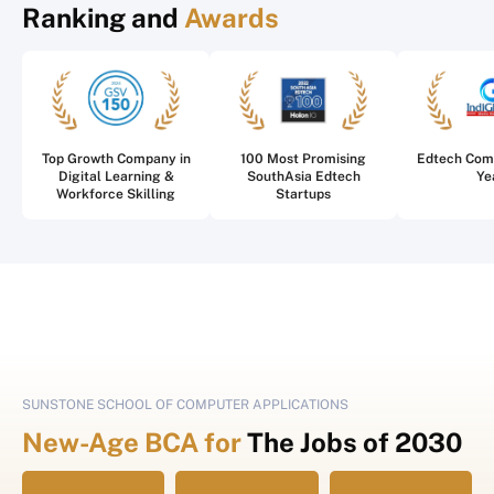
Ranking and
Awards
Top Growth Company in
100 Most Promising
Edtech Com
Digital Learning &
SouthAsia Edtech
Ye
Workforce Skilling
Startups
SUNSTONE SCHOOL OF COMPUTER APPLICATIONS
New-Age BCA for
The Jobs of 2030