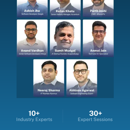
10+
30+
Industry Experts
Expert Sessions