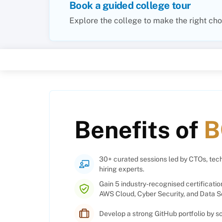
Book a guided college tour
Explore the college to make the right cho
Benefits of
B
30+ curated sessions led by CTOs, tech
hiring experts.
Gain 5 industry-recognised certificatio
AWS Cloud, Cyber Security, and Data S
Develop a strong GitHub portfolio by 