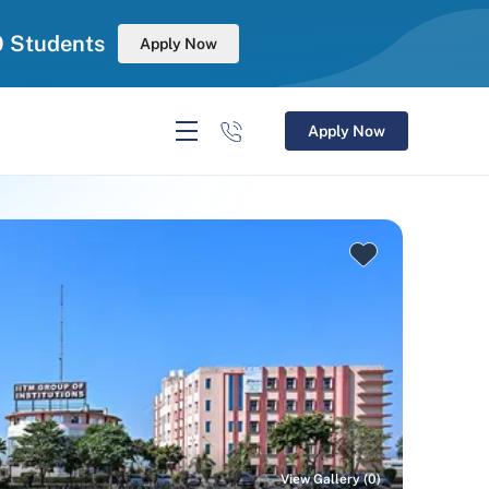
0 Students
Apply Now
Apply Now
View Gallery (0)