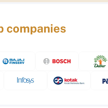
p companies