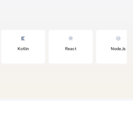
Kotlin
React
Node.Js