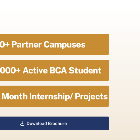
0+ Partner Campuses
000+ Active BCA Student
 Month Internship/ Projects
Download Brochure