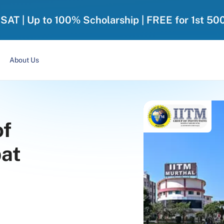
-SAT | Up to 100% Scholarship | FREE for 1st 50
About Us
of
pat