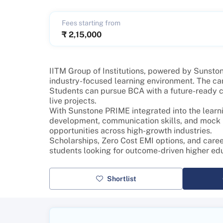
Fees starting from
₹
2,15,000
IITM Group of Institutions, powered by Sunstone
industry-focused learning environment. The ca
Students can pursue BCA with a future-ready cur
live projects.
With Sunstone PRIME integrated into the learni
development, communication skills, and mock in
opportunities across high-growth industries.
Scholarships, Zero Cost EMI options, and caree
students looking for outcome-driven higher ed
Shortlist