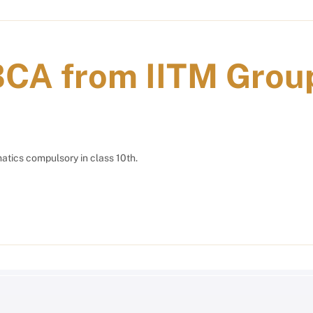
BCA from IITM Grou
tics compulsory in class 10th.