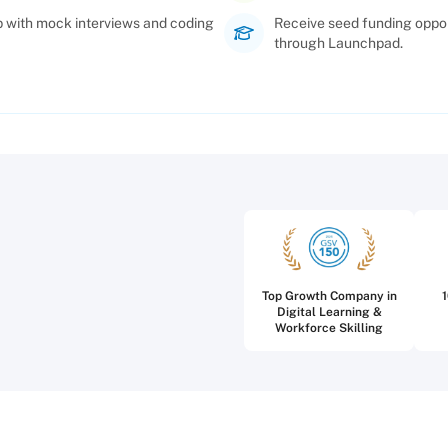
p with mock interviews and coding
Receive seed funding oppor
through Launchpad.
Top Growth Company in
Digital Learning &
Workforce Skilling