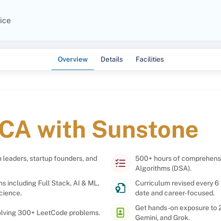
ice
Overview
Details
Facilities
CA with Sunstone
 leaders, startup founders, and
500+ hours of comprehensiv
Algorithms (DSA).
ns including Full Stack, AI & ML,
Curriculum revised every 6 
cience.
date and career-focused.
Get hands-on exposure to 2 
solving 300+ LeetCode problems.
Gemini, and Grok.