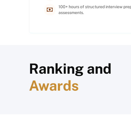
100+ hours of structured interview pre
assessments.
Ranking and
Awards