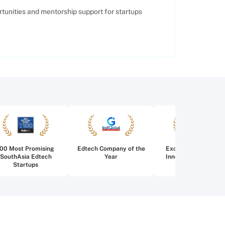
tunities and mentorship support for startups
100 Most Promising
Edtech Company of the
Excellence in Edtec
SouthAsia Edtech
Year
Innovation for Highe
Startups
Education