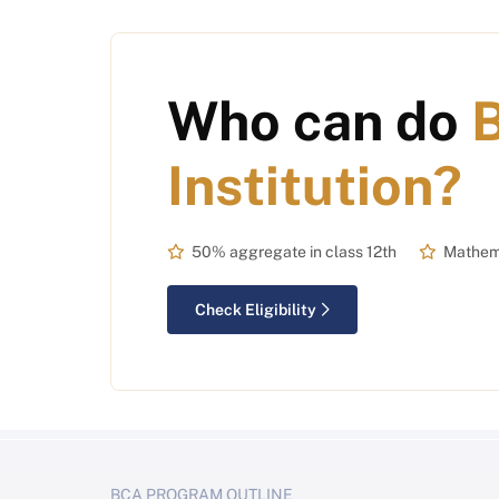
Who can do
Institution?
50% aggregate in class 12th
Mathema
Check Eligibility
BCA PROGRAM OUTLINE