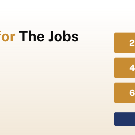
for
The Jobs
2
4
6