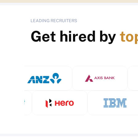
LEADING RECRUITERS
Get hired by
to