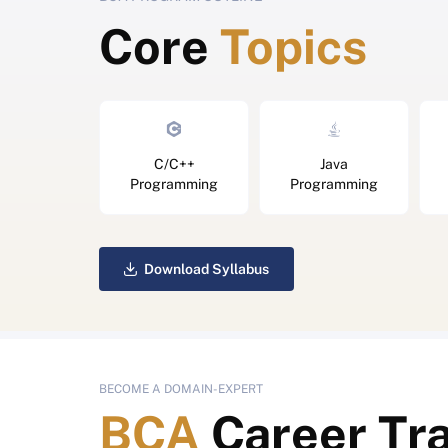
Core
Topics
C/C++
Java
Programming
Programming
Download Syllabus
BECOME A DOMAIN-EXPERT
BCA
Career Tr