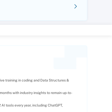
e training in coding and Data Structures &
months with industry insights to remain up-to-
AI tools every year, including ChatGPT,