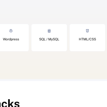
Wordpress
SQL / MySQL
HTML/CSS
acks