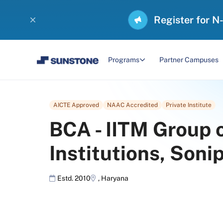
Register for N
Programs
Partner Campuses
AICTE Approved
NAAC Accredited
Private Institute
BCA
-
IITM Group 
Institutions, Soni
Estd. 2010
,
Haryana