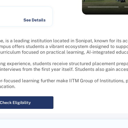
See Details
, is a leading institution located in Sonipat, known for its 
mpus offers students a vibrant ecosystem designed to suppo
riculum focused on practical learning, AI-integrated educati
ng experience, students receive structured placement prepar
terviews from the first year itself. Students also gain acces
r-focused learning further make IITM Group of Institutions,
ucation.
Check Eligibility