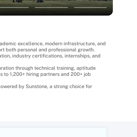
academic excellence, modern infrastructure, and
rt both personal and professional growth.
on, industry certifications, internships, and
ation through technical training, aptitude
s to 1,200+ hiring partners and 200+ job
 powered by Sunstone, a strong choice for