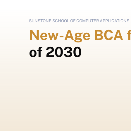
SUNSTONE SCHOOL OF COMPUTER APPLICATIONS
New-Age BCA 
of 2030