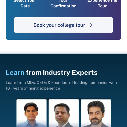
Learn
from
Industry Experts
Learn from MDs, CEOs & Founders of leading companies with
10+ years of hiring experience