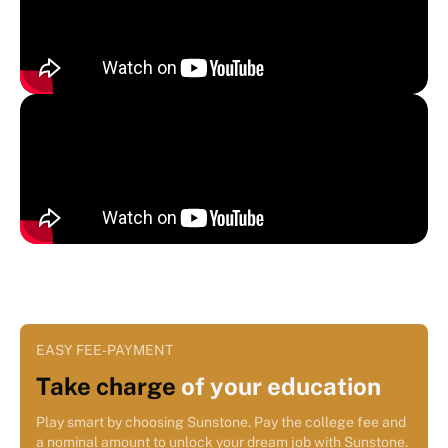
EASY FEE-PAYMENT
Take charge
of your education
Play smart by choosing Sunstone. Pay the college fee and
a nominal amount to unlock your dream job with Sunstone.