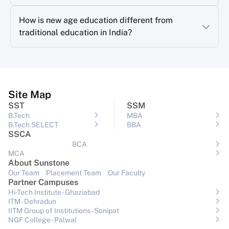
How is new age education different from
traditional education in India?
Site Map
SST
SSM
B.Tech
MBA
B.Tech SELECT
BBA
SSCA
BCA
MCA
About Sunstone
Our Team
Placement Team
Our Faculty
Partner Campuses
Hi-Tech Institute - Ghaziabad
ITM - Dehradun
IITM Group of Institutions- Sonipat
NGF College - Palwal