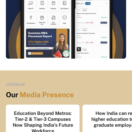
COVERAGE
Our
Media Presence
Education Beyond Metros:
How India can re
Tier-2 & Tier-3 Campuses
higher education t
Now Shaping India’s Future
graduate employa
Workforce