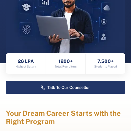
26 LPA
1200+
7,500+
Highest Salary
Total Recruiters
Students Placed
Talk To Our Counsellor
Your Dream Career Starts with the
Right Program