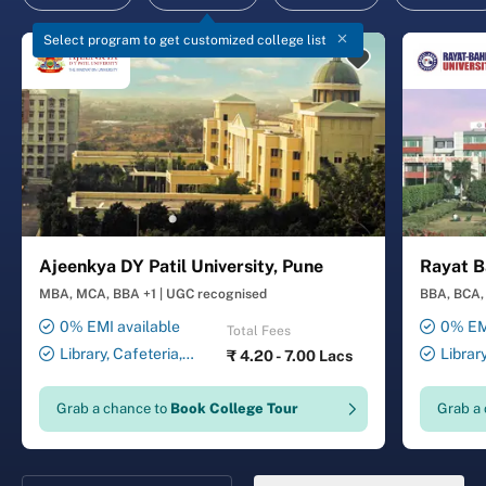
Select program to get customized college list
Ajeenkya DY Patil University, Pune
Rayat B
MBA, MCA, BBA +1
|
UGC recognised
BBA, BCA, 
0% EMI available
0% EMI
Total Fees
Library, Cafeteria,
Librar
₹
4.20 - 7.00 Lacs
Smart Classrooms,
Smart Cl
Computer Lab, Sports
Transport
Grab a chance to
Book College Tour
Grab a
Complex, Medical Centre,
Security ,
Swimming Pool
Gymnasiu
Laundry 