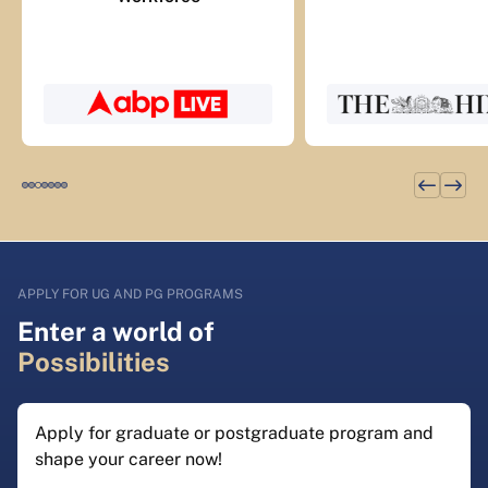
APPLY FOR UG AND PG PROGRAMS
Enter a world of
Possibilities
Apply for graduate or postgraduate program and
shape your career now!