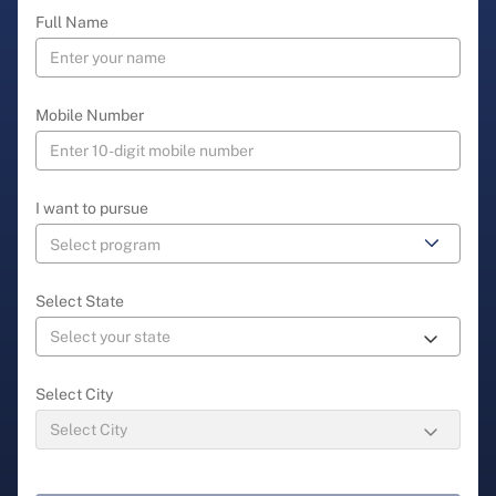
Full Name
Mobile Number
I want to pursue
Select State
Select City