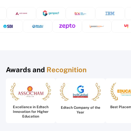
Awards and
Recognition
Excellence in Edtech
Best Place
Edtech Company of the
Innovation for Higher
Year
Education