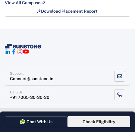
View All Campuses
Download Placement Report
Support
Connect@sunstone.in
Call-Us
+91 7065-30-30-30
Terms of use
Grievance Redressal
Privacy Policy
Refund Policy
Chat With Us
Check Eligibility
Copyright
, Sunstone 2026