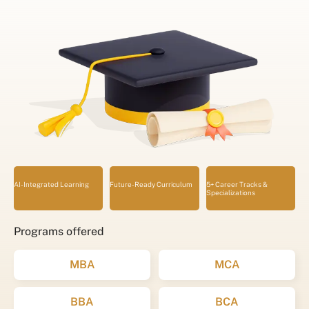
AI-Integrated Learning
Future-Ready Curriculum
5+ Career Tracks &
Specializations
Programs offered
MBA
MCA
BBA
BCA