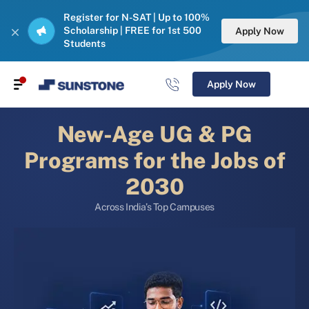
Register for N-SAT | Up to 100%
Scholarship | FREE for 1st 500
Apply Now
Students
Apply Now
New-Age UG & PG
Programs for the Jobs of
2030
Across India’s Top Campuses