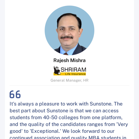
Rajesh Mishra
General Manager, HR
It's always a pleasure to work with Sunstone. The
best part about Sunstone is that we can access
students from 40-50 colleges from one platform,
and the quality of the candidates ranges from 'Very
good' to 'Exceptional.' We look forward to our
continued association and quality MBA students in