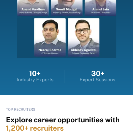
10+
30+
Industry Experts
Expert Sessions
TOP RECRUITERS
Explore career opportunities with
1,200+ recruiters