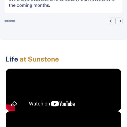
the coming months.
Life
at Sunstone