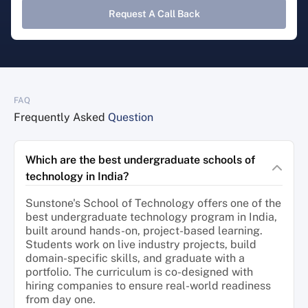
Request A Call Back
FAQ
Frequently Asked
Question
Which are the best undergraduate schools of
technology in India?
Sunstone's School of Technology offers one of the
best undergraduate technology program in India,
built around hands-on, project-based learning.
Students work on live industry projects, build
domain-specific skills, and graduate with a
portfolio. The curriculum is co-designed with
hiring companies to ensure real-world readiness
from day one.