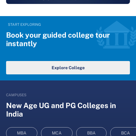
START EXPLORING
Book your guided college tour
instantly
Explore College
CAMPUSES
New Age UG and PG Colleges in
India
MBA
MCA
BBA
BCA