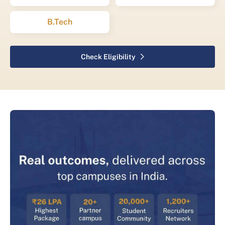
B.Tech
Check Eligibility