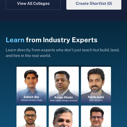
View All Colleges
Create Shortlist (0)
Learn
from
Industry Experts
Learn directly from experts who don’t just teach but build, lead,
and hire in the real world.