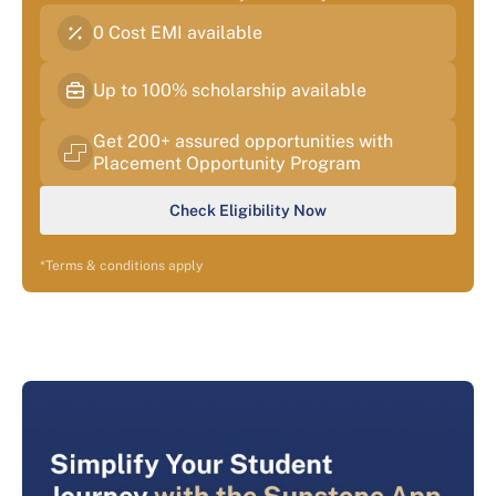
0 Cost EMI available
Up to 100% scholarship available
Get 200+ assured opportunities with
Placement Opportunity Program
Check Eligibility Now
*Terms & conditions apply