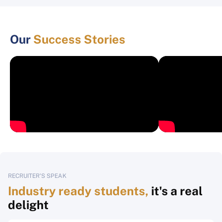
Our
Success Stories
RECRUITER'S SPEAK
Industry ready students,
it's a real
delight