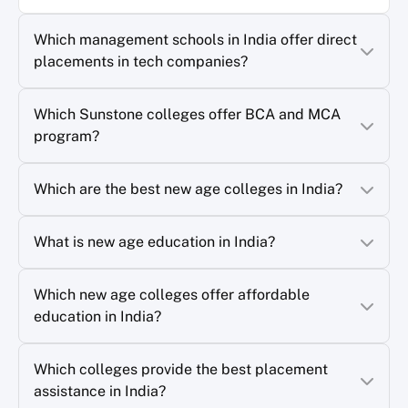
Which management schools in India offer direct
placements in tech companies?
Which Sunstone colleges offer BCA and MCA
program?
Which are the best new age colleges in India?
What is new age education in India?
Which new age colleges offer affordable
education in India?
Which colleges provide the best placement
assistance in India?