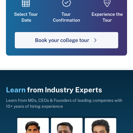
Learn
from
Industry Experts
Learn from MDs, CEOs & Founders of leading companies with
10+ years of hiring experience