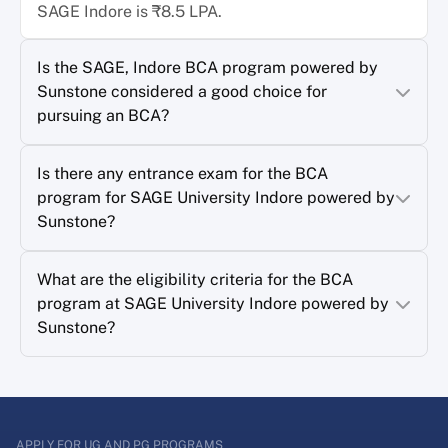
SAGE Indore is ₹8.5 LPA.
Is the SAGE, Indore BCA program powered by
Sunstone considered a good choice for
pursuing an BCA?
Is there any entrance exam for the BCA
program for SAGE University Indore powered by
Sunstone?
What are the eligibility criteria for the BCA
program at SAGE University Indore powered by
Sunstone?
APPLY FOR UG AND PG PROGRAMS