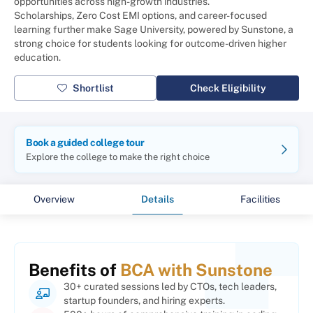
opportunities across high-growth industries.
Scholarships, Zero Cost EMI options, and career-focused
learning further make Sage University, powered by Sunstone, a
strong choice for students looking for outcome-driven higher
education.
Shortlist
Check Eligibility
Book a guided college tour
Explore the college to make the right choice
Overview
Details
Facilities
Benefits of
BCA with Sunstone
30+ curated sessions led by CTOs, tech leaders,
startup founders, and hiring experts.