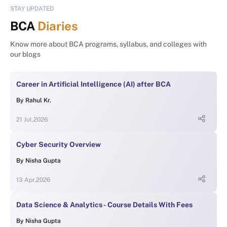
STAY UPDATED
BCA
Diaries
Know more about BCA programs, syllabus, and colleges with
our blogs
Career in Artificial Intelligence (AI) after BCA
By
Rahul Kr.
21 Jul,2026
Cyber Security Overview
By
Nisha Gupta
13 Apr,2026
Data Science & Analytics - Course Details With Fees
By
Nisha Gupta