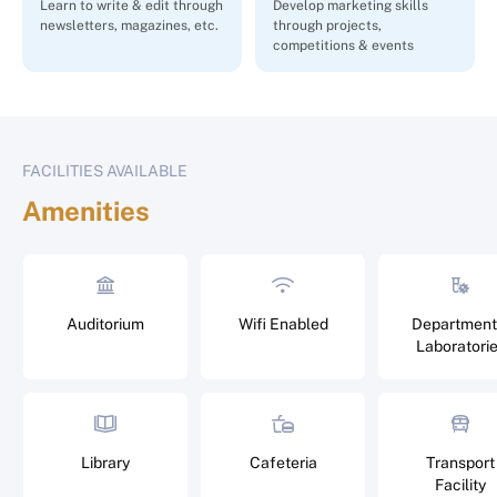
Learn to write & edit through
Develop marketing skills
newsletters, magazines, etc.
through projects,
competitions & events
FACILITIES AVAILABLE
Amenities
Auditorium
Wifi Enabled
Department
Laboratori
Library
Cafeteria
Transport
Facility