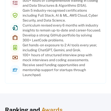
500+ hours of comprehensive training in coding
and Data Structures & Algorithms (DSA).
Gain 5 industry-recognised certifications
including Full Stack, AI & ML, AWS Cloud, Cyber
Security, and Data Science.
Curriculum revised every 6 months with industry
insights to remain up-to-date and career-focused.
Develop a strong GitHub portfolio by solving
300+ LeetCode problems.
Get hands-on exposure to 2 AI tools every year,
including ChatGPT, Gemini, and Grok.
100+ hours of structured interview prep with
mock interviews and coding assessments.
Receive seed funding opportunities and
mentorship support for startups through
Launchpad.
Ranking and
Awards