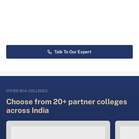
Talk To Our Expert
OTHER BCA COLLEGES
Choose from 20+ partner colleges
across India