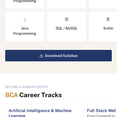
Programming
Java
SQL / MySQL
Kotlin
Programming
Download Syllabus
BECOME A DOMAIN-EXPERT
BCA
Career Tracks
Artificial Intelligence & Machine
Full Stack We
Learning
From frontend to