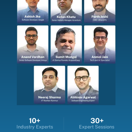
10+
30+
Industry Experts
Expert Sessions