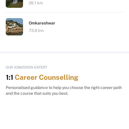
26.1 km
Omkareshwar
73.8 km
OUR ADMISSION EXPERT
1:1
Career Counselling
Personalised guidance to help you choose the right career path
and the course that suits you best.