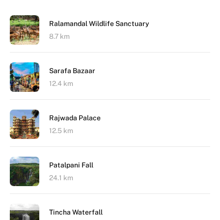
Ralamandal Wildlife Sanctuary
8.7 km
Sarafa Bazaar
12.4 km
Rajwada Palace
12.5 km
Patalpani Fall
24.1 km
Tincha Waterfall