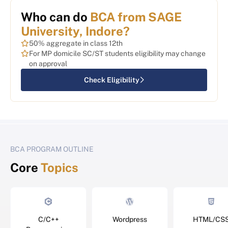
Who can do
BCA from SAGE
University, Indore?
50% aggregate in class 12th
For MP domicile SC/ST students eligibility may change
on approval
Check Eligibility
BCA PROGRAM OUTLINE
Core
Topics
C/C++
Wordpress
HTML/CS