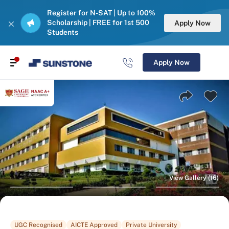
Register for N-SAT | Up to 100%
Scholarship | FREE for 1st 500
Apply Now
Students
Apply Now
View Gallery (16)
UGC Recognised
AICTE Approved
Private University