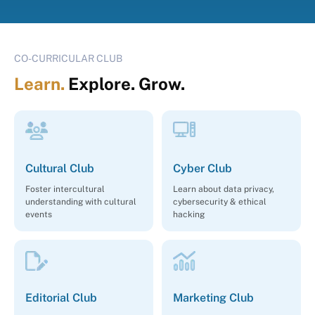
CO-CURRICULAR CLUB
Learn.
Explore. Grow.
Cultural Club
Cyber Club
Foster intercultural
Learn about data privacy,
understanding with cultural
cybersecurity & ethical
events
hacking
Editorial Club
Marketing Club