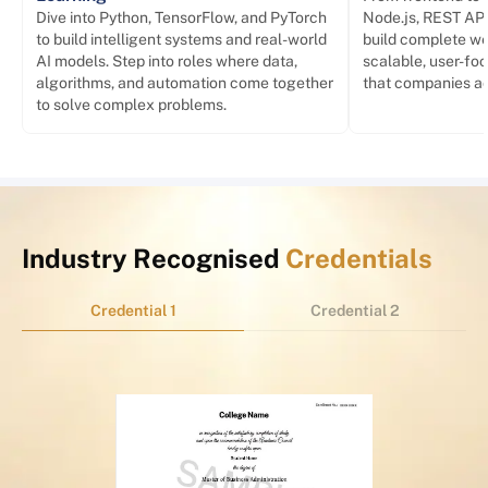
Dive into Python, TensorFlow, and PyTorch
Node.js, REST API
to build intelligent systems and real-world
build complete we
AI models. Step into roles where data,
scalable, user-foc
algorithms, and automation come together
that companies act
to solve complex problems.
Industry Recognised
Credentials
Credential 1
Credential 2