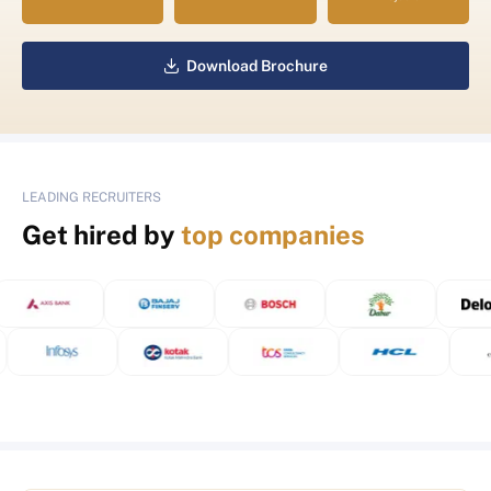
Download Brochure
LEADING RECRUITERS
Get hired by
top companies