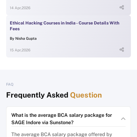
14 Apr,2026
Ethical Hacking Courses in India - Course Details With
Fees
By
Nisha Gupta
15 Apr,2026
FAQ
Frequently Asked
Question
What is the average BCA salary package for
SAGE Indore via Sunstone?
The average BCA salary package offered by