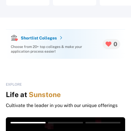
Shortlist Colleges
0
Choose from 20+ top colleges & make your
application process easier!
EXPLORE
Life at
Sunstone
Cultivate the leader in you with our unique offerings