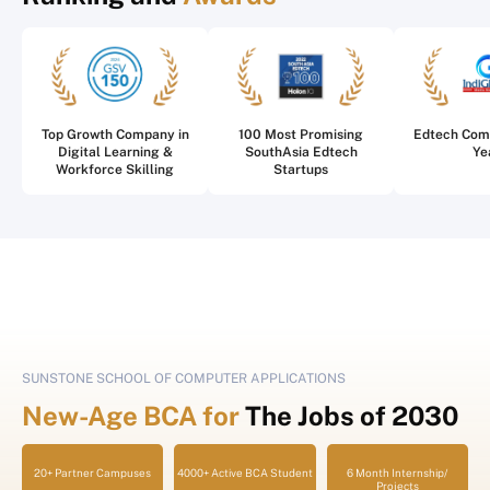
Top Growth Company in
100 Most Promising
Edtech Com
Digital Learning &
SouthAsia Edtech
Ye
Workforce Skilling
Startups
SUNSTONE SCHOOL OF COMPUTER APPLICATIONS
New-Age BCA for
The Jobs of 2030
20+ Partner Campuses
4000+ Active BCA Student
6 Month Internship/
Projects