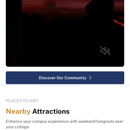
Discover Our Community
PLACES TO VISIT
Nearby
Attractions
Enhance your campus experience with weekend hangouts near
your college