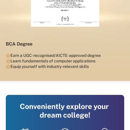
BCA Degree
Earn a UGC-recognised/AICTE-approved degree
Learn fundamentals of computer applications
Equip yourself with industry-relevant skills