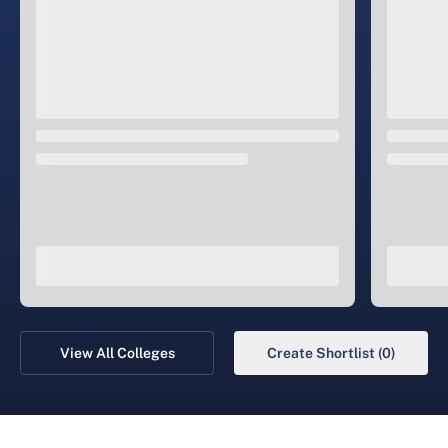
View All Colleges
Create Shortlist (0)