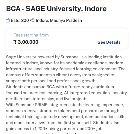
BCA
-
SAGE University, Indore
Estd. 2007
Indore
,
Madhya Pradesh
Fees starting from
₹
3,00,000
See Details
Sage University, powered by Sunstone, is a leading institution
located in Indore, known for its academic excellence, modern
infrastructure, and industry-focused learning environment. The
campus offers students a vibrant ecosystem designed to
support both personal and professional growth.
Students can pursue BCA with a future-ready curriculum
focused on practical learning, AI-integrated education, industry
certifications, internships, and live projects.
With Sunstone PRIME integrated into the learning experience,
students receive structured placement preparation through
technical training, aptitude development, communication skills,
and mock interviews from the first year itself. Students also
gain access to 1,200+ hiring partners and 200+ job