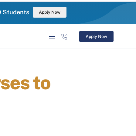
0 Students
Apply Now
Apply Now
ses to