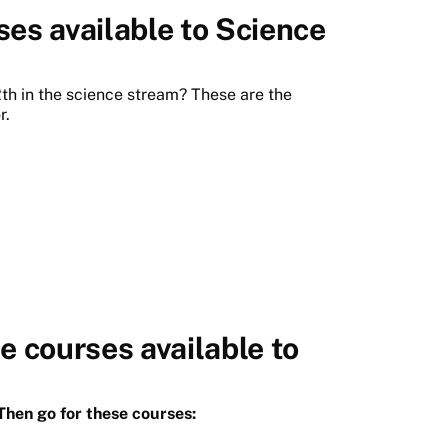
ses available to Science
th in the science stream? These are the
r.
 courses available to
hen go for these courses: