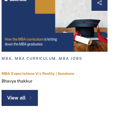
MBA, MBA CURRICULUM, MBA JOBS
MBA Expectations V/s Reality | Sunstone
Bhavya thakkur
View all