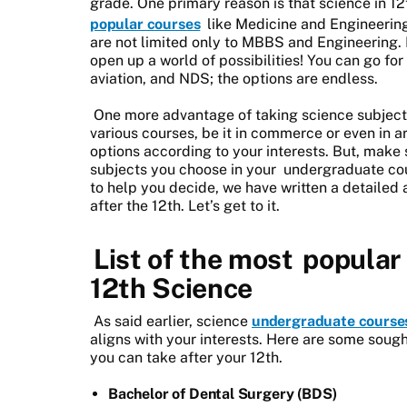
grade. One primary reason is that science in 12
popular courses
like Medicine and Engineering
are not limited only to MBBS and Engineering. 
open up a world of possibilities! You can go for
aviation, and NDS; the options are endless.
One more advantage of taking science subjects 
various courses, be it in commerce or even in 
options according to your interests. But, make
subjects you choose in your
undergraduate co
to help you decide, we have written a detailed 
after the 12th. Let’s get to it.
List of the most
popular 
12th Science
As said earlier, science
undergraduate course
aligns with your interests. Here are some soug
you can take after your 12th.
Bachelor of Dental Surgery (BDS)