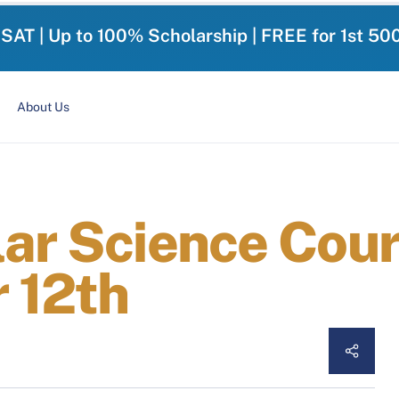
-SAT | Up to 100% Scholarship | FREE for 1st 50
About Us
lar Science Cour
 12th