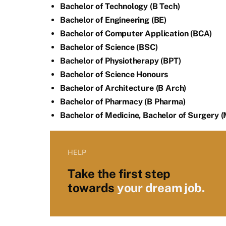
Bachelor of Technology (B Tech)
Bachelor of Engineering (BE)
Bachelor of Computer Application (BCA)
Bachelor of Science (BSC)
Bachelor of Physiotherapy (BPT)
Bachelor of Science Honours
Bachelor of Architecture (B Arch)
Bachelor of Pharmacy (B Pharma)
Bachelor of Medicine, Bachelor of Surgery 
HELP
Take the first step
towards
your dream job.