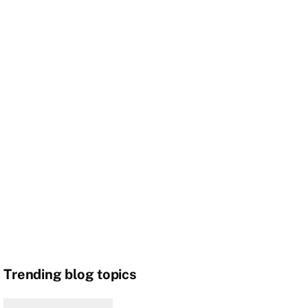
Trending blog topics