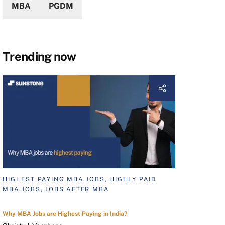
MBA
PGDM
Trending now
HIGHEST PAYING MBA JOBS, HIGHLY PAID
MBA JOBS, JOBS AFTER MBA
Why MBA Jobs are Highest Paying in India?