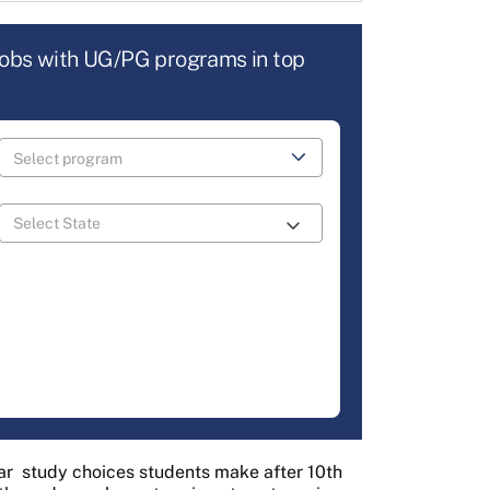
jobs with UG/PG programs in top
ar
study choices students make after 10th