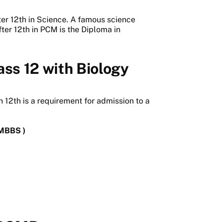
er 12th in Science. A famous science
fter 12th in PCM is the Diploma in
ass 12 with Biology
 12th is a requirement for admission to a
(MBBS )