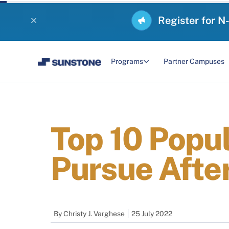
Register for N
Programs
Partner Campuses
Top 10 Popu
Pursue After
By
Christy J. Varghese
25 July 2022