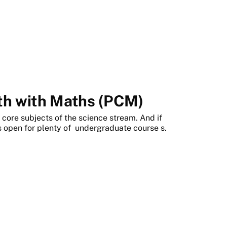
2th with Maths (PCM)
core subjects of the science stream. And if
 open for plenty of
undergraduate course
s.