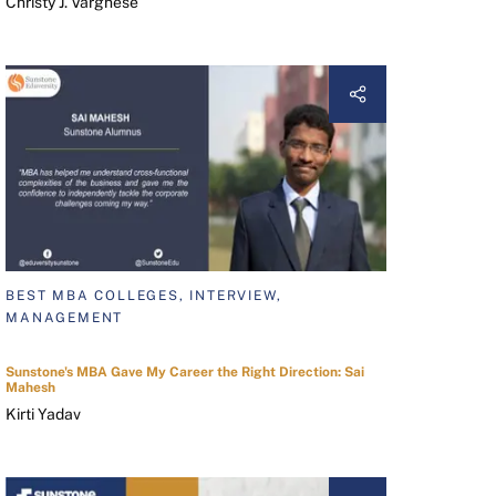
Christy J. Varghese
BEST MBA COLLEGES, INTERVIEW,
MANAGEMENT
Sunstone's MBA Gave My Career the Right Direction: Sai
Mahesh
Kirti Yadav