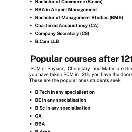
Bachelor of Commerce (B.com)
BBA in Airport Management
Bachelor of Management Studies (BMS)
Chartered Accountancy (CA)
Company Secretary (CS)
B.Com LLB
Popular courses after 1
PCM or Physics,
Chemistry
and Maths are the 
you have taken PCM in 12th, you have the doors
These are the popular ones students seek:
B Tech in any specialisation
BE in any specialisation
B Sc in any specialisation
CA
BBA
B Arch