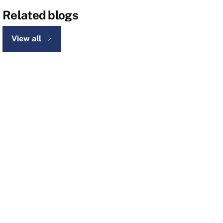
Related blogs
View all