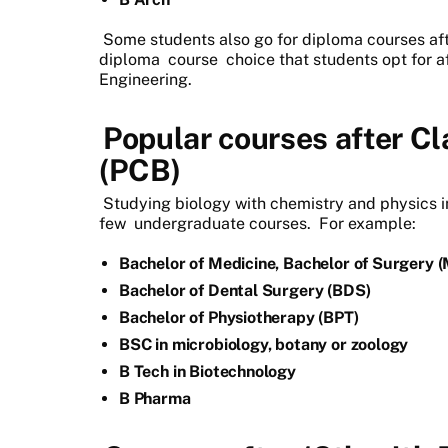
Some students also go for diploma courses aft
diploma
course
choice that students opt for a
Engineering.
Popular courses after Cl
(PCB)
Studying biology with chemistry and physics in
few
undergraduate courses.
For example:
Bachelor of Medicine, Bachelor of Surgery 
Bachelor of Dental Surgery (BDS)
Bachelor of Physiotherapy (BPT)
BSC in microbiology, botany or zoology
B Tech in Biotechnology
B Pharma