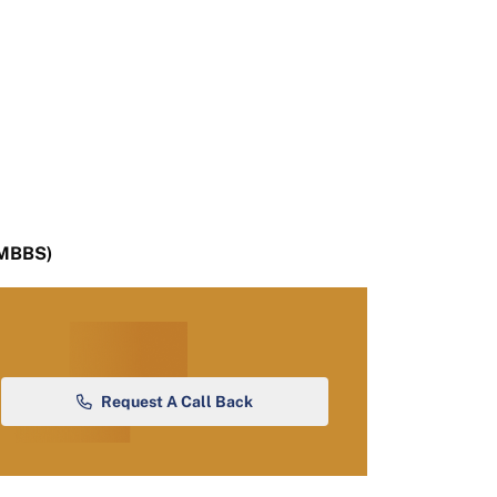
(MBBS)
Request A Call Back