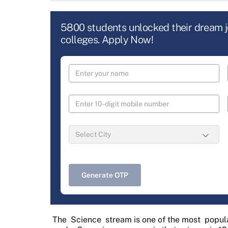
5800 students unlocked their dream 
colleges. Apply Now!
Generate OTP
The
Science
stream is one of the most
popul