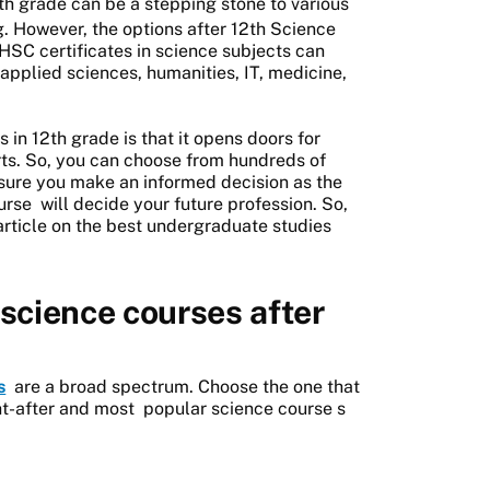
th grade can be a stepping stone to various
. However, the options after 12th Science
HSC certificates in science subjects can
 applied sciences, humanities, IT, medicine,
in 12th grade is that it opens doors for
arts. So, you can choose from hundreds of
 sure you make an informed decision as the
urse
will decide your future profession. So,
article on the best undergraduate studies
science courses after
s
are a broad spectrum. Choose the one that
ht-after and most
popular science course
s