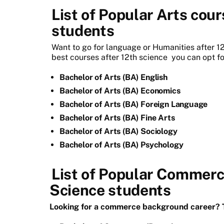
List of Popular Arts cour
students
Want to go for language or Humanities after 12
best courses after 12th science
you can opt fo
Bachelor of Arts (BA) English
Bachelor of Arts (BA) Economics
Bachelor of Arts (BA) Foreign Language
Bachelor of Arts (BA) Fine Arts
Bachelor of Arts (BA) Sociology
Bachelor of Arts (BA) Psychology
List of Popular Commerce
Science students
Looking for a commerce background career? T