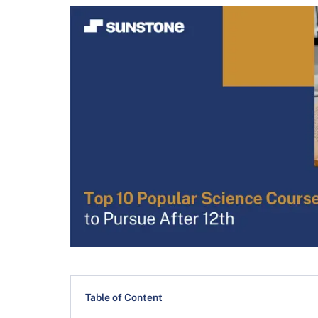
Table of Content