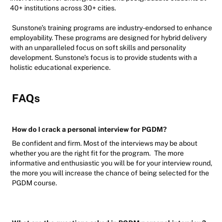
40+ institutions across 30+ cities.
Sunstone’s training programs are industry-endorsed to enhance
employability. These programs are designed for hybrid delivery
with an unparalleled focus on soft skills and personality
development. Sunstone’s focus is to provide students with a
holistic educational experience.
FAQs
How do I crack a personal interview for PGDM?
Be confident and firm. Most of the interviews may be about
whether you are the right fit for the program.
The more
informative and enthusiastic you will be for your interview round,
the more you will increase the chance of being selected for the
PGDM course.