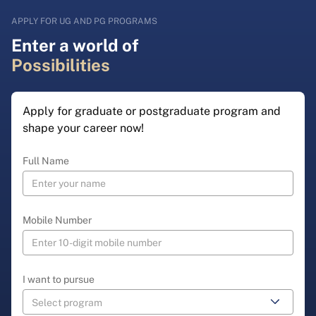
APPLY FOR UG AND PG PROGRAMS
Enter a world of
Possibilities
Apply for graduate or postgraduate program and
shape your career now!
Full Name
Mobile Number
I want to pursue