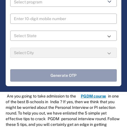
Generate OTP
Are you going to take admission to the
PGDM course
in one
of the best B-schools in
India
? If yes, then we think that you
might be worried about the Personal Interview or PI selection
round. To help you out, we have enlisted the 5 simple yet
effective tips to crack
PGDM
personal interview round. Follow
these 5 tips, and you will certainly get an edge in getting