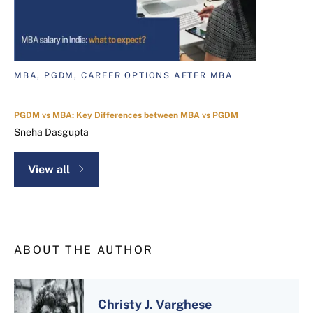
MBA, PGDM, CAREER OPTIONS AFTER MBA
PGDM vs MBA: Key Differences between MBA vs PGDM
Sneha Dasgupta
View all
ABOUT THE AUTHOR
Christy J. Varghese