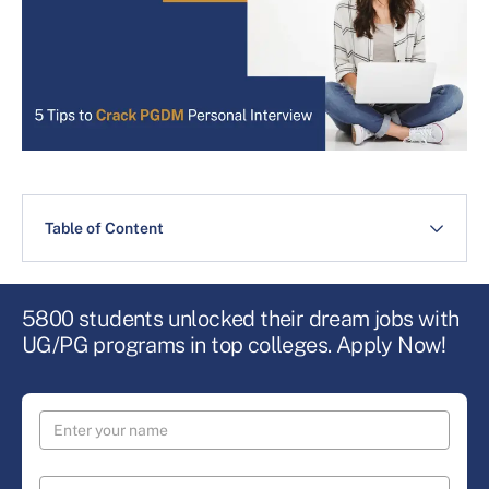
Table of Content
5800 students unlocked their dream jobs with
UG/PG programs in top colleges. Apply Now!