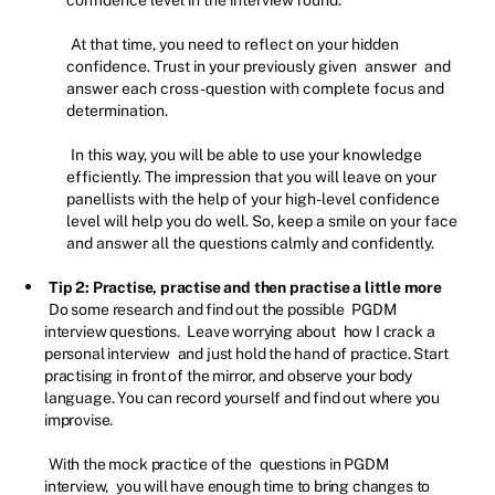
confidence level in the interview round.
At that time, you need to reflect on your hidden
confidence. Trust in your previously given
answer
and
answer each cross-question with complete focus and
determination.
In this way, you will be able to use your knowledge
efficiently. The impression that you will leave on your
panellists with the help of your high-level confidence
level will help you do well. So, keep a smile on your face
and answer all the questions calmly and confidently.
Tip 2: Practise, practise and then practise a little more
Do some research and find out the possible
PGDM
interview questions.
Leave worrying about
how I crack a
personal interview
and just hold the hand of practice. Start
practising in front of the mirror, and observe your body
language. You can record yourself and find out where you
improvise.
With the mock practice of the
questions in PGDM
interview,
you will have enough time to bring changes to