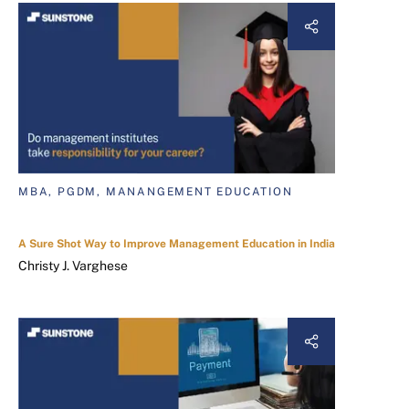
MBA, PGDM, MANANGEMENT EDUCATION
A Sure Shot Way to Improve Management Education in India
Christy J. Varghese