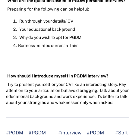
What are the questions asked in PGDM personal interview?
Preparing for the following can be helpful:
Run through your details/ CV
Your educational background
Why do you wish to opt for PGDM
Business-related current affairs
How should I introduce myself in PGDM interview?
Try to present yourself or your CV like an interesting story. Pay
attention to your articulation but avoid bragging. Talk about your
educational background and work experience. It's better to talk
about your strengths and weaknesses only when asked.
#PGDM
#PGDM
#interview
#PGDM
#Soft