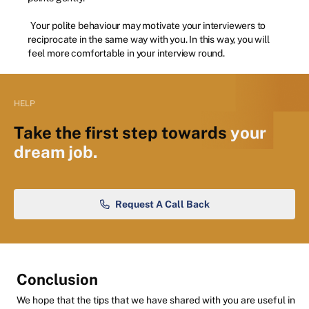
Your polite behaviour may motivate your interviewers to
reciprocate in the same way with you. In this way, you will
feel more comfortable in your interview round.
HELP
Take the first step towards
your
dream job.
Request A Call Back
Conclusion
We hope that the tips that we have shared with you are useful in