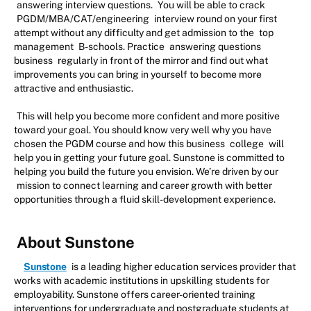
answering interview questions.
You will be able to crack
PGDM/MBA/CAT/engineering
interview round on your first
attempt without any difficulty and get admission to the
top
management
B-schools. Practice
answering questions
business
regularly in front of the mirror and find out what
improvements you can bring in yourself to become more
attractive and enthusiastic.
This will help you become more confident and more positive
toward your goal. You should know very well why you have
chosen the PGDM course and how this business
college
will
help you in getting your future goal. Sunstone is committed to
helping you build the future you envision. We’re driven by our
mission to connect learning and career growth with better
opportunities through a fluid skill-development experience.
About Sunstone
Sunstone
is a leading higher education services provider that
works with academic institutions in upskilling students for
employability. Sunstone offers career-oriented training
interventions for undergraduate and postgraduate students at