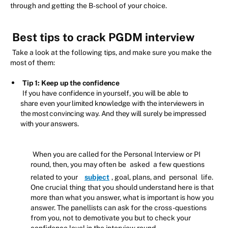
through and getting the B-school of your choice.
Best tips to crack PGDM interview
Take a look at the following tips, and make sure you make the
most of them:
Tip 1: Keep up the confidence
If you have confidence in yourself, you will be able to
share even your limited knowledge with the interviewers in
the most convincing way. And they will surely be impressed
with your answers.
When you are called for the Personal Interview or PI
round, then, you may often be
asked
a few questions
related to your
subject
, goal, plans, and
personal
life.
One crucial thing that you should understand here is that
more than what you answer, what is important is how you
answer. The panellists can ask for the cross-questions
from you, not to demotivate you but to check your