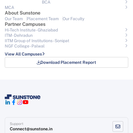
BCA
MCA
About Sunstone
Our Team
Placement Team
Our Faculty
Partner Campuses
Hi-Tech Institute - Ghaziabad
ITM - Dehradun
IITM Group of Institutions- Sonipat
NGF College - Palwal
View All Campuses
Download Placement Report
Support
Connect@sunstone.in