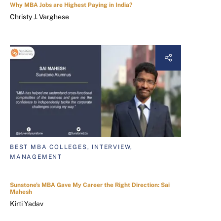
Why MBA Jobs are Highest Paying in India?
Christy J. Varghese
BEST MBA COLLEGES, INTERVIEW,
MANAGEMENT
Sunstone's MBA Gave My Career the Right Direction: Sai
Mahesh
Kirti Yadav