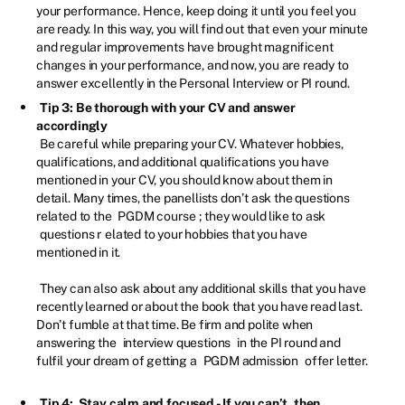
your performance. Hence, keep doing it until you feel you
are ready. In this way, you will find out that even your minute
and regular improvements have brought magnificent
changes in your performance, and now, you are ready to
answer excellently in the Personal Interview or PI round.
Tip 3: Be thorough with your CV and answer
accordingly
Be careful while preparing your CV. Whatever hobbies,
qualifications, and additional qualifications you have
mentioned in your CV, you should know about them in
detail. Many times, the panellists don’t ask the questions
related to the
PGDM course
; they would like to ask
questions r
elated to your hobbies that you have
mentioned in it.
They can also ask about any additional skills that you have
recently learned or about the book that you have read last.
Don’t fumble at that time. Be firm and polite when
answering the
interview questions
in the PI round and
fulfil your dream of getting a
PGDM admission
offer letter.
Tip 4: Stay calm and focused - If you can’t, then