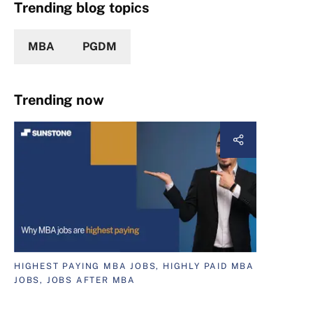
Trending blog topics
MBA
PGDM
Trending now
HIGHEST PAYING MBA JOBS, HIGHLY PAID MBA
JOBS, JOBS AFTER MBA