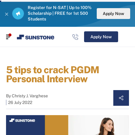
Register for N-SAT | Up to 100%
Scholarship | FREE for 1st 500
Apply Now
Students
Apply Now
5 tips to crack PGDM
Personal Interview
By
Christy J. Varghese
26 July 2022