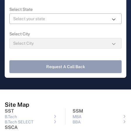
Select State
Select City
Request A Call Back
Site Map
SST
SSM
B.Tech
MBA
B.Tech SELECT
BBA
SSCA