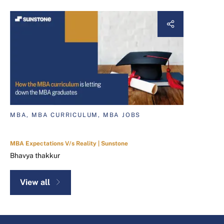
MBA, MBA CURRICULUM, MBA JOBS
MBA Expectations V/s Reality | Sunstone
Bhavya thakkur
View all