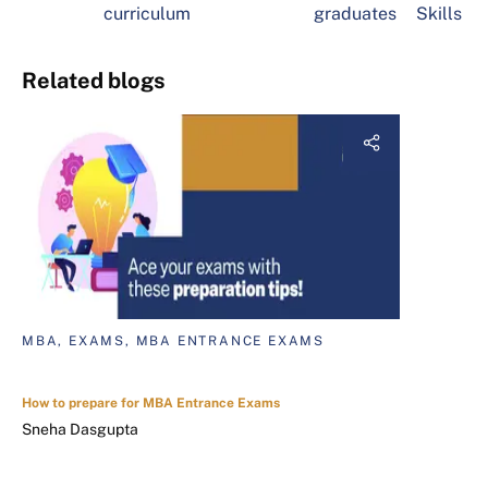
curriculum
graduates
Skills
Related blogs
MBA, EXAMS, MBA ENTRANCE EXAMS
How to prepare for MBA Entrance Exams
Sneha Dasgupta