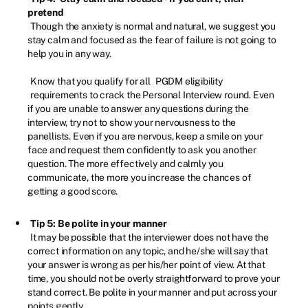
pretend
Though the anxiety is normal and natural, we suggest you
stay calm and focused as the fear of failure is not going to
help you in any way.
Know that you qualify for all
PGDM eligibility
requirements to crack the Personal Interview round. Even
if you are unable to answer any questions during the
interview, try not to show your nervousness to the
panellists. Even if you are nervous, keep a smile on your
face and request them confidently to ask you another
question. The more effectively and calmly you
communicate, the more you increase the chances of
getting a good score.
Tip 5: Be polite in your manner
It may be possible that the interviewer does not have the
correct information on any topic, and he/she will say that
your answer is wrong as per his/her point of view. At that
time, you should not be overly straightforward to prove your
stand correct. Be polite in your manner and put across your
points gently.