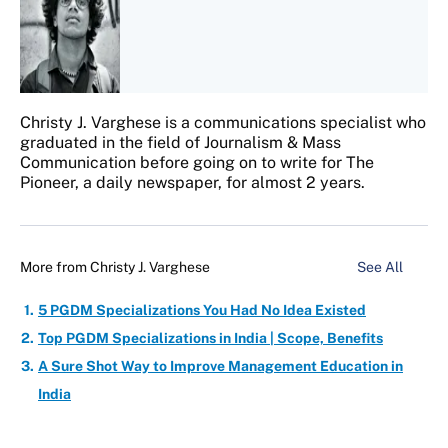
Christy J. Varghese is a communications specialist who
graduated in the field of Journalism & Mass
Communication before going on to write for The
Pioneer, a daily newspaper, for almost 2 years.
More from
Christy J. Varghese
See All
5 PGDM Specializations You Had No Idea Existed
Top PGDM Specializations in India | Scope, Benefits
A Sure Shot Way to Improve Management Education in
India