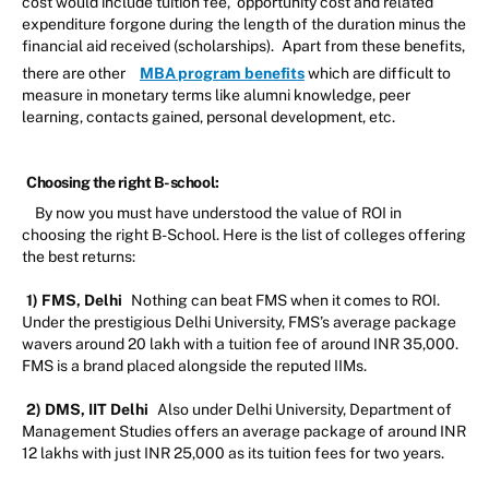
cost would include tuition fee, opportunity cost and related
expenditure forgone during the length of the duration minus the
financial aid received (scholarships).
Apart from these benefits,
there are other
MBA program benefits
which are difficult to
measure in monetary terms like alumni knowledge, peer
learning, contacts gained, personal development, etc.
Choosing the right B-school:
By now you must have understood the value of ROI in
choosing the right B-School. Here is the list of colleges offering
the best returns:
1) FMS, Delhi
Nothing can beat FMS when it comes to ROI.
Under the prestigious Delhi University, FMS’s average package
wavers around 20 lakh with a tuition fee of around INR 35,000.
FMS is a brand placed alongside the reputed IIMs.
2) DMS, IIT Delhi
Also under Delhi University, Department of
Management Studies offers an average package of around INR
12 lakhs with just INR 25,000 as its tuition fees for two years.