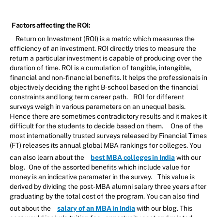
Factors affecting the ROI:
Return on Investment (ROI) is a metric which measures the
efficiency of an investment. ROI directly tries to measure the
return a particular investment is capable of producing over the
duration of time. ROI is a cumulation of tangible, intangible,
financial and non-financial benefits. It helps the professionals in
objectively deciding the right B-school based on the financial
constraints and long term career path.
ROI for different
surveys weigh in various parameters on an unequal basis.
Hence there are sometimes contradictory results and it makes it
difficult for the students to decide based on them.
One of the
most internationally trusted surveys released by Financial Times
(FT) releases its annual global MBA rankings for colleges. You
can also learn about the
best MBA colleges in India
with our
blog.
One of the assorted benefits which include value for
money is an indicative parameter in the survey.
This value is
derived by dividing the post-MBA alumni salary three years after
graduating by the total cost of the program. You can also find
out about the
salary of an MBA in India
with our blog.
This