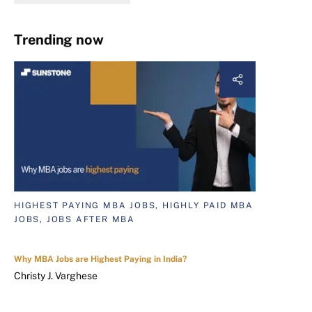
Trending now
HIGHEST PAYING MBA JOBS, HIGHLY PAID MBA
JOBS, JOBS AFTER MBA
Why MBA Jobs are Highest Paying in India?
Christy J. Varghese