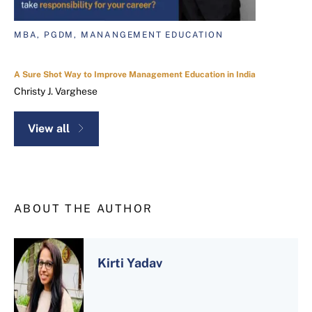
MBA, PGDM, MANANGEMENT EDUCATION
A Sure Shot Way to Improve Management Education in India
Christy J. Varghese
View all
ABOUT THE AUTHOR
Kirti Yadav