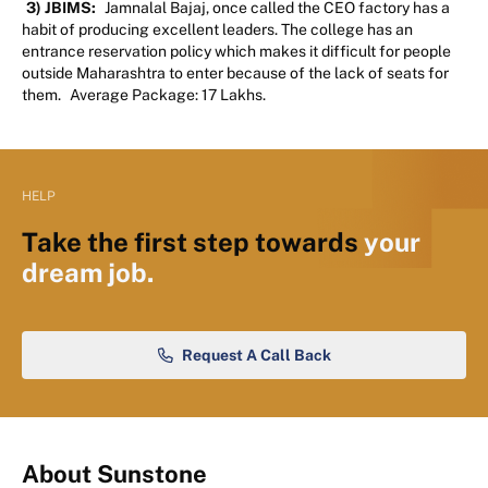
3) JBIMS:
Jamnalal Bajaj, once called the CEO factory has a
habit of producing excellent leaders. The college has an
entrance reservation policy which makes it difficult for people
outside Maharashtra to enter because of the lack of seats for
them.
Average Package: 17 Lakhs.
HELP
Take the first step towards
your
dream job.
Request A Call Back
About Sunstone