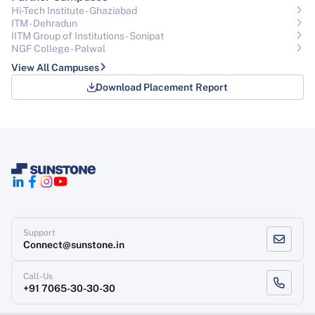
Hi-Tech Institute - Ghaziabad
ITM - Dehradun
IITM Group of Institutions- Sonipat
NGF College - Palwal
View All Campuses
Download Placement Report
Support
Connect@sunstone.in
Call-Us
+91 7065-30-30-30