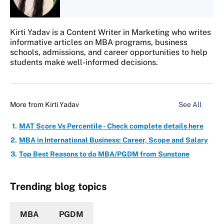
Kirti Yadav is a Content Writer in Marketing who writes
informative articles on MBA programs, business
schools, admissions, and career opportunities to help
students make well-informed decisions.
More from
Kirti Yadav
See All
MAT Score Vs Percentile - Check complete details here
MBA in International Business: Career, Scope and Salary
Top Best Reasons to do MBA/PGDM from Sunstone
Trending blog topics
MBA
PGDM