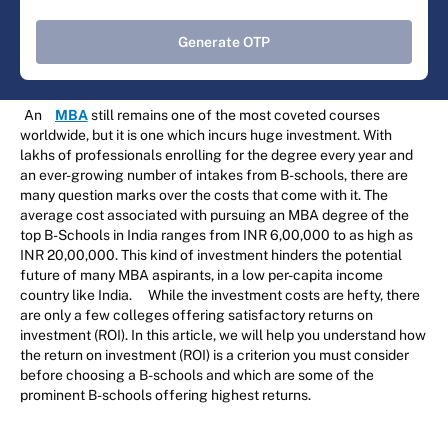
Generate OTP
An
MBA
still remains one of the most coveted courses
worldwide, but it is one which incurs huge investment. With
lakhs of professionals enrolling for the degree every year and
an ever-growing number of intakes from B-schools, there are
many question marks over the costs that come with it. The
average cost associated with pursuing an MBA degree of the
top B-Schools in India ranges from INR 6,00,000 to as high as
INR 20,00,000. This kind of investment hinders the potential
future of many MBA aspirants, in a low per-capita income
country like India.
While the investment costs are hefty, there
are only a few colleges offering satisfactory returns on
investment (ROI). In this article, we will help you understand how
the return on investment (ROI) is a criterion you must consider
before choosing a B-schools and which are some of the
prominent B-schools offering highest returns.