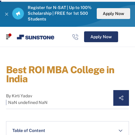
Register for N-SAT | Up to 100%
Scholarship | FREE for 1st 500
Apply Now
Students
Apply Now
Best ROI MBA College in
India
By
Kirti Yadav
NaN undefined NaN
Table of Content