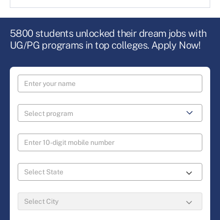
5800 students unlocked their dream jobs with
UG/PG programs in top colleges. Apply Now!