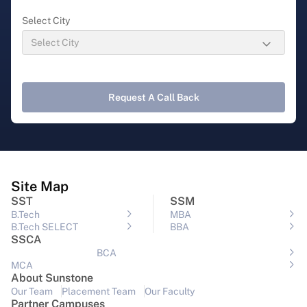
Select City
Request A Call Back
Site Map
SST
SSM
B.Tech
MBA
B.Tech SELECT
BBA
SSCA
BCA
MCA
About Sunstone
Our Team
Placement Team
Our Faculty
Partner Campuses