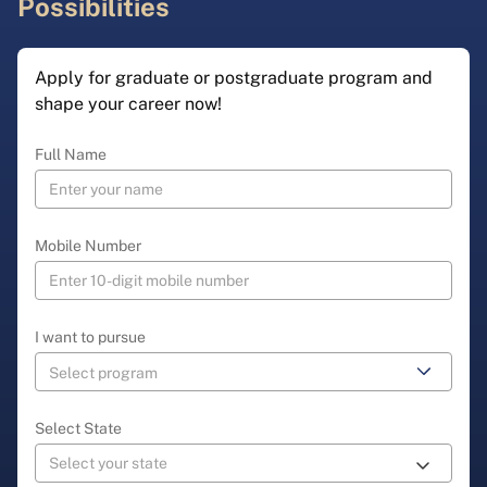
Possibilities
Apply for graduate or postgraduate program and
shape your career now!
Full Name
Mobile Number
I want to pursue
Select State