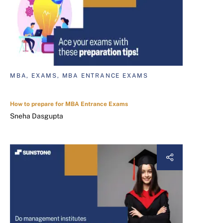
MBA, EXAMS, MBA ENTRANCE EXAMS
How to prepare for MBA Entrance Exams
Sneha Dasgupta