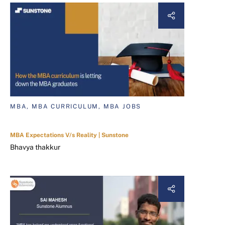
MBA, MBA CURRICULUM, MBA JOBS
MBA Expectations V/s Reality | Sunstone
Bhavya thakkur