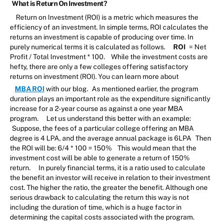
What is Return On Investment?
Return on Investment (ROI) is a metric which measures the
efficiency of an investment. In simple terms, ROI calculates the
returns an investment is capable of producing over time. In
purely numerical terms it is calculated as follows.
ROI
= Net
Profit / Total Investment * 100.
While the investment costs are
hefty, there are only a few colleges offering satisfactory
returns on investment (ROI). You can learn more about
MBA ROI
with our blog.
As mentioned earlier, the program
duration plays an important role as the expenditure significantly
increase for a 2-year course as against a one year MBA
program.
Let us understand this better with an example:
Suppose, the fees of a particular college offering an MBA
degree is 4 LPA, and the average annual package is 6LPA
Then
the ROI will be: 6/4 * 100 = 150%
This would mean that the
investment cost will be able to generate a return of 150%
return.
In purely financial terms, it is a ratio used to calculate
the benefit an investor will receive in relation to their investment
cost. The higher the ratio, the greater the benefit. Although one
serious drawback to calculating the return this way is not
including the duration of time, which is a huge factor in
determining the capital costs associated with the program.