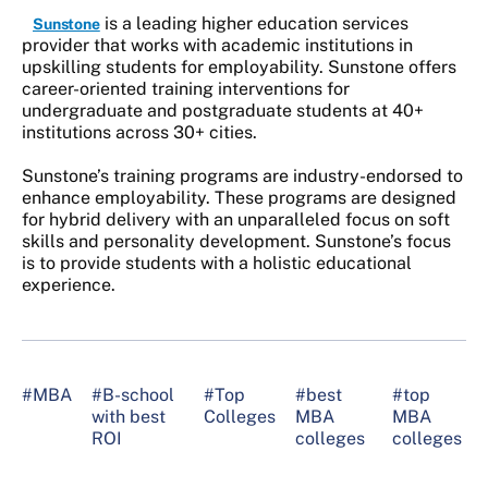
is a leading higher education services
Sunstone
provider that works with academic institutions in
upskilling students for employability. Sunstone offers
career-oriented training interventions for
undergraduate and postgraduate students at 40+
institutions across 30+ cities.
Sunstone’s training programs are industry-endorsed to
enhance employability. These programs are designed
for hybrid delivery with an unparalleled focus on soft
skills and personality development. Sunstone’s focus
is to provide students with a holistic educational
experience.
#MBA
#B-school
#Top
#best
#top
with best
Colleges
MBA
MBA
ROI
colleges
colleges