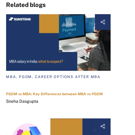
Related blogs
MBA, PGDM, CAREER OPTIONS AFTER MBA
PGDM vs MBA: Key Differences between MBA vs PGDM
Sneha Dasgupta