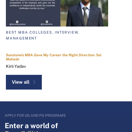
BEST MBA COLLEGES, INTERVIEW,
MANAGEMENT
Sunstone's MBA Gave My Career the Right Direction: Sai
Mahesh
Kirti Yadav
View all
APPLY FOR UG AND PG PROGRAMS
Enter a world of