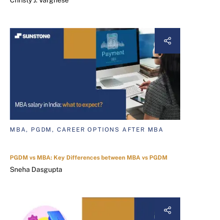
Christy J. Varghese
MBA, PGDM, CAREER OPTIONS AFTER MBA
PGDM vs MBA: Key Differences between MBA vs PGDM
Sneha Dasgupta