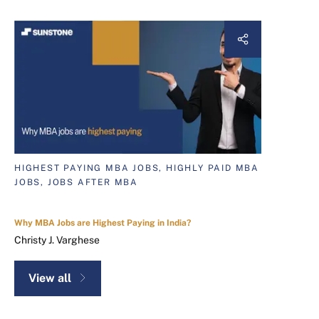
HIGHEST PAYING MBA JOBS, HIGHLY PAID MBA
JOBS, JOBS AFTER MBA
Why MBA Jobs are Highest Paying in India?
Christy J. Varghese
View all