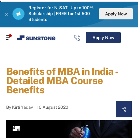
Register for N-SAT | Up to 100%
Scholarship | FREE for 1st 500
Apply Now
Students
Apply Now
Benefits of MBA in India -
Detailed MBA Course
Benefits
By
Kirti Yadav
10 August 2020