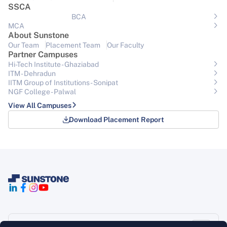
SSCA
BCA
MCA
About Sunstone
Our Team
Placement Team
Our Faculty
Partner Campuses
Hi-Tech Institute - Ghaziabad
ITM - Dehradun
IITM Group of Institutions- Sonipat
NGF College - Palwal
View All Campuses
Download Placement Report
Support