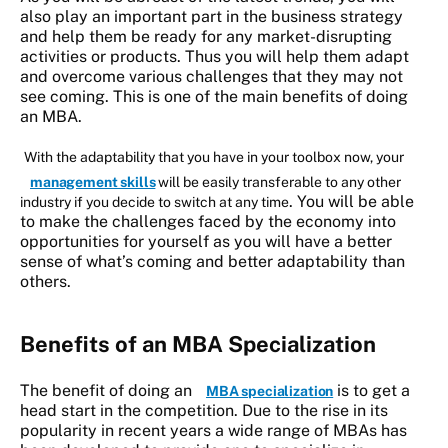
also play an important part in the business strategy
and help them be ready for any market-disrupting
activities or products. Thus you will help them adapt
and overcome various challenges that they may not
see coming. This is one of the main benefits of doing
an MBA.
With the adaptability that you have in your toolbox now, your
management skills
will be easily transferable to any other
. You will be able
industry if you decide to switch at any time
to make the challenges faced by the economy into
opportunities for yourself as you will have a better
sense of what’s coming and better adaptability than
others.
Benefits of an
MBA Specialization
The benefit of doing an
is to get a
MBA specialization
head start in the competition. Due to the rise in its
popularity in recent years a wide range of MBAs has