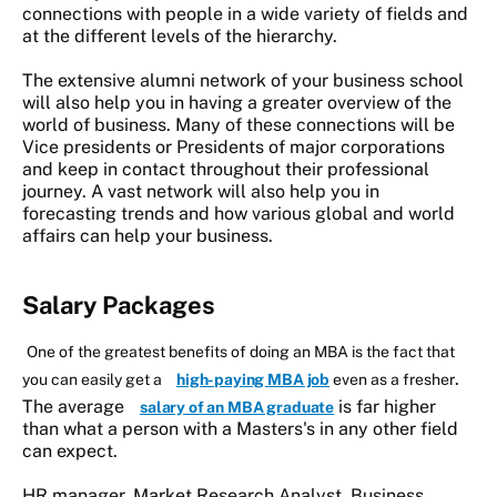
connections with people in a wide variety of fields and
at the different levels of the hierarchy.
The extensive alumni network of your business school
will also help you in having a greater overview of the
world of business. Many of these connections will be
Vice presidents or Presidents of major corporations
and keep in contact throughout their professional
journey. A vast network will also help you in
forecasting trends and how various global and world
affairs can help your business.
Salar
y Packages
One of the greatest benefits of doing an MBA is the fact that
.
you can easily get a
high-paying MBA job
even as a fresher
The average
is far higher
salary of an MBA graduate
than what a person with a Masters's in any other field
can expect.
HR manager, Market Research Analyst, Business