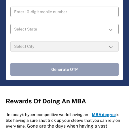
Generate OTP
Rewards Of Doing An MBA
In today’s hyper-competitive world having an
MBA degree
is
like having a sure shot trick up your sleeve that you can rely on
Gone are the days when having a vast
every time.