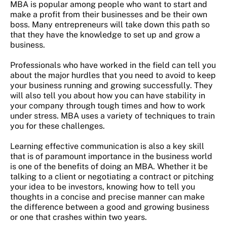
MBA is popular among people who want to start and
make a profit from their businesses and be their own
boss. Many entrepreneurs will take down this path so
that they have the knowledge to set up and grow a
business.
Professionals who have worked in the field can tell you
about the major hurdles that you need to avoid to keep
your business running and growing successfully. They
will also tell you about how you can have stability in
your company through tough times and how to work
under stress. MBA uses a variety of techniques to train
you for these challenges.
Learning effective communication is also a key skill
that is of paramount importance in the business world
is one of the benefits of doing an MBA. Whether it be
talking to a client or negotiating a contract or pitching
your idea to be investors, knowing how to tell you
thoughts in a concise and precise manner can make
the difference between a good and growing business
or one that crashes within two years.