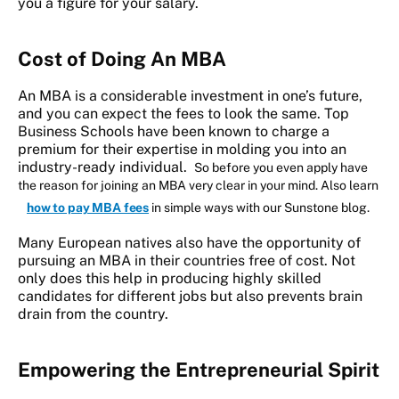
you a figure for your salary.
Cost of Doing An MBA
An MBA is a considerable investment in one’s future,
and you can expect the fees to look the same. Top
Business Schools have been known to charge a
premium for their expertise in molding you into an
industry-ready individual.
So before you even apply have
the reason for joining an MBA very clear in your mind. Also learn
how to pay MBA fees
in simple ways with our Sunstone blog.
Many European natives also have the opportunity of
pursuing an MBA in their countries free of cost. Not
only does this help in producing highly skilled
candidates for different jobs but also prevents brain
drain from the country.
Empowering the Entrepreneurial Spirit