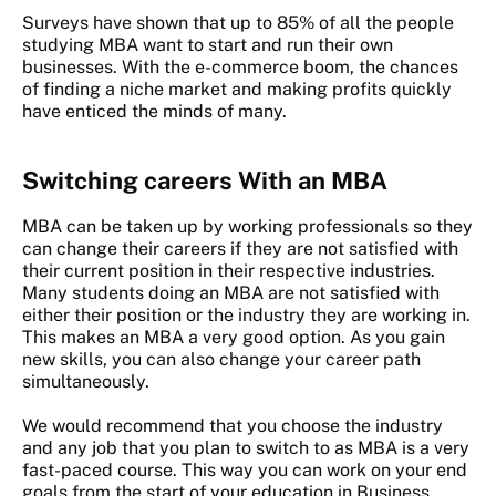
Surveys have shown that up to 85% of all the people
studying MBA want to start and run their own
businesses. With the e-commerce boom, the chances
of finding a niche market and making profits quickly
have enticed the minds of many.
Switching careers
With an MBA
MBA can be taken up by working professionals so they
can change their careers if they are not satisfied with
their current position in their respective industries.
Many students doing an MBA are not satisfied with
either their position or the industry they are working in.
This makes an MBA a very good option. As you gain
new skills, you can also change your career path
simultaneously.
We would recommend that you choose the industry
and any job that you plan to switch to as MBA is a very
fast-paced course. This way you can work on your end
goals from the start of your education in Business