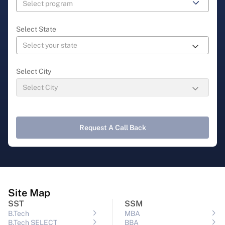
Select State
Select City
Request A Call Back
Site Map
SST
SSM
B.Tech
MBA
B.Tech SELECT
BBA