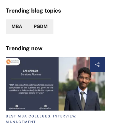
Trending blog topics
MBA
PGDM
Trending now
BEST MBA COLLEGES, INTERVIEW,
MANAGEMENT