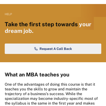
HELP
Take the first step towards
your
dream job.
Request A Call Back
What an MBA teaches you
One of the advantages of doing this course is that it
teaches you the skills to grow and maintain the
trajectory of a business’s success. While the
specialization may become industry-specific most of
the syllabus is the same in the first year and makes