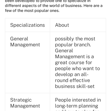
been developed to provide one to specialize in
different aspects of the world of business. Here are a
few of the most popular ones.
Specializations
About
General
possibly the most
Management
popular branch.
General
Management is a
great course for
people who want to
develop an all-
round effective
business skill-set
Strategic
People interested in
Management
long-term planning