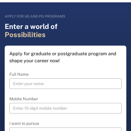
APPLY FOR UG AND PG PROGRAMS
Enter a world of
Possibilities
Apply for graduate or postgraduate program and
shape your career now!
Full Name
Mobile Number
I want to pursue