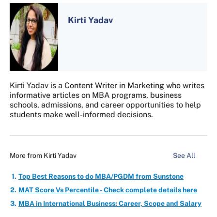
Kirti Yadav
Kirti Yadav is a Content Writer in Marketing who writes
informative articles on MBA programs, business
schools, admissions, and career opportunities to help
students make well-informed decisions.
More from
Kirti Yadav
See All
Top Best Reasons to do MBA/PGDM from Sunstone
MAT Score Vs Percentile - Check complete details here
MBA in International Business: Career, Scope and Salary