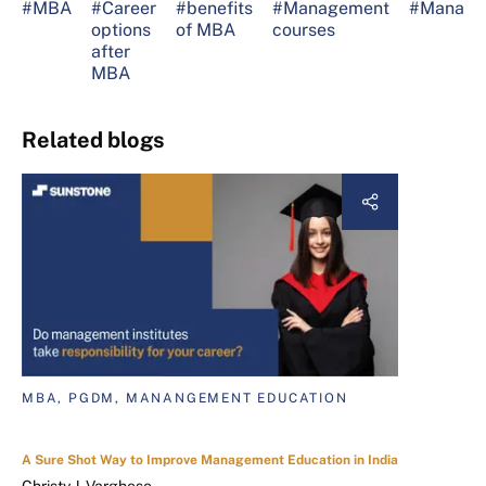
#MBA
#Career
#benefits
#Management
#Manage
options
of MBA
courses
after
MBA
Related blogs
MBA, PGDM, MANANGEMENT EDUCATION
A Sure Shot Way to Improve Management Education in India