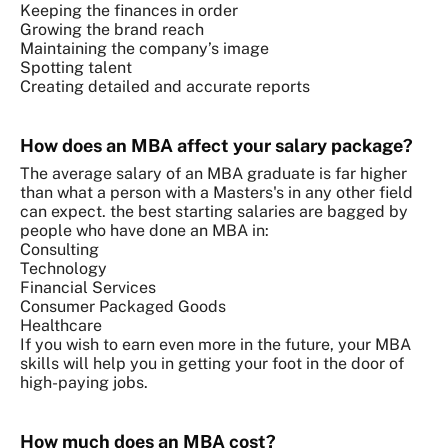
Keeping the finances in order
Growing the brand reach
Maintaining the company’s image
Spotting talent
Creating detailed and accurate reports
How does an MBA affect your salary package?
The average salary of an MBA graduate is far higher
than what a person with a Masters's in any other field
can expect. the best starting salaries are bagged by
people who have done an MBA in:
Consulting
Technology
Financial Services
Consumer Packaged Goods
Healthcare
If you wish to earn even more in the future, your MBA
skills will help you in getting your foot in the door of
high-paying jobs.
How much does an MBA cost?