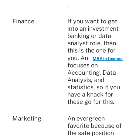
.
Finance
If you want to get
into an investment
banking or data
analyst role, then
this is the one for
you. An
MBA in finance
focuses on
Accounting, Data
Analysis, and
statistics, so if you
have a knack for
these go for this.
Marketing
An evergreen
favorite because of
the safe position