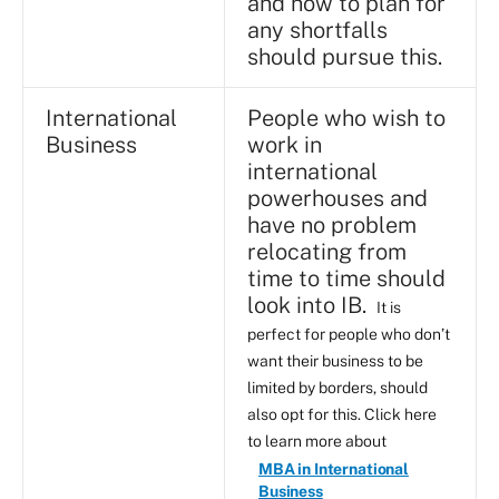
and how to plan for
any shortfalls
should pursue this.
International
People who wish to
Business
work in
international
powerhouses and
have no problem
relocating from
time to time should
look into IB.
It is
perfect for people who don’t
want their business to be
limited by borders, should
also opt for this. Click here
to learn more about
MBA in International
Business