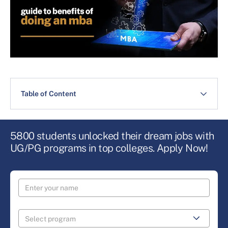
Table of Content
5800 students unlocked their dream jobs with
UG/PG programs in top colleges. Apply Now!