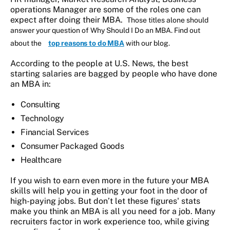
operations Manager are some of the roles one can
expect after doing their MBA.
Those titles alone should
answer your question of Why Should I Do an MBA. Find out
about the
top reasons to do MBA
with our blog.
According to the people at U.S. News, the best
starting salaries are bagged by people who have done
an MBA in:
Consulting
Technology
Financial Services
Consumer Packaged Goods
Healthcare
If you wish to earn even more in the future your MBA
skills will help you in getting your foot in the door of
high-paying jobs. But don’t let these figures' stats
make you think an MBA is all you need for a job. Many
recruiters factor in work experience too, while giving