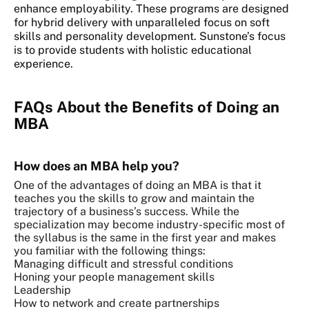
enhance employability. These programs are designed
for hybrid delivery with unparalleled focus on soft
skills and personality development. Sunstone’s focus
is to provide students with holistic educational
experience.
FAQs About the Benefits of Doing an
MBA
How does an MBA help you?
One of the advantages of doing an MBA is that it
teaches you the skills to grow and maintain the
trajectory of a business’s success. While the
specialization may become industry-specific most of
the syllabus is the same in the first year and makes
you familiar with the following things:
Managing difficult and stressful conditions
Honing your people management skills
Leadership
How to network and create partnerships