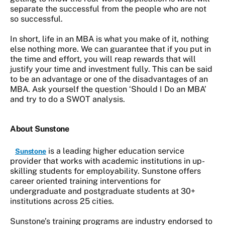
separate the successful from the people who are not
so successful.
In short, life in an MBA is what you make of it, nothing
else nothing more. We can guarantee that if you put in
the time and effort, you will reap rewards that will
justify your time and investment fully. This can be said
to be an advantage or one of the disadvantages of an
MBA. Ask yourself the question ‘Should I Do an MBA’
and try to do a SWOT analysis.
About Sunstone
is a leading higher education service
Sunstone
provider that works with academic institutions in up-
skilling students for employability. Sunstone offers
career oriented training interventions for
undergraduate and postgraduate students at 30+
institutions across 25 cities.
Sunstone’s training programs are industry endorsed to