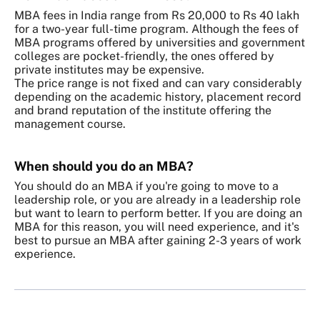
MBA fees in India range from Rs 20,000 to Rs 40 lakh
for a two-year full-time program. Although the fees of
MBA programs offered by universities and government
colleges are pocket-friendly, the ones offered by
private institutes may be expensive.
The price range is not fixed and can vary considerably
depending on the academic history, placement record
and brand reputation of the institute offering the
management course.
When should you do an MBA?
You should do an MBA if you're going to move to a
leadership role, or you are already in a leadership role
but want to learn to perform better. If you are doing an
MBA for this reason, you will need experience, and it's
best to pursue an MBA after gaining 2-3 years of work
experience.