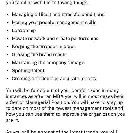
you familiar with the following things:
Managing difficult and stressful conditions
Honing your people management skills
Leadership
How to network and create partnerships
Keeping the finances in order
Growing the brand reach
Maintaining the company’s image
Spotting talent
Creating detailed and accurate reports
You will be forced out of your comfort zone in many
instances as after an MBA you will in most cases be in
a Senior Managerial Position. You will have to stay up
to date on most of the newest management tools and
how you can use them to improve the organization you
are in.
As you will be abreast of the latest trends, you will