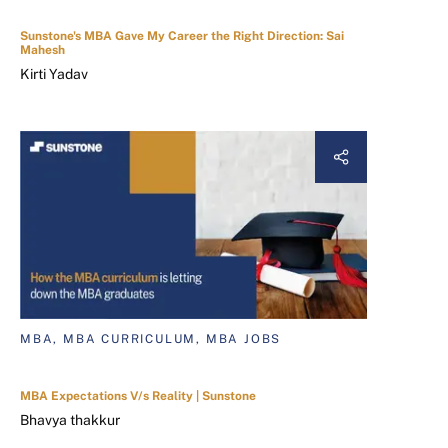
Sunstone's MBA Gave My Career the Right Direction: Sai
Mahesh
Kirti Yadav
MBA, MBA CURRICULUM, MBA JOBS
MBA Expectations V/s Reality | Sunstone
Bhavya thakkur