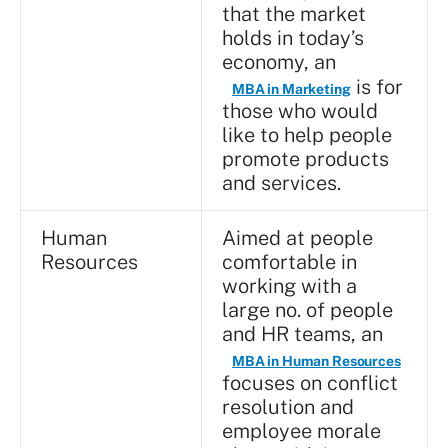
that the market
holds in today’s
economy, an
is for
MBA in Marketing
those who would
like to help people
promote products
and services.
Human
Aimed at people
Resources
comfortable in
working with a
large no. of people
and HR teams, an
MBA in Human Resources
focuses on conflict
resolution and
employee morale