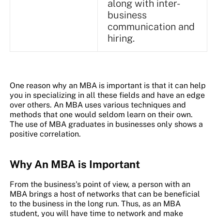
along with inter-
business
communication and
hiring.
One reason why an MBA is important is that it can help
you in specializing in all these fields and have an edge
over others. An MBA uses various techniques and
methods that one would seldom learn on their own.
The use of MBA graduates in businesses only shows a
positive correlation.
Why An MBA is Important
From the business's point of view, a person with an
MBA brings a host of networks that can be beneficial
to the business in the long run. Thus, as an MBA
student, you will have time to network and make