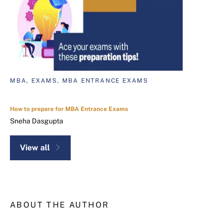
MBA, EXAMS, MBA ENTRANCE EXAMS
How to prepare for MBA Entrance Exams
Sneha Dasgupta
View all
ABOUT THE AUTHOR