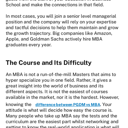
School and make the connections in that field.
In most cases, you will join a senior level managerial
position and the company will rely on your expertise
and tactful decisions to help them maintain and grow
the growth trajectory. Big companies like Amazon,
Apple, and Goldman Sachs actively hire MBA
graduates every year.
The
Course and Its Difficulty
An MBA is not a run-of-the-mill Masters that aims to
hyper specialize you in one field. Rather, it gives a
great insight into the world of business and its
different aspects. It is not the easiest of courses
available in the market, nor it is the hardest. However,
knowing the
. Your
difference between PGDM vs MBA
attitude is what will decide how easy the course is.
Many people who take up MBA say the tests and the
curriculum are the easiest part whilst networking and
getting to know the real-world application is what will