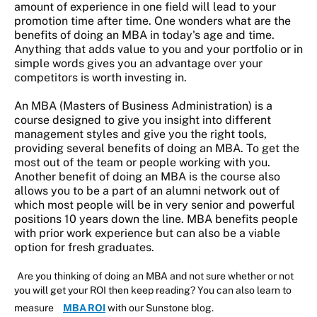
amount of experience in one field will lead to your
promotion time after time. One wonders what are the
benefits of doing an MBA in today's age and time.
Anything that adds value to you and your portfolio or in
simple words gives you an advantage over your
competitors is worth investing in.
An MBA (Masters of Business Administration) is a
course designed to give you insight into different
management styles and give you the right tools,
providing several benefits of doing an MBA. To get the
most out of the team or people working with you.
Another benefit of doing an MBA is the course also
allows you to be a part of an alumni network out of
which most people will be in very senior and powerful
positions 10 years down the line. MBA benefits people
with prior work experience but can also be a viable
option for fresh graduates.
Are you thinking of doing an MBA and not sure whether or not
you will get your ROI then keep reading? You can also learn to
measure
MBA ROI
with our Sunstone blog.