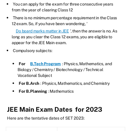
You can apply for the exam for three consecutive years
from the year of clearing Class 12
There is no minimum percentage requirement in the Class
12 exam. So, if you have been wondering, ‘
Do board marks matter in JEE
’, then the answer is no. As
long as you clear the Class 12 exams, you are eligible to
appear for the JEE Main exam.
Compulsory subjects:
For
B.Tech Program
: Physics, Mathematics, and
Biology / Chemistry / Biotechnology / Technical
Vocational Subject
For B.Arch
: Physics, Mathematics, and Chemistry
For B.Planning
: Mathematics
JEE Main Exam Dates
for 2023
Here are the tentative dates of SET 2023: