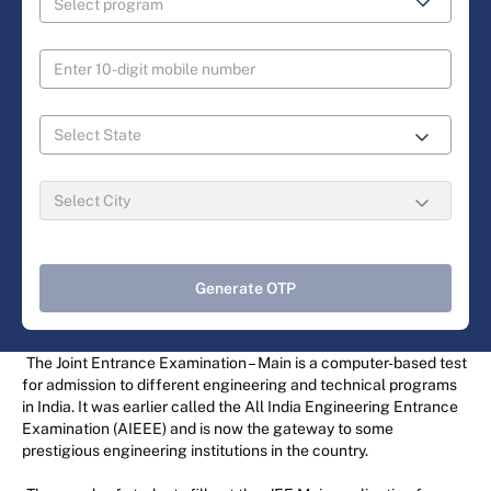
Generate OTP
The Joint Entrance Examination – Main is a computer-based test
for admission to different engineering and technical programs
in India. It was earlier called the All India Engineering Entrance
Examination (AIEEE) and is now the gateway to some
prestigious engineering institutions in the country.