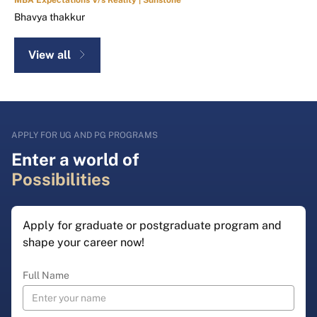
Bhavya thakkur
View all
APPLY FOR UG AND PG PROGRAMS
Enter a world of
Possibilities
Apply for graduate or postgraduate program and
shape your career now!
Full Name