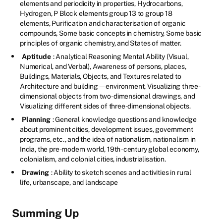
elements and periodicity in properties, Hydrocarbons,
Hydrogen, P Block elements group 13 to group 18
elements, Purification and characterisation of organic
compounds, Some basic concepts in chemistry, Some basic
principles of organic chemistry, and States of matter.
Aptitude
: Analytical Reasoning Mental Ability (Visual,
Numerical, and Verbal), Awareness of persons, places,
Buildings, Materials, Objects, and Textures related to
Architecture and building—environment, Visualizing three-
dimensional objects from two-dimensional drawings, and
Visualizing different sides of three-dimensional objects.
Planning
: General knowledge questions and knowledge
about prominent cities, development issues, government
programs, etc., and the idea of nationalism, nationalism in
India, the pre-modern world, 19th -century global economy,
colonialism, and colonial cities, industrialisation.
Drawing
: Ability to sketch scenes and activities in rural
life, urbanscape, and landscape
Summing Up