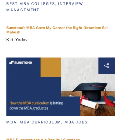
BEST MBA COLLEGES, INTERVIEW,
MANAGEMENT
Sunstone's MBA Gave My Career the Right Direction: Sai
Mahesh
Kirti Yadav
MBA, MBA CURRICULUM, MBA JOBS
MBA Expectations V/s Reality | Sunstone