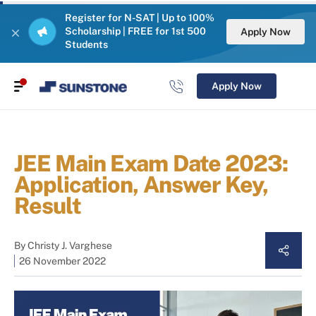
Register for N-SAT | Up to 100%
Scholarship | FREE for 1st 500
Apply Now
Students
Apply Now
JEE Main Exam Date 2023:
Application, Answer Key,
Result
By
Christy J. Varghese
26 November 2022