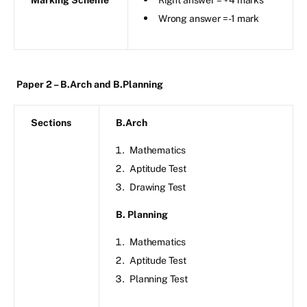
Wrong answer = -1 mark
Paper 2 – B.Arch and B.Planning
Sections
B.Arch
Mathematics
Aptitude Test
Drawing Test
B. Planning
Mathematics
Aptitude Test
Planning Test