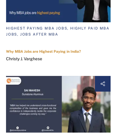
HIGHEST PAYING MBA JOBS, HIGHLY PAID MBA
JOBS, JOBS AFTER MBA
Why MBA Jobs are Highest Paying in India?
Christy J. Varghese