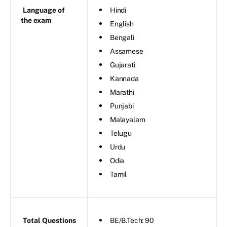
Language of
Hindi
the exam
English
Bengali
Assamese
Gujarati
Kannada
Marathi
Punjabi
Malayalam
Telugu
Urdu
Odia
Tamil
Total Questions
BE/B.Tech: 90