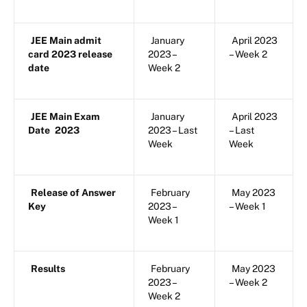
JEE Main admit
January
April 2023
card 2023 release
2023 –
– Week 2
date
Week 2
JEE Main Exam
January
April 2023
Date
2023
2023 – Last
– Last
Week
Week
Release of Answer
February
May 2023
Key
2023 –
– Week 1
Week 1
Results
February
May 2023
2023 –
– Week 2
Week 2