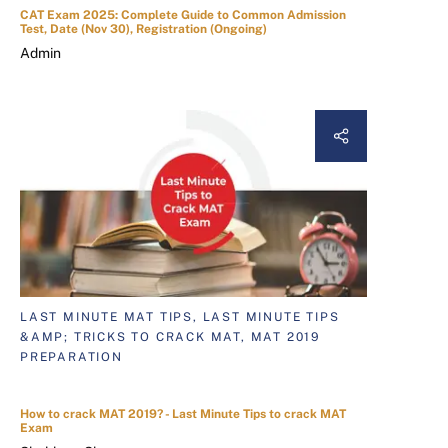
CAT Exam 2025: Complete Guide to Common Admission
Test, Date (Nov 30), Registration (Ongoing)
Admin
LAST MINUTE MAT TIPS, LAST MINUTE TIPS
&AMP; TRICKS TO CRACK MAT, MAT 2019
PREPARATION
How to crack MAT 2019? - Last Minute Tips to crack MAT
Exam