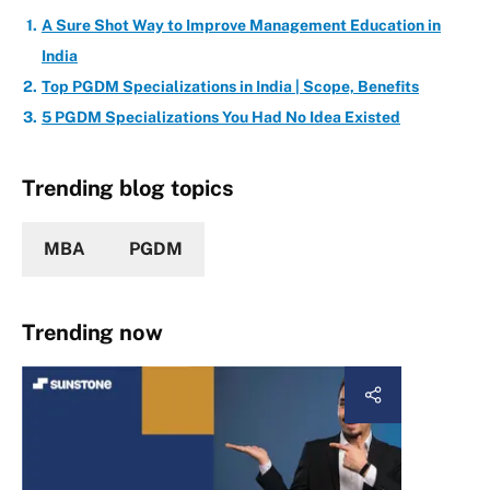
A Sure Shot Way to Improve Management Education in
India
Top PGDM Specializations in India | Scope, Benefits
5 PGDM Specializations You Had No Idea Existed
Trending blog topics
MBA
PGDM
Trending now