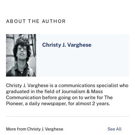
ABOUT THE AUTHOR
Christy J. Varghese
Christy J. Varghese is a communications specialist who
graduated in the field of Journalism & Mass
Communication before going on to write for The
Pioneer, a daily newspaper, for almost 2 years.
More from
Christy J. Varghese
See All