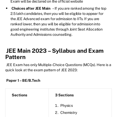
Exam will be declared on the official website
Choices after JEE Main
– If you are ranked among the top
2.5 lakh candidates, then you will be eligible to appear for
the JEE Advanced exam for admission to IITs. If you are
ranked lower, then you will be eligible for admission into
good engineering institutes through Joint Seat Allocation
Authority and Admissions counselling.
JEE Main 2023 – Syllabus and Exam
Pattern
JEE Exam has only Multiple-Choice Questions (MCQs). Here is a
quick look at the exam pattern of JEE 2023:
Paper 1 – BE/B.Tech
Sections
3 Sections
Physics
Chemistry