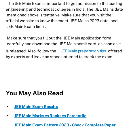
The JEE Main Exam is important to get admission to the leading
engineering and technical colleges in India. The
JEE Mains date
mentioned above is tentative. Make sure that you visit the
official website to know the exact
JEE Mains 2023 date
and
JEE Main Exam time
.
Make sure that you fill out the
JEE Main application form
carefully and download the
JEE Main admit card
as soon as it
is released. Also, follow the
JEE Main preparation tips
offered
by experts and leave no stone unturned to crack the exam.
You May Also Read
JEE Main Exam Results
JEE Main Marks vs Ranks vs Percentile
JEE Main Exam Pattern 2023 - Check Complete Paper