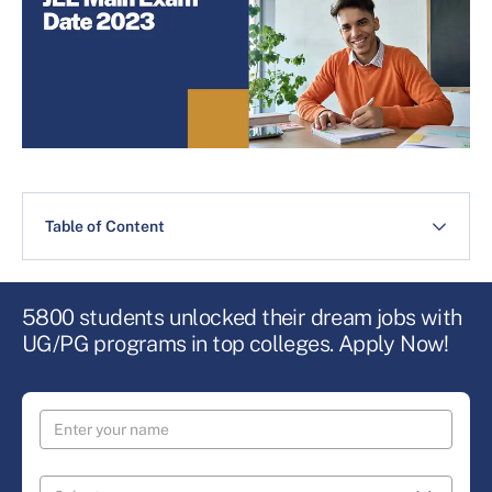
Table of Content
5800 students unlocked their dream jobs with
UG/PG programs in top colleges. Apply Now!