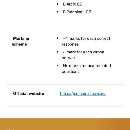
B.Arch: 82
B.Planning: 105
Marking
+4 marks for each correct
scheme
response
-1 mark for each wrong
answer
No marks for unattempted
questions
Official website
https://jeemain.nta.nic.in/