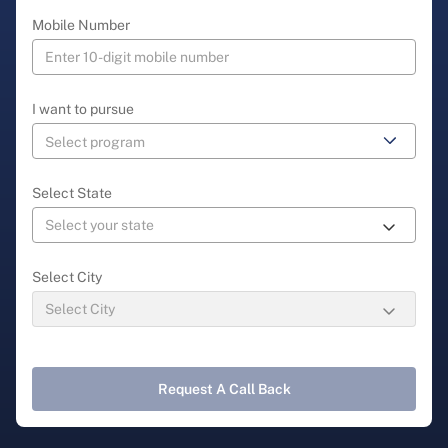
Mobile Number
I want to pursue
Select State
Select City
Request A Call Back