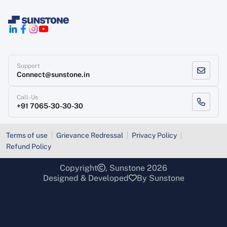
Support
Connect@sunstone.in
Call-Us
+91 7065-30-30-30
Terms of use
Grievance Redressal
Privacy Policy
Refund Policy
Copyright
, Sunstone 2026
Designed & Developed
By Sunstone