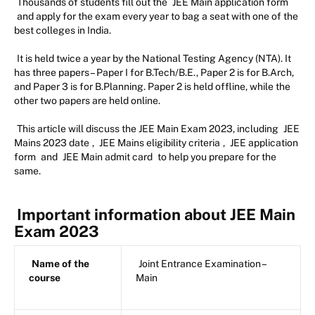
Thousands of students fill out the
JEE Main application form
and apply for the exam every year to bag a seat with one of the
best colleges in India.
It is held twice a year by the National Testing Agency (NTA). It
has three papers – Paper I for B.Tech/B.E., Paper 2 is for B.Arch,
and Paper 3 is for B.Planning. Paper 2 is held offline, while the
other two papers are held online.
This article will discuss the JEE Main Exam 2023, including
JEE
Mains 2023 date
,
JEE Mains eligibility criteria
,
JEE application
form
and
JEE Main admit card
to help you prepare for the
same.
Important information about JEE Main
Exam 2023
Name of the
Joint Entrance Examination –
course
Main