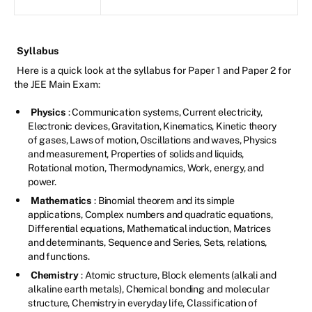
Syllabus
Here is a quick look at the syllabus for Paper 1 and Paper 2 for
the JEE Main Exam:
Physics
: Communication systems, Current electricity,
Electronic devices, Gravitation, Kinematics, Kinetic theory
of gases, Laws of motion, Oscillations and waves, Physics
and measurement, Properties of solids and liquids,
Rotational motion, Thermodynamics, Work, energy, and
power.
Mathematics
: Binomial theorem and its simple
applications, Complex numbers and quadratic equations,
Differential equations, Mathematical induction, Matrices
and determinants, Sequence and Series, Sets, relations,
and functions.
Chemistry
: Atomic structure, Block elements (alkali and
alkaline earth metals), Chemical bonding and molecular
structure, Chemistry in everyday life, Classification of