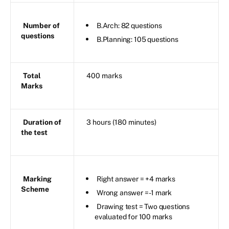
Number of
B.Arch: 82 questions
questions
B.Planning: 105 questions
Total
400 marks
Marks
Duration of
3 hours (180 minutes)
the test
Marking
Right answer = +4 marks
Scheme
Wrong answer = -1 mark
Drawing test = Two questions
evaluated for 100 marks