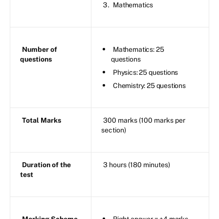
Mathematics
Number of
Mathematics: 25
questions
questions
Physics: 25 questions
Chemistry: 25 questions
Total Marks
300 marks (100 marks per
section)
Duration of the
3 hours (180 minutes)
test
Marking Scheme
Right answer = +4 marks