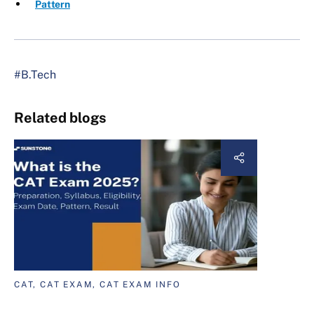
Pattern
#B.Tech
Related blogs
CAT, CAT EXAM, CAT EXAM INFO