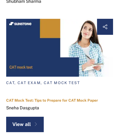
Shubham Sharma
CAT, CAT EXAM, CAT MOCK TEST
CAT Mock Test: Tips to Prepare for CAT Mock Paper
Sneha Dasgupta
View all