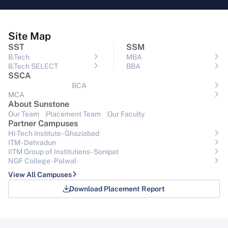
Site Map
SST
SSM
B.Tech
MBA
B.Tech SELECT
BBA
SSCA
BCA
MCA
About Sunstone
Our Team
Placement Team
Our Faculty
Partner Campuses
Hi-Tech Institute - Ghaziabad
ITM - Dehradun
IITM Group of Institutions- Sonipat
NGF College - Palwal
View All Campuses
Download Placement Report