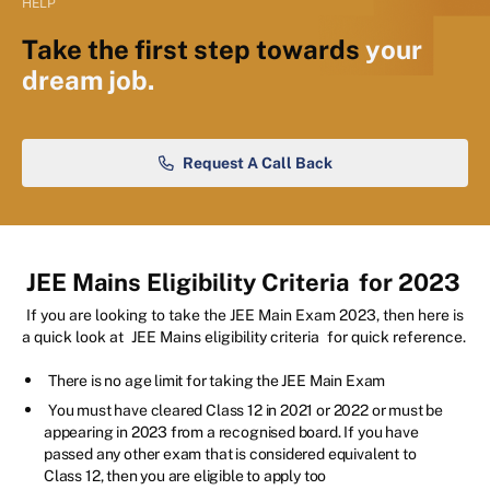
HELP
Take the first step towards
your
dream job.
Request A Call Back
JEE Mains Eligibility Criteria
for 2023
If you are looking to take the JEE Main Exam 2023, then here is
a quick look at
JEE Mains eligibility criteria
for quick reference.
There is no age limit for taking the JEE Main Exam
You must have cleared Class 12 in 2021 or 2022 or must be
appearing in 2023 from a recognised board. If you have
passed any other exam that is considered equivalent to
Class 12, then you are eligible to apply too