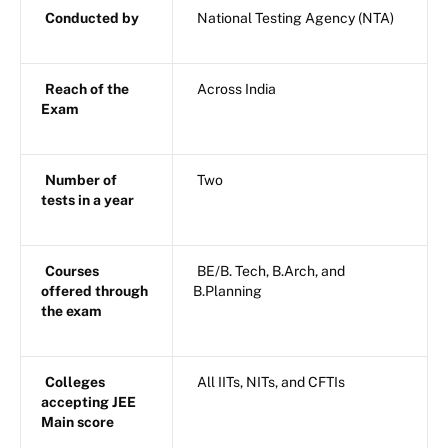
Conducted by
National Testing Agency (NTA)
Reach of the
Across India
Exam
Number of
Two
tests in a year
Courses
BE/B. Tech, B.Arch, and
offered through
B.Planning
the exam
Colleges
All IITs, NITs, and CFTIs
accepting JEE
Main score