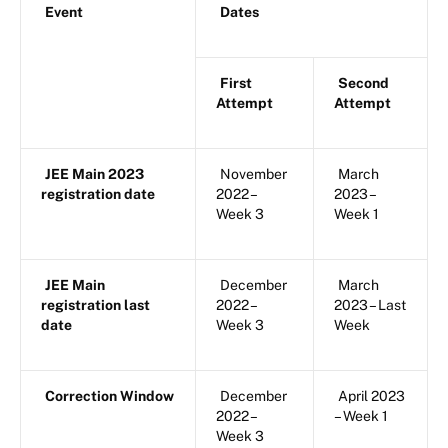
Event
Dates
First
Second
Attempt
Attempt
JEE Main 2023
November
March
registration date
2022 –
2023 –
Week 3
Week 1
JEE Main
December
March
registration last
2022 –
2023 – Last
date
Week 3
Week
Correction Window
December
April 2023
2022 –
– Week 1
Week 3