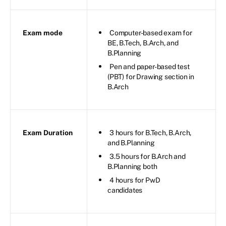
Exam mode
Computer-based exam for
BE, B.Tech, B.Arch, and
B.Planning
Pen and paper-based test
(PBT) for Drawing section in
B.Arch
Exam Duration
3 hours for B.Tech, B.Arch,
and B.Planning
3.5 hours for B.Arch and
B.Planning both
4 hours for PwD
candidates