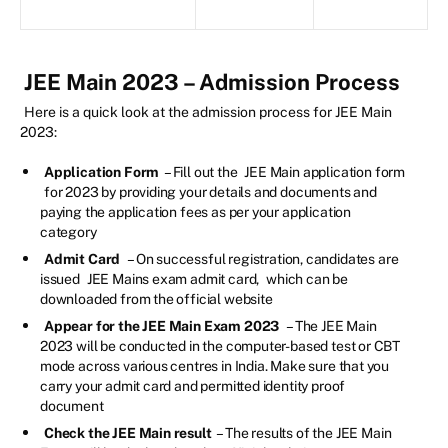
JEE Main 2023 – Admission Process
Here is a quick look at the admission process for JEE Main
2023:
Application Form
– Fill out the
JEE Main application form
for 2023 by providing your details and documents and
paying the application fees as per your application
category
Admit Card
– On successful registration, candidates are
issued
JEE Mains exam admit card,
which can be
downloaded from the official website
Appear for the JEE Main Exam 2023
– The JEE Main
2023 will be conducted in the computer-based test or CBT
mode across various centres in India. Make sure that you
carry your admit card and permitted identity proof
document
Check the JEE Main result
– The results of the JEE Main