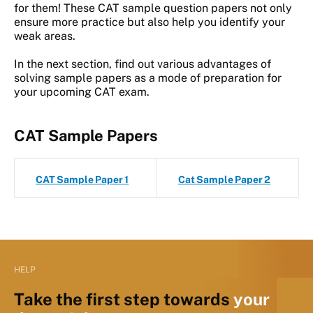
for them! These CAT sample question papers not only
ensure more practice but also help you identify your
weak areas.
In the next section, find out various advantages of
solving sample papers as a mode of preparation for
your upcoming CAT exam.
CAT Sample Papers
CAT Sample Paper 1
Cat Sample Paper 2
HELP
Take the first step towards
your