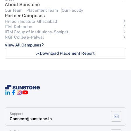
About Sunstone
Our Team
Placement Team
Our Faculty
Partner Campuses
Hi-Tech Institute - Ghaziabad
ITM - Dehradun
IITM Group of Institutions- Sonipat
NGF College - Palwal
View All Campuses
Download Placement Report
Support
Connect@sunstone.in