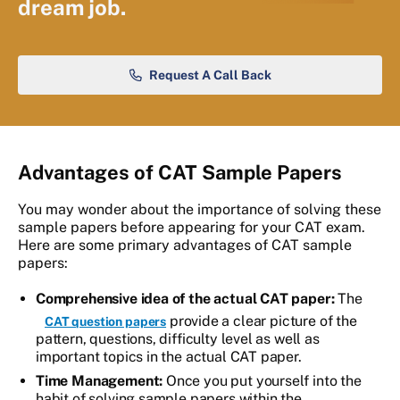
dream job.
Request A Call Back
Advantages of CAT Sample Papers
You may wonder about the importance of solving these
sample papers before appearing for your CAT exam.
Here are some primary advantages of CAT sample
papers:
Comprehensive idea of the actual CAT paper:
The
provide a clear picture of the
CAT question papers
pattern, questions, difficulty level as well as
important topics in the actual CAT paper.
Time Management:
Once you put yourself into the
habit of solving sample papers within the