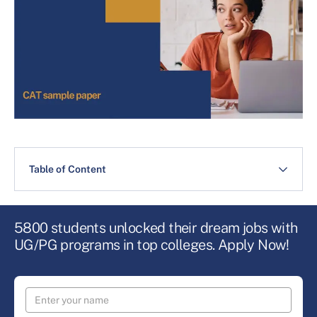
Table of Content
5800 students unlocked their dream jobs with
UG/PG programs in top colleges. Apply Now!