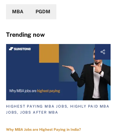
MBA
PGDM
Trending now
HIGHEST PAYING MBA JOBS, HIGHLY PAID MBA
JOBS, JOBS AFTER MBA
Why MBA Jobs are Highest Paying in India?