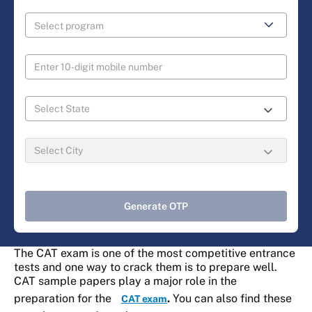
Generate OTP
The CAT exam is one of the most competitive entrance
tests and one way to crack them is to prepare well.
CAT sample papers play a major role in the
preparation for the
.
You can also find these
CAT exam