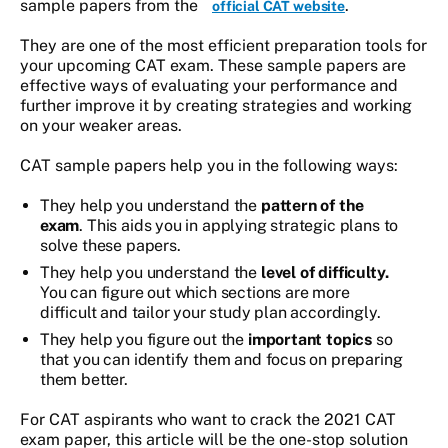
sample papers from the
.
official CAT website
They are one of the most efficient preparation tools for
your upcoming CAT exam. These sample papers are
effective ways of evaluating your performance and
further improve it by creating strategies and working
on your weaker areas.
CAT sample papers help you in the following ways:
They help you understand the
pattern of the
exam
. This aids you in applying strategic plans to
solve these papers.
They help you understand the
level of difficulty.
You can figure out which sections are more
difficult and tailor your study plan accordingly.
They help you figure out the
important topics
so
that you can identify them and focus on preparing
them better.
For CAT aspirants who want to crack the 2021 CAT
exam paper, this article will be the one-stop solution