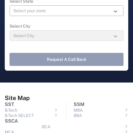
Select State
Select City
Request A Call Back
Site Map
SST
SSM
B.Tech
MBA
B.Tech SELECT
BBA
SSCA
BCA
MCA