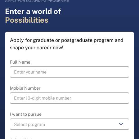
APPLY FOR UG AND PG PROGRAMS
Enter a world of
Possibilities
Apply for graduate or postgraduate program and
shape your career now!
Full Name
Mobile Number
I want to pursue