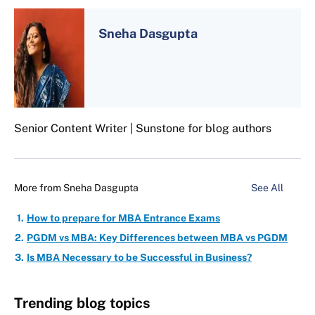
Sneha Dasgupta
Senior Content Writer | Sunstone for blog authors
More from
Sneha Dasgupta
See All
How to prepare for MBA Entrance Exams
PGDM vs MBA: Key Differences between MBA vs PGDM
Is MBA Necessary to be Successful in Business?
Trending blog topics