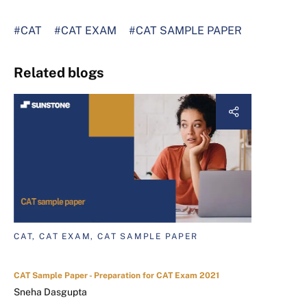
#CAT
#CAT EXAM
#CAT SAMPLE PAPER
Related blogs
CAT, CAT EXAM, CAT SAMPLE PAPER
CAT Sample Paper - Preparation for CAT Exam 2021
Sneha Dasgupta