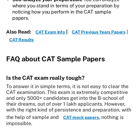
where you stand in terms of your preparation by
noticing how you perform in the CAT sample
papers.
Also Read:
|
|
CAT Exam Info
CAT Previous Years Papers
CAT Results
FAQ about CAT Sample Papers
Is the CAT exam really tough?
To answer it in simple terms, it is not easy to clear the
CAT examination. This exam is extremely competitive
and only 5000+ candidates get into the B-school of
their dreams, out of over 1 lakh applicants. However,
with the right kind of persistence and preparation, with
the help of sample and
, nothing is
CAT mock papers
impossible.