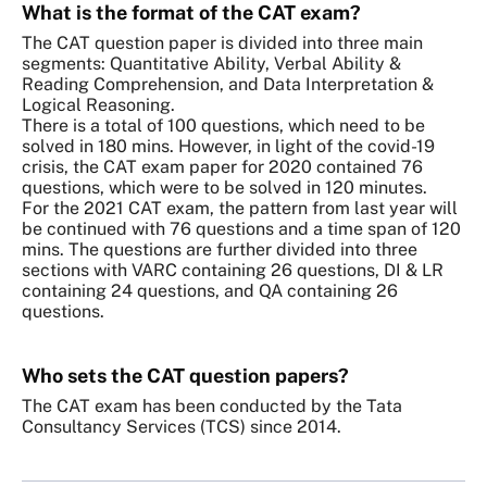
What is the format of the CAT exam?
The CAT question paper is divided into three main
segments: Quantitative Ability, Verbal Ability &
Reading Comprehension, and Data Interpretation &
Logical Reasoning.
There is a total of 100 questions, which need to be
solved in 180 mins. However, in light of the covid-19
crisis, the CAT exam paper for 2020 contained 76
questions, which were to be solved in 120 minutes.
For the 2021 CAT exam, the pattern from last year will
be continued with 76 questions and a time span of 120
mins. The questions are further divided into three
sections with VARC containing 26 questions, DI & LR
containing 24 questions, and QA containing 26
questions.
Who sets the CAT question papers?
The CAT exam has been conducted by the Tata
Consultancy Services (TCS) since 2014.