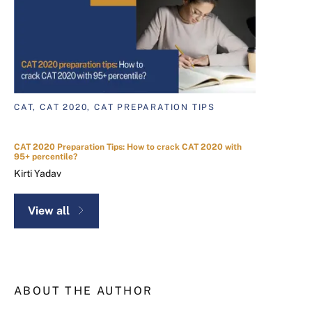
CAT, CAT 2020, CAT PREPARATION TIPS
CAT 2020 Preparation Tips: How to crack CAT 2020 with
95+ percentile?
Kirti Yadav
View all
ABOUT THE AUTHOR