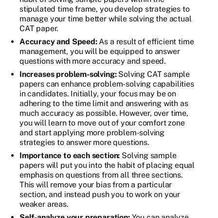
stipulated time frame, you develop strategies to
manage your time better while solving the actual
CAT paper.
Accuracy and Speed:
As a result of efficient time
management, you will be equipped to answer
questions with more accuracy and speed.
Increases problem-solving:
Solving CAT sample
papers can enhance problem-solving capabilities
in candidates. Initially, your focus may be on
adhering to the time limit and answering with as
much accuracy as possible. However, over time,
you will learn to move out of your comfort zone
and start applying more problem-solving
strategies to answer more questions.
Importance to each section:
Solving sample
papers will put you into the habit of placing equal
emphasis on questions from all three sections.
This will remove your bias from a particular
section, and instead push you to work on your
weaker areas.
Self-analyze your preparation:
You can analyze