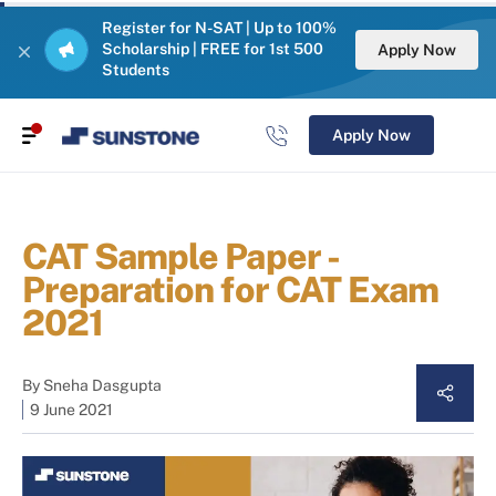
Register for N-SAT | Up to 100%
Scholarship | FREE for 1st 500
Apply Now
Students
Apply Now
CAT Sample Paper -
Preparation for CAT Exam
2021
By
Sneha Dasgupta
9 June 2021