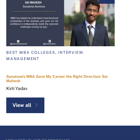
BEST MBA COLLEGES, INTERVIEW,
MANAGEMENT
Sunstone's MBA Gave My Career the Right Direction: Sai
Mahesh
Kirti Yadav
View all