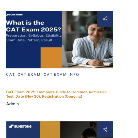
CAT, CAT EXAM, CAT EXAM INFO
CAT Exam 2025: Complete Guide to Common Admission
Test, Date (Nov 30), Registration (Ongoing)
Admin