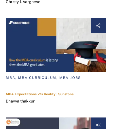
Christy J. Varghese
MBA, MBA CURRICULUM, MBA JOBS
MBA Expectations V/s Reality | Sunstone
Bhavya thakkur