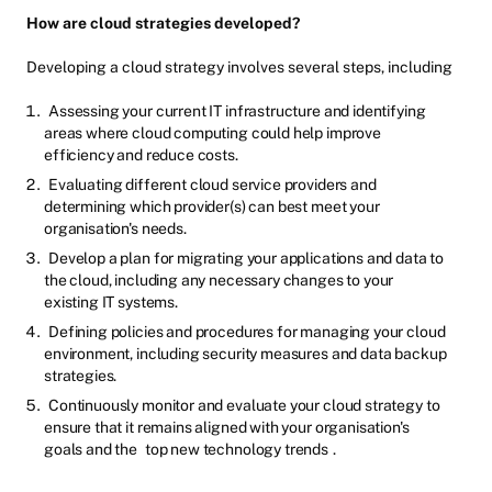
How are cloud strategies developed?
Developing a cloud strategy involves several steps, including
Assessing your current IT infrastructure and identifying
areas where cloud computing could help improve
efficiency and reduce costs.
Evaluating different cloud service providers and
determining which provider(s) can best meet your
organisation's needs.
Develop a plan for migrating your applications and data to
the cloud, including any necessary changes to your
existing IT systems.
Defining policies and procedures for managing your cloud
environment, including security measures and data backup
strategies.
Continuously monitor and evaluate your cloud strategy to
ensure that it remains aligned with your organisation's
goals and the
top new technology trends
.