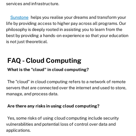
services and infrastructure.
Sunstone
helps you realise your dreams and transform your
life by providing access to higher pay across all programs. Our
philosophy is deeply rooted in assisting you to learn from the
best by providing a hands-on experience so that your education
is not just theoretical.
FAQ - Cloud Computing
What is the "cloud" in cloud computing?
The "cloud" in cloud computing refers to a network of remote
servers that are connected over the internet and used to store,
manage, and process data.
Are there any risks in using cloud computing?
Yes, some risks of using cloud computing include security
vulnerabilities and potential loss of control over data and
applications.