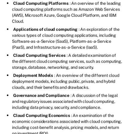
Cloud Computing Platforms
: An overview of the leading
cloud computing platforms such as Amazon Web Services
(AWS), Microsoft Azure, Google Cloud Platform, and IBM
Cloud.
Applications of cloud computing
: An exploration of the
various types of cloud computing applications, including
Software-as-a-Service (SaaS), Platform-as-a-Service
(PaaS), and Infrastructure-as-a-Service (IaaS).
Cloud Computing Services
: A detailed examination of
the different cloud computing services, such as computing,
storage, database, networking, and security.
Deployment Models
: An overview of the different cloud
deployment models, including public, private, and hybrid
clouds, and their benefits and drawbacks.
Governance and Compliance
: A discussion of the legal
and regulatory issues associated with cloud computing,
including data privacy, security, and compliance.
Cloud Computing Economics
: An examination of the
economic considerations associated with cloud computing,
including cost-benefit analysis, pricing models, and return
on investment (ROI).