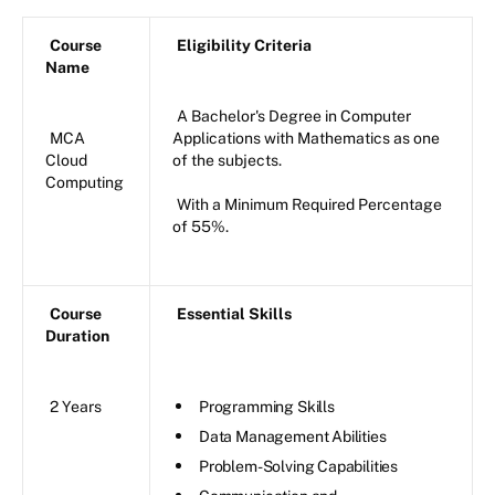
Course
Eligibility Criteria
Name
A Bachelor's Degree in Computer
MCA
Applications with Mathematics as one
Cloud
of the subjects.
Computing
With a Minimum Required Percentage
of 55%.
Course
Essential Skills
Duration
2 Years
Programming Skills
Data Management Abilities
Problem-Solving Capabilities