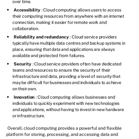
over time.
Accessibility
: Cloud computing allows users to access
their computing resources from anywhere with an internet
connection, making it easier for remote work and
collaboration.
Reliability and redundancy
: Cloud service providers
typically have multiple data centres and backup systems in
place, ensuring that data and applications are always
available and protected from failures.
Security
: Cloud service providers often have dedicated
teams and resources to ensure the security of their
infrastructure and data, providing a level of security that
may be difficult for businesses and individuals to achieve
on their own.
Innovation
: Cloud computing allows businesses and
individuals to quickly experiment with new technologies
and applications, without having to invest in new hardware
or infrastructure.
Overall, cloud computing provides a powerful and flexible
platform for storing, processing, and accessing data and