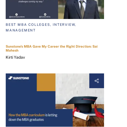
BEST MBA COLLEGES, INTERVIEW,
MANAGEMENT
Sunstone's MBA Gave My Career the Right Direction: Sai
Mahesh
Kirti Yadav