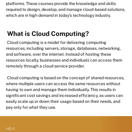
platforms. These courses provide the knowledge and skills
required to design, develop, and manage cloud-based solutions,
which are in high demand in today's technology industry.
What is Cloud Computing?
Cloud computing is a model for delivering computing
resources, including servers, storage, databases, networking,
and software, over the internet. Instead of hosting these
resources locally, businesses and individuals can access them
remotely through a cloud service provider.
Cloud computing is based on the concept of shared resources,
where multiple users can access the same resources without
having to own and manage them individually. This results in
significant cost savings and increased efficiency, as users can
easily scale up or down their usage based on their needs, and
pay only for what they use.
HELP