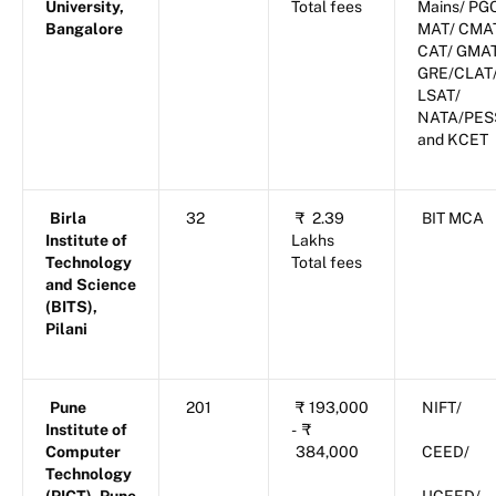
University,
Total fees
Mains/ PG
Bangalore
MAT/ CMA
CAT/ GMA
GRE/CLAT
LSAT/
NATA/PES
and KCET
Birla
32
₹
2.39
BIT MCA
Institute of
Lakhs
Technology
Total fees
and Science
(BITS),
Pilani
Pune
201
₹
193,000
NIFT/
Institute of
-
₹
Computer
384,000
CEED/
Technology