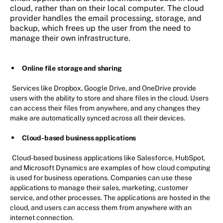
cloud, rather than on their local computer. The cloud
provider handles the email processing, storage, and
backup, which frees up the user from the need to
manage their own infrastructure.
Online file storage and sharing
Services like Dropbox, Google Drive, and OneDrive provide
users with the ability to store and share files in the cloud. Users
can access their files from anywhere, and any changes they
make are automatically synced across all their devices.
Cloud-based business applications
Cloud-based business applications like Salesforce, HubSpot,
and Microsoft Dynamics are examples of how cloud computing
is used for business operations. Companies can use these
applications to manage their sales, marketing, customer
service, and other processes. The applications are hosted in the
cloud, and users can access them from anywhere with an
internet connection.