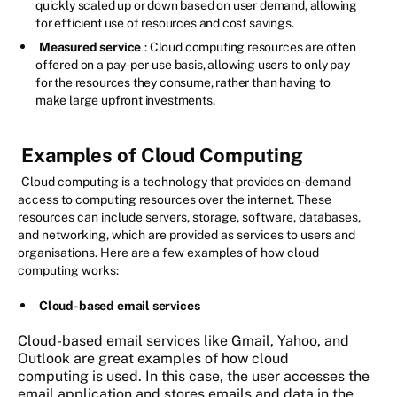
quickly scaled up or down based on user demand, allowing
for efficient use of resources and cost savings.
Measured service
: Cloud computing resources are often
offered on a pay-per-use basis, allowing users to only pay
for the resources they consume, rather than having to
make large upfront investments.
Examples of Cloud Computing
Cloud computing is a technology that provides on-demand
access to computing resources over the internet. These
resources can include servers, storage, software, databases,
and networking, which are provided as services to users and
organisations. Here are a few examples of how cloud
computing works:
Cloud-based email services
Cloud-based email services like Gmail, Yahoo, and
Outlook are great examples of how cloud
computing is used. In this case, the user accesses the
email application and stores emails and data in the