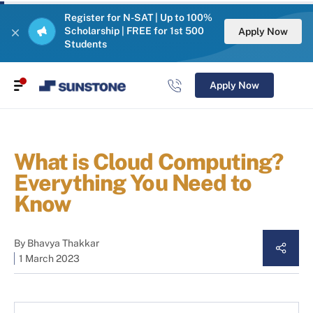
Register for N-SAT | Up to 100%
Scholarship | FREE for 1st 500
Apply Now
Students
Apply Now
What is Cloud Computing?
Everything You Need to
Know
By
Bhavya Thakkar
1 March 2023