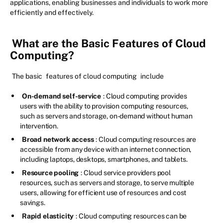
applications, enabling businesses and individuals to work more
efficiently and effectively.
What are the Basic Features of Cloud
Computing?
The basic
features of cloud computing
include
On-demand self-service
: Cloud computing provides
users with the ability to provision computing resources,
such as servers and storage, on-demand without human
intervention.
Broad network access
: Cloud computing resources are
accessible from any device with an internet connection,
including laptops, desktops, smartphones, and tablets.
Resource pooling
: Cloud service providers pool
resources, such as servers and storage, to serve multiple
users, allowing for efficient use of resources and cost
savings.
Rapid elasticity
: Cloud computing resources can be