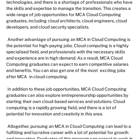
technologies, and there is a shortage of professionals who have
the skills and expertise to manage the transition. This creates a
wide range of job opportunities for MCA Cloud Computing
graduates, including cloud architects, cloud engineers, cloud
developers, and cloud security specialists.
Another advantage of pursuing an MCA in Cloud Computing is
the potential for high-paying jobs. Cloud computing is a highly
specialised field, and professionals with the necessary skills
and experience are in high demand. As a result, MCA Cloud
Computing graduates can expect to earn competitive salaries
and benefits. You can also get one of the most
exciting jobs
after MCA
in cloud computing.
In addition to these job opportunities, MCA Cloud Computing
graduates can also explore entrepreneurship opportunities by
starting their own cloud-based services and solutions. Cloud
computing is a rapidly growing field, and there is a lot of
potential for innovation and creativity in this area.
Altogether, pursuing an MCA in Cloud Computing can lead to a
fulfilling and lucrative career with a lot of potential for growth
and innovation. Graduates of this program can expect to work in