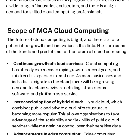
a wide range of industries and sectors, and there is a high
demand for skilled cloud computing professionals.
Scope of MCA Cloud Computing
The future of cloud computing is bright, and there is a lot of
potential for growth and innovation in this field. Here are some
of the trends and predictions for the future of cloud computing:
Continued growth of cloud services:
Cloud computing
has already experienced rapid growth in recent years, and
this trend is expected to continue. As more businesses and
individuals migrate to the cloud, there will be a growing
demand for cloud services, including infrastructure,
software, and platform as a service.
Increased adoption of hybrid cloud:
Hybrid cloud, which
combines public and private cloud infrastructure, is
becoming more popular. This allows organisations to take
advantage of the scalability and flexibility of public cloud
services while maintaining control over their sensitive data.
Advancements in edge computing:
Edge computing,