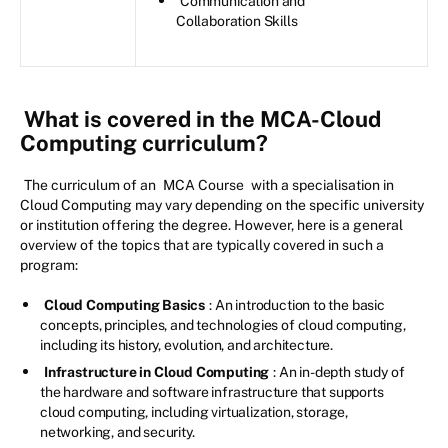
Communication and
Collaboration Skills
What is covered in the MCA-Cloud
Computing curriculum?
The curriculum of an
MCA Course
with a specialisation in
Cloud Computing may vary depending on the specific university
or institution offering the degree. However, here is a general
overview of the topics that are typically covered in such a
program:
Cloud Computing Basics
: An introduction to the basic
concepts, principles, and technologies of cloud computing,
including its history, evolution, and architecture.
Infrastructure in Cloud Computing
: An in-depth study of
the hardware and software infrastructure that supports
cloud computing, including virtualization, storage,
networking, and security.