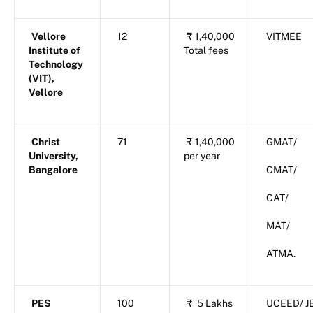
Vellore
12
₹
1,40,000
VITMEE
Institute of
Total fees
Technology
(VIT),
Vellore
Christ
71
₹
1,40,000
GMAT/
University,
per year
Bangalore
CMAT/
CAT/
MAT/
ATMA.
PES
100
₹
5 Lakhs
UCEED/ J