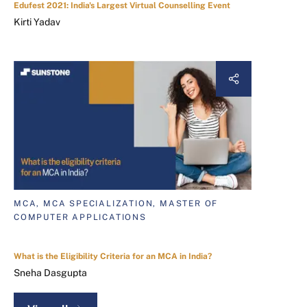
Edufest 2021: India's Largest Virtual Counselling Event
Kirti Yadav
MCA, MCA SPECIALIZATION, MASTER OF
COMPUTER APPLICATIONS
What is the Eligibility Criteria for an MCA in India?
Sneha Dasgupta