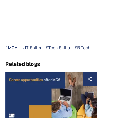
#MCA
#IT Skills
#Tech Skills
#B.Tech
Related blogs