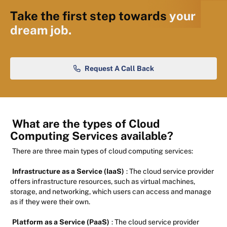
Take the first step towards
your
dream job.
Request A Call Back
What are the types of Cloud
Computing Services available?
There are three main types of cloud computing services:
Infrastructure as a Service (IaaS)
: The cloud service provider
offers infrastructure resources, such as virtual machines,
storage, and networking, which users can access and manage
as if they were their own.
Platform as a Service (PaaS)
: The cloud service provider