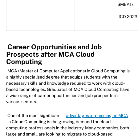
SMEAT/
IICD 2023
Career Opportunities and Job
Prospects after MCA Cloud
Computing
MCA (Master of Computer Applications) in Cloud Computing is
a highly specialised degree that equips students with the
necessary skills and knowledge required to work with cloud-
based technologies. Graduates of MCA Cloud Computing have
a wide range of career opportunities and job prospects in
various sectors.
One of the most significant
advantages of pursuing an MCA
in Cloud Computing is the growing demand for cloud
computing professionals in the industry. Many companies, both
large and small, are looking to migrate to cloud-based