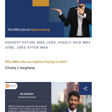
HIGHEST PAYING MBA JOBS, HIGHLY PAID MBA
JOBS, JOBS AFTER MBA
Why MBA Jobs are Highest Paying in India?
Christy J. Varghese