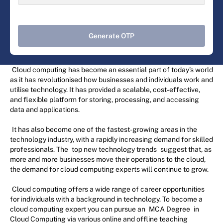
Generate OTP
Cloud computing has become an essential part of today's world
as it has revolutionised how businesses and individuals work and
utilise technology. It has provided a scalable, cost-effective,
and flexible platform for storing, processing, and accessing
data and applications.
It has also become one of the fastest-growing areas in the
technology industry, with a rapidly increasing demand for skilled
professionals. The
top new technology trends
suggest that, as
more and more businesses move their operations to the cloud,
the demand for cloud computing experts will continue to grow.
Cloud computing offers a wide range of career opportunities
for individuals with a background in technology. To become a
cloud computing expert you can pursue an
MCA Degree
in
Cloud Computing via various online and offline teaching