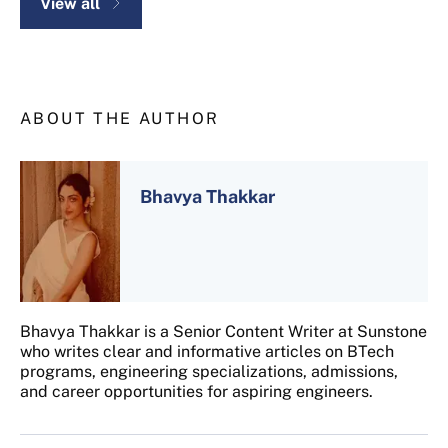
View all
ABOUT THE AUTHOR
Bhavya Thakkar
Bhavya Thakkar is a Senior Content Writer at Sunstone
who writes clear and informative articles on BTech
programs, engineering specializations, admissions,
and career opportunities for aspiring engineers.