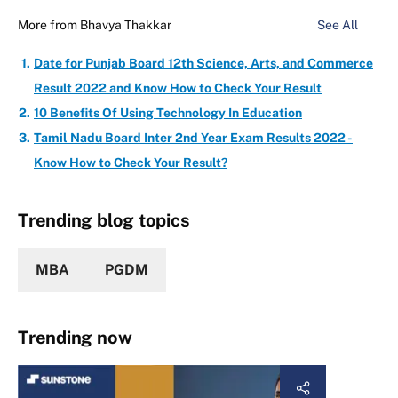
More from
Bhavya Thakkar
See All
Date for Punjab Board 12th Science, Arts, and Commerce
Result 2022 and Know How to Check Your Result
10 Benefits Of Using Technology In Education
Tamil Nadu Board Inter 2nd Year Exam Results 2022 -
Know How to Check Your Result?
Trending blog topics
MBA
PGDM
Trending now