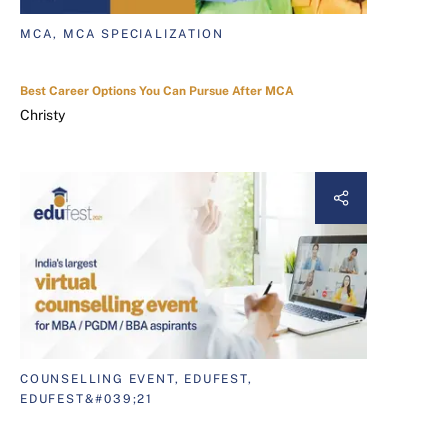
MCA, MCA SPECIALIZATION
Best Career Options You Can Pursue After MCA
Christy
COUNSELLING EVENT, EDUFEST,
EDUFEST&#039;21