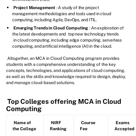
Project Management
: A study of the project
management methodologies and tools used in cloud
computing, including Agile, DevOps, and ITIL.
Emerging Trends in Cloud Computing
: An exploration of
the latest developments and
top new technology trends
in cloud computing, including edge computing, serverless
computing, and artificial intelligence (AI) in the cloud.
Altogether, an MCA in Cloud Computing program provides
students with a comprehensive understanding of the key
concepts, technologies, and applications of cloud computing,
as well as the skills and knowledge required to design, deploy,
and manage cloud-based solutions.
Top Colleges offering MCA in Cloud
Computing
Name of
NIRF
Course
Exams
the College
Ranking
Fee
Accepted