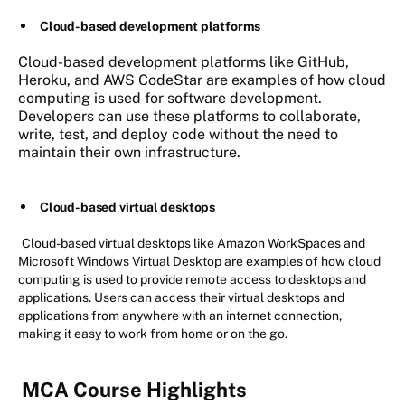
Cloud-based development platforms
Cloud-based development platforms like GitHub,
Heroku, and AWS CodeStar are examples of how cloud
computing is used for software development.
Developers can use these platforms to collaborate,
write, test, and deploy code without the need to
maintain their own infrastructure.
Cloud-based virtual desktops
Cloud-based virtual desktops like Amazon WorkSpaces and
Microsoft Windows Virtual Desktop are examples of how cloud
computing is used to provide remote access to desktops and
applications. Users can access their virtual desktops and
applications from anywhere with an internet connection,
making it easy to work from home or on the go.
MCA Course Highlights