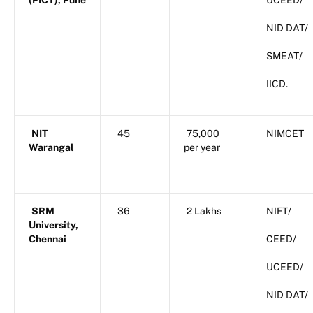
(PICT), Pune
UCEED/
NID DAT/
SMEAT/
IICD.
NIT
45
75,000
NIMCET
Warangal
per year
SRM
36
2 Lakhs
NIFT/
University,
Chennai
CEED/
UCEED/
NID DAT/