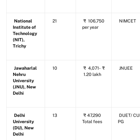
National
21
₹
106,750
NIMCET
Institute of
per year
Technology
(NIT),
Trichy
Jawaharlal
10
₹
4,071-
₹
JNUEE
Nehru
1.20 lakh
University
(JNU), New
Delhi
Delhi
13
₹
47,290
DUET/ CU
University
Total fees
PG
(DU), New
Delhi