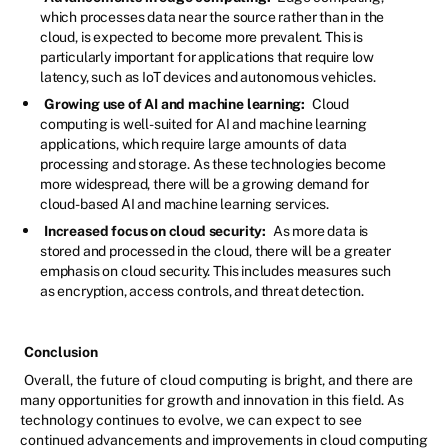
which processes data near the source rather than in the
cloud, is expected to become more prevalent. This is
particularly important for applications that require low
latency, such as IoT devices and autonomous vehicles.
Growing use of AI and machine learning:
Cloud
computing is well-suited for AI and machine learning
applications, which require large amounts of data
processing and storage. As these technologies become
more widespread, there will be a growing demand for
cloud-based AI and machine learning services.
Increased focus on cloud security:
As more data is
stored and processed in the cloud, there will be a greater
emphasis on cloud security. This includes measures such
as encryption, access controls, and threat detection.
Conclusion
Overall, the future of cloud computing is bright, and there are
many opportunities for growth and innovation in this field. As
technology continues to evolve, we can expect to see
continued advancements and improvements in cloud computing