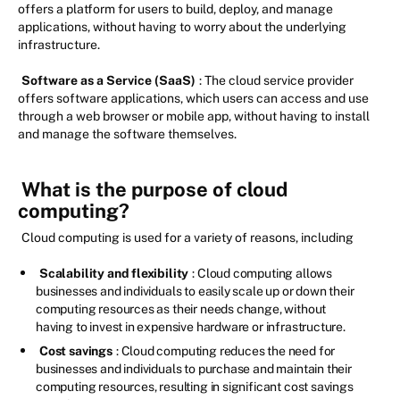
offers a platform for users to build, deploy, and manage
applications, without having to worry about the underlying
infrastructure.
Software as a Service (SaaS)
: The cloud service provider
offers software applications, which users can access and use
through a web browser or mobile app, without having to install
and manage the software themselves.
What is the purpose of cloud
computing?
Cloud computing is used for a variety of reasons, including
Scalability and flexibility
: Cloud computing allows
businesses and individuals to easily scale up or down their
computing resources as their needs change, without
having to invest in expensive hardware or infrastructure.
Cost savings
: Cloud computing reduces the need for
businesses and individuals to purchase and maintain their
computing resources, resulting in significant cost savings