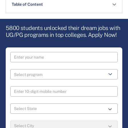
Table of Content
5800 students unlocked their dream jobs with
UG/PG programs in top colleges. Apply Now!