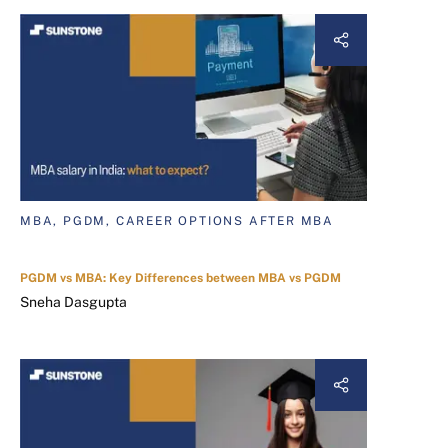
MBA, PGDM, CAREER OPTIONS AFTER MBA
PGDM vs MBA: Key Differences between MBA vs PGDM
Sneha Dasgupta