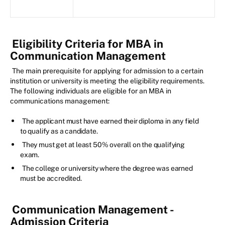
Eligibility Criteria for MBA in
Communication Management
The main prerequisite for applying for admission to a certain
institution or university is meeting the eligibility requirements.
The following individuals are eligible for an MBA in
communications management:
The applicant must have earned their diploma in any field
to qualify as a candidate.
They must get at least 50% overall on the qualifying
exam.
The college or university where the degree was earned
must be accredited.
Communication Management -
Admission Criteria