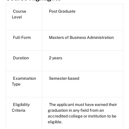
Course
Post Graduate
Level
Full-Form
Masters of Business Administration
Duration
2 years
Examination
Semester-based
Type
Eligibility
The applicant must have earned their
Criteria
graduation in any field from an
accredited college or institution to be
eligible.