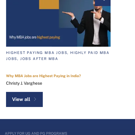
HIGHEST PAYING MBA JOBS, HIGHLY PAID MBA
JOBS, JOBS AFTER MBA
Why MBA Jobs are Highest Paying in India?
Christy J. Varghese
View all
APPLY FOR UG AND PG PROGRAMS