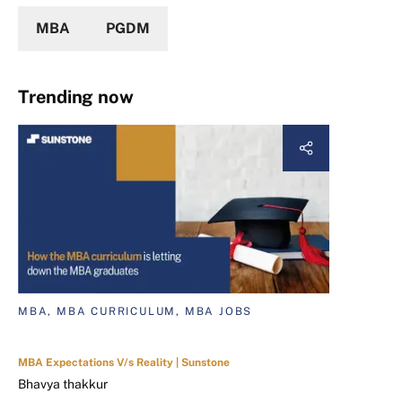
MBA
PGDM
Trending now
MBA, MBA CURRICULUM, MBA JOBS
MBA Expectations V/s Reality | Sunstone
Bhavya thakkur