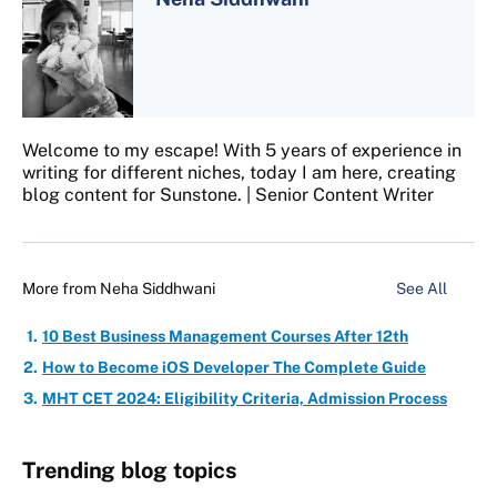
Welcome to my escape! With 5 years of experience in
writing for different niches, today I am here, creating
blog content for Sunstone. | Senior Content Writer
More from
Neha Siddhwani
See All
10 Best Business Management Courses After 12th
How to Become iOS Developer The Complete Guide
MHT CET 2024: Eligibility Criteria, Admission Process
Trending blog topics