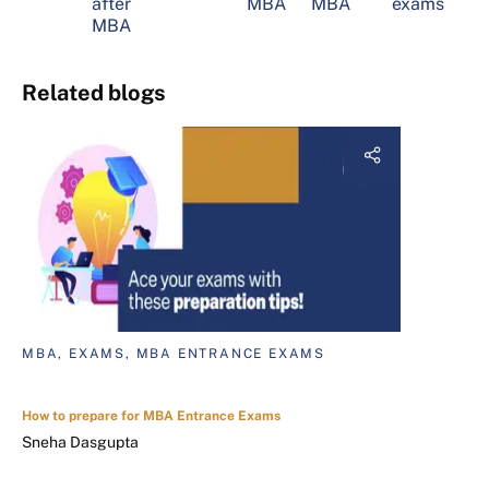
after
MBA
MBA
exams
MBA
Related blogs
MBA, EXAMS, MBA ENTRANCE EXAMS
How to prepare for MBA Entrance Exams
Sneha Dasgupta