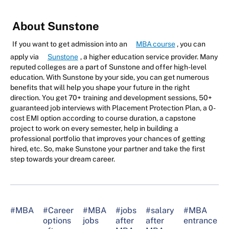
About Sunstone
If you want to get admission into an
MBA course
, you can
apply via
Sunstone
, a higher education service provider. Many
reputed colleges are a part of Sunstone and offer high-level
education. With Sunstone by your side, you can get numerous
benefits that will help you shape your future in the right
direction. You get 70+ training and development sessions, 50+
guaranteed job interviews with Placement Protection Plan, a 0-
cost EMI option according to course duration, a capstone
project to work on every semester, help in building a
professional portfolio that improves your chances of getting
hired, etc. So, make Sunstone your partner and take the first
step towards your dream career.
#MBA
#Career
#MBA
#jobs
#salary
#MBA
options
jobs
after
after
entrance