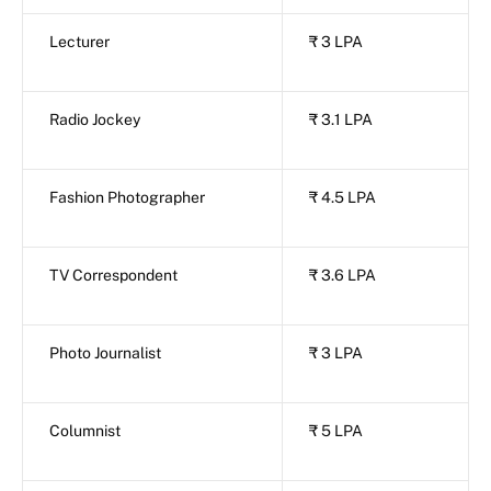
Lecturer
₹ 3 LPA
Radio Jockey
₹ 3.1 LPA
Fashion Photographer
₹ 4.5 LPA
TV Correspondent
₹ 3.6 LPA
Photo Journalist
₹ 3 LPA
Columnist
₹ 5 LPA