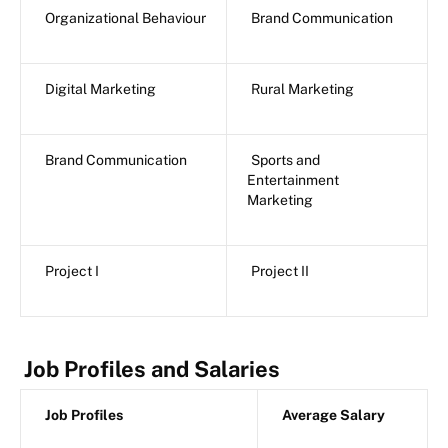
Organizational Behaviour
Brand Communication
Digital Marketing
Rural Marketing
Brand Communication
Sports and
Entertainment
Marketing
Project I
Project II
Job Profiles and Salaries
Job Profiles
Average Salary