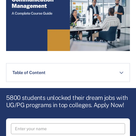
Table of Content
5800 students unlocked their dream jobs with
UG/PG programs in top colleges. Apply Now!