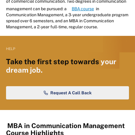
of commercial communication. Two degrees in communication
management can be pursued: a
BBA course
in
Communication Management, a 3-year undergraduate program
spread over 6 semesters, and an MBA in Communication
Management, a 2-year full-time, regular course.
HELP
Take the first step towards
your
dream job.
Request A Call Back
MBA in Communication Management
Course Highlights