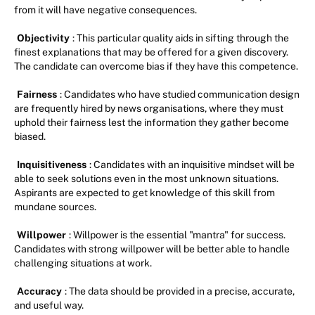
from it will have negative consequences.
Objectivity
: This particular quality aids in sifting through the
finest explanations that may be offered for a given discovery.
The candidate can overcome bias if they have this competence.
Fairness
: Candidates who have studied communication design
are frequently hired by news organisations, where they must
uphold their fairness lest the information they gather become
biased.
Inquisitiveness
: Candidates with an inquisitive mindset will be
able to seek solutions even in the most unknown situations.
Aspirants are expected to get knowledge of this skill from
mundane sources.
Willpower
: Willpower is the essential "mantra" for success.
Candidates with strong willpower will be better able to handle
challenging situations at work.
Accuracy
: The data should be provided in a precise, accurate,
and useful way.