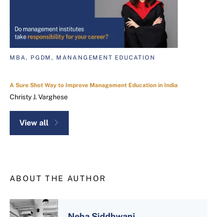
MBA, PGDM, MANANGEMENT EDUCATION
A Sure Shot Way to Improve Management Education in India
Christy J. Varghese
View all
ABOUT THE AUTHOR
Neha Siddhwani