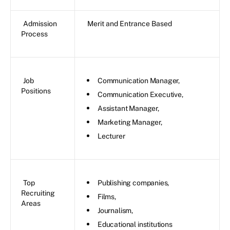
Admission
Merit and Entrance Based
Process
Job
Communication Manager,
Positions
Communication Executive,
Assistant Manager,
Marketing Manager,
Lecturer
Top
Publishing companies,
Recruiting
Films,
Areas
Journalism,
Educational institutions