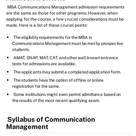
MBA Communications Management admission requirements
are the same as those for other programs. However, when
applying for the course, a few crucial considerations must be
made. Here is a list of these crucial points:
The eligibility requirements for the MBA in
Communications Management must be met by prospective
students.
AMAT, SNAP, MAT, CAT, and other well-known entrance
tests for admissions are available.
The applicants may submit a completed application form.
The students have the option of offline or online
registration for the same.
Some institutions might even permit admittance based on
the results of the most recent qualifying exam.
Syllabus of Communication
Management