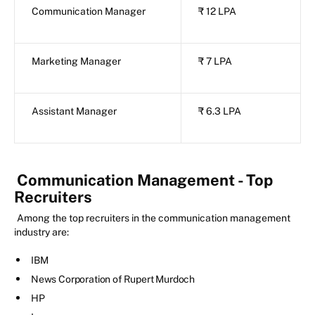
Communication Manager
₹ 12 LPA
Marketing Manager
₹ 7 LPA
Assistant Manager
₹ 6.3 LPA
Communication Management - Top
Recruiters
Among the top recruiters in the communication management
industry are:
IBM
News Corporation of Rupert Murdoch
HP