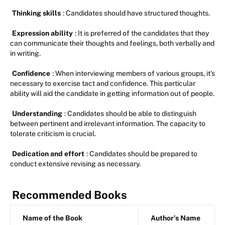
Thinking skills
: Candidates should have structured thoughts.
Expression ability
: It is preferred of the candidates that they
can communicate their thoughts and feelings, both verbally and
in writing.
Confidence
: When interviewing members of various groups, it's
necessary to exercise tact and confidence. This particular
ability will aid the candidate in getting information out of people.
Understanding
: Candidates should be able to distinguish
between pertinent and irrelevant information. The capacity to
tolerate criticism is crucial.
Dedication and effort
: Candidates should be prepared to
conduct extensive revising as necessary.
Recommended Books
Name of the Book
Author’s Name