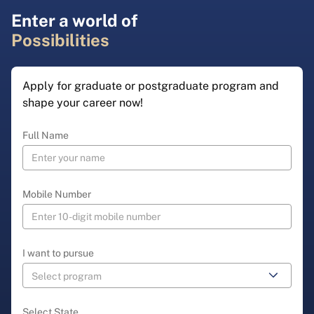
Enter a world of
Possibilities
Apply for graduate or postgraduate program and
shape your career now!
Full Name
Mobile Number
I want to pursue
Select State