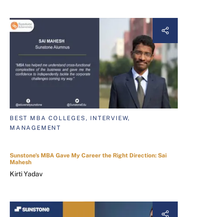
BEST MBA COLLEGES, INTERVIEW,
MANAGEMENT
Sunstone's MBA Gave My Career the Right Direction: Sai
Mahesh
Kirti Yadav