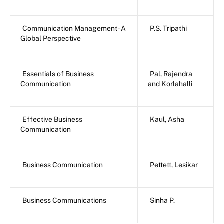
Communication Management - A
P.S. Tripathi
Global Perspective
Essentials of Business
Pal, Rajendra
Communication
and Korlahalli
Effective Business
Kaul, Asha
Communication
Business Communication
Pettett, Lesikar
Business Communications
Sinha P.