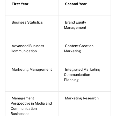
First Year
Second Year
Business Statistics
Brand Equity
Management
Advanced Business
Content Creation
Communication
Marketing
Marketing Management
Integrated Marketing
Communication
Planning
Management
Marketing Research
Perspective in Media and
Communication
Businesses