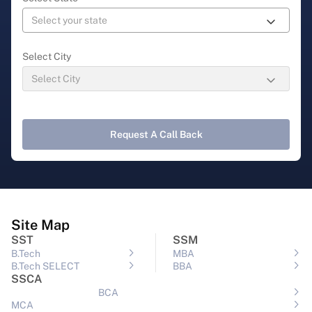
Select City
Request A Call Back
Site Map
SST
SSM
B.Tech
MBA
B.Tech SELECT
BBA
SSCA
BCA
MCA