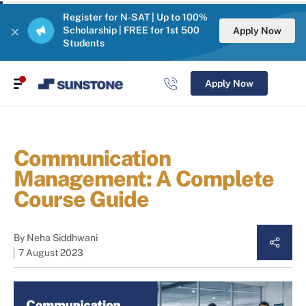
Register for N-SAT | Up to 100%
Scholarship | FREE for 1st 500
Apply Now
Students
Apply Now
Communication
Management: A Complete
Course Guide
By
Neha Siddhwani
7 August 2023