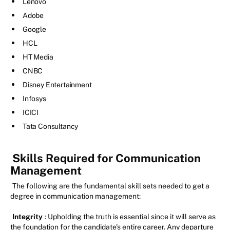
Lenovo
Adobe
Google
HCL
HT Media
CNBC
Disney Entertainment
Infosys
ICICI
Tata Consultancy
Skills Required for Communication
Management
The following are the fundamental skill sets needed to get a
degree in communication management:
Integrity
: Upholding the truth is essential since it will serve as
the foundation for the candidate's entire career. Any departure