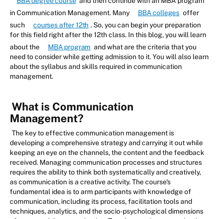
BBA degree course
and then continue with an MBA program
in Communication Management. Many
BBA colleges
offer
such
courses after 12th
. So, you can begin your preparation
for this field right after the 12th class. In this blog, you will learn
about the
MBA program
and what are the criteria that you
need to consider while getting admission to it. You will also learn
about the syllabus and skills required in communication
management.
What is Communication
Management?
The key to effective communication management is
developing a comprehensive strategy and carrying it out while
keeping an eye on the channels, the content and the feedback
received. Managing communication processes and structures
requires the ability to think both systematically and creatively,
as communication is a creative activity. The course's
fundamental idea is to arm participants with knowledge of
communication, including its process, facilitation tools and
techniques, analytics, and the socio-psychological dimensions