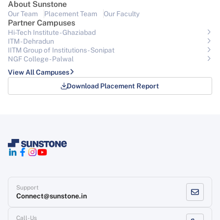
About Sunstone
Our Team
Placement Team
Our Faculty
Partner Campuses
Hi-Tech Institute - Ghaziabad
ITM - Dehradun
IITM Group of Institutions- Sonipat
NGF College - Palwal
View All Campuses
Download Placement Report
Support
Connect@sunstone.in
Call-Us