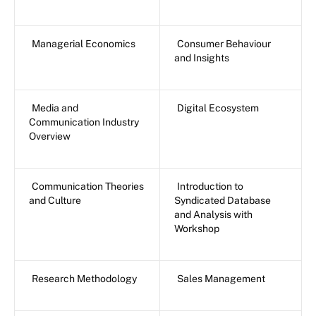
Managerial Economics
Consumer Behaviour
and Insights
Media and
Digital Ecosystem
Communication Industry
Overview
Communication Theories
Introduction to
and Culture
Syndicated Database
and Analysis with
Workshop
Research Methodology
Sales Management