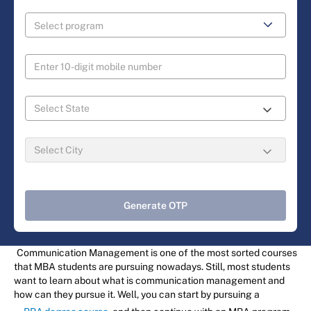
Generate OTP
Communication Management is one of the most sorted courses
that MBA students are pursuing nowadays. Still, most students
want to learn about what is communication management and
how can they pursue it. Well, you can start by pursuing a