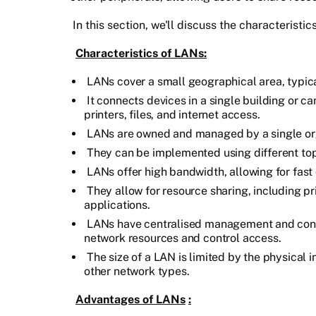
In this section, we'll discuss the characterist
Characteristics of LANs:
LANs cover a small geographical area, typica
It connects devices in a single building or 
printers, files, and internet access.
LANs are owned and managed by a single org
They can be implemented using different topol
LANs offer high bandwidth, allowing for fast
They allow for resource sharing, including pri
applications.
LANs have centralised management and contr
network resources and control access.
The size of a LAN is limited by the physical i
other network types.
Advantages of LANs
: