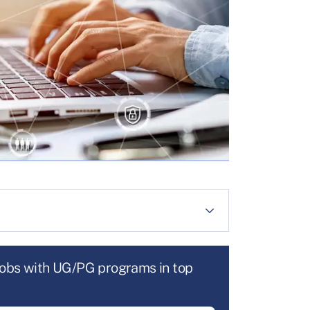
jobs with UG/PG programs in top