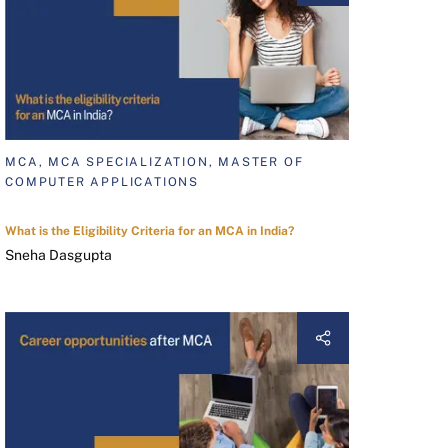
MCA, MCA SPECIALIZATION, MASTER OF
COMPUTER APPLICATIONS
What is the Eligibility Criteria for an MCA in India?
Sneha Dasgupta