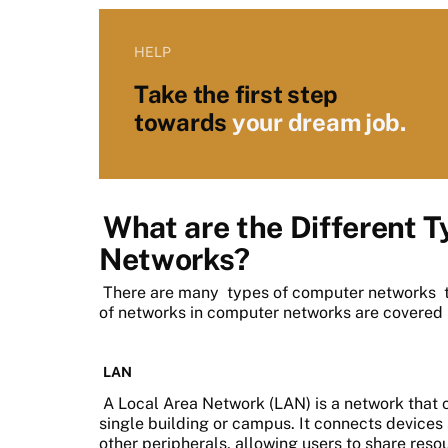
HELP
Take the first step
towards
your dream job.
What are the Different 
Networks?
There are many
types of computer networks
t
of networks in computer networks are covered
LAN
A Local Area Network (LAN) is a network that 
single building or campus. It connects devices 
other peripherals, allowing users to share re