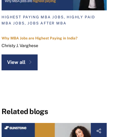
HIGHEST PAYING MBA JOBS, HIGHLY PAID
MBA JOBS, JOBS AFTER MBA
Why MBA Jobs are Highest Paying in India?
Christy J. Varghese
View all
Related blogs