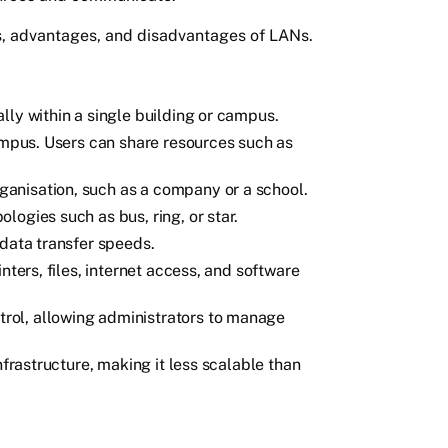
ics, advantages, and disadvantages of LANs.
lly within a single building or campus.
campus. Users can share resources such as
anisation, such as a company or a school.
ogies such as bus, ring, or star.
 data transfer speeds.
nters, files, internet access, and software
ol, allowing administrators to manage
nfrastructure, making it less scalable than