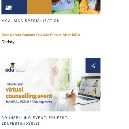
MCA, MCA SPECIALIZATION
Best Career Options You Can Pursue After MCA
Christy
COUNSELLING EVENT, EDUFEST,
EDUFEST&#039;21