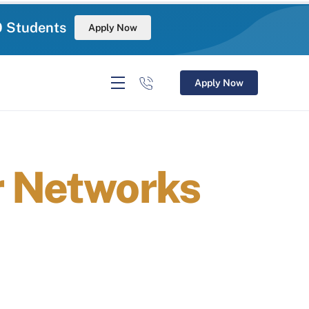
0 Students
Apply Now
Apply Now
r Networks