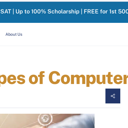
-SAT | Up to 100% Scholarship | FREE for 1st 50
About Us
ypes of Compute