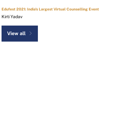
Edufest 2021: India's Largest Virtual Counselling Event
Kirti Yadav
View all