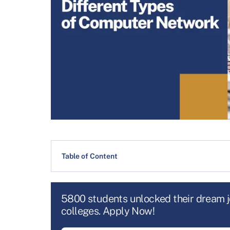
Table of Content
5800 students unlocked their dream 
colleges. Apply Now!