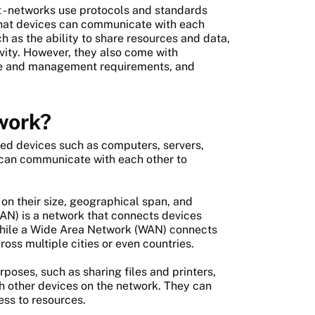
 - networks use protocols and standards
 that devices can communicate with each
h as the ability to share resources and data,
ity. However, they also come with
nce and management requirements, and
work?
ed devices such as computers, servers,
 can communicate with each other to
n their size, geographical span, and
AN) is a network that connects devices
 while a Wide Area Network (WAN) connects
oss multiple cities or even countries.
oses, such as sharing files and printers,
h other devices on the network. They can
ess to resources.