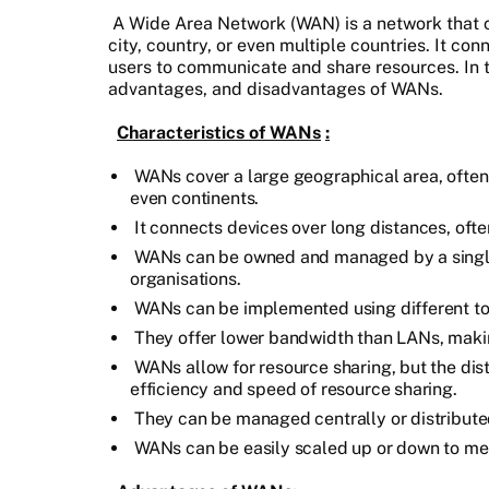
A Wide Area Network (WAN) is a network that c
city, country, or even multiple countries. It co
users to communicate and share resources. In th
advantages, and disadvantages of WANs.
Characteristics of WANs
:
WANs cover a large geographical area, often s
even continents.
It connects devices over long distances, often
WANs can be owned and managed by a single 
organisations.
WANs can be implemented using different top
They offer lower bandwidth than LANs, makin
WANs allow for resource sharing, but the di
efficiency and speed of resource sharing.
They can be managed centrally or distribut
WANs can be easily scaled up or down to mee