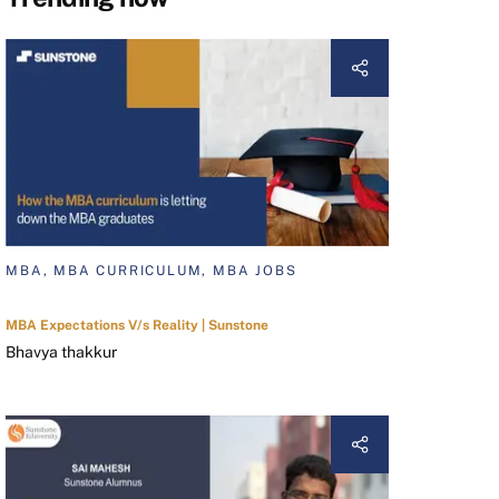
MBA, MBA CURRICULUM, MBA JOBS
MBA Expectations V/s Reality | Sunstone
Bhavya thakkur