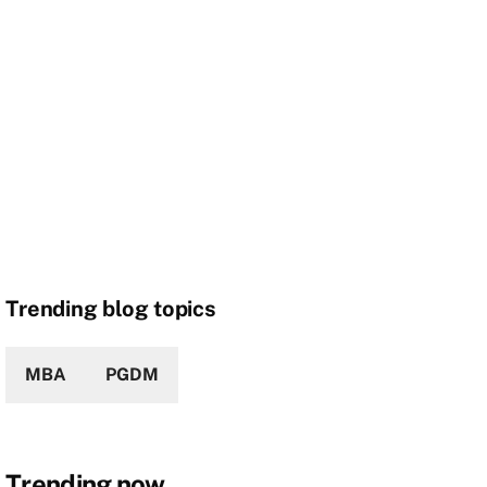
Trending blog topics
MBA
PGDM
Trending now