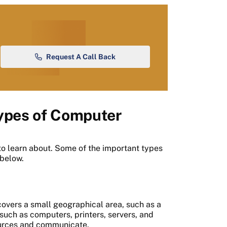
Request A Call Back
Types of Computer
o learn about. Some of the important types
 below.
covers a small geographical area, such as a
such as computers, printers, servers, and
sources and communicate.