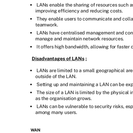
LANs enable the sharing of resources such as 
improving efficiency and reducing costs.
They enable users to communicate and collab
teamwork.
LANs have centralised management and contro
manage and maintain network resources.
It offers high bandwidth, allowing for faster 
Disadvantages of LANs
:
LANs are limited to a small geographical area
outside of the LAN.
Setting up and maintaining a LAN can be expe
The size of a LAN is limited by the physical in
as the organisation grows.
LANs can be vulnerable to security risks, esp
among many users.
WAN