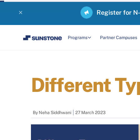
Register for N
Programs
Partner Campuses
Different T
By
Neha Siddhwani
27 March 2023