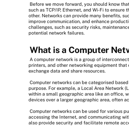
Before we move forward, you should know that
such as TCP/IP, Ethernet, and Wi-Fi to ensure
other. Networks can provide many benefits, suc
improve communication, and enhance productiv
challenges, such as security risks, maintena
potential network failures.
What is a Computer Net
A computer network is a group of interconnect
printers, and other networking equipment that
exchange data and share resources.
Computer networks can be categorised based o
purpose. For example, a Local Area Network (L
within a small geographic area like an office,
devices over a larger geographic area, often acr
Computer networks can be used for various purp
accessing the Internet, and communicating wit
also provide security and facilitate remote acc