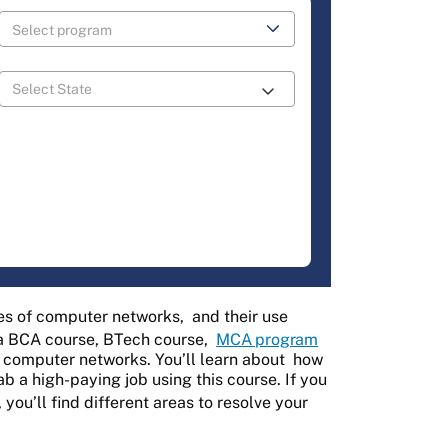
es of computer networks,
and their use
r a BCA course, BTech course,
MCA program
 computer networks. You’ll learn about
how
b a high-paying job using this course. If you
, you’ll find different areas to resolve your