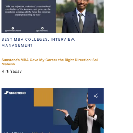
BEST MBA COLLEGES, INTERVIEW,
MANAGEMENT
Sunstone's MBA Gave My Career the Right Direction: Sai
Mahesh
Kirti Yadav