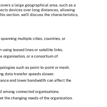
overs a large geographical area, such as a
nnects devices over long distances, allowing
is section, we'll discuss the characteristics,
panning multiple cities, countries, or
 using leased lines or satellite links.
organisation, or a consortium of
ologies such as point-to-point or mesh.
g data transfer speeds slower.
stance and lower bandwidth can affect the
ed among connected organisations.
t the changing needs of the organization.