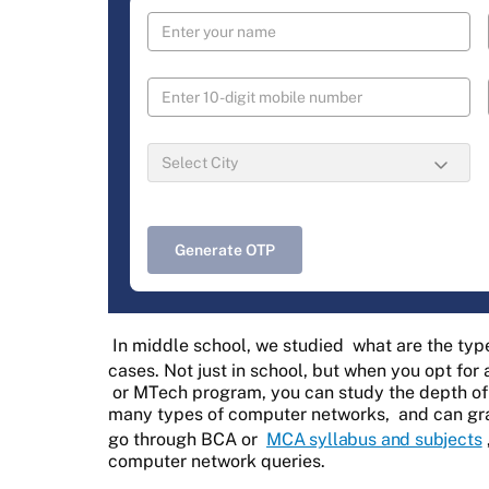
Generate OTP
In middle school, we studied
what are the typ
cases. Not just in school, but when you opt fo
or MTech program, you can study the depth of
many types of computer networks,
and can gra
go through BCA or
MCA syllabus and subjects
computer network queries.