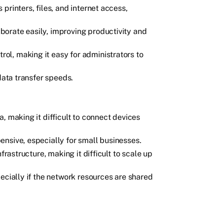
printers, files, and internet access,
orate easily, improving productivity and
l, making it easy for administrators to
data transfer speeds.
, making it difficult to connect devices
nsive, especially for small businesses.
frastructure, making it difficult to scale up
ecially if the network resources are shared