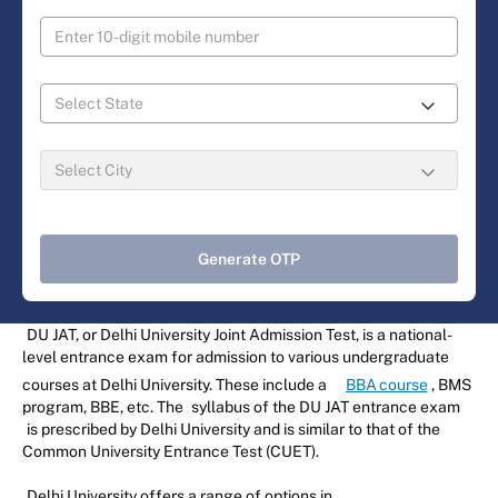
Generate OTP
DU JAT, or Delhi University Joint Admission Test, is a national-
level entrance exam for admission to various undergraduate
courses at Delhi University. These include a
BBA course
, BMS
program, BBE, etc. The
syllabus of the DU JAT entrance exam
is prescribed by Delhi University and is similar to that of the
Common University Entrance Test (CUET).
Delhi University offers a range of options in