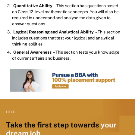
Quantitative Ability
– This section has questions based
on Class 12-level mathematics concepts. You will also be
required to understand and analyse the data given to
answer questions.
Logical Reasoning and Analytical Ability
– This section
includes questions that test your logical and analytical
thinking abilities
General Awareness
– This section tests your knowledge
of current affairs and business.
HELP
Take the first step towards
your
dream job.