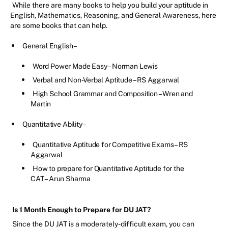
While there are many books to help you build your aptitude in
English, Mathematics, Reasoning, and General Awareness, here
are some books that can help.
General English –
Word Power Made Easy – Norman Lewis
Verbal and Non-Verbal Aptitude – RS Aggarwal
High School Grammar and Composition – Wren and
Martin
Quantitative Ability –
Quantitative Aptitude for Competitive Exams – RS
Aggarwal
How to prepare for Quantitative Aptitude for the
CAT – Arun Sharma
Is 1 Month Enough to Prepare for DU JAT?
Since the DU JAT is a moderately-difficult exam, you can