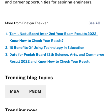
and career opportunities for aspiring engineers.
More from
Bhavya Thakkar
See All
Tamil Nadu Board Inter 2nd Year Exam Results 2022 -
Know How to Check Your Result?
10 Benefits Of Using Technology In Education
Date for Punjab Board 12th Science, Arts, and Commerce
Result 2022 and Know How to Check Your Result
Trending blog topics
MBA
PGDM
Trending now