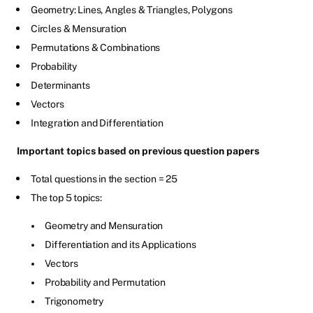
Geometry: Lines, Angles & Triangles, Polygons
Circles & Mensuration
Permutations & Combinations
Probability
Determinants
Vectors
Integration and Differentiation
Important topics based on previous question papers
Total questions in the section = 25
The top 5 topics:
Geometry and Mensuration
Differentiation and its Applications
Vectors
Probability and Permutation
Trigonometry