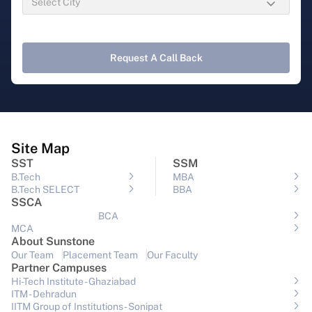
Request A Call Back
Site Map
SST
SSM
B.Tech
MBA
B.Tech SELECT
BBA
SSCA
BCA
MCA
About Sunstone
Our Team
Placement Team
Our Faculty
Partner Campuses
Hi-Tech Institute - Ghaziabad
ITM - Dehradun
IITM Group of Institutions- Sonipat