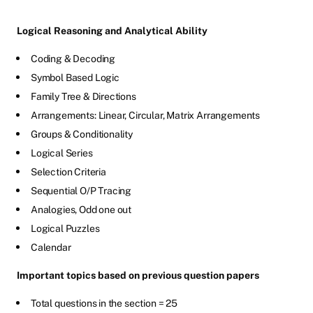
Logical Reasoning and Analytical Ability
Coding & Decoding
Symbol Based Logic
Family Tree & Directions
Arrangements: Linear, Circular, Matrix Arrangements
Groups & Conditionality
Logical Series
Selection Criteria
Sequential O/P Tracing
Analogies, Odd one out
Logical Puzzles
Calendar
Important topics based on previous question papers
Total questions in the section = 25