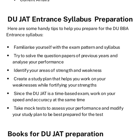
DU JAT Entrance Syllabus
Preparation
Here are some handy tips to help you prepare for the DU BBA
Entrance syllabus:
Familiarise yourself with the exam pattern and syllabus
Try to solve the question papers of previous years and
analyse your performance
Identify your areas of strength and weakness
Create a study plan that helps you work on your
weaknesses while fortifying your strengths
Since the DU JAT is a time-based exam, work on your
speed and accuracy at the same time
Take mock tests to assess your performance and modify
your study plan to be best prepared for the test
Books for DU JAT preparation