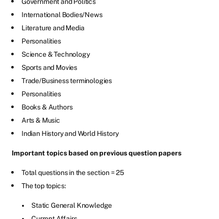
Government and Politics
International Bodies/News
Literature and Media
Personalities
Science & Technology
Sports and Movies
Trade/Business terminologies
Personalities
Books & Authors
Arts & Music
Indian History and World History
Important topics based on previous question papers
Total questions in the section = 25
The top topics:
Static General Knowledge
Current Affairs