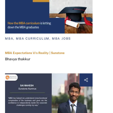
MBA, MBA CURRICULUM, MBA JOBS
MBA Expectations V/s Reality | Sunstone
Bhavya thakkur