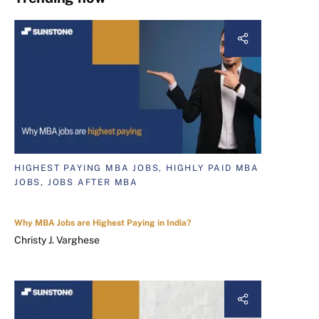
HIGHEST PAYING MBA JOBS, HIGHLY PAID MBA
JOBS, JOBS AFTER MBA
Why MBA Jobs are Highest Paying in India?
Christy J. Varghese