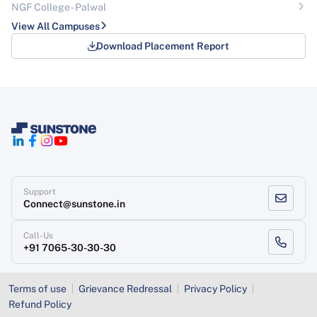
NGF College - Palwal
View All Campuses
Download Placement Report
Support
Connect@sunstone.in
Call-Us
+91 7065-30-30-30
Terms of use
Grievance Redressal
Privacy Policy
Refund Policy