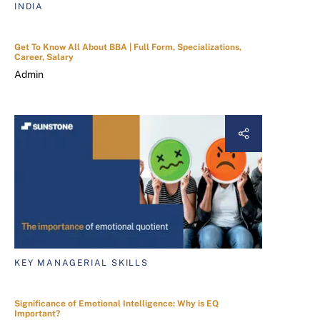
INDIA
Get To Know All About BBA | Full Form, Specializations,
Career, Salary
Admin
KEY MANAGERIAL SKILLS
Significance of Emotional Intelligence: Why is EQ
Important?