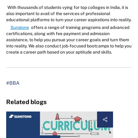
With thousands of students vying for top colleges in India, it is
also important to avail of the services of professional
educational platforms to turn your career aspirations into reality.
Sunstone
offers a range of training programs and advanced
certifications, along with fee payment and admission
assistance, to help you pursue your career goals and turn them
into reality. We also conduct job-focused bootcamps to help you
create a career path based on your aptitude and skills.
#BBA
Related blogs