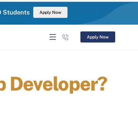
0 Students
Apply Now
Apply Now
p Developer?