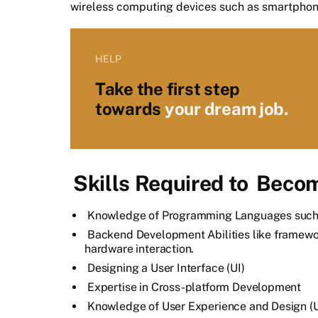
wireless computing devices such as smartphon
HELP
Take the first step
towards
your dream job.
Skills Required to
Becom
Knowledge of Programming Languages such a
Backend Development Abilities like framew
hardware interaction.
Designing a User Interface (UI)
Expertise in Cross-platform Development
Knowledge of User Experience and Design (