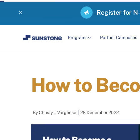
Register for N
Programs
Partner Campuses
How to Beco
By
Christy J. Varghese
28 December 2022