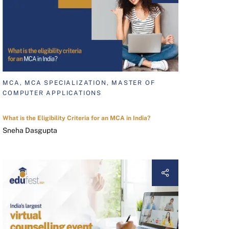
MCA, MCA SPECIALIZATION, MASTER OF
COMPUTER APPLICATIONS
What is the Eligibility Criteria for an MCA in India?
Sneha Dasgupta