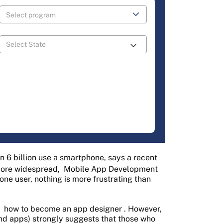
an 6 billion use a smartphone, says a recent
ore widespread,
Mobile App Development
one user, nothing is more frustrating than
n
how to become an app designer
. However,
and apps) strongly suggests that those who