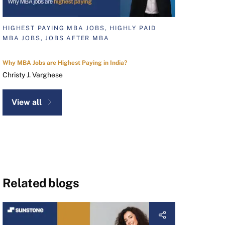
HIGHEST PAYING MBA JOBS, HIGHLY PAID
MBA JOBS, JOBS AFTER MBA
Why MBA Jobs are Highest Paying in India?
Christy J. Varghese
View all
Related blogs