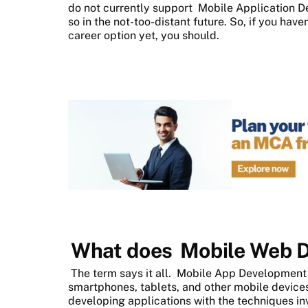
do not currently support
Mobile Application 
so in the not-too-distant future. So, if you hav
career option yet, you should.
What does
Mobile Web 
The term says it all.
Mobile App Developmen
smartphones, tablets, and other mobile devices. 
developing applications with the techniques inv