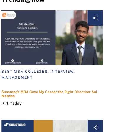
BEST MBA COLLEGES, INTERVIEW,
MANAGEMENT
Sunstone's MBA Gave My Career the Right Direction: Sai
Mahesh
Kirti Yadav