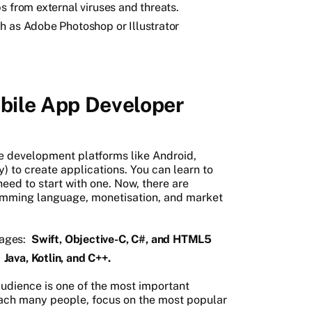
s from external viruses and threats.
h as Adobe Photoshop or Illustrator
bile App Developer
 development platforms like Android,
 to create applications. You can learn to
need to start with one. Now, there are
amming language, monetisation, and market
ages:
Swift, Objective-C, C#, and HTML5
e
Java, Kotlin, and C++.
audience is one of the most important
each many people, focus on the most popular