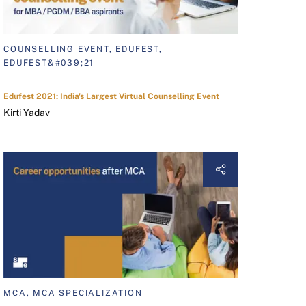
COUNSELLING EVENT, EDUFEST,
EDUFEST&#039;21
Edufest 2021: India's Largest Virtual Counselling Event
Kirti Yadav
MCA, MCA SPECIALIZATION