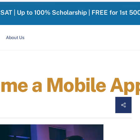
-SAT | Up to 100% Scholarship | FREE for 1st 50
About Us
me a Mobile Ap