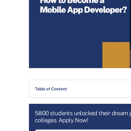
Table of Content
5800 students unlocked their dream 
colleges. Apply Now!