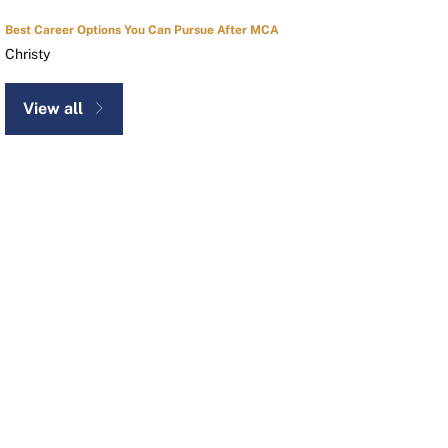
Best Career Options You Can Pursue After MCA
Christy
View all