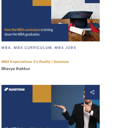
MBA, MBA CURRICULUM, MBA JOBS
MBA Expectations V/s Reality | Sunstone
Bhavya thakkur