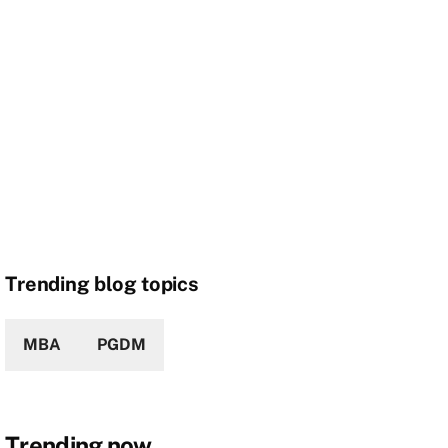
Trending blog topics
MBA
PGDM
Trending now