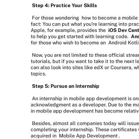
Step 4: Practice Your Skills
For those wondering
how to become a mobile 
fact: You can put what you're learning into pr
Apple, for example, provides the
iOS Dev Cen
to help you get started with learning code.
And
for those who wish to become an
Android Kotl
Now, you are not limited to these official str
tutorials, but if you want to take it to the next 
can also look into sites like edX or Coursera, w
topics.
Step 5: Pursue an Internship
An internship in mobile app development is one
acknowledgment as a developer. Due to the massi
in mobile app development has become relativ
Besides, almost all companies today will issue
completing your internship. These certificates w
acquired in
Mobile App Development
.