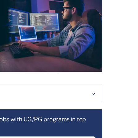
jobs with UG/PG programs in top