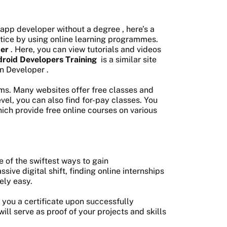
app developer without a degree
, here’s a
actice by using online learning programmes.
ter
. Here, you can view tutorials and videos
roid Developers Training
is a similar site
in Developer
.
eams. Many websites offer free classes and
level, you can also find for-pay classes. You
hich provide free online courses on various
 of the swiftest ways to gain
ve digital shift, finding online internships
ely easy.
 you a certificate upon successfully
ill serve as proof of your projects and skills