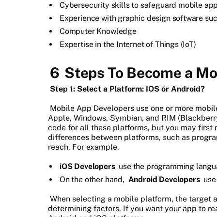
Cybersecurity skills to safeguard mobile app
Experience with graphic design software suc
Computer Knowledge
Expertise in the Internet of Things (IoT)
6
Steps To Become a Mo
Step 1: Select a Platform: IOS or Android?
Mobile App Developers use one or more mobile
Apple, Windows, Symbian, and RIM (Blackberry)
code for all these platforms, but you may first 
differences between platforms, such as progr
reach. For example,
iOS Developers
use the programming langu
On the other hand,
Android Developers
us
When selecting a mobile platform, the target 
determining factors. If you want your app to r