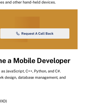
es and other hand-held devices.
Request A Call Back
e a Mobile Developer
s JavaScript, C++, Python, and C#.
ork design, database management, and
UXD)