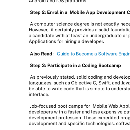
Android and iOS platforms.
Step 2: Enrol in a
Mobile App Development C
A computer science degree is not exactly nec
However, it certainly provides a solid foundati
a candidate with at least an undergraduate or
Applications for hiring a developer.
Also Read
:
Guide to Become a Software Engi
Step 3: Participate in a Coding Bootcamp
As previously stated, solid coding and develo
languages, such as Objective C, Swift, and Jav
be able to write code that is simple to underst
interface.
Job-focused boot camps for
Mobile Web Appl
developers with a faster and less expensive pa
development profession. These expedited prog
development and specific technologies, softw