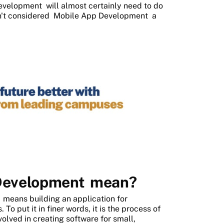
Development
will almost certainly need to do
en't considered
Mobile App Development
a
Development
mean?
t
means building an application for
To put it in finer words, it is the process of
olved in creating software for small,