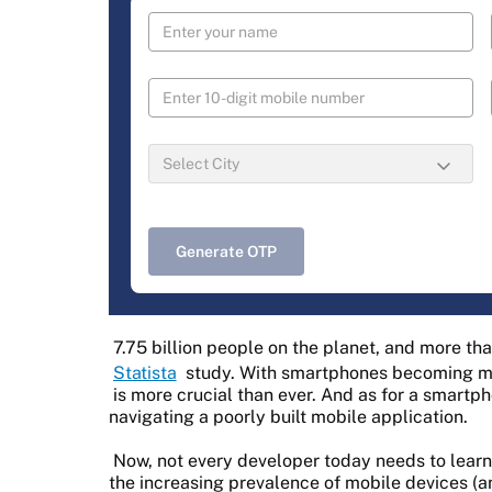
Generate OTP
7.75 billion people on the planet, and more th
Statista
study. With smartphones becoming m
is more crucial than ever. And as for a smartph
navigating a poorly built mobile application.
Now, not every developer today needs to lear
the increasing prevalence of mobile devices (