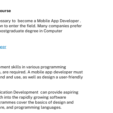
ourse
essary to
become a Mobile App Developer
.
on to enter the field. Many companies prefer
 postgraduate degree in Computer
neer
pment skills in various programming
a, are required. A mobile app developer must
and and use, as well as design a user-friendly
ication Development
can provide aspiring
th into the rapidly growing software
rammes cover the basics of design and
are, and programming languages.