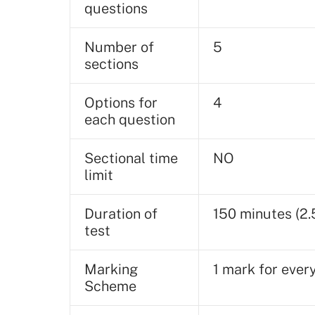
questions
Number of
5
sections
Options for
4
each question
Sectional time
NO
limit
Duration of
150 minutes (2.
test
Marking
1 mark for ever
Scheme