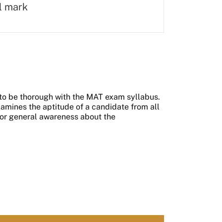
al mark
to be thorough with the MAT exam syllabus.
xamines the aptitude of a candidate from all
ng or general awareness about the