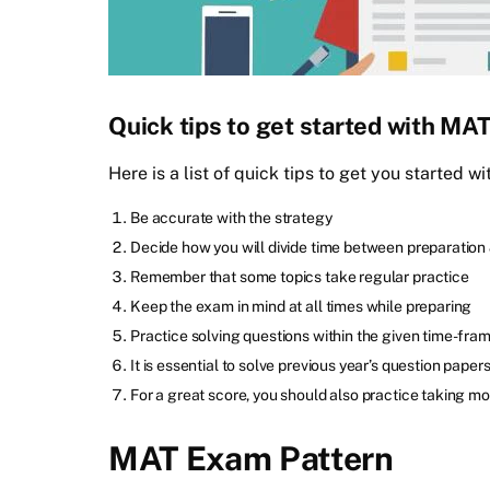
Quick tips to get started with MA
Here is a list of quick tips to get you started 
Be accurate with the strategy
Decide how you will divide time between preparation 
Remember that some topics take regular practice
Keep the exam in mind at all times while preparing
Practice solving questions within the given time-fra
It is essential to solve previous year’s question paper
For a great score, you should also practice taking mo
MAT Exam Pattern