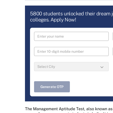
5800 students unlocked their dream 
colleges. Apply Now!
Generate OTP
The Management Aptitude Test, also known as M