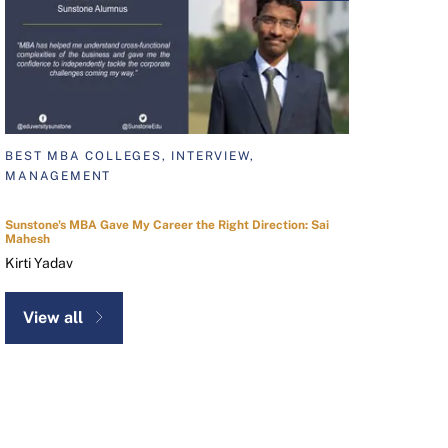
BEST MBA COLLEGES, INTERVIEW,
MANAGEMENT
Sunstone's MBA Gave My Career the Right Direction: Sai
Mahesh
Kirti Yadav
View all