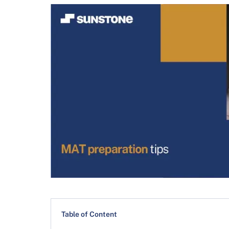
Table of Content