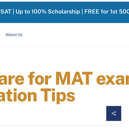
-SAT | Up to 100% Scholarship | FREE for 1st 50
About Us
are for MAT exam
tion Tips