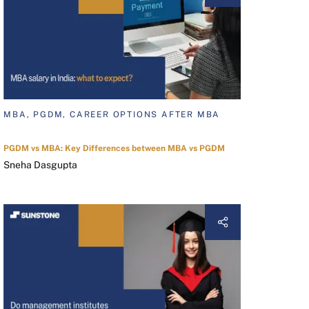
MBA, PGDM, CAREER OPTIONS AFTER MBA
PGDM vs MBA: Key Differences between MBA vs PGDM
Sneha Dasgupta