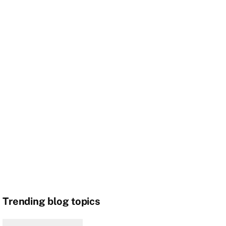
Trending blog topics