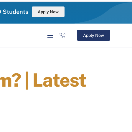
0 Students
Apply Now
Apply Now
? | Latest