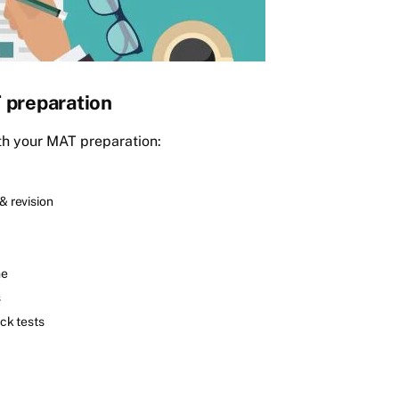
T preparation
with your MAT preparation:
& revision
me
s
ck tests