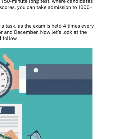
a 150-minute long test, where candidates
 scores, you can take admission to 1000+
s task, as the exam is held 4 times every
r and December. Now let's look at the
 follow.