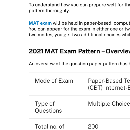
To understand how you can prepare well for th
pattern thoroughly.
MAT exam
will be held in paper-based, compu
You can appear for the exam in either one or 
two modes, you get two additional choices whil
2021 MAT Exam Pattern – Overvi
An overview of the question paper pattern ha
Mode of Exam
Paper-Based Te
(CBT) Internet-
Type of
Multiple Choic
Questions
Total no. of
200