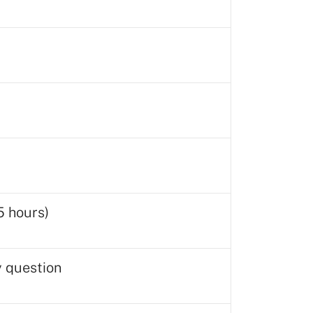
5 hours)
y question