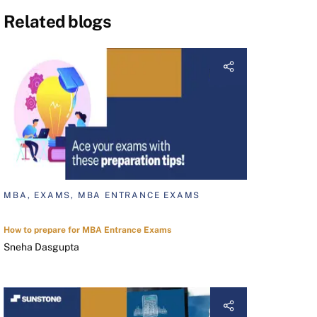
Related blogs
MBA, EXAMS, MBA ENTRANCE EXAMS
How to prepare for MBA Entrance Exams
Sneha Dasgupta