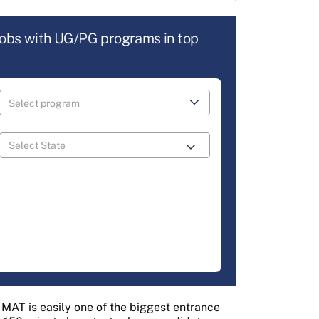
jobs with UG/PG programs in top
AT is easily one of the biggest entrance