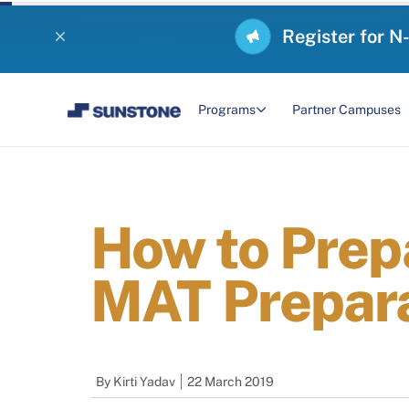
Register for N
Programs
Partner Campuses
How to Prep
MAT Prepara
By
Kirti Yadav
22 March 2019