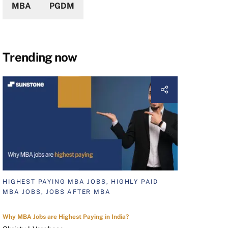
MBA
PGDM
Trending now
HIGHEST PAYING MBA JOBS, HIGHLY PAID
MBA JOBS, JOBS AFTER MBA
Why MBA Jobs are Highest Paying in India?