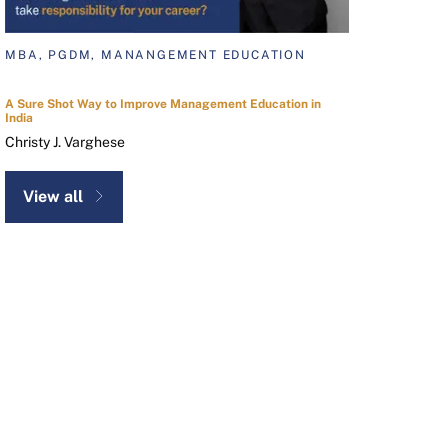
MBA, PGDM, MANANGEMENT EDUCATION
A Sure Shot Way to Improve Management Education in
India
Christy J. Varghese
View all