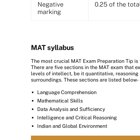
Negative
0.25 of the tot
marking
MAT syllabus
The most crucial MAT Exam Preparation Tip is 
There are five sections in the MAT exam that e
levels of intellect, be it quantitative, reasoni
surroundings. These sections are listed below-
Language Comprehension
Mathematical Skills
Data Analysis and Sufficiency
Intelligence and Critical Reasoning
Indian and Global Environment