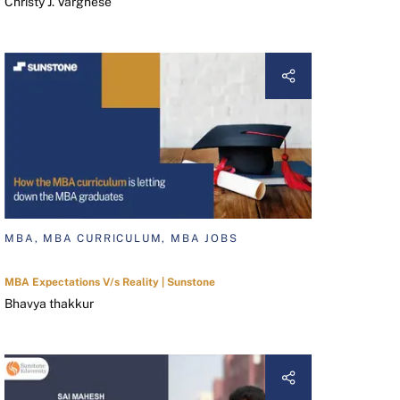
Christy J. Varghese
MBA, MBA CURRICULUM, MBA JOBS
MBA Expectations V/s Reality | Sunstone
Bhavya thakkur