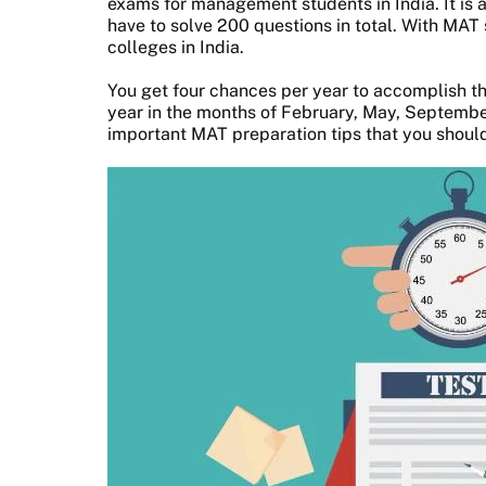
exams for management students in India. It is 
have to solve 200 questions in total. With MAT
colleges in India.
You get four chances per year to accomplish thi
year in the months of February, May, Septembe
important MAT preparation tips that you should