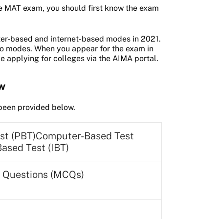
e MAT exam, you should first know the exam
ter-based and internet-based modes in 2021.
two modes. When you appear for the exam in
e applying for colleges via the AIMA portal.
ew
s been provided below.
st (PBT)Computer-Based Test
Based Test (IBT)
e Questions (MCQs)