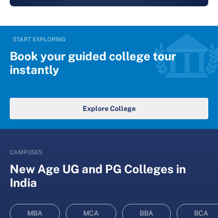
START EXPLORING
Book your guided college tour
instantly
Explore College
CAMPUSES
New Age UG and PG Colleges in
India
MBA
MCA
BBA
BCA