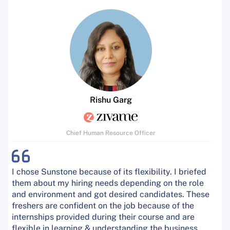
Rishu Garg
Chief Human Resource Officer
I chose Sunstone because of its flexibility. I briefed
them about my hiring needs depending on the role
and environment and got desired candidates. These
freshers are confident on the job because of the
internships provided during their course and are
flexible in learning & understanding the business