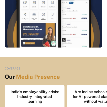
COVERAGE
Our
Media Presence
India’s employability crisis:
Are India's school
Industry-integrated
for AI-powered cl
learning
without wall