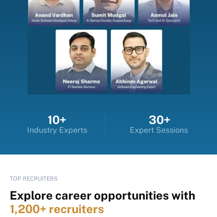
10+
30+
Industry Experts
Expert Sessions
TOP RECRUITERS
Explore career opportunities with
1,200+ recruiters