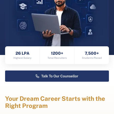
26 LPA
1200+
7,500+
Highest Salary
Total Recruiters
Students Placed
Talk To Our Counsellor
Your Dream Career Starts with the
Right Program