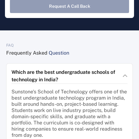
Request A Call Back
FAQ
Frequently Asked
Question
Which are the best undergraduate schools of
technology in India?
Sunstone's School of Technology offers one of the
best undergraduate technology program in India,
built around hands-on, project-based learning.
Students work on live industry projects, build
domain-specific skills, and graduate with a
portfolio. The curriculum is co-designed with
hiring companies to ensure real-world readiness
from day one.