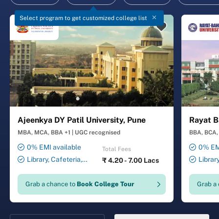
Select program to get customized college list
Ajeenkya DY Patil University, Pune
Rayat B
MBA, MCA, BBA +1
|
UGC recognised
BBA, BCA, 
0% EMI available
0% EMI
Total Fees
Library, Cafeteria,
Librar
₹
4.20 - 7.00 Lacs
Smart Classrooms,
Smart Cl
Computer Lab, Sports
Transport
Grab a chance to
Book College Tour
Grab a
Complex, Medical Centre,
Security ,
Swimming Pool
Gymnasiu
Laundry 