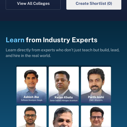
View All Colleges
Create Shortlist (0)
Learn
from
Industry Experts
Learn directly from experts who don’t just teach but build, lead,
and hire in the real world.