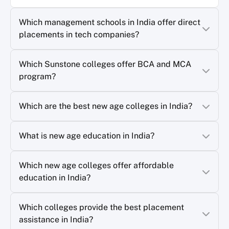
Which management schools in India offer direct
placements in tech companies?
Which Sunstone colleges offer BCA and MCA
program?
Which are the best new age colleges in India?
What is new age education in India?
Which new age colleges offer affordable
education in India?
Which colleges provide the best placement
assistance in India?