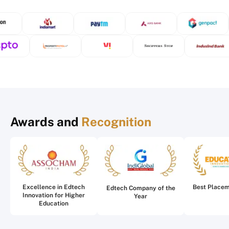
Awards and
Recognition
Excellence in Edtech
Best Place
Edtech Company of the
Innovation for Higher
Year
Education