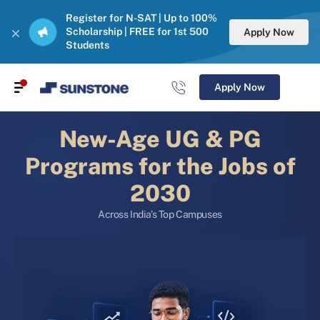
Register for N-SAT | Up to 100%
Scholarship | FREE for 1st 500
Apply Now
Students
Apply Now
New-Age UG & PG
Programs for the Jobs of
2030
Across India’s Top Campuses