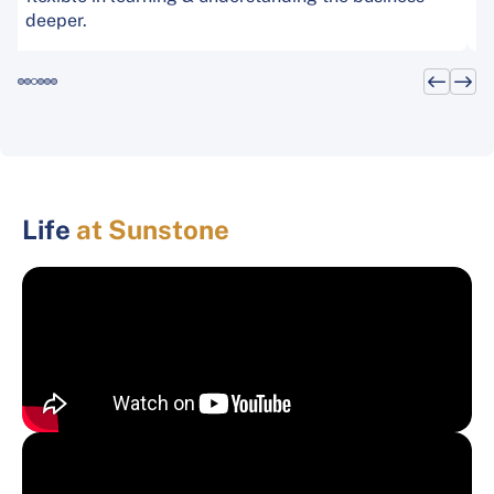
deeper.
Life
at Sunstone