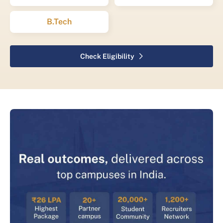
B.Tech
Check Eligibility