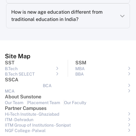
How is new age education different from
traditional education in India?
Site Map
SST
SSM
B.Tech
MBA
B.Tech SELECT
BBA
SSCA
BCA
MCA
About Sunstone
Our Team
Placement Team
Our Faculty
Partner Campuses
Hi-Tech Institute - Ghaziabad
ITM - Dehradun
IITM Group of Institutions- Sonipat
NGF College - Palwal