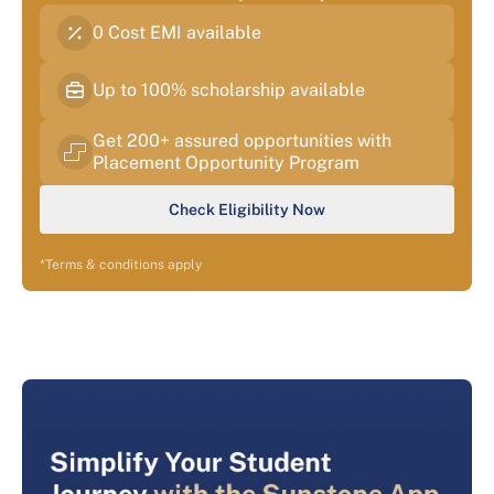
0 Cost EMI available
Up to 100% scholarship available
Get 200+ assured opportunities with
Placement Opportunity Program
Check Eligibility Now
*Terms & conditions apply