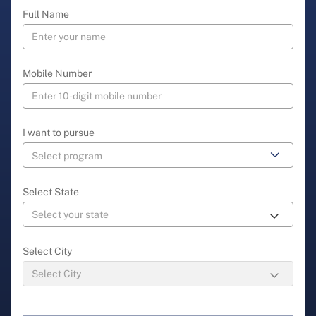
Full Name
Mobile Number
I want to pursue
Select State
Select City