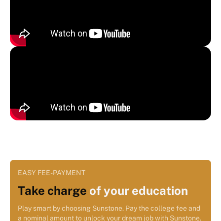
EASY FEE-PAYMENT
Take charge
of your education
Play smart by choosing Sunstone. Pay the college fee and
a nominal amount to unlock your dream job with Sunstone.