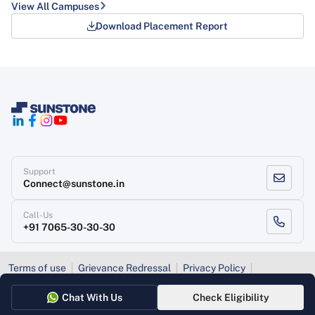
View All Campuses
Download Placement Report
Support
Connect@sunstone.in
Call-Us
+91 7065-30-30-30
Terms of use
Grievance Redressal
Privacy Policy
Refund Policy
Chat With Us
Check Eligibility
Copyright
, Sunstone 2026