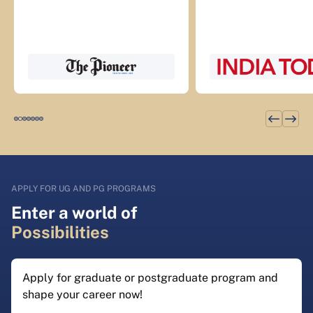
APPLY FOR UG AND PG PROGRAMS
Enter a world of
Possibilities
Apply for graduate or postgraduate program and
shape your career now!