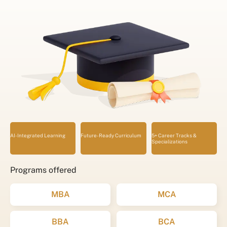
AI-Integrated Learning
Future-Ready Curriculum
5+ Career Tracks &
Specializations
Programs offered
MBA
MCA
BBA
BCA