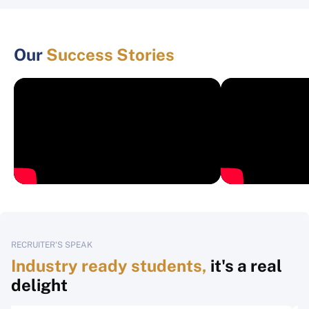
Our
Success Stories
RECRUITER'S SPEAK
Industry ready students,
it's a real
delight