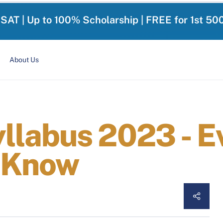
-SAT | Up to 100% Scholarship | FREE for 1st 50
About Us
labus 2023 - E
 Know