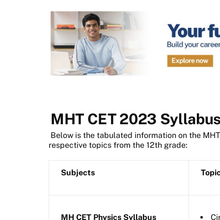
MHT CET 2023 Syllabu
Below is the tabulated information on the MH
respective topics from the 12th grade:
Subjects
Topi
MH CET Physics Syllabus
Ci