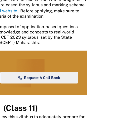
ly released the syllabus and marking scheme
al website
. Before applying, make sure to
eria of the examination.
mposed of application-based questions,
y knowledge and concepts to real-world
CET 2023 syllabus
set by the State
 (SCERT) Maharashtra.
Request A Call Back
s
(Class 11)
view this syllabus to adequately prepare for