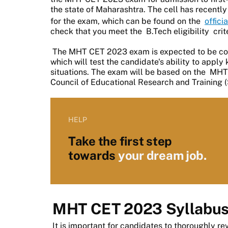
the state of Maharashtra. The cell has recent
for the exam, which can be found on the
offici
check that you meet the
B.Tech eligibility
crit
The MHT CET 2023 exam is expected to be co
which will test the candidate's ability to appl
situations. The exam will be based on the
MHT 
Council of Educational Research and Training
HELP
Take the first step
towards
your dream job.
MHT CET 2023 Syllabu
It is important for candidates to thoroughly re