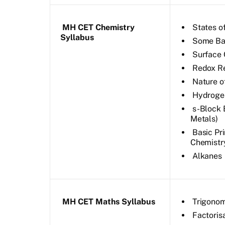
MH CET Chemistry
States o
Syllabus
Some Bas
Surface 
Redox R
Nature o
Hydroge
s-Block 
Metals)
Basic Pr
Chemistr
Alkanes
MH CET Maths Syllabus
Trigonom
Factoris