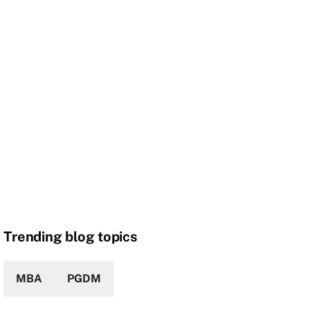
Trending blog topics
MBA
PGDM