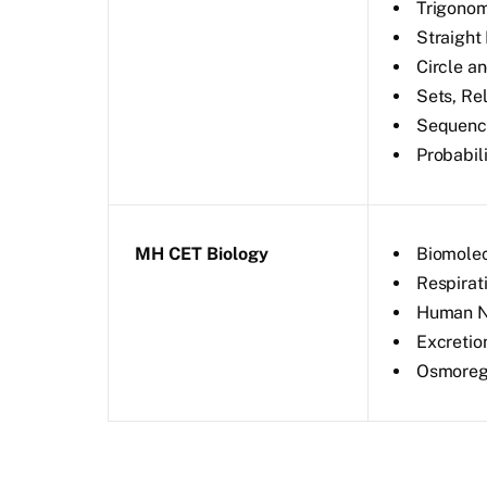
Trigonom
Straight 
Circle a
Sets, Re
Sequence
Probabil
MH CET Biology
Biomole
Respirat
Human Nu
Excretio
Osmoregu