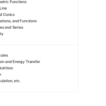
etric Functions
Line
nd Conics
lations, and Functions
s and Series
ity
cules
ion and Energy Transfer
trition
n
lation, etc.