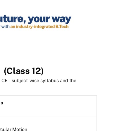
s
(Class 12)
T CET subject-wise syllabus and the
cs
rcular Motion