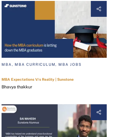
MBA, MBA CURRICULUM, MBA JOBS
MBA Expectations V/s Reality | Sunstone
Bhavya thakkur