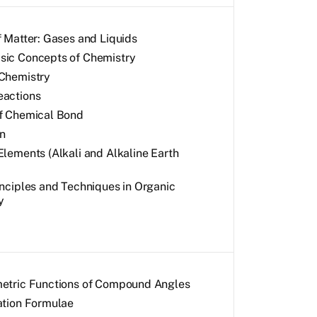
f Matter: Gases and Liquids
ic Concepts of Chemistry
Chemistry
eactions
f Chemical Bond
n
Elements (Alkali and Alkaline Earth
inciples and Techniques in Organic
y
etric Functions of Compound Angles
ation Formulae