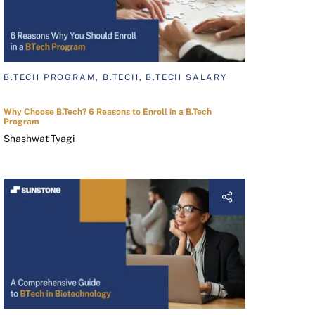
B.TECH PROGRAM, B.TECH, B.TECH SALARY
Why Choose B.Tech? 6 Reasons to Enroll in a B.Tech
Program
Shashwat Tyagi