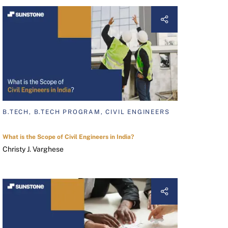
B.TECH, B.TECH PROGRAM, CIVIL ENGINEERS
What is the Scope of Civil Engineers in India?
Christy J. Varghese