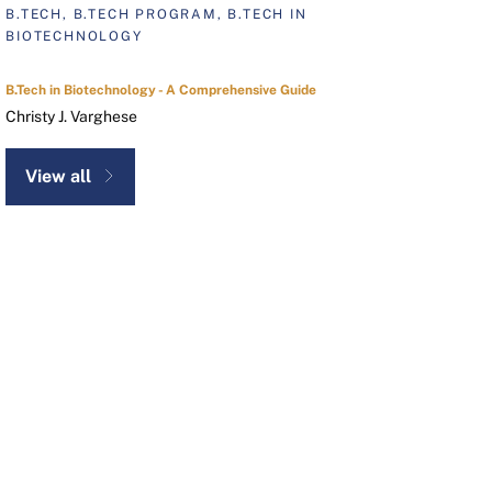
B.TECH, B.TECH PROGRAM, B.TECH IN
BIOTECHNOLOGY
B.Tech in Biotechnology - A Comprehensive Guide
Christy J. Varghese
View all