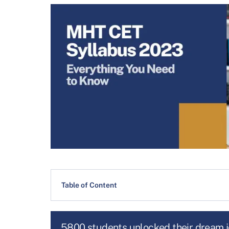
Table of Content
5800 students unlocked their dream 