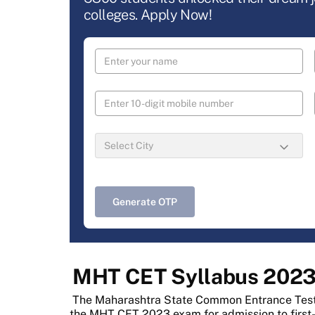
colleges. Apply Now!
Generate OTP
MHT CET Syllabus 202
The Maharashtra State Common Entrance Test (
the MHT CET 2023 exam for admission to first