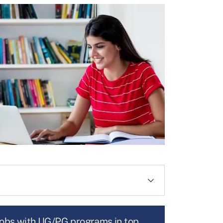
jobs with UG/PG programs in top