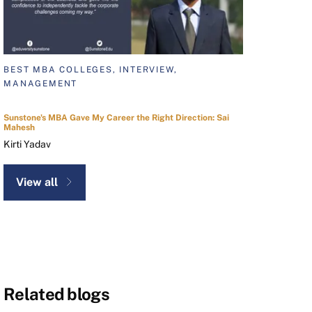
BEST MBA COLLEGES, INTERVIEW,
MANAGEMENT
Sunstone's MBA Gave My Career the Right Direction: Sai
Mahesh
Kirti Yadav
View all
Related blogs