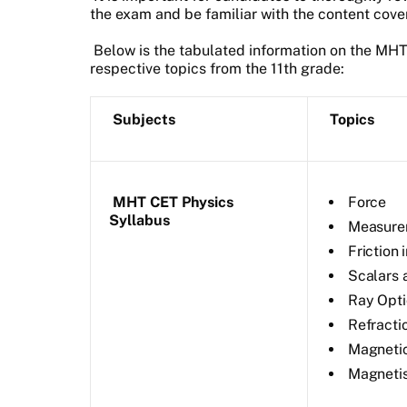
the exam and be familiar with the content cove
Below is the tabulated information on the MH
respective topics from the 11th grade:
Subjects
Topics
MHT CET Physics
Force
Syllabus
Measure
Friction 
Scalars 
Ray Opti
Refractio
Magnetic
Magneti