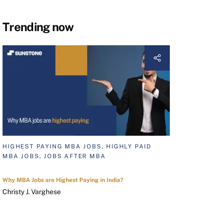
Trending now
HIGHEST PAYING MBA JOBS, HIGHLY PAID
MBA JOBS, JOBS AFTER MBA
Why MBA Jobs are Highest Paying in India?
Christy J. Varghese