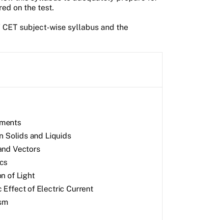
red on the test.
T CET subject-wise syllabus and the
ments
in Solids and Liquids
and Vectors
cs
n of Light
 Effect of Electric Current
sm