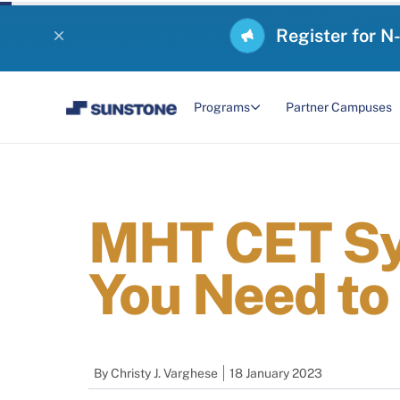
Register for N
Programs
Partner Campuses
MHT CET Syl
You Need to
By
Christy J. Varghese
18 January 2023