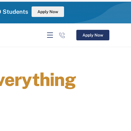
0 Students
Apply Now
Apply Now
verything