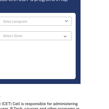
3
CET) Cell is responsible for administering
-year
B.Tech
courses and other programs in