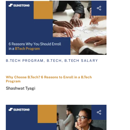
B.TECH PROGRAM, B.TECH, B.TECH SALARY
Why Choose B.Tech? 6 Reasons to Enroll in a B.Tech
Program
Shashwat Tyagi