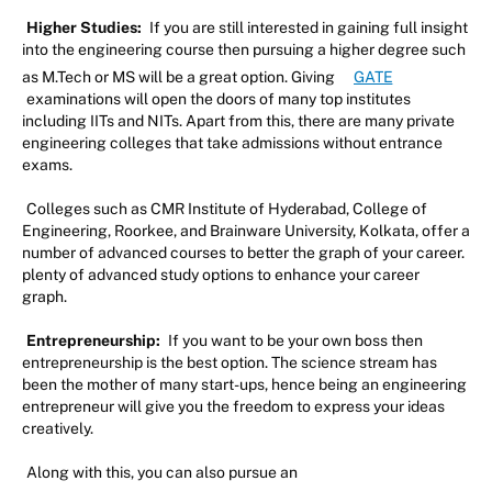
Higher Studies:
If you are still interested in gaining full insight
into the engineering course then pursuing a higher degree such
as M.Tech or MS will be a great option. Giving
GATE
examinations will open the doors of many top institutes
including IITs and NITs. Apart from this, there are many private
engineering colleges that take admissions without entrance
exams.
Colleges such as CMR Institute of Hyderabad, College of
Engineering, Roorkee, and Brainware University, Kolkata, offer a
number of advanced courses to better the graph of your career.
plenty of advanced study options to enhance your career
graph.
Entrepreneurship:
If you want to be your own boss then
entrepreneurship is the best option. The science stream has
been the mother of many start-ups, hence being an engineering
entrepreneur will give you the freedom to express your ideas
creatively.
Along with this, you can also pursue an