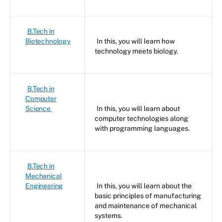
B.Tech in
Biotechnology
In this, you will learn how
technology meets biology.
B.Tech in
Computer
Science
In this, you will learn about
computer technologies along
with programming languages.
B.Tech in
Mechanical
Engineering
In this, you will learn about the
basic principles of manufacturing
and maintenance of mechanical
systems.