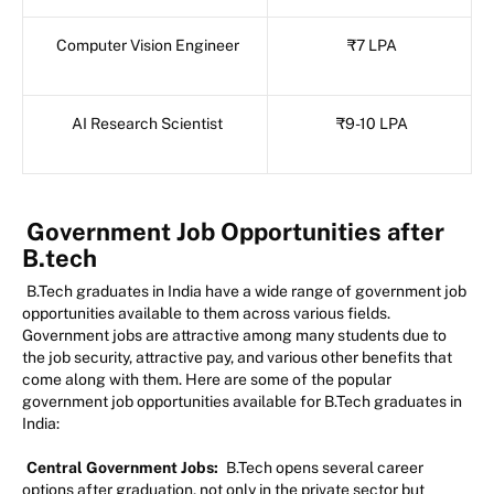
Computer Vision Engineer
₹7 LPA
AI Research Scientist
₹9-10 LPA
Government Job Opportunities after
B.tech
B.Tech graduates in India have a wide range of government job
opportunities available to them across various fields.
Government jobs are attractive among many students due to
the job security, attractive pay, and various other benefits that
come along with them. Here are some of the popular
government job opportunities available for B.Tech graduates in
India:
Central Government Jobs:
B.Tech opens several career
options after graduation, not only in the private sector but