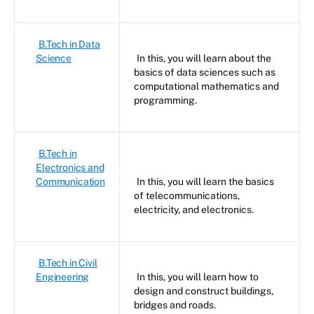
B.Tech in Data
Science
In this, you will learn about the
basics of data sciences such as
computational mathematics and
programming.
B.Tech in
Electronics and
Communication
In this, you will learn the basics
of telecommunications,
electricity, and electronics.
B.Tech in Civil
Engineering
In this, you will learn how to
design and construct buildings,
bridges and roads.