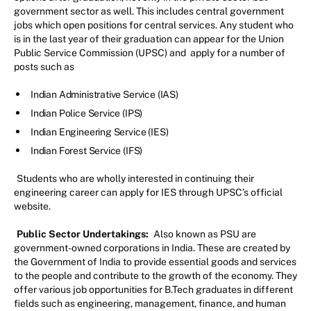
government sector as well. This includes central government
jobs which open positions for central services. Any student who
is in the last year of their graduation can appear for the Union
Public Service Commission (UPSC) and apply for a number of
posts such as
Indian Administrative Service (IAS)
Indian Police Service (IPS)
Indian Engineering Service (IES)
Indian Forest Service (IFS)
Students who are wholly interested in continuing their
engineering career can apply for IES through UPSC’s official
website.
Public Sector Undertakings:
Also known as PSU are
government-owned corporations in India. These are created by
the Government of India to provide essential goods and services
to the people and contribute to the growth of the economy. They
offer various job opportunities for B.Tech graduates in different
fields such as engineering, management, finance, and human