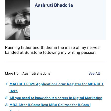
Aashruti Bhadoria
Running hither and thither in the maze of my nerves!
Landed at Sunstone following my writing passion.
More from
Aashruti Bhadoria
See All
MAH CET 2025 Application Form: Register for MBA CET
Here
All you need to know about a career in Digital Marketing
MBA After B.Com: Best MBA Courses for B.Com |