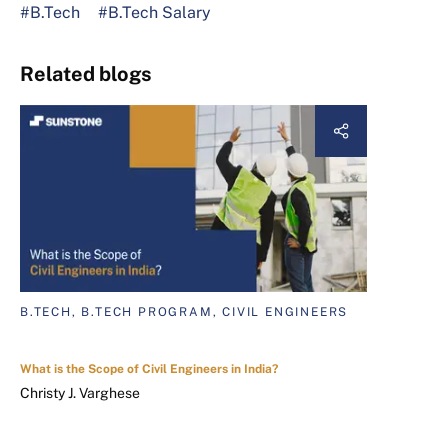
#B.Tech
#B.Tech Salary
Related blogs
B.TECH, B.TECH PROGRAM, CIVIL ENGINEERS
What is the Scope of Civil Engineers in India?
Christy J. Varghese