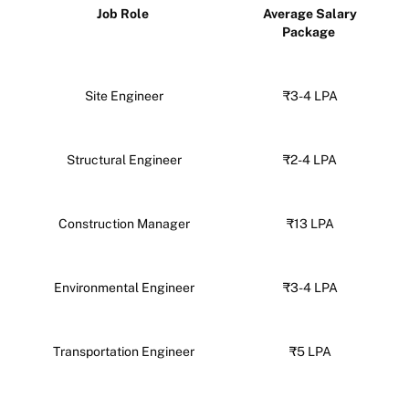
Job Role
Average Salary
Package
Site Engineer
₹3-4 LPA
Structural Engineer
₹2-4 LPA
Construction Manager
₹13 LPA
Environmental Engineer
₹3-4 LPA
Transportation Engineer
₹5 LPA