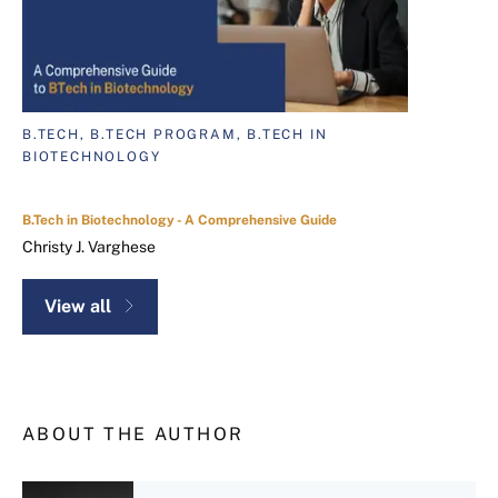
B.TECH, B.TECH PROGRAM, B.TECH IN
BIOTECHNOLOGY
B.Tech in Biotechnology - A Comprehensive Guide
Christy J. Varghese
View all
ABOUT THE AUTHOR