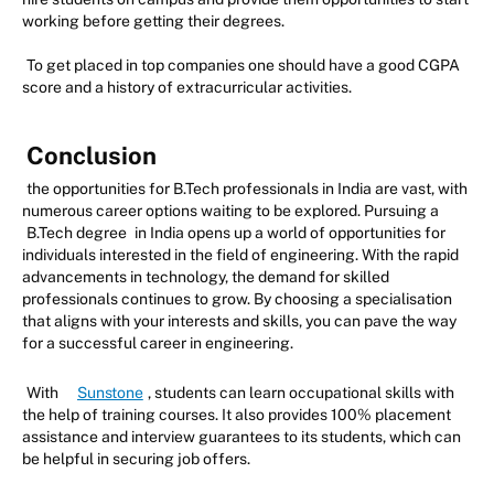
working before getting their degrees.
To get placed in top companies one should have a good CGPA
score and a history of extracurricular activities.
Conclusion
the opportunities for B.Tech professionals in India are vast, with
numerous career options waiting to be explored. Pursuing a
B.Tech degree
in India opens up a world of opportunities for
individuals interested in the field of engineering. With the rapid
advancements in technology, the demand for skilled
professionals continues to grow. By choosing a specialisation
that aligns with your interests and skills, you can pave the way
for a successful career in engineering.
With
Sunstone
, students can learn occupational skills with
the help of training courses. It also provides 100% placement
assistance and interview guarantees to its students, which can
be helpful in securing job offers.