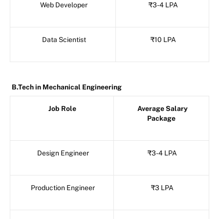
Web Developer
₹3-4 LPA
Data Scientist
₹10 LPA
B.Tech in Mechanical Engineering
Job Role
Average Salary
Package
Design Engineer
₹3-4 LPA
Production Engineer
₹3 LPA