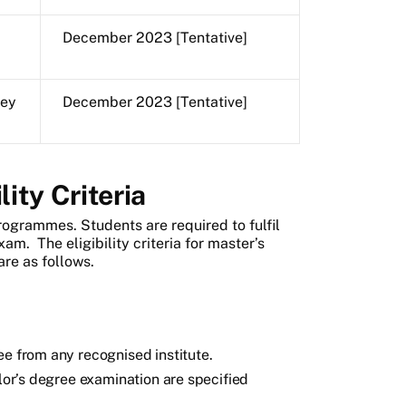
December 2023 [Tentative]
key
December 2023 [Tentative]
ity Criteria
rogrammes. Students are required to fulfil
exam. The eligibility criteria for master’s
re as follows.
ee from any recognised institute.
elor’s degree examination are specified