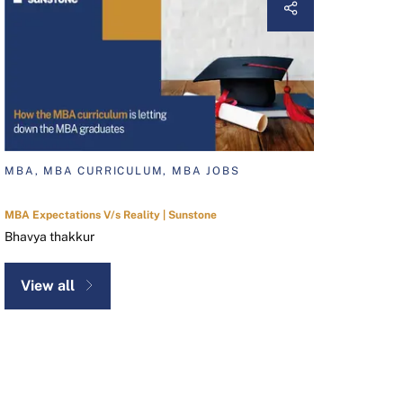
MBA, MBA CURRICULUM, MBA JOBS
MBA Expectations V/s Reality | Sunstone
Bhavya thakkur
View all