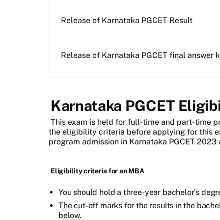
Release of Karnataka PGCET Result
Release of Karnataka PGCET final answer 
Karnataka PGCET Eligibil
This exam is held for
full-time and part-time p
the eligibility criteria before applying for this 
program admission in Karnataka PGCET 2023 a
Eligibility criteria for an MBA
You should hold a three-year bachelor’s degr
The cut-off marks for the results in the bach
below.