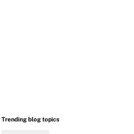
Trending blog topics