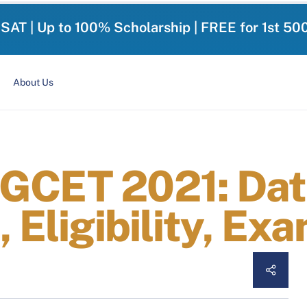
-SAT | Up to 100% Scholarship | FREE for 1st 50
About Us
GCET 2021: Dat
, Eligibility, Ex