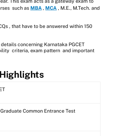
ear. This exam acts as a gateway exam to
rses
such as
MBA
,
MCA
, M.E., M.Tech. and
CQs
, that have to be answered within
150
t details concerning Karnataka PGCET
ility
criteria,
exam pattern
and important
Highlights
ET
 Graduate Common Entrance Test