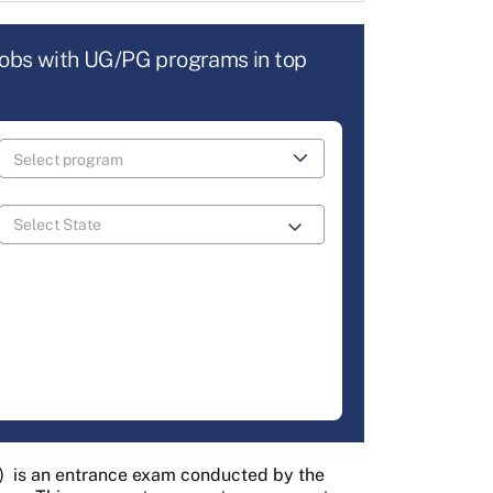
jobs with UG/PG programs in top
)
is an entrance exam conducted by the