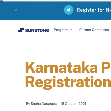
Register for N
Programs
Partner Campuses
Karnataka P
Registration
By
Sneha Dasgupta
18 October 2021