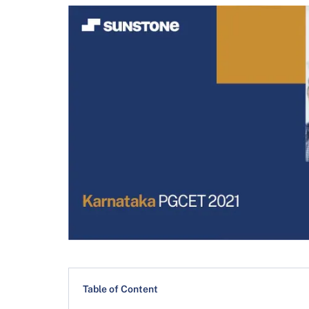
Table of Content