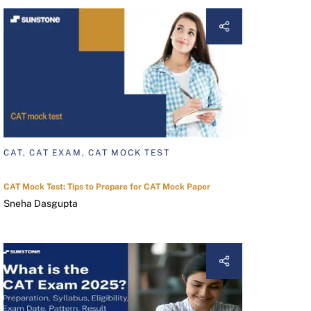
CAT, CAT EXAM, CAT MOCK TEST
CAT Mock Test: Tips to Prepare for CAT Mock Paper
Sneha Dasgupta