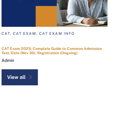
CAT, CAT EXAM, CAT EXAM INFO
CAT Exam 2025: Complete Guide to Common Admission
Test, Date (Nov 30), Registration (Ongoing)
Admin
View all