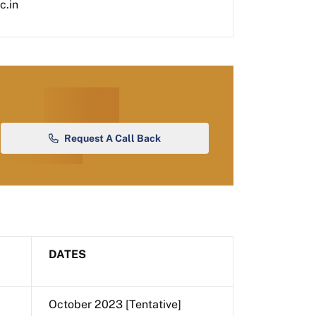
c.in
Request A Call Back
DATES
October 2023 [Tentative]