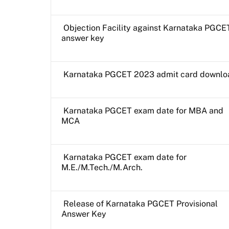
Objection Facility against Karnataka PGCE
answer key
Karnataka PGCET 2023 admit card downlo
Karnataka PGCET exam date for MBA and
MCA
Karnataka PGCET exam date for
M.E./M.Tech./M.Arch.
Release of Karnataka PGCET Provisional
Answer Key