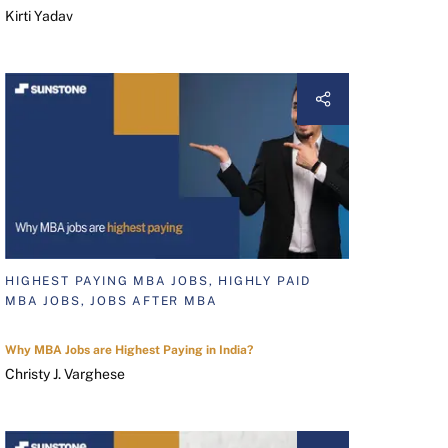
Kirti Yadav
HIGHEST PAYING MBA JOBS, HIGHLY PAID
MBA JOBS, JOBS AFTER MBA
Why MBA Jobs are Highest Paying in India?
Christy J. Varghese