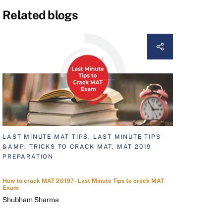
Related blogs
LAST MINUTE MAT TIPS, LAST MINUTE TIPS
&AMP; TRICKS TO CRACK MAT, MAT 2019
PREPARATION
How to crack MAT 2019? - Last Minute Tips to crack MAT
Exam
Shubham Sharma