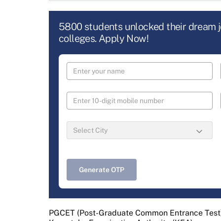
5800 students unlocked their dream 
colleges. Apply Now!
Generate OTP
PGCET (Post-Graduate Common Entrance Test