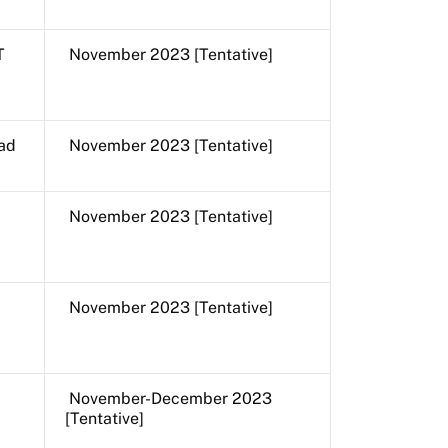
T
November 2023 [Tentative]
ad
November 2023 [Tentative]
November 2023 [Tentative]
November 2023 [Tentative]
November-December 2023
[Tentative]