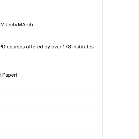
MTech/MArch
PG courses offered by over 178 institutes
d Paper)