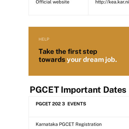
Official website
http://kea.kar.ni
HELP
Take the first step
towards
your dream job.
PGCET Important Dates
PGCET 202
3
EVENTS
Karnataka PGCET Registration