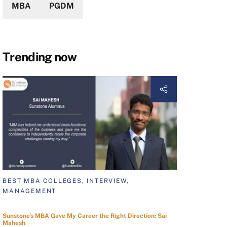
MBA
PGDM
Trending now
BEST MBA COLLEGES, INTERVIEW,
MANAGEMENT
Sunstone's MBA Gave My Career the Right Direction: Sai
Mahesh