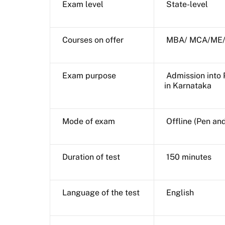
Exam level
State-level
Courses on offer
MBA/ MCA/ME/
Exam purpose
Admission into 
in Karnataka
Mode of exam
Offline (Pen an
Duration of test
150 minutes
Language of the test
English