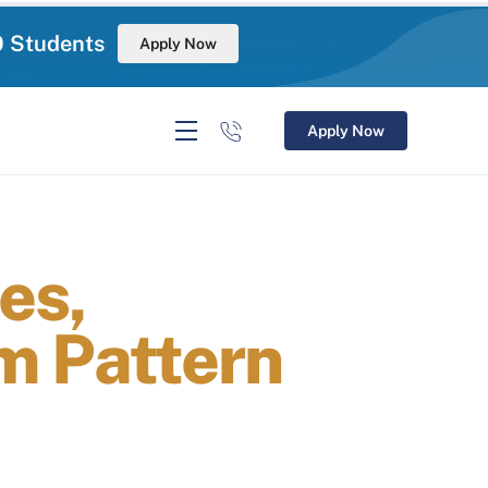
0 Students
Apply Now
Apply Now
es,
am Pattern