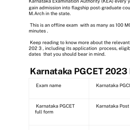
Karnataka Examination Authority (KEA) every y
gain admission into flagship
post-graduate cou
M.Arch in the state.
This is an
offline exam
with as many as
100 M
minutes
.
Keep reading to know more about the relevan
202
3
, including its
application
process,
eligib
dates
that you should bear in mind.
Karnataka PGCET 2023 
Exam name
Karnataka PGC
Karnataka PGCET
Karnataka Post
full form