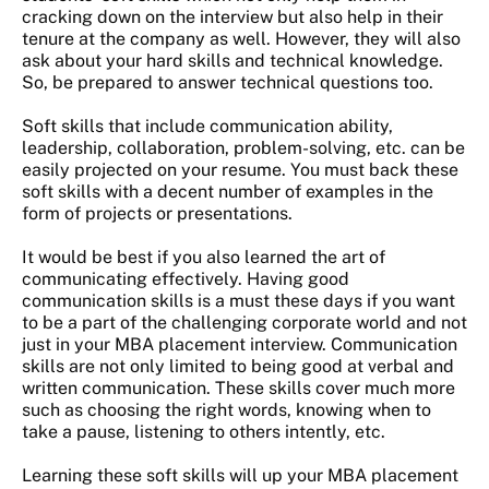
cracking down on the interview but also help in their
tenure at the company as well. However, they will also
ask about your hard skills and technical knowledge.
So, be prepared to answer technical questions too.
Soft skills that include communication ability,
leadership, collaboration, problem-solving, etc. can be
easily projected on your resume. You must back these
soft skills with a decent number of examples in the
form of projects or presentations.
It would be best if you also learned the art of
communicating effectively. Having good
communication skills is a must these days if you want
to be a part of the challenging corporate world and not
just in your MBA placement interview. Communication
skills are not only limited to being good at verbal and
written communication. These skills cover much more
such as choosing the right words, knowing when to
take a pause, listening to others intently, etc.
Learning these soft skills will up your MBA placement