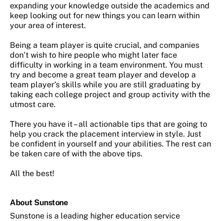
expanding your knowledge outside the academics and
keep looking out for new things you can learn within
your area of interest.
Being a team player is quite crucial, and companies
don’t wish to hire people who might later face
difficulty in working in a team environment. You must
try and become a great team player and develop a
team player’s skills while you are still graduating by
taking each college project and group activity with the
utmost care.
There you have it – all actionable tips that are going to
help you crack the placement interview in style. Just
be confident in yourself and your abilities. The rest can
be taken care of with the above tips.
All the best!
About Sunstone
Sunstone is a leading higher education service