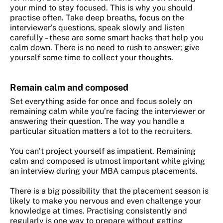
your mind to stay focused. This is why you should
practise often. Take deep breaths, focus on the
interviewer’s questions, speak slowly and listen
carefully – these are some smart hacks that help you
calm down. There is no need to rush to answer; give
yourself some time to collect your thoughts.
Remain calm and composed
Set everything aside for once and focus solely on
remaining calm while you’re facing the interviewer or
answering their question. The way you handle a
particular situation matters a lot to the recruiters.
You can’t project yourself as impatient. Remaining
calm and composed is utmost important while giving
an interview during your MBA campus placements.
There is a big possibility that the placement season is
likely to make you nervous and even challenge your
knowledge at times. Practising consistently and
regularly is one way to prepare without getting