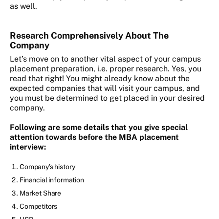
as well.
Research Comprehensively About The
Company
Let’s move on to another vital aspect of your campus
placement preparation, i.e. proper research. Yes, you
read that right! You might already know about the
expected companies that will visit your campus, and
you must be determined to get placed in your desired
company.
Following are some details that you give special
attention towards before the MBA placement
interview:
Company’s history
Financial information
Market Share
Competitors