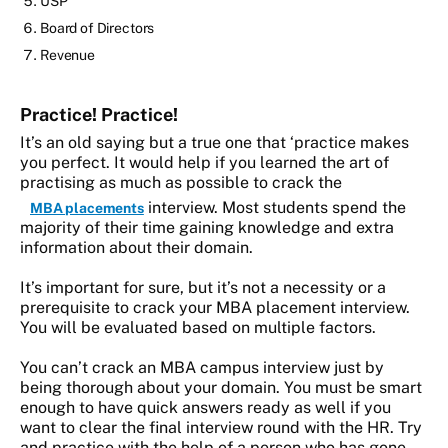
USP
Board of Directors
Revenue
Practice! Practice!
It’s an old saying but a true one that ‘practice makes
you perfect. It would help if you learned the art of
practising as much as possible to crack the
interview. Most students spend the
MBA placements
majority of their time gaining knowledge and extra
information about their domain.
It’s important for sure, but it’s not a necessity or a
prerequisite to crack your MBA placement interview.
You will be evaluated based on multiple factors.
You can’t crack an MBA campus interview just by
being thorough about your domain. You must be smart
enough to have quick answers ready as well if you
want to clear the final interview round with the HR. Try
and practice with the help of a person who has gone