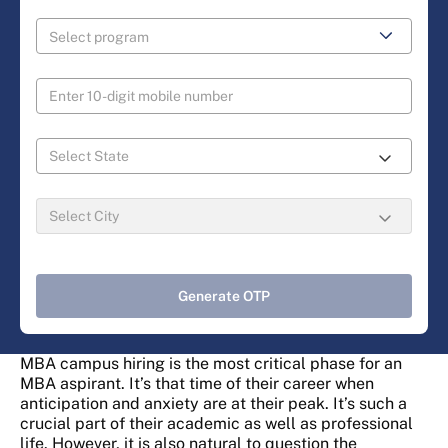
Generate OTP
MBA campus hiring is the most critical phase for an
MBA aspirant. It’s that time of their career when
anticipation and anxiety are at their peak. It’s such a
crucial part of their academic as well as professional
life. However, it is also natural to question the