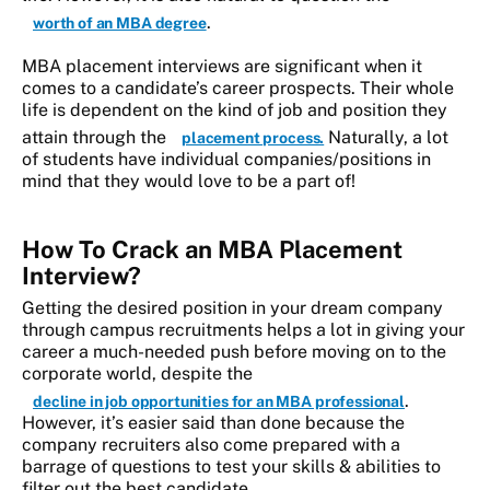
.
worth of an MBA degree
MBA placement interviews are significant when it
comes to a candidate’s career prospects. Their whole
life is dependent on the kind of job and position they
attain through the
Naturally, a lot
placement process.
of students have individual companies/positions in
mind that they would love to be a part of!
How To Crack an MBA Placement
Interview?
Getting the desired position in your dream company
through campus recruitments helps a lot in giving your
career a much-needed push before moving on to the
corporate world, despite the
.
decline in job opportunities for an MBA professional
However, it’s easier said than done because the
company recruiters also come prepared with a
barrage of questions to test your skills & abilities to
filter out the best candidate.