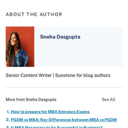
ABOUT THE AUTHOR
Sneha Dasgupta
Senior Content Writer | Sunstone for blog authors
More from
Sneha Dasgupta
See All
How to prepare for MBA Entrance Exams
PGDM vs MBA: Key Differences between MBA vs PGDM
Is MBA Necessary to be Successful in Business?