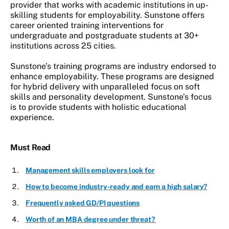
provider that works with academic institutions in up-
skilling students for employability. Sunstone offers
career oriented training interventions for
undergraduate and postgraduate students at 30+
institutions across 25 cities.
Sunstone’s training programs are industry endorsed to
enhance employability. These programs are designed
for hybrid delivery with unparalleled focus on soft
skills and personality development. Sunstone’s focus
is to provide students with holistic educational
experience.
Must Read
Management skills employers look for
How to become industry-ready and earn a high salary?
Frequently asked GD/PI questions
Worth of an MBA degree under threat?