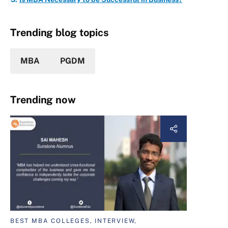
Trending blog topics
MBA
PGDM
Trending now
BEST MBA COLLEGES, INTERVIEW,