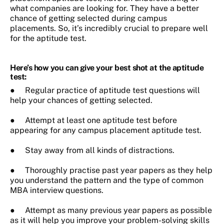
what companies are looking for. They have a better
chance of getting selected during campus
placements. So, it’s incredibly crucial to prepare well
for the aptitude test.
Here’s how you can give your best shot at the aptitude
test:
● Regular practice of aptitude test questions will
help your chances of getting selected.
● Attempt at least one aptitude test before
appearing for any campus placement aptitude test.
● Stay away from all kinds of distractions.
● Thoroughly practise past year papers as they help
you understand the pattern and the type of common
MBA interview questions.
● Attempt as many previous year papers as possible
as it will help you improve your problem-solving skills