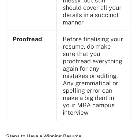
messy, but still
should cover all your
details in a succinct
manner
Proofread
Before finalising your
resume, do make
sure that you
proofread everything
again for any
mistakes or editing.
Any grammatical or
spelling error can
make a big dent in
your MBA campus
interview
Steps to Have a Winning Resume