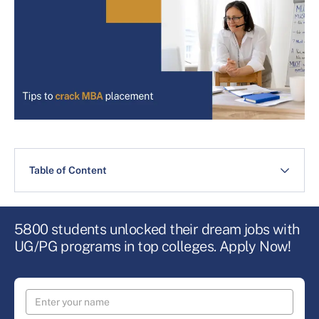
Table of Content
5800 students unlocked their dream jobs with
UG/PG programs in top colleges. Apply Now!