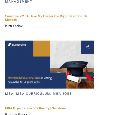
MANAGEMENT
Sunstone's MBA Gave My Career the Right Direction: Sai
Mahesh
Kirti Yadav
MBA, MBA CURRICULUM, MBA JOBS
MBA Expectations V/s Reality | Sunstone
Bhavya thakkur