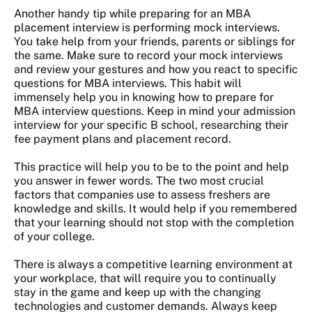
Another handy tip while preparing for an MBA
placement interview is performing mock interviews.
You take help from your friends, parents or siblings for
the same. Make sure to record your mock interviews
and review your gestures and how you react to specific
questions for MBA interviews. This habit will
immensely help you in knowing how to prepare for
MBA interview questions. Keep in mind your admission
interview for your specific B school, researching their
fee payment plans and placement record.
This practice will help you to be to the point and help
you answer in fewer words. The two most crucial
factors that companies use to assess freshers are
knowledge and skills. It would help if you remembered
that your learning should not stop with the completion
of your college.
There is always a competitive learning environment at
your workplace, that will require you to continually
stay in the game and keep up with the changing
technologies and customer demands. Always keep