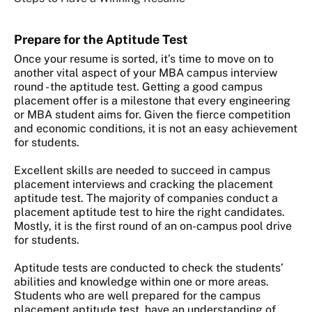
Prepare
for the Aptitude Test
Once your resume is sorted, it’s time to move on to
another vital aspect of your MBA campus interview
round - the aptitude test. Getting a good campus
placement offer is a milestone that every engineering
or MBA student aims for. Given the fierce competition
and economic conditions, it is not an easy achievement
for students.
Excellent skills are needed to succeed in campus
placement interviews and cracking the placement
aptitude test. The majority of companies conduct a
placement aptitude test to hire the right candidates.
Mostly, it is the first round of an on-campus pool drive
for students.
Aptitude tests are conducted to check the students’
abilities and knowledge within one or more areas.
Students who are well prepared for the campus
placement aptitude test, have an understanding of