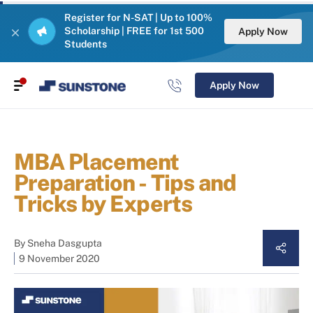
Register for N-SAT | Up to 100%
Scholarship | FREE for 1st 500
Apply Now
Students
Apply Now
MBA Placement
Preparation - Tips and
Tricks by Experts
By
Sneha Dasgupta
9 November 2020