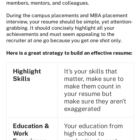
members, mentors, and colleagues.
During the campus placements and MBA placement
interview, your resume should be simple, yet attention-
grabbing. It should concisely highlight all your
achievements and must seem appealing to the
recruiter at one go because you get one shot only.
Here is a great strategy to build an effective resume:
Highlight
It’s your skills that
Skills
matter, make sure to
make them count in
your resume but
make sure they aren’t
exaggerated
Education &
Your education from
Work
high school to