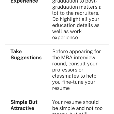
Experience
graduation to post-
graduation matters a
lot to the recruiters.
Do highlight all your
education details as
well as work
experience
Take
Before appearing for
Suggestions
the MBA interview
round, consult your
professors or
classmates to help
you fine-tune your
resume
Simple But
Your resume should
Attractive
be simple and not too