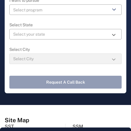
I want to pursue
Select State
Select City
Request A Call Back
Site Map
SST
SSM