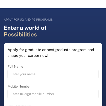
APPLY FOR UG AND PG PROGRAMS
Enter a world of
Possibilities
Apply for graduate or postgraduate program and
shape your career now!
Full Name
Mobile Number