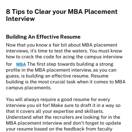
8 Tips to Clear your MBA Placement
Interview
Building An Effective Resume
Now that you know a fair bit about MBA placement
interviews, it’s time to test the waters. You must know
how to crack the code for acing the campus interview
for
The first step towards building a strong
MBA
profile in the MBA placement interview, as you can
guess, is building an effective resume. Resume
building is the most crucial task when it comes to MBA
campus placements.
You will always require a good resume for every
interview you sit for! Make sure to draft it in a way so
that it covers all your expertise and skillsets.
Understand what the recruiters are looking for in the
MBA placement interview and don’t forget to update
your resume based on the feedback from faculty