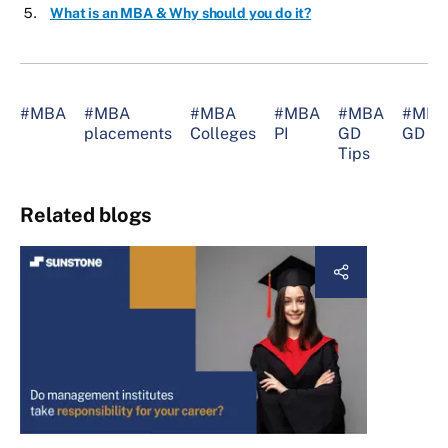
What is an MBA & Why should you do it?
#MBA
#MBA
#MBA
#MBA
#MBA
#MBA
placements
Colleges
PI
GD
GD
Tips
Related blogs