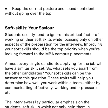
● Keep the correct posture and sound confident
without going over the top
Soft-skills: Your Saviour
Students usually tend to ignore this critical factor of
working on their soft skills while focusing only on other
aspects of the preparation for the interview.
Improving
your soft skills should be the top priority when you’re
looking forward to the MBA campus placements.
Almost every single candidate applying for the job will
have a similar skill set. So, what sets you apart from
the other candidates? Your soft skills can be the
answer to this question. These traits will help you
determine how well you work within a team – either by
communicating effectively, working under pressure,
etc.
The interviewers lay particular emphasis on the
students’ soft skills which not only help them in