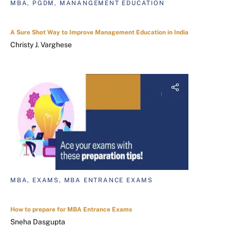
MBA, PGDM, MANANGEMENT EDUCATION
A Sure Shot Way to Improve Management Education in India
Christy J. Varghese
MBA, EXAMS, MBA ENTRANCE EXAMS
How to prepare for MBA Entrance Exams
Sneha Dasgupta