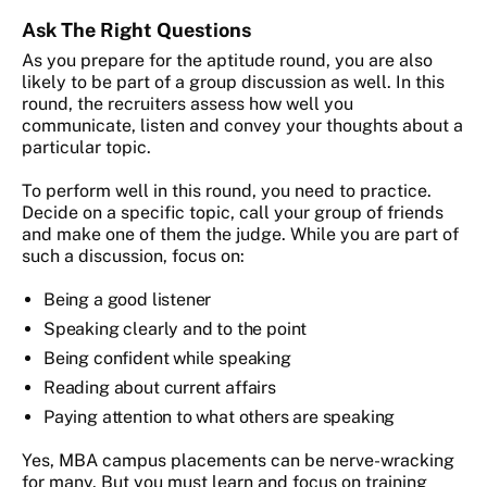
Ask The Right Questions
As you prepare for the aptitude round, you are also
likely to be part of a group discussion as well. In this
round, the recruiters assess how well you
communicate, listen and convey your thoughts about a
particular topic.
To perform well in this round, you need to practice.
Decide on a specific topic, call your group of friends
and make one of them the judge. While you are part of
such a discussion, focus on:
Being a good listener
Speaking clearly and to the point
Being confident while speaking
Reading about current affairs
Paying attention to what others are speaking
Yes, MBA campus placements can be nerve-wracking
for many. But you must learn and focus on training