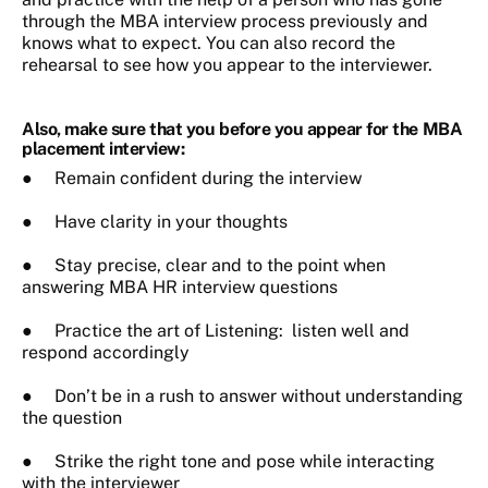
through the MBA interview process previously and
knows what to expect. You can also record the
rehearsal to see how you appear to the interviewer.
Also, make sure that you before you appear for the MBA
placement interview:
● Remain confident during the interview
● Have clarity in your thoughts
● Stay precise, clear and to the point when
answering MBA HR interview questions
● Practice the art of Listening: listen well and
respond accordingly
● Don’t be in a rush to answer without understanding
the question
● Strike the right tone and pose while interacting
with the interviewer