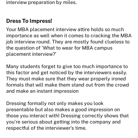
interview preparation by miles.
Dress
To Impress!
Your MBA placement interview attire holds so much
importance as well when it comes to cracking the MBA
job interview round. They are mostly found clueless to
the question of ‘What to wear for MBA campus
placement interview?’
Many students forget to give too much importance to
this factor and get noticed by the interviewers easily.
They must make sure that they wear properly ironed
formals that will make them stand out from the crowd
and make an instant impression
Dressing formally not only makes you look
presentable but also makes a good impression on
those you interact with! Dressing correctly shows that
you’re serious about getting into the company and
respectful of the interviewer’s time.