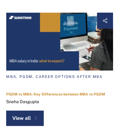
MBA, PGDM, CAREER OPTIONS AFTER MBA
PGDM vs MBA: Key Differences between MBA vs PGDM
Sneha Dasgupta
View all