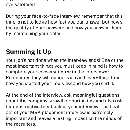
overwhelmed.
During your face-to-face interview, remember that this
time is not to judge how fast you can answer but how’s
the quality of your answers and how you answer them
by maintaining your calm.
Summing It Up
Your job’s not done when the interview ends! One of the
most important things you must keep in mind is how to
complete your conversation with the interviewer.
Remember, they will notice each and everything from
how you started your interview and how you end it.
At the end of the interview, ask meaningful questions
about the company, growth opportunities and also ask
for constructive feedback of your interview. The final
act of your MBA placement interview is extremely
important and leaves a lasting impact on the minds of
the recruiters.