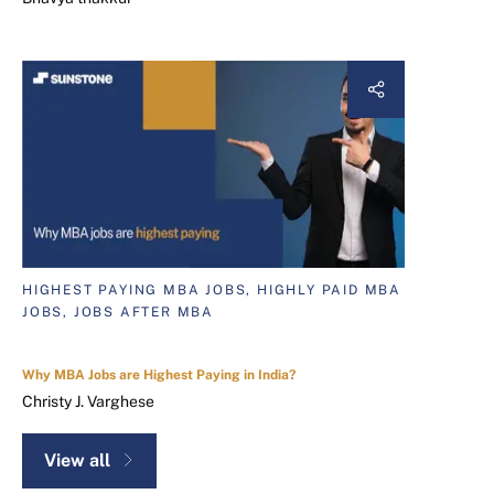
HIGHEST PAYING MBA JOBS, HIGHLY PAID MBA
JOBS, JOBS AFTER MBA
Why MBA Jobs are Highest Paying in India?
Christy J. Varghese
View all