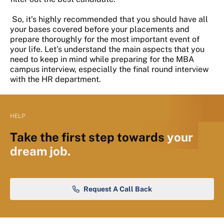
So, it’s highly recommended that you should have all
your bases covered before your placements and
prepare thoroughly for the most important event of
your life. Let’s understand the main aspects that you
need to keep in mind while preparing for the MBA
campus interview, especially the final round interview
with the HR department.
HELP
Take the first step towards
your
dream job.
Request A Call Back