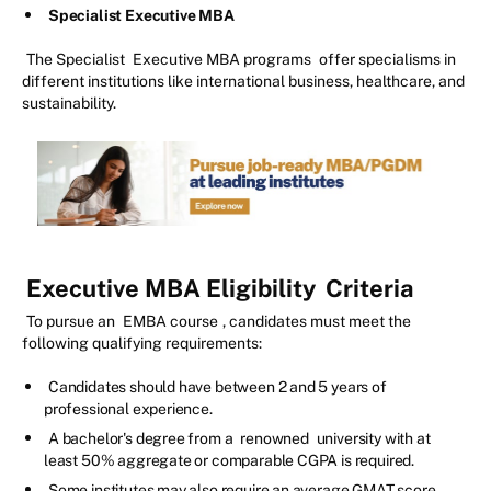
Specialist Executive MBA
The Specialist
Executive MBA programs
offer specialisms in
different institutions like international business, healthcare, and
sustainability.
Executive MBA Eligibility
Criteria
To pursue an
EMBA course
, candidates must meet the
following qualifying requirements:
Candidates should have between 2 and 5 years of
professional experience.
A bachelor's degree from a
renowned
university with at
least 50% aggregate or comparable CGPA is required.
Some institutes may also require an average GMAT score.