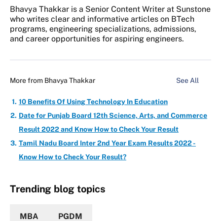
Bhavya Thakkar is a Senior Content Writer at Sunstone
who writes clear and informative articles on BTech
programs, engineering specializations, admissions,
and career opportunities for aspiring engineers.
More from
Bhavya Thakkar
See All
10 Benefits Of Using Technology In Education
Date for Punjab Board 12th Science, Arts, and Commerce
Result 2022 and Know How to Check Your Result
Tamil Nadu Board Inter 2nd Year Exam Results 2022 -
Know How to Check Your Result?
Trending blog topics
MBA
PGDM