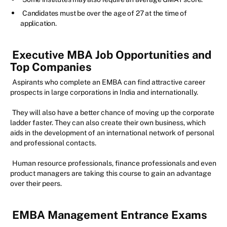
Candidates must be over the age of 27 at the time of
application.
Executive MBA Job Opportunities and
Top Companies
Aspirants who complete an EMBA can find attractive career
prospects in large corporations in India and internationally.
They will also have a better chance of moving up the corporate
ladder faster. They can also create their own business, which
aids in the development of an international network of personal
and professional contacts.
Human resource professionals, finance professionals and even
product managers are taking this course to gain an advantage
over their peers.
EMBA Management Entrance Exams