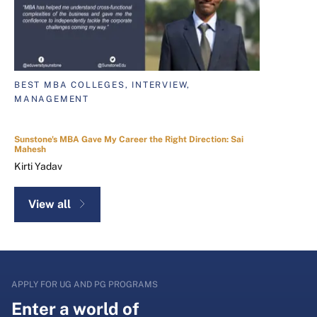
BEST MBA COLLEGES, INTERVIEW,
MANAGEMENT
Sunstone's MBA Gave My Career the Right Direction: Sai
Mahesh
Kirti Yadav
View all
APPLY FOR UG AND PG PROGRAMS
Enter a world of