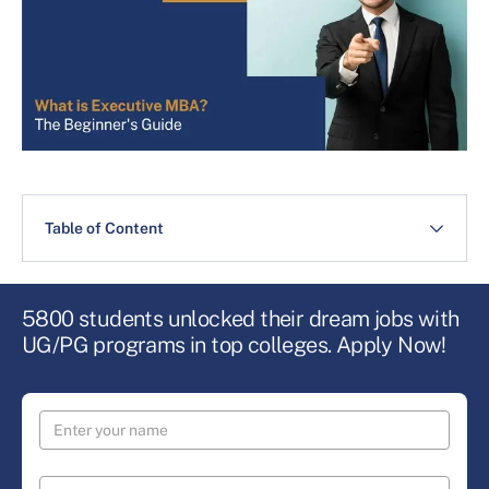
Table of Content
5800 students unlocked their dream jobs with
UG/PG programs in top colleges. Apply Now!