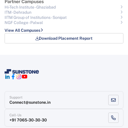
Partner Campuses
Hi-Tech Institute - Ghaziabad
ITM - Dehradun
IITM Group of Institutions- Sonipat
NGF College - Palwal
View All Campuses
Download Placement Report
Support
Connect@sunstone.in
Call-Us
+91 7065-30-30-30