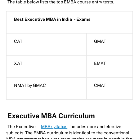
The table below lists the top EMBA course entry tests.
Best Executive MBA in India
- Exams
CAT
GMAT
XAT
EMAT
NMAT by GMAC
CMAT
Executive MBA Curriculum
The Executive
MBA syllabus
includes core and elective
subjects. The EMBA curriculum is identical to the conventional