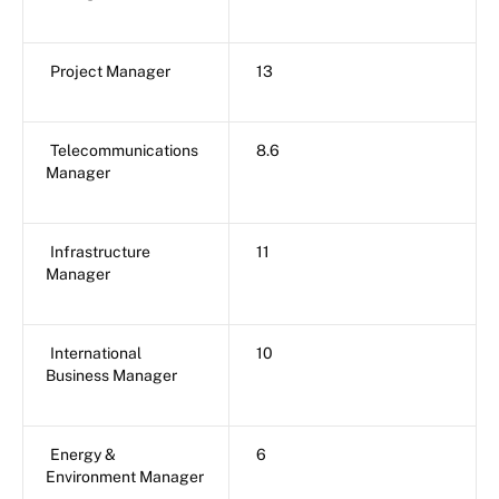
Project Manager
13
Telecommunications
8.6
Manager
Infrastructure
11
Manager
International
10
Business Manager
Energy &
6
Environment Manager