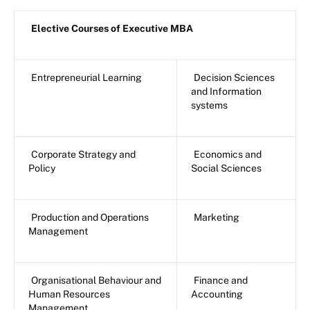
Elective Courses of Executive MBA
Entrepreneurial Learning
Decision Sciences
and Information
systems
Corporate Strategy and
Economics and
Policy
Social Sciences
Production and Operations
Marketing
Management
Organisational Behaviour and
Finance and
Human Resources
Accounting
Management