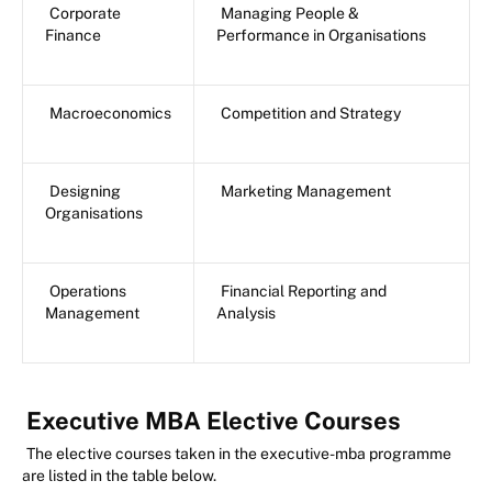
Corporate
Managing People &
Finance
Performance in Organisations
Macroeconomics
Competition and Strategy
Designing
Marketing Management
Organisations
Operations
Financial Reporting and
Management
Analysis
Executive MBA Elective Courses
The elective courses taken in the executive-mba programme
are listed in the table below.