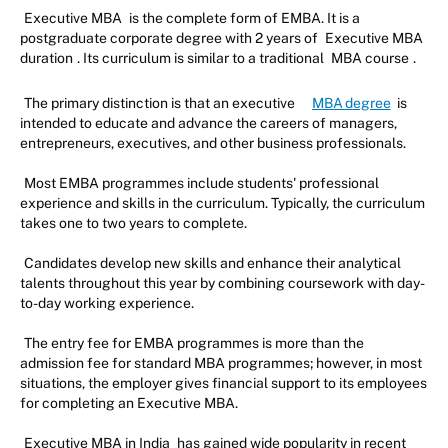
Executive MBA
is the complete form of EMBA. It is a
postgraduate corporate degree with 2 years of
Executive MBA
duration
. Its curriculum is similar to a traditional
MBA course
.
The primary distinction is that an executive
MBA degree
is
intended to educate and advance the careers of managers,
entrepreneurs, executives, and other business professionals.
Most EMBA programmes include students' professional
experience and skills in the curriculum. Typically, the curriculum
takes one to two years to complete.
Candidates develop new skills and enhance their analytical
talents throughout this year by combining coursework with day-
to-day working experience.
The entry fee for EMBA programmes is more than the
admission fee for standard MBA programmes; however, in most
situations, the employer gives financial support to its employees
for completing an Executive MBA.
Executive MBA in India
has gained wide popularity in recent