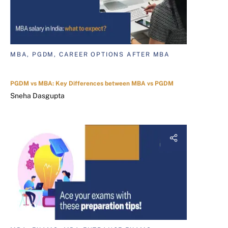
MBA, PGDM, CAREER OPTIONS AFTER MBA
PGDM vs MBA: Key Differences between MBA vs PGDM
Sneha Dasgupta