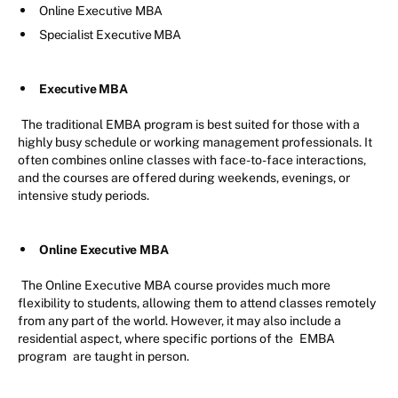
Online Executive MBA
Specialist Executive MBA
Executive MBA
The traditional EMBA program is best suited for those with a
highly busy schedule or working management professionals. It
often combines online classes with face-to-face interactions,
and the courses are offered during weekends, evenings, or
intensive study periods.
Online Executive MBA
The Online Executive MBA course provides much more
flexibility to students, allowing them to attend classes remotely
from any part of the world. However, it may also include a
residential aspect, where specific portions of the
EMBA
program
are taught in person.