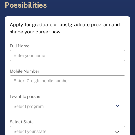
Possibilities
Apply for graduate or postgraduate program and
shape your career now!
Full Name
Mobile Number
I want to pursue
Select State