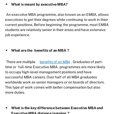
What is meant by executive MBA?
An executive MBA programme, also known as an EMBA, allows
executives to get their degrees while continuing to work in their
current positions. Before beginning the programme, most EMBA
students are relatively senior in their areas and have extensive
job experience.
What are the
benefits of an MBA
?
There are multiple
benefits of an MBA
. Graduates of part-
time or
full-time Executive MBA
programmes are more likely
to occupy high-level management positions and have
successful MBA careers. Over half of all MBA graduates
worldwide work as senior managers or on boards of directors.
This type of work comes with better compensation but also
more duties.
What is the key difference between Executive MBA and
Executive MBA distance learning
?