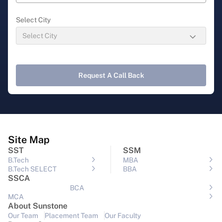
Select City
Request A Call Back
Site Map
SST
SSM
B.Tech
MBA
B.Tech SELECT
BBA
SSCA
BCA
MCA
About Sunstone
Our Team
Placement Team
Our Faculty