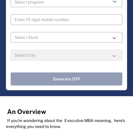
Generate OTP
An Overview
If you're wondering about the
Executive MBA meaning,
here's
everything you need to know.