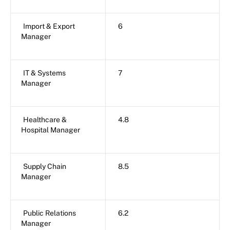
Import & Export
6
Manager
IT & Systems
7
Manager
Healthcare &
4.8
Hospital Manager
Supply Chain
8.5
Manager
Public Relations
6.2
Manager