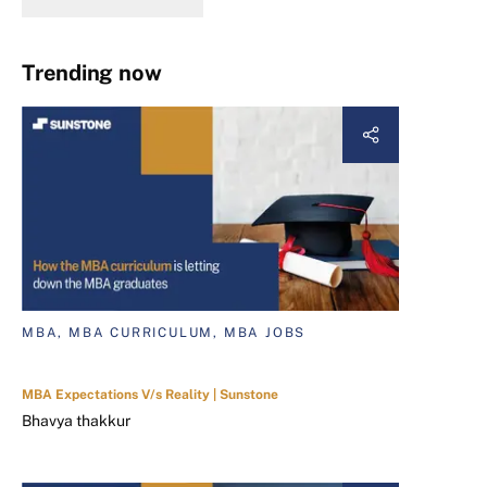
Trending now
MBA, MBA CURRICULUM, MBA JOBS
MBA Expectations V/s Reality | Sunstone
Bhavya thakkur