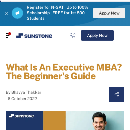
Register for N-SAT | Up to 100%
Scholarship | FREE for 1st 500
Apply Now
Students
Apply Now
What Is An Executive MBA?
The Beginner's Guide
By
Bhavya Thakkar
6 October 2022