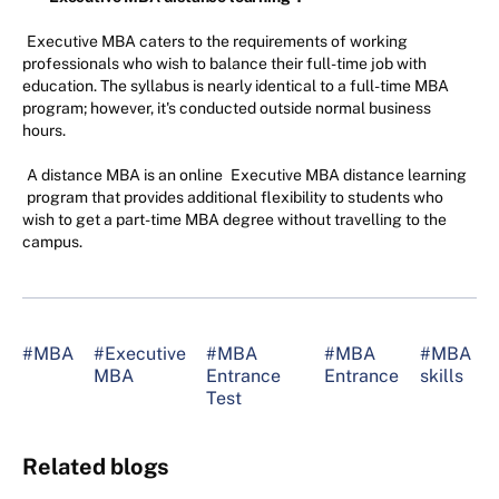
Executive MBA caters to the requirements of working
professionals who wish to balance their full-time job with
education. The syllabus is nearly identical to a full-time MBA
program; however, it's conducted outside normal business
hours.
A distance MBA is an online
Executive MBA distance learning
program that provides additional flexibility to students who
wish to get a part-time MBA degree without travelling to the
campus.
#MBA
#Executive
#MBA
#MBA
#MBA
MBA
Entrance
Entrance
skills
Test
Related blogs