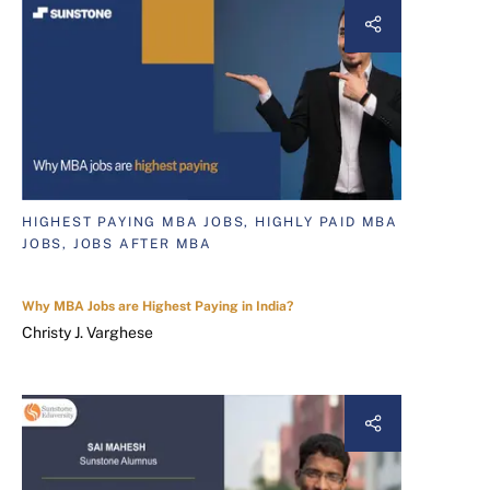
HIGHEST PAYING MBA JOBS, HIGHLY PAID MBA
JOBS, JOBS AFTER MBA
Why MBA Jobs are Highest Paying in India?
Christy J. Varghese