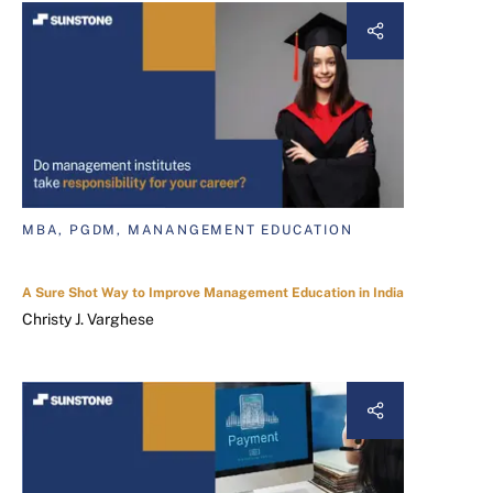
MBA, PGDM, MANANGEMENT EDUCATION
A Sure Shot Way to Improve Management Education in India
Christy J. Varghese