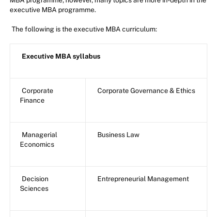
MBA programme; however, many topics are more in-depth in the
executive MBA programme.
The following is the executive MBA curriculum:
Executive MBA syllabus
Corporate
Corporate Governance & Ethics
Finance
Managerial
Business Law
Economics
Decision
Entrepreneurial Management
Sciences