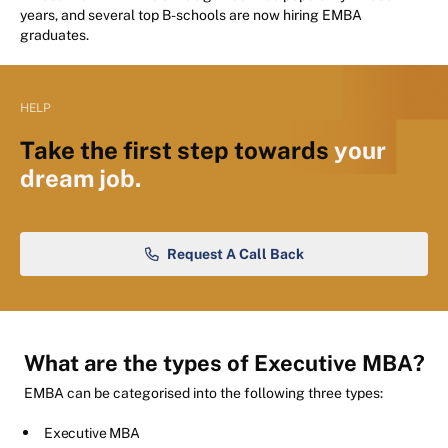
years, and several top B-schools are now hiring EMBA
graduates.
HELP
Take the first step towards
your
dream job.
Request A Call Back
What are the types of Executive MBA?
EMBA can be categorised into the following three types:
Executive MBA