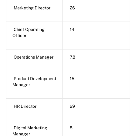
Marketing Director
26
Chief Operating
14
Officer
Operations Manager
7.8
Product Development
15
Manager
HR Director
29
Digital Marketing
5
Manager