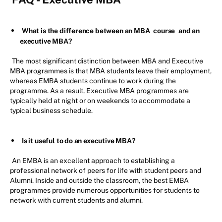
What is the difference between an MBA
course
and an
executive MBA?
The most significant distinction between MBA and Executive
MBA programmes is that MBA students leave their employment,
whereas EMBA students continue to work during the
programme. As a result, Executive MBA programmes are
typically held at night or on weekends to accommodate a
typical business schedule.
Is it useful to do an executive MBA?
An EMBA is an excellent approach to establishing a
professional network of peers for life with student peers and
Alumni. Inside and outside the classroom, the best EMBA
programmes provide numerous opportunities for students to
network with current students and alumni.