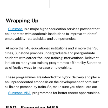
Wrapping Up
Sunstone
is a major higher education services provider that
collaborates with academic institutions to improve students'
employability-related skills and competencies.
At more than 40 educational institutions and in more than 30
cities, Sunstone provides undergraduate and postgraduate
students with career-focused training interventions. Relevant
industries recognise training programmes offered by Sunstone
as effective ways to increase employability.
These programmes are intended for hybrid delivery and place
an unprecedented emphasis on the development of both soft
skills and personality traits. So, make sure you check out our
Sunstone MBA
programmes for better career opportunities.
FAQ - Executive MBA