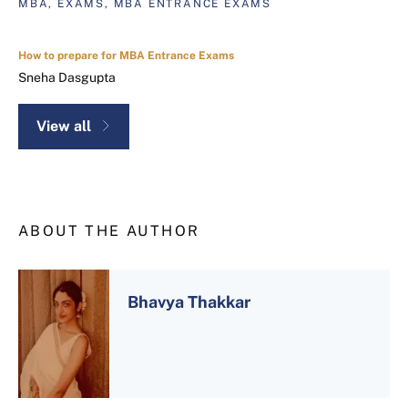
MBA, EXAMS, MBA ENTRANCE EXAMS
How to prepare for MBA Entrance Exams
Sneha Dasgupta
View all
ABOUT THE AUTHOR
Bhavya Thakkar