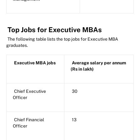
Top Jobs for Executive MBAs
The following table lists the top jobs for Executive MBA
graduates.
Executive MBA jobs
Average salary per annum
(Rs in lakh)
Chief Executive
30
Officer
Chief Financial
13
Officer