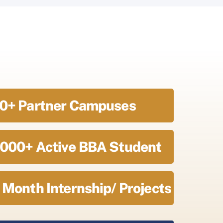
0+ Partner Campuses
000+ Active BBA Student
 Month Internship/ Projects