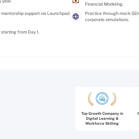
 year.
Financial Modeling.
d mentorship support via Launchpad
Practice through mock GDs,
corporate simulations.
starting from Day 1.
Top Growth Company in
Digital Learning &
Workforce Skilling