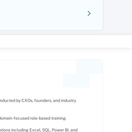
nducted by CXOs, founders, and industry
 domain-focused role-based training.
cations including Excel, SQL, Power BI, and