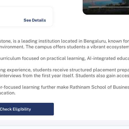
See Details
ne, is a leading institution located in Bengaluru, known fo
 environment. The campus offers students a vibrant ecosyste
riculum focused on practical learning, AI-integrated educati
ng experience, students receive structured placement prepar
terviews from the first year itself. Students also gain acces
er-focused learning further make Rathinam School of Busines
ucation.
Check Eligibility