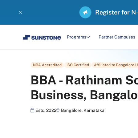
Register for N
Programs
Partner Campuses
NBA Accredited
ISO Certified
Affiliated to Bangalore U
BBA
-
Rathinam Sc
Business, Bangalo
Estd. 2022
Bangalore
,
Karnataka