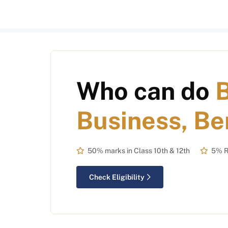
Who can do
Business, Be
50% marks in Class 10th & 12th
5% R
Check Eligibility