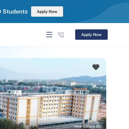
0 Students
Apply Now
Apply Now
View Gallery (0)