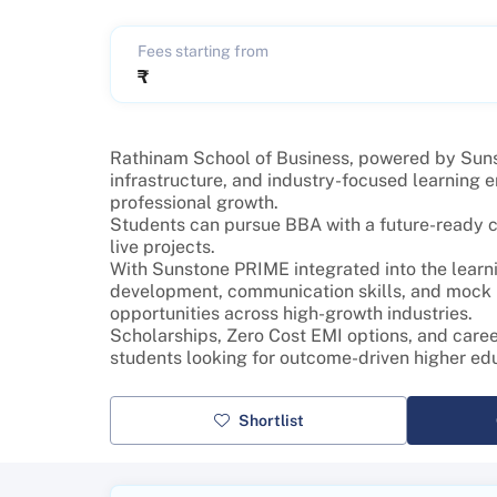
Fees starting from
₹
Rathinam School of Business, powered by Sunsto
infrastructure, and industry-focused learning
professional growth.
Students can pursue BBA with a future-ready cur
live projects.
With Sunstone PRIME integrated into the learni
development, communication skills, and mock in
opportunities across high-growth industries.
Scholarships, Zero Cost EMI options, and care
students looking for outcome-driven higher ed
Shortlist