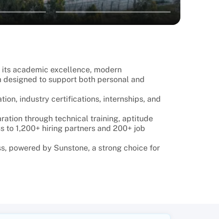
r its academic excellence, modern
m designed to support both personal and
on, industry certifications, internships, and
ation through technical training, aptitude
s to 1,200+ hiring partners and 200+ job
s, powered by Sunstone, a strong choice for