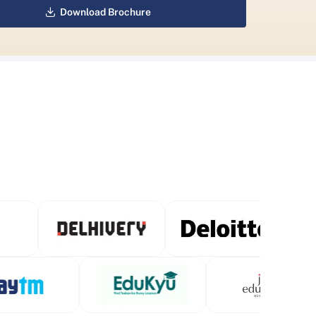
Download Brochure