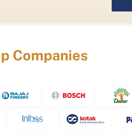
op Companies