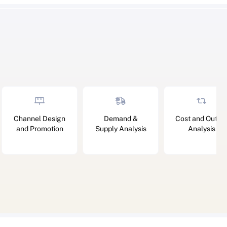
Channel Design
Demand &
Cost and Outpu
and Promotion
Supply Analysis
Analysis