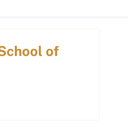
School of