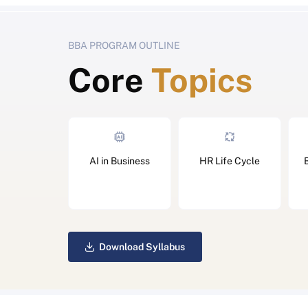
BBA PROGRAM OUTLINE
Core
Topics
AI in Business
HR Life Cycle
Download Syllabus