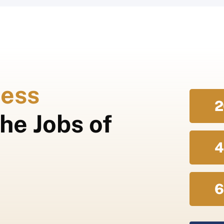
ess
2
he Jobs of
4
6