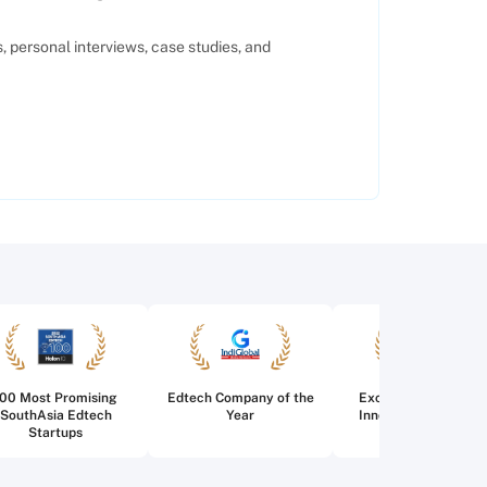
 personal interviews, case studies, and
100 Most Promising
Edtech Company of the
Excellence in Edtec
SouthAsia Edtech
Year
Innovation for Highe
Startups
Education