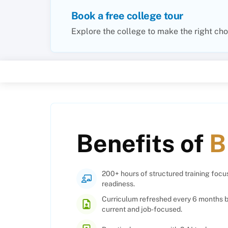
Book a free college tour
Explore the college to make the right cho
Benefits of
B
200+ hours of structured training foc
readiness.
Curriculum refreshed every 6 months b
current and job-focused.