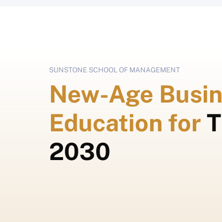
SUNSTONE SCHOOL OF MANAGEMENT
New-Age Busin
Education for
T
2030