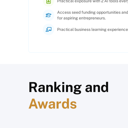
Practical exposure with 2 AI tools every
Access seed funding opportunities an
for aspiring entrepreneurs.
Practical business learning experience 
Ranking and
Awards