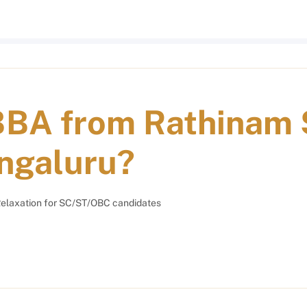
BBA from Rathinam 
ngaluru?
elaxation for SC/ST/OBC candidates