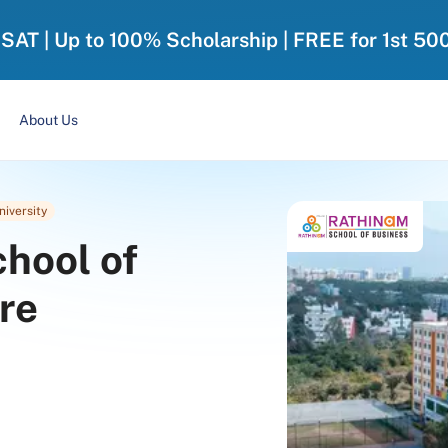
-SAT | Up to 100% Scholarship | FREE for 1st 50
About Us
niversity
hool of
re