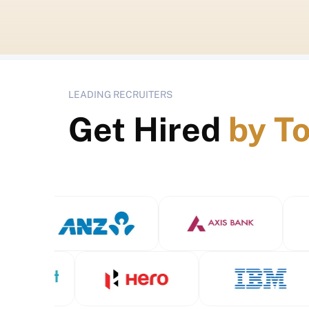
LEADING RECRUITERS
Get Hired
by T