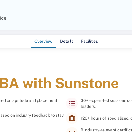
ice
Overview
Details
Facilities
BA with Sunstone
used on aptitude and placement
30+ expert-led sessions co
leaders.
ased on industry feedback to stay
120+ hours of specialized,
9 industry-relevant certifi