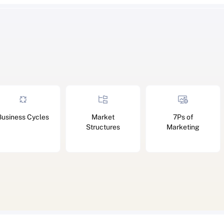
Business Cycles
Market
7Ps of
Structures
Marketing