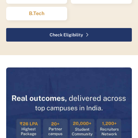
B.Tech
Check Eligibility