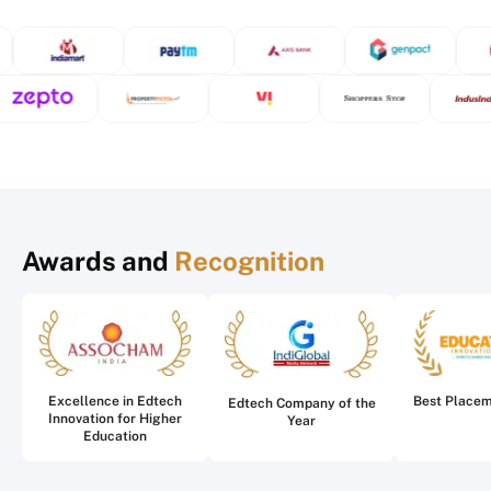
Awards and
Recognition
Excellence in Edtech
Best Place
Edtech Company of the
Innovation for Higher
Year
Education