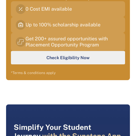
0 Cost EMI available
Up to 100% scholarship available
Get 200+ assured opportunities with
Placement Opportunity Program
Check Eligibility Now
*Terms & conditions apply