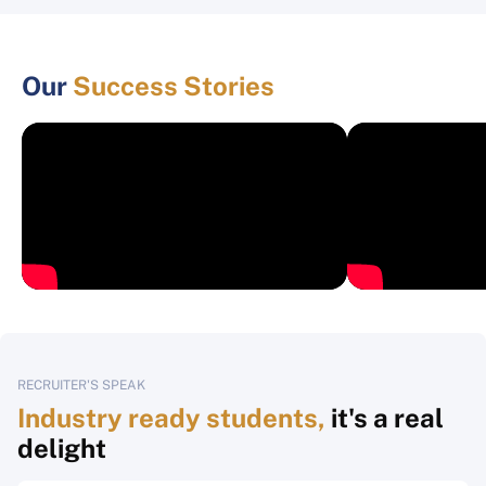
Our
Success Stories
RECRUITER'S SPEAK
Industry ready students,
it's a real
delight