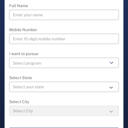
Full Name
Mobile Number
I want to pursue
Select State
Select City