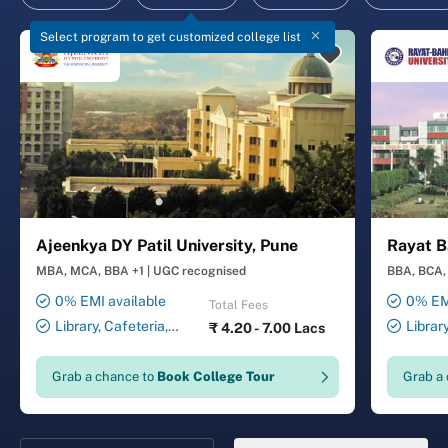
Select program to get customized college list
Ajeenkya DY Patil University, Pune
Rayat B
MBA, MCA, BBA +1
|
UGC recognised
BBA, BCA, 
0% EMI available
0% EMI
Total Fees
Library, Cafeteria,
Librar
₹
4.20 - 7.00 Lacs
Smart Classrooms,
Smart Cl
Computer Lab, Sports
Transport
Grab a chance to
Book College Tour
Grab a
Complex, Medical Centre,
Security ,
Swimming Pool
Gymnasiu
Laundry 