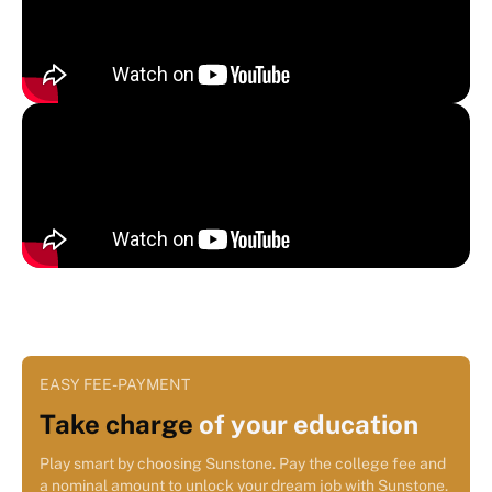
EASY FEE-PAYMENT
Take charge
of your education
Play smart by choosing Sunstone. Pay the college fee and
a nominal amount to unlock your dream job with Sunstone.