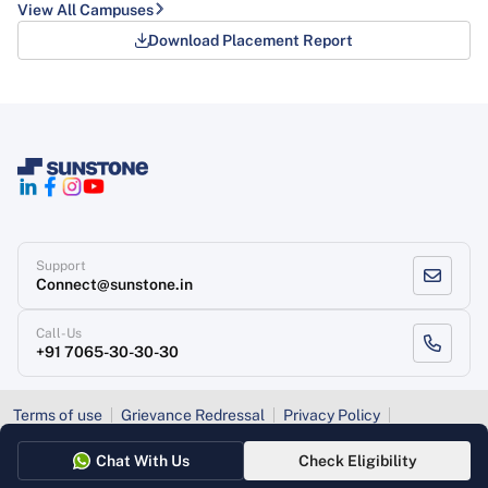
View All Campuses
Download Placement Report
Support
Connect@sunstone.in
Call-Us
+91 7065-30-30-30
Terms of use
Grievance Redressal
Privacy Policy
Refund Policy
Chat With Us
Check Eligibility
Copyright
, Sunstone 2026