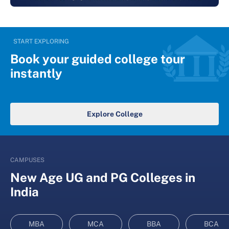
START EXPLORING
Book your guided college tour
instantly
Explore College
CAMPUSES
New Age UG and PG Colleges in
India
MBA
MCA
BBA
BCA