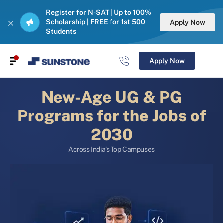
Register for N-SAT | Up to 100%
Scholarship | FREE for 1st 500
Apply Now
Students
Apply Now
New-Age UG & PG
Programs for the Jobs of
2030
Across India’s Top Campuses