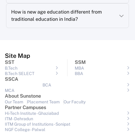
How is new age education different from
traditional education in India?
Site Map
SST
SSM
B.Tech
MBA
B.Tech SELECT
BBA
SSCA
BCA
MCA
About Sunstone
Our Team
Placement Team
Our Faculty
Partner Campuses
Hi-Tech Institute - Ghaziabad
ITM - Dehradun
IITM Group of Institutions- Sonipat
NGF College - Palwal