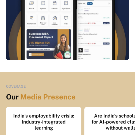
COVERAGE
Our
Media Presence
India’s employability crisis:
Are India's school
Industry-integrated
for AI-powered cl
learning
without wall