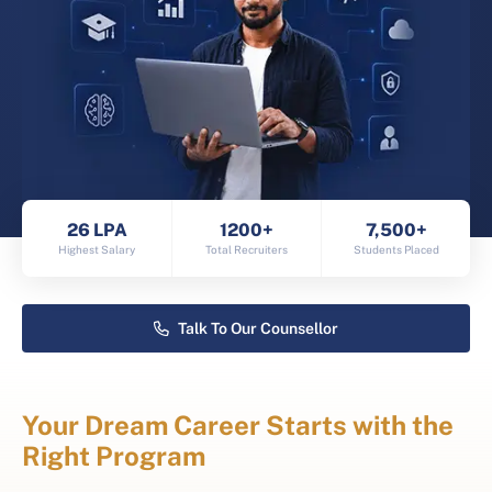
26 LPA
1200+
7,500+
Highest Salary
Total Recruiters
Students Placed
Talk To Our Counsellor
Your Dream Career Starts with the
Right Program