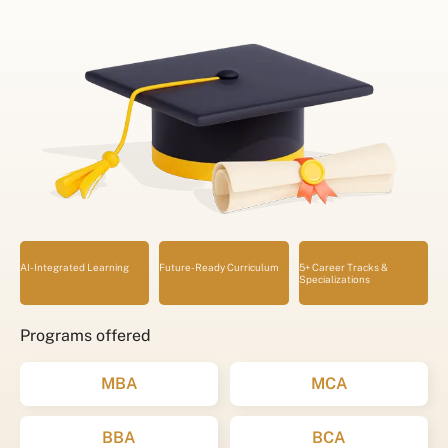
AI-Integrated Learning
Future-Ready Curriculum
5+ Career Tracks &
Specializations
Programs offered
MBA
MCA
BBA
BCA