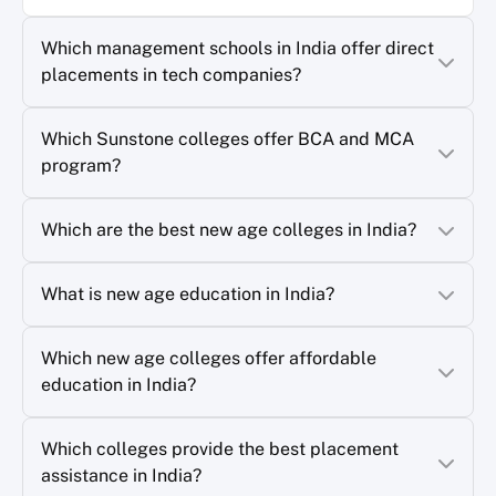
Which management schools in India offer direct
placements in tech companies?
Which Sunstone colleges offer BCA and MCA
program?
Which are the best new age colleges in India?
What is new age education in India?
Which new age colleges offer affordable
education in India?
Which colleges provide the best placement
assistance in India?