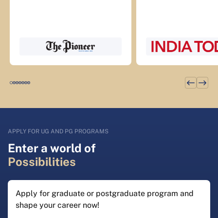
APPLY FOR UG AND PG PROGRAMS
Enter a world of
Possibilities
Apply for graduate or postgraduate program and
shape your career now!