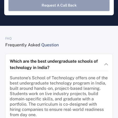
Request A Call Back
FAQ
Frequently Asked
Question
Which are the best undergraduate schools of
technology in India?
Sunstone's School of Technology offers one of the
best undergraduate technology program in India,
built around hands-on, project-based learning.
Students work on live industry projects, build
domain-specific skills, and graduate with a
portfolio. The curriculum is co-designed with
hiring companies to ensure real-world readiness
from day one.