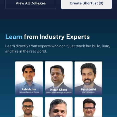
View All Colleges
Create Shortlist (0)
Learn
from
Industry Experts
Learn directly from experts who don’t just teach but build, lead,
and hire in the real world.