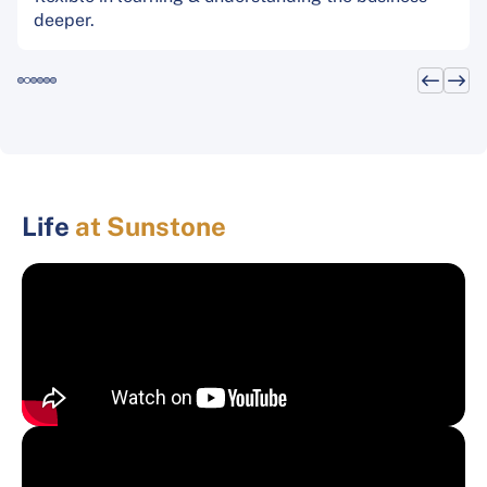
deeper.
Life
at Sunstone