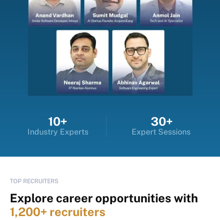
10+
30+
Industry Experts
Expert Sessions
TOP RECRUITERS
Explore career opportunities with
1,200+ recruiters