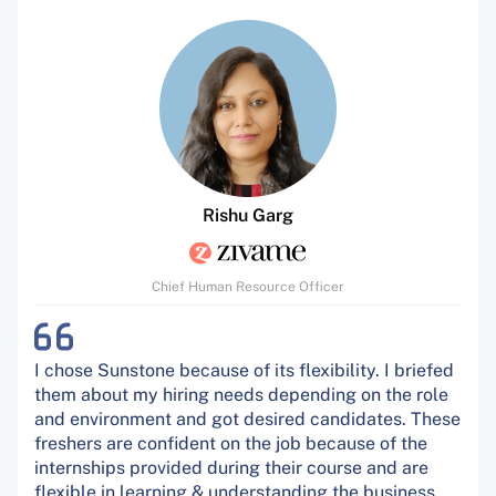
Rishu Garg
Chief Human Resource Officer
I chose Sunstone because of its flexibility. I briefed
them about my hiring needs depending on the role
and environment and got desired candidates. These
freshers are confident on the job because of the
internships provided during their course and are
flexible in learning & understanding the business