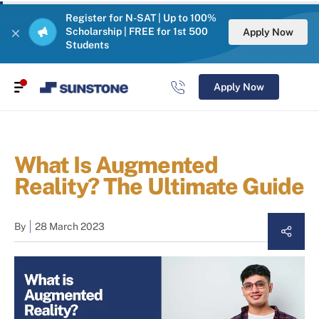
Register for N-SAT | Up to 100%
Scholarship | FREE for 1st 500
Apply Now
Students
Apply Now
What Is Augmented
Reality? The Ultimate Guide
By
28 March 2023