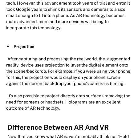
tech. However, this advancement took years of trial and error. It
took Google years to shrink its sensors and cameras to a size
small enough to fit into a phone. As AR technology becomes
more advanced, more and more devices will being to
incorporate this technology.
Projection
After capturing and processing the real world, the
augmented
reality
device uses projection to layer the digital element onto
the scene/backdrop. For example, if you were using your phone
for this, the projection would display on your phone screen
against the current backdrop your phone's camera is filming.
It's also possible to project directly onto surfaces removing the
need for screens or headsets. Holograms are an excellent
outcome of AR technology.
Difference Between AR And VR
Now that you know what AR is, you're probably thinking, "Hold