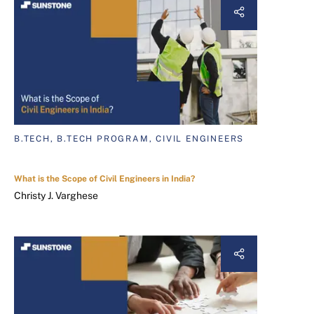
B.TECH, B.TECH PROGRAM, CIVIL ENGINEERS
What is the Scope of Civil Engineers in India?
Christy J. Varghese