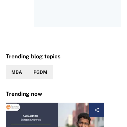
Trending blog topics
MBA
PGDM
Trending now