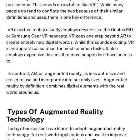
on a second! This sounds an awful lot like VR!". While many
people do tend to conflate the two because of their similar
definitions and uses, there is one key difference.
VR or virtual reality usually employs devices like the Oculus Rift
or Samsung Gear VR headsets. VR goes one step beyond AR to
create entirely new digital worlds. While this sounds exciting, VR
is an impractical solution for most common tasks. It also
employs expensive devices that most people don't have access
to.
In contrast, AR, or
augmented reality
, is less obtrusive and
easier to use and incorporate into our daily lives.
Augmented
reality by definition
combines digital elements with the real
world around us.
Types Of
Augmented Reality
Technology
Today's businesses have learnt to adapt
augmented reality
technology
for real-world applications and use it to improve