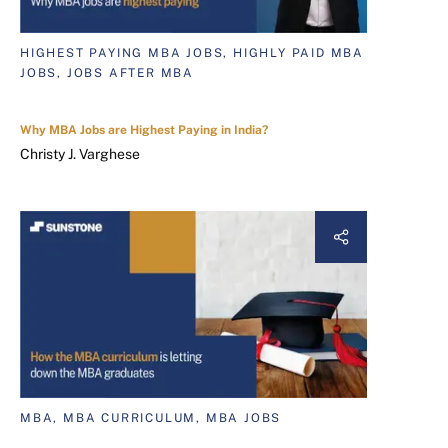
HIGHEST PAYING MBA JOBS, HIGHLY PAID MBA
JOBS, JOBS AFTER MBA
Why MBA Jobs are Highest Paying in India?
Christy J. Varghese
MBA, MBA CURRICULUM, MBA JOBS