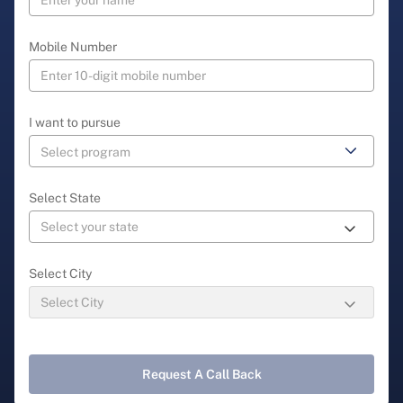
Mobile Number
I want to pursue
Select State
Select City
Request A Call Back