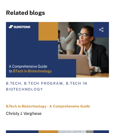
Related blogs
B.TECH, B.TECH PROGRAM, B.TECH IN
BIOTECHNOLOGY
B.Tech in Biotechnology - A Comprehensive Guide
Christy J. Varghese