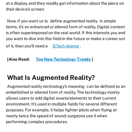
at a display, and they readily get information about the piece on
their device's screen.
Now, if you want us to
define augmented reality
in simple
terms, it's an enhanced or altered form of reality. Digital content
is often superimposed on the real world. If this interests you and
you want to dive into this field in the future or make a career out
of it, then you'll need a
B.Tech degree
.
[Also Read:
Top New Technology Trends
]
What Is Augmented Reality?
Augmented reality technology's meaning
can be defined as an
embellished or altered form of reality. The technology mainly
allows users to add digital assets/elements to their current
environment. It's used in multiple fields for several different
purposes. For example, it helps fighter pilots when flying at
nearly twice the speed of sound; surgeons use it when
performing complex procedures.