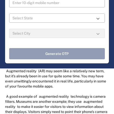
Generate OTP
Augmented reality
(AR) may seem like a relatively new term,
but it's already been in use for quite some time. You may have
even unwittingly encountered it in real life, particularly in some
of your favourite mobile apps.
A good example of
augmented reality
technology is camera
filters. Museums are another example; they use
augmented
reality
to make it easier for visitors to view information about
their displays. Visitors simply need to point their phone's camera