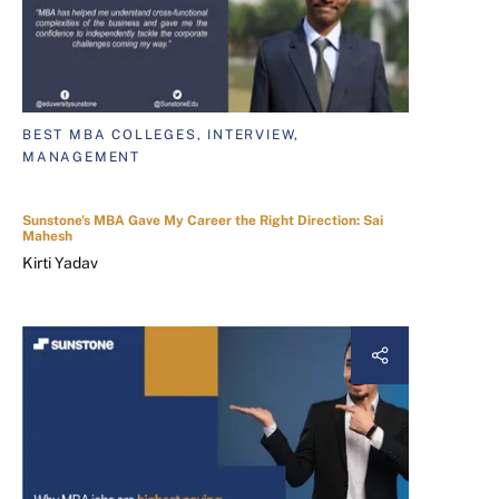
BEST MBA COLLEGES, INTERVIEW,
MANAGEMENT
Sunstone's MBA Gave My Career the Right Direction: Sai
Mahesh
Kirti Yadav