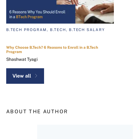
B.TECH PROGRAM, B.TECH, B.TECH SALARY
Why Choose B.Tech? 6 Reasons to Enroll in a B.Tech
Program
Shashwat Tyagi
View all
ABOUT THE AUTHOR