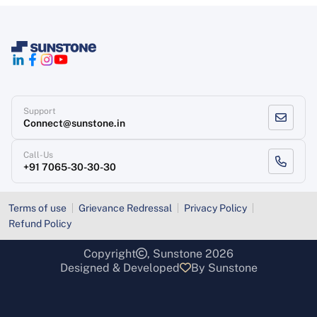
Support
Connect@sunstone.in
Call-Us
+91 7065-30-30-30
Terms of use
Grievance Redressal
Privacy Policy
Refund Policy
Copyright
, Sunstone 2026
Designed & Developed
By Sunstone