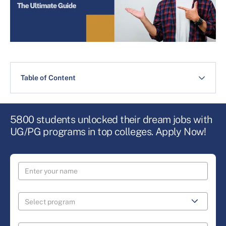
Table of Content
5800 students unlocked their dream jobs with
UG/PG programs in top colleges. Apply Now!