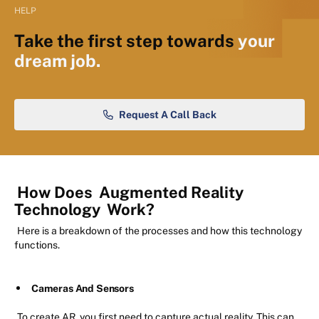
HELP
Take the first step towards
your
dream job.
Request A Call Back
How Does
Augmented Reality
Technology
Work?
Here is a breakdown of the processes and how this technology
functions.
Cameras And Sensors
To create AR, you first need to capture actual reality. This can