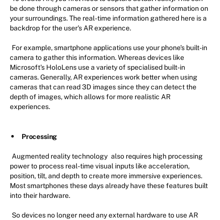
be done through cameras or sensors that gather information on
your surroundings. The real-time information gathered here is a
backdrop for the user's AR experience.
For example, smartphone applications use your phone's built-in
camera to gather this information. Whereas devices like
Microsoft's HoloLens use a variety of specialised built-in
cameras. Generally, AR experiences work better when using
cameras that can read 3D images since they can detect the
depth of images, which allows for more realistic AR
experiences.
Processing
Augmented reality technology
also requires high processing
power to process real-time visual inputs like acceleration,
position, tilt, and depth to create more immersive experiences.
Most smartphones these days already have these features built
into their hardware.
So devices no longer need any external hardware to use AR