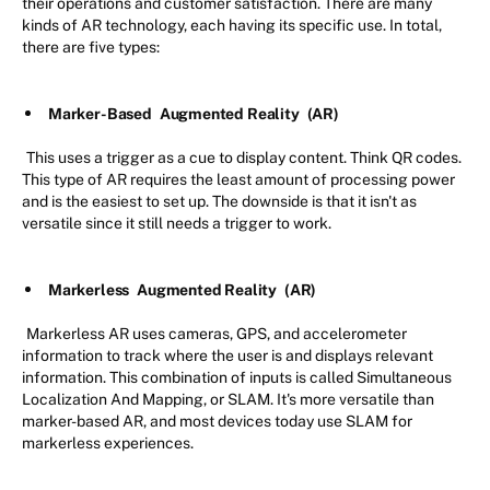
their operations and customer satisfaction. There are many
kinds of AR technology, each having its specific use. In total,
there are five types:
Marker-Based
Augmented Reality
(AR)
This uses a trigger as a cue to display content. Think QR codes.
This type of AR requires the least amount of processing power
and is the easiest to set up. The downside is that it isn't as
versatile since it still needs a trigger to work.
Markerless
Augmented Reality
(AR)
Markerless AR uses cameras, GPS, and accelerometer
information to track where the user is and displays relevant
information. This combination of inputs is called Simultaneous
Localization And Mapping, or SLAM. It's more versatile than
marker-based AR, and most devices today use SLAM for
markerless experiences.