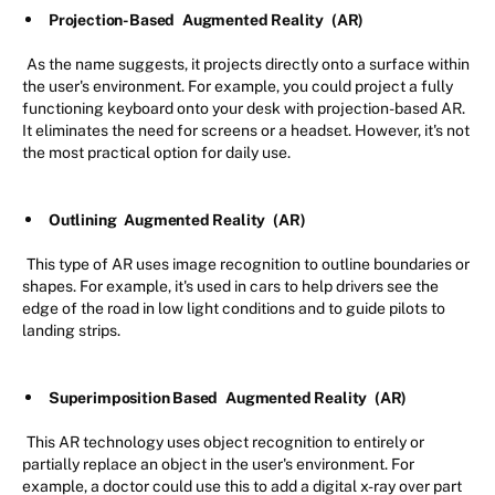
Projection-Based
Augmented Reality
(AR)
As the name suggests, it projects directly onto a surface within
the user's environment. For example, you could project a fully
functioning keyboard onto your desk with projection-based AR.
It eliminates the need for screens or a headset. However, it's not
the most practical option for daily use.
Outlining
Augmented Reality
(AR)
This type of AR uses image recognition to outline boundaries or
shapes. For example, it's used in cars to help drivers see the
edge of the road in low light conditions and to guide pilots to
landing strips.
Superimposition Based
Augmented Reality
(AR)
This AR technology uses object recognition to entirely or
partially replace an object in the user's environment. For
example, a doctor could use this to add a digital x-ray over part