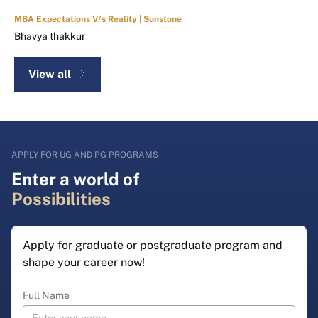
MBA Expectations V/s Reality | Sunstone
Bhavya thakkur
View all
APPLY FOR UG AND PG PROGRAMS
Enter a world of
Possibilities
Apply for graduate or postgraduate program and
shape your career now!
Full Name