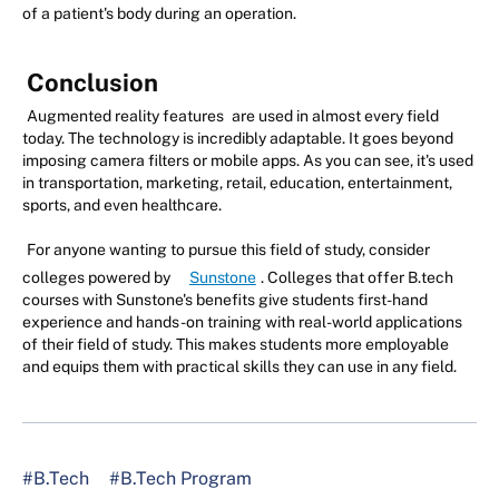
of a patient's body during an operation.
Conclusion
Augmented reality features
are used in almost every field
today. The technology is incredibly adaptable. It goes beyond
imposing camera filters or mobile apps. As you can see, it's used
in transportation, marketing, retail, education, entertainment,
sports, and even healthcare.
For anyone wanting to pursue this field of study, consider
colleges powered by
Sunstone
. Colleges that offer B.tech
courses with Sunstone's benefits give students first-hand
experience and hands-on training with real-world applications
of their field of study. This makes students more employable
and equips them with practical skills they can use in any field.
#B.Tech
#B.Tech Program