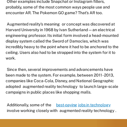
Other examples include Snapchat or Instagram filters,
probably, some of the most common ways people use and
encounter AR. The Pokemon GO game? That's AR too.
Augmented reality's meaning
or concept was discovered at
Harvard University in 1968 by Ivan Sutherland — an electrical
engineering professor. Its initial form involved a head-mounted
display system called the Sword of Damocles, which was
incredibly heavy to the point where it had to be anchored to the
ceiling. Users also had to be strapped into the system for it to
work.
Since then, several improvements and advancements have
been made to the system. For example, between 2011 - 2013,
companies like Coca-Cola, Disney, and National Geographic
adopted
augmented reality technology
to launch large-scale
campaigns in public places like shopping malls.
Additionally, some of the
best-paying jobs in technology
involve working closely with
augmented reality technology
.