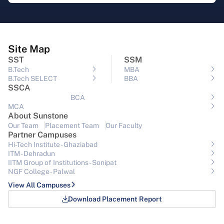
Site Map
SST
SSM
B.Tech
MBA
B.Tech SELECT
BBA
SSCA
BCA
MCA
About Sunstone
Our Team
Placement Team
Our Faculty
Partner Campuses
Hi-Tech Institute - Ghaziabad
ITM - Dehradun
IITM Group of Institutions- Sonipat
NGF College - Palwal
View All Campuses
Download Placement Report