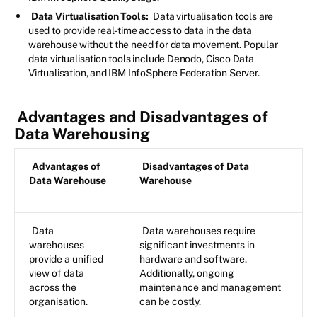
Data Virtualisation Tools:
Data virtualisation tools are
used to provide real-time access to data in the data
warehouse without the need for data movement. Popular
data virtualisation tools include Denodo, Cisco Data
Virtualisation, and IBM InfoSphere Federation Server.
Advantages and Disadvantages of
Data Warehousing
Advantages of
Disadvantages of Data
Data Warehouse
Warehouse
Data
Data warehouses require
warehouses
significant investments in
provide a unified
hardware and software.
view of data
Additionally, ongoing
across the
maintenance and management
organisation.
can be costly.