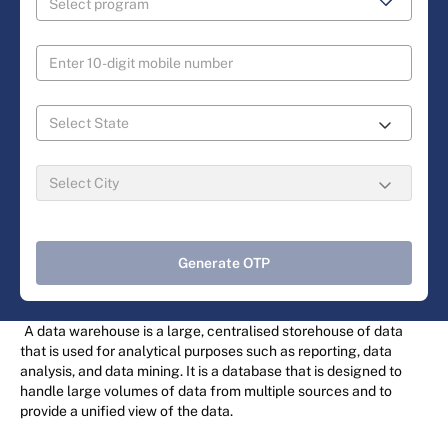
Generate OTP
A data warehouse is a large, centralised storehouse of data
that is used for analytical purposes such as reporting, data
analysis, and data mining. It is a database that is designed to
handle large volumes of data from multiple sources and to
provide a unified view of the data.