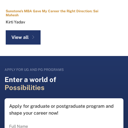
Sunstone's MBA Gave My Career the Right Direction: Sai
Mahesh
Kirti Yadav
View all
APPLY FOR UG AND PG PROGRAMS
Enter a world of
Possibilities
Apply for graduate or postgraduate program and
shape your career now!
Full Name