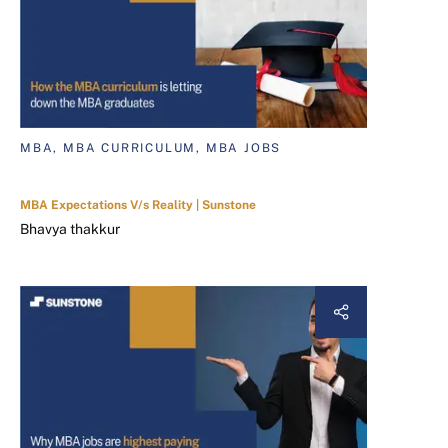
MBA, MBA CURRICULUM, MBA JOBS
MBA Expectations V/s Reality | Sunstone
Bhavya thakkur