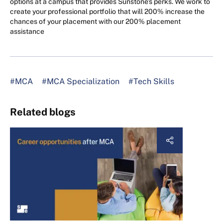
options at a campus that provides Sunstone's perks. We work to
create your professional portfolio that will 200% increase the
chances of your placement with our 200% placement
assistance
#MCA
#MCA Specialization
#Tech Skills
Related blogs