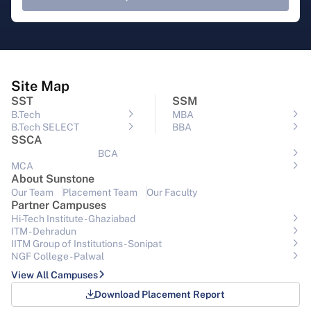
Site Map
SST
SSM
B.Tech
MBA
B.Tech SELECT
BBA
SSCA
BCA
MCA
About Sunstone
Our Team
Placement Team
Our Faculty
Partner Campuses
Hi-Tech Institute - Ghaziabad
ITM - Dehradun
IITM Group of Institutions- Sonipat
NGF College - Palwal
View All Campuses
Download Placement Report