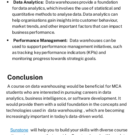
Data Analytics:
Data warehouses provide a foundation
for data analytics, which involves the use of statistical and
quantitative methods to analyse data. Data analytics can
help organisations gain insights into customer behaviour,
market trends, and other important factors that can impact
business performance.
Performance Management:
Data warehouses can be
used to support performance management initiatives, such
as tracking key performance indicators (KPIs) and
monitoring progress towards strategic goals.
Conclusion
A course on data warehousing would be beneficial for MCA
students who are interested in pursuing careers in data
analytics, business intelligence, or software development. It
would provide them with a solid foundation in the concepts and
technologies used in
data warehousing
, which are becoming
increasingly important in today's data-driven world.
Sunstone
will help you to build your skills with diverse course