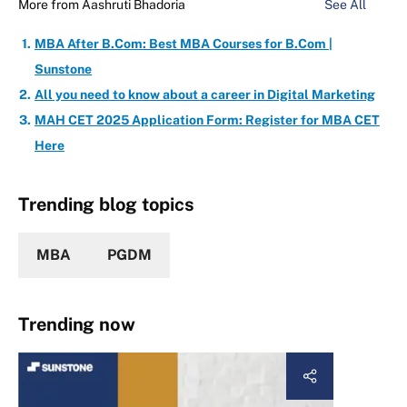
More from
Aashruti Bhadoria
See All
MBA After B.Com: Best MBA Courses for B.Com |
Sunstone
All you need to know about a career in Digital Marketing
MAH CET 2025 Application Form: Register for MBA CET
Here
Trending blog topics
MBA
PGDM
Trending now