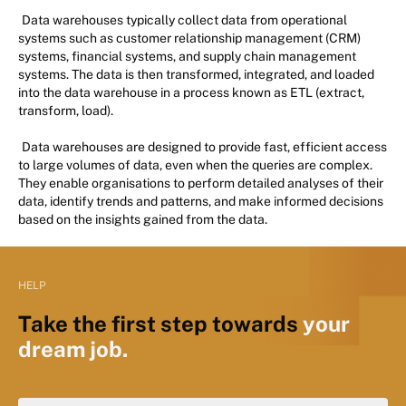
Data warehouses typically collect data from operational
systems such as customer relationship management (CRM)
systems, financial systems, and supply chain management
systems. The data is then transformed, integrated, and loaded
into the data warehouse in a process known as ETL (extract,
transform, load).
Data warehouses are designed to provide fast, efficient access
to large volumes of data, even when the queries are complex.
They enable organisations to perform detailed analyses of their
data, identify trends and patterns, and make informed decisions
based on the insights gained from the data.
HELP
Take the first step towards
your
dream job.