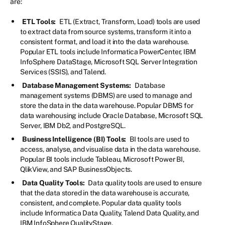
are:
ETL Tools:
ETL (Extract, Transform, Load) tools are used
to extract data from source systems, transform it into a
consistent format, and load it into the data warehouse.
Popular ETL tools include Informatica PowerCenter, IBM
InfoSphere DataStage, Microsoft SQL Server Integration
Services (SSIS), and Talend.
Database Management Systems:
Database
management systems (DBMS) are used to manage and
store the data in the data warehouse. Popular DBMS for
data warehousing include Oracle Database, Microsoft SQL
Server, IBM Db2, and PostgreSQL.
Business Intelligence (BI) Tools:
BI tools are used to
access, analyse, and visualise data in the data warehouse.
Popular BI tools include Tableau, Microsoft Power BI,
QlikView, and SAP BusinessObjects.
Data Quality Tools:
Data quality tools are used to ensure
that the data stored in the data warehouse is accurate,
consistent, and complete. Popular data quality tools
include Informatica Data Quality, Talend Data Quality, and
IBM InfoSphere QualityStage.