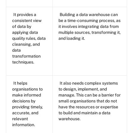
It provides a
Building a data warehouse can
consistent view
be a time-consuming process, as
of data by
it involves integrating data from
applying data
multiple sources, transforming it,
quality rules, data
and loading it.
cleansing, and
data
transformation
techniques.
It helps
It also needs complex systems
organisations to
to design, implement, and
make informed
manage. This can be a barrier for
decisions by
small organisations that do not
providing timely,
have the resources or expertise
accurate, and
to build and maintain a data
relevant
warehouse.
information.