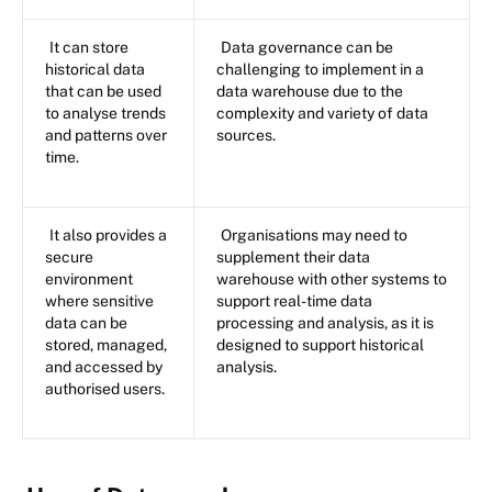
It can store
Data governance can be
historical data
challenging to implement in a
that can be used
data warehouse due to the
to analyse trends
complexity and variety of data
and patterns over
sources.
time.
It also provides a
Organisations may need to
secure
supplement their data
environment
warehouse with other systems to
where sensitive
support real-time data
data can be
processing and analysis, as it is
stored, managed,
designed to support historical
and accessed by
analysis.
authorised users.