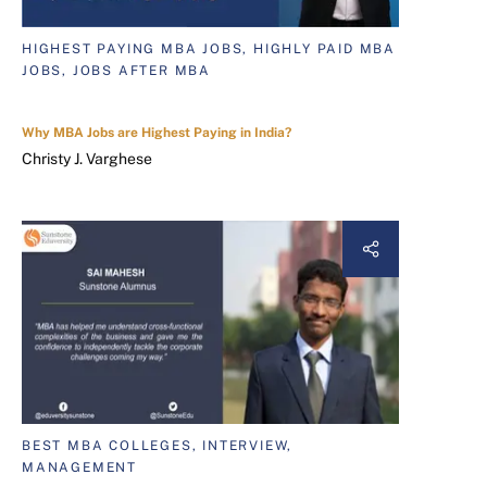
HIGHEST PAYING MBA JOBS, HIGHLY PAID MBA
JOBS, JOBS AFTER MBA
Why MBA Jobs are Highest Paying in India?
Christy J. Varghese
BEST MBA COLLEGES, INTERVIEW,
MANAGEMENT