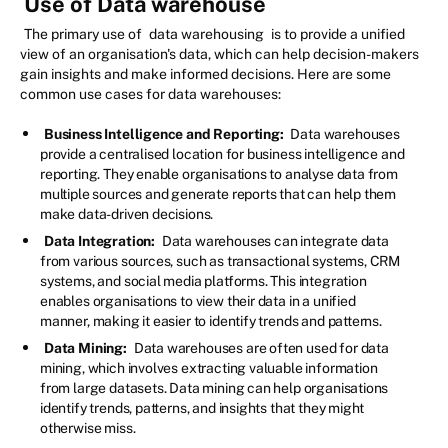
Use of Data warehouse
The primary use of
data warehousing
is to provide a unified
view of an organisation's data, which can help decision-makers
gain insights and make informed decisions. Here are some
common use cases for data warehouses:
Business Intelligence and Reporting:
Data warehouses
provide a centralised location for business intelligence and
reporting. They enable organisations to analyse data from
multiple sources and generate reports that can help them
make data-driven decisions.
Data Integration:
Data warehouses can integrate data
from various sources, such as transactional systems, CRM
systems, and social media platforms. This integration
enables organisations to view their data in a unified
manner, making it easier to identify trends and patterns.
Data Mining:
Data warehouses are often used for data
mining, which involves extracting valuable information
from large datasets. Data mining can help organisations
identify trends, patterns, and insights that they might
otherwise miss.