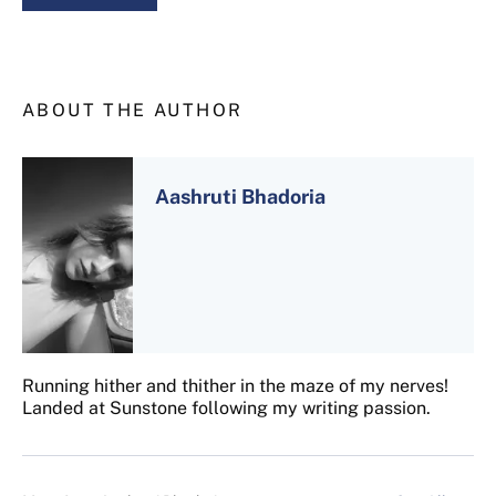
ABOUT THE AUTHOR
Aashruti Bhadoria
Running hither and thither in the maze of my nerves!
Landed at Sunstone following my writing passion.