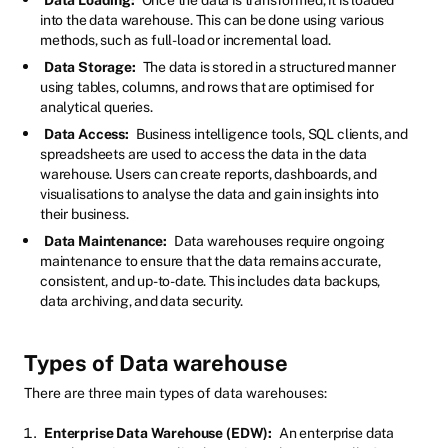
into the data warehouse. This can be done using various
methods, such as full-load or incremental load.
Data Storage:
The data is stored in a structured manner
using tables, columns, and rows that are optimised for
analytical queries.
Data Access:
Business intelligence tools, SQL clients, and
spreadsheets are used to access the data in the data
warehouse. Users can create reports, dashboards, and
visualisations to analyse the data and gain insights into
their business.
Data Maintenance:
Data warehouses require ongoing
maintenance to ensure that the data remains accurate,
consistent, and up-to-date. This includes data backups,
data archiving, and data security.
Types of Data warehouse
There are three main types of data warehouses:
Enterprise Data Warehouse (EDW):
An enterprise data