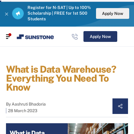
Register for N-SAT | Up to 100%
Scholarship | FREE for 1st 500
Apply Now
Students
Apply Now
What is Data Warehouse?
Everything You Need To
Know
By
Aashruti Bhadoria
28 March 2023