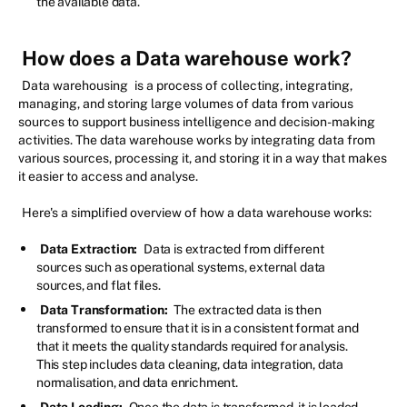
the available data.
How does a Data warehouse work?
Data warehousing
is a process of collecting, integrating,
managing, and storing large volumes of data from various
sources to support business intelligence and decision-making
activities. The data warehouse works by integrating data from
various sources, processing it, and storing it in a way that makes
it easier to access and analyse.
Here's a simplified overview of how a data warehouse works:
Data Extraction:
Data is extracted from different
sources such as operational systems, external data
sources, and flat files.
Data Transformation:
The extracted data is then
transformed to ensure that it is in a consistent format and
that it meets the quality standards required for analysis.
This step includes data cleaning, data integration, data
normalisation, and data enrichment.
Data Loading:
Once the data is transformed, it is loaded