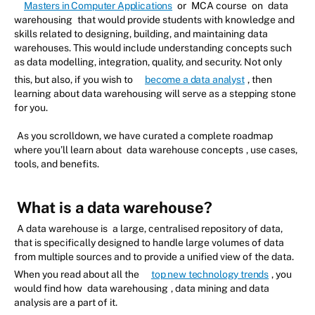
Masters in Computer Applications
or
MCA course
on
data
warehousing
that would provide students with knowledge and
skills related to designing, building, and maintaining data
warehouses. This would include understanding concepts such
as data modelling, integration, quality, and security. Not only
this, but also, if you wish to
become a data analyst
, then
learning about data warehousing will serve as a stepping stone
for you.
As you scrolldown, we have curated a complete roadmap
where you’ll learn about
data warehouse concepts
, use cases,
tools, and benefits.
What is a data warehouse?
A data warehouse is
a large, centralised repository of data,
that is specifically designed to handle large volumes of data
from multiple sources and to provide a unified view of the data.
When you read about all the
top new technology trends
, you
would find how
data warehousing
, data mining and data
analysis are a part of it.