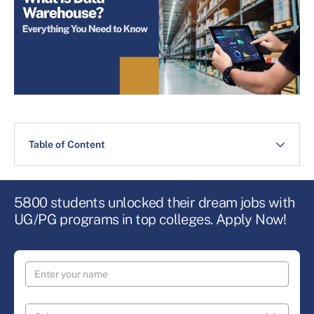
Table of Content
5800 students unlocked their dream jobs with
UG/PG programs in top colleges. Apply Now!