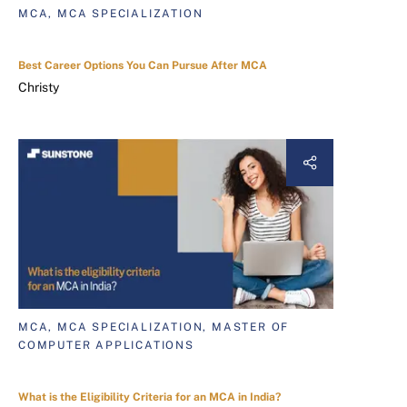
MCA, MCA SPECIALIZATION
Best Career Options You Can Pursue After MCA
Christy
MCA, MCA SPECIALIZATION, MASTER OF
COMPUTER APPLICATIONS
What is the Eligibility Criteria for an MCA in India?