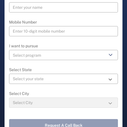
Mobile Number
I want to pursue
Select State
Select City
Request A Call Back