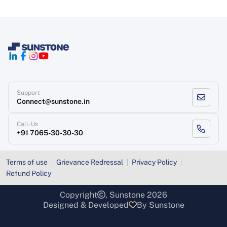
Support
Connect@sunstone.in
Call-Us
+91 7065-30-30-30
Terms of use
Grievance Redressal
Privacy Policy
Refund Policy
Copyright
, Sunstone 2026
Designed & Developed
By Sunstone