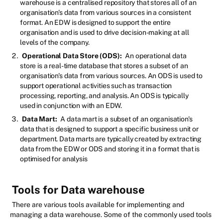
warehouse is a centralised repository that stores all of an
organisation's data from various sources in a consistent
format. An EDW is designed to support the entire
organisation and is used to drive decision-making at all
levels of the company.
Operational Data Store (ODS):
An operational data
store is a real-time database that stores a subset of an
organisation's data from various sources. An ODS is used to
support operational activities such as transaction
processing, reporting, and analysis. An ODS is typically
used in conjunction with an EDW.
Data Mart:
A data mart is a subset of an organisation's
data that is designed to support a specific business unit or
department. Data marts are typically created by extracting
data from the EDW or ODS and storing it in a format that is
optimised for analysis
Tools for Data warehouse
There are various tools available for implementing and
managing a data warehouse. Some of the commonly used tools