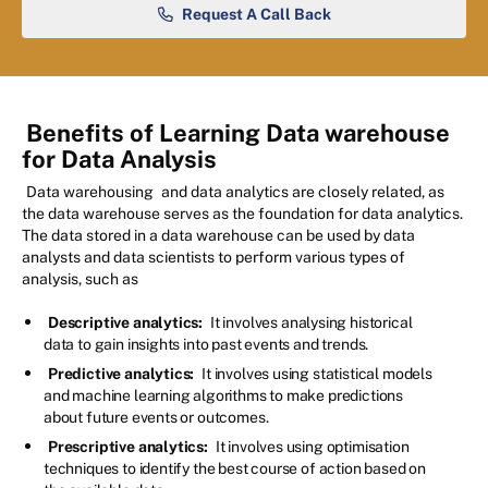
Request A Call Back
Benefits of Learning Data warehouse
for Data Analysis
Data warehousing
and data analytics are closely related, as
the data warehouse serves as the foundation for data analytics.
The data stored in a data warehouse can be used by data
analysts and data scientists to perform various types of
analysis, such as
Descriptive analytics:
It involves analysing historical
data to gain insights into past events and trends.
Predictive analytics:
It involves using statistical models
and machine learning algorithms to make predictions
about future events or outcomes.
Prescriptive analytics:
It involves using optimisation
techniques to identify the best course of action based on