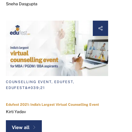
Sneha Dasgupta
COUNSELLING EVENT, EDUFEST,
EDUFEST&#039;21
Edufest 2021: India's Largest Virtual Counselling Event
Kirti Yadav
View all