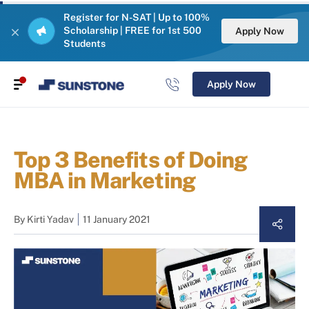
Register for N-SAT | Up to 100%
Scholarship | FREE for 1st 500
Apply Now
Students
Apply Now
Top 3 Benefits of Doing
MBA in Marketing
By
Kirti Yadav
11 January 2021