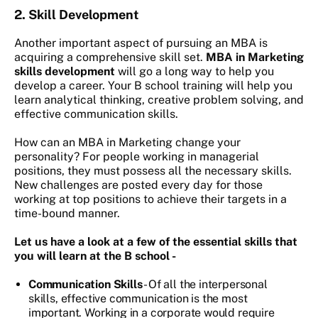
2.
Skill Development
Another important aspect of pursuing an MBA is
acquiring a comprehensive skill set.
MBA in Marketing
skills development
will go a long way to help you
develop a career. Your B school training will help you
learn analytical thinking, creative problem solving, and
effective communication skills.
How can an MBA in Marketing change your
personality?
For people working in managerial
positions, they must possess all the necessary skills.
New challenges are posted every day for those
working at top positions to achieve their targets in a
time-bound manner.
Let us have a look at a few of the essential skills that
you will learn at the B school -
Communication Skills
- Of all the interpersonal
skills, effective communication is the most
important. Working in a corporate would require