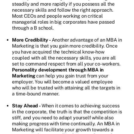
steadily and more rapidly if you possess all the
necessary skills and follow the right approach.
Most CEOs and people working on critical
managerial roles in big corporates have passed
through a B school.
More Credibility -
Another advantage of an MBA in
Marketing is that you gain more credibility. Once
you have acquired the technical know-how
coupled with all the necessary skills, you are all
set to command respect from all your co-workers.
Personality development through MBA in
Marketing
can help you gain trust from your
employer. You will become a valued employee
who will be trusted with attaining all the targets in
a time-bound manner.
Stay Ahead -
When it comes to achieving success
in the corporate, the truth is that the competition is
stiff, and you need to adapt yourself while also
making progress with time continually. An MBA in
Marketing will facilitate your growth towards a