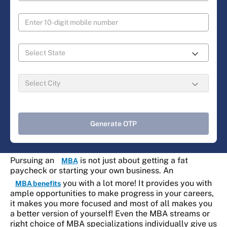
Generate OTP
Pursuing an
is not just about getting a fat
MBA
paycheck or starting your own business. An
you with a lot more! It provides you with
MBA benefits
ample opportunities to make progress in your careers,
it makes you more focused and most of all makes you
a better version of yourself! Even the MBA streams or
right choice of MBA specializations individually give us