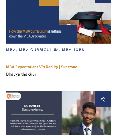
MBA, MBA CURRICULUM, MBA JOBS
MBA Expectations V/s Reality | Sunstone
Bhavya thakkur