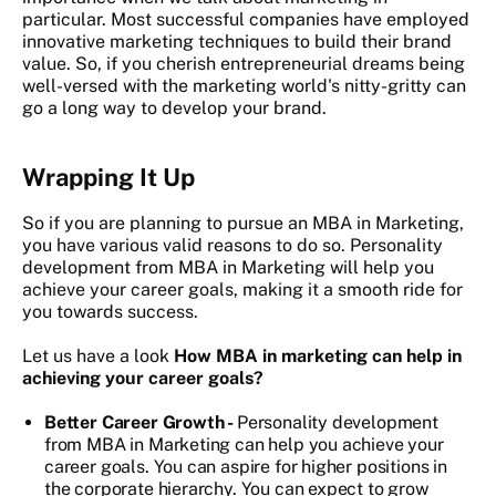
particular. Most successful companies have employed
innovative marketing techniques to build their brand
value. So, if you cherish entrepreneurial dreams being
well-versed with the marketing world's nitty-gritty can
go a long way to develop your brand.
Wrapping It Up
So if you are planning to pursue an MBA in Marketing,
you have various valid reasons to do so. Personality
development from MBA in Marketing will help you
achieve your career goals, making it a smooth ride for
you towards success.
Let us have a look
How MBA in marketing can help in
achieving your career goals?
Better Career Growth -
Personality development
from MBA in Marketing can help you achieve your
career goals. You can aspire for higher positions in
the corporate hierarchy. You can expect to grow