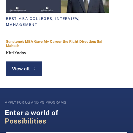
BEST MBA COLLEGES, INTERVIEW,
MANAGEMENT
Sunstone's MBA Gave My Career the Right Direction: Sai
Mahesh
Kirti Yadav
View all
APPLY FOR UG AND PG PROGRAMS
Enter a world of
Possibilities