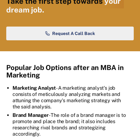
Take the first step towards
your
dream job.
Request A Call Back
Popular Job Options after an MBA in
Marketing
Marketing Analyst
- A marketing analyst's job
consists of meticulously analyzing markets and
attuning the company's marketing strategy with
the said analysis.
Brand Manager
- The role of a brand manager is to
promote and place the brand; it also includes
researching rival brands and strategizing
accordingly.