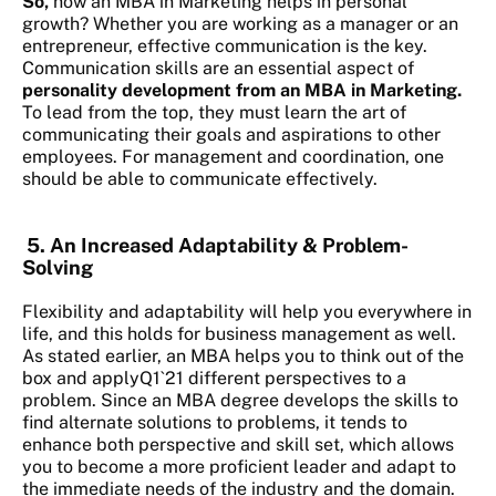
So,
how an MBA in Marketing helps in personal
growth?
Whether you are working as a manager or an
entrepreneur, effective communication is the key.
Communication skills are an essential aspect of
personality development from an MBA in Marketing.
To lead from the top, they must learn the art of
communicating their goals and aspirations to other
employees. For management and coordination, one
should be able to communicate effectively.
5. An Increased Adaptability & Problem-
Solving
Flexibility and adaptability will help you everywhere in
life, and this holds for business management as well.
As stated earlier, an MBA helps you to think out of the
box and applyQ1`21 different perspectives to a
problem. Since an MBA degree develops the skills to
find alternate solutions to problems, it tends to
enhance both perspective and skill set, which allows
you to become a more proficient leader and adapt to
the immediate needs of the industry and the domain.