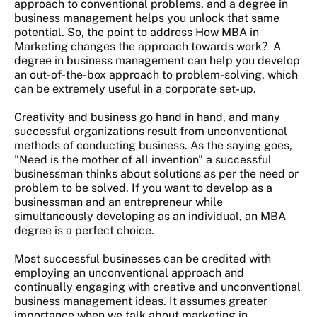
approach to conventional problems, and a degree in
business management helps you unlock that same
potential. So, the point to address How MBA in
Marketing changes the approach towards work? A
degree in business management can help you develop
an out-of-the-box approach to problem-solving, which
can be extremely useful in a corporate set-up.
Creativity and business go hand in hand, and many
successful organizations result from unconventional
methods of conducting business. As the saying goes,
"Need is the mother of all invention" a successful
businessman thinks about solutions as per the need or
problem to be solved. If you want to develop as a
businessman and an entrepreneur while
simultaneously developing as an individual, an MBA
degree is a perfect choice.
Most successful businesses can be credited with
employing an unconventional approach and
continually engaging with creative and unconventional
business management ideas. It assumes greater
importance when we talk about marketing in