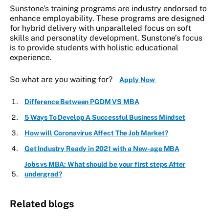
Sunstone’s training programs are industry endorsed to
enhance employability. These programs are designed
for hybrid delivery with unparalleled focus on soft
skills and personality development. Sunstone’s focus
is to provide students with holistic educational
experience.
So what are you waiting for?
Apply Now
Difference Between PGDM VS MBA
5 Ways To Develop A Successful Business Mindset
How will Coronavirus Affect The Job Market?
Get Industry Ready in 2021 with a New-age MBA
Jobs vs MBA: What should be your first steps After
undergrad?
Related blogs