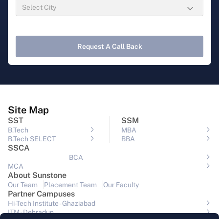
Request A Call Back
Site Map
SST
SSM
B.Tech
MBA
B.Tech SELECT
BBA
SSCA
BCA
MCA
About Sunstone
Our Team
Placement Team
Our Faculty
Partner Campuses
Hi-Tech Institute - Ghaziabad
ITM - Dehradun