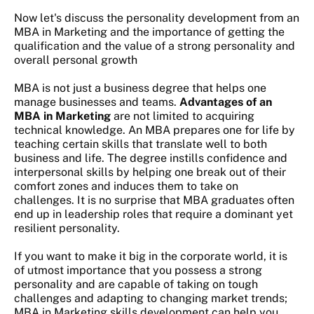
Now let's discuss the personality development from an
MBA in Marketing and the importance of getting the
qualification and the value of a strong personality and
overall personal growth
MBA is not just a business degree that helps one
manage businesses and teams.
Advantages of an
MBA in Marketing
are not limited to acquiring
technical knowledge. An MBA prepares one for life by
teaching certain skills that translate well to both
business and life. The degree instills confidence and
interpersonal skills by helping one break out of their
comfort zones and induces them to take on
challenges. It is no surprise that MBA graduates often
end up in leadership roles that require a dominant yet
resilient personality.
If you want to make it big in the corporate world, it is
of utmost importance that you possess a strong
personality and are capable of taking on tough
challenges and adapting to changing market trends;
MBA in Marketing skills development
can help you