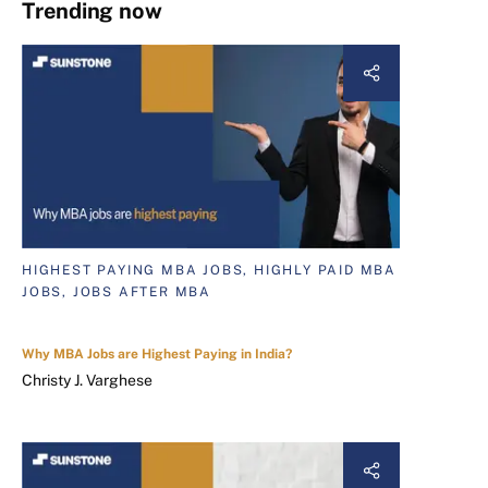
Trending now
HIGHEST PAYING MBA JOBS, HIGHLY PAID MBA
JOBS, JOBS AFTER MBA
Why MBA Jobs are Highest Paying in India?
Christy J. Varghese