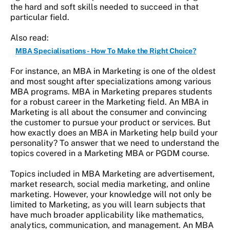
the hard and soft skills needed to succeed in that
particular field.
Also read:
MBA Specialisations - How To Make the Right Choice?
For instance, an MBA in Marketing is one of the oldest
and most sought after specializations among various
MBA programs. MBA in Marketing prepares students
for a robust career in the Marketing field. An MBA in
Marketing is all about the consumer and convincing
the customer to pursue your product or services. But
how exactly does an MBA in Marketing help build your
personality? To answer that we need to understand the
topics covered in a Marketing MBA or PGDM course.
Topics included in MBA Marketing are advertisement,
market research, social media marketing, and online
marketing. However, your knowledge will not only be
limited to Marketing, as you will learn subjects that
have much broader applicability like mathematics,
analytics, communication, and management. An MBA