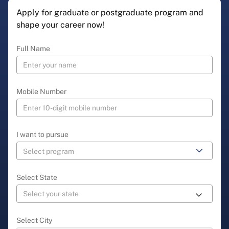
Apply for graduate or postgraduate program and
shape your career now!
Full Name
Mobile Number
I want to pursue
Select State
Select City