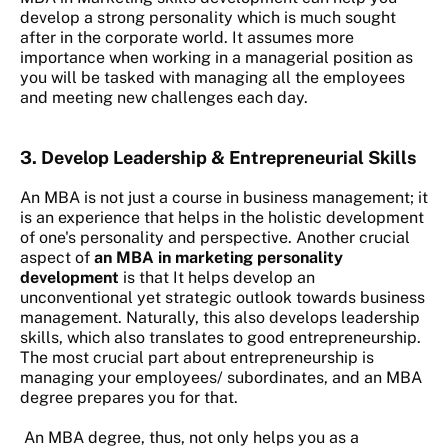
develop a strong personality which is much sought
after in the corporate world. It assumes more
importance when working in a managerial position as
you will be tasked with managing all the employees
and meeting new challenges each day.
3.
Develop Leadership & Entrepreneurial Skills
An MBA is not just a course in business management; it
is an experience that helps in the holistic development
of one's personality and perspective. Another crucial
aspect of
an MBA in marketing personality
development
is that It helps develop an
unconventional yet strategic outlook towards business
management. Naturally, this also develops leadership
skills, which also translates to good entrepreneurship.
The most crucial part about entrepreneurship is
managing your employees/ subordinates, and an MBA
degree prepares you for that.
An MBA degree, thus, not only helps you as a