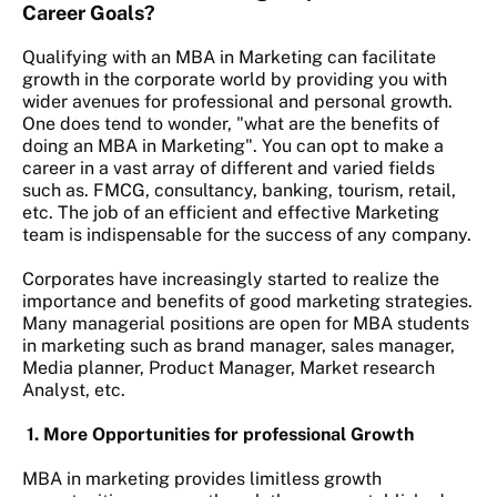
Career Goals?
Qualifying with an MBA in Marketing can facilitate
growth in the corporate world by providing you with
wider avenues for professional and personal growth.
One does tend to wonder, "what are the benefits of
doing an MBA in Marketing". You can opt to make a
career in a vast array of different and varied fields
such as. FMCG, consultancy, banking, tourism, retail,
etc. The job of an efficient and effective Marketing
team is indispensable for the success of any company.
Corporates have increasingly started to realize the
importance and benefits of good marketing strategies.
Many managerial positions are open for MBA students
in marketing such as brand manager, sales manager,
Media planner, Product Manager, Market research
Analyst, etc.
1. More Opportunities for professional Growth
MBA in marketing provides limitless growth