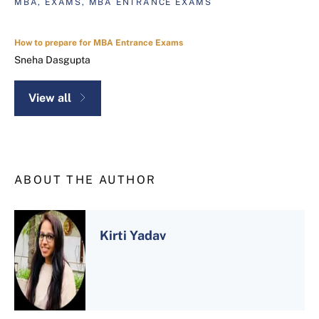
MBA, EXAMS, MBA ENTRANCE EXAMS
How to prepare for MBA Entrance Exams
Sneha Dasgupta
View all
ABOUT THE AUTHOR
Kirti Yadav