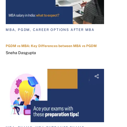
MBA, PGDM, CAREER OPTIONS AFTER MBA
PGDM vs MBA: Key Differences between MBA vs PGDM
Sneha Dasgupta