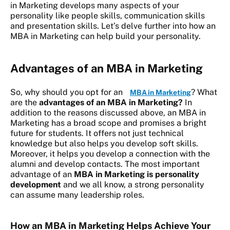
in Marketing develops many aspects of your
personality like people skills, communication skills
and presentation skills. Let’s delve further into how an
MBA in Marketing can help build your personality.
Advantages of an MBA in Marketing
So, why should you opt for an
? What
MBA in Marketing
are the
advantages of an MBA in Marketing?
In
addition to the reasons discussed above, an MBA in
Marketing has a broad scope and promises a bright
future for students. It offers not just technical
knowledge but also helps you develop soft skills.
Moreover, it helps you develop a connection with the
alumni and develop contacts. The most important
advantage of an
MBA in Marketing is personality
development
and we all know,
a strong personality
can assume many leadership roles.
How an MBA in Marketing Helps Achieve Your