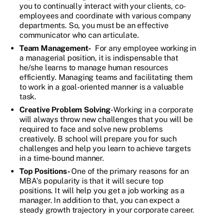
you to continually interact with your clients, co-
employees and coordinate with various company
departments. So, you must be an effective
communicator who can articulate.
Team Management-
For any employee working in
a managerial position, it is indispensable that
he/she learns to manage human resources
efficiently. Managing teams and facilitating them
to work in a goal-oriented manner is a valuable
task.
Creative Problem Solving
- Working in a corporate
will always throw new challenges that you will be
required to face and solve new problems
creatively. B school will prepare you for such
challenges and help you learn to achieve targets
in a time-bound manner.
Top Positions-
One of the primary reasons for an
MBA's popularity is that it will secure top
positions. It will help you get a job working as a
manager. In addition to that, you can expect a
steady growth trajectory in your corporate career.