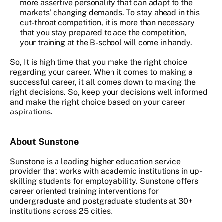
more assertive personality that can adapt to the
markets' changing demands. To stay ahead in this
cut-throat competition, it is more than necessary
that you stay prepared to ace the competition,
your training at the B-school will come in handy.
So, It is high time that you make the right choice
regarding your career. When it comes to making a
successful career, it all comes down to making the
right decisions. So, keep your decisions well informed
and make the right choice based on your career
aspirations.
About Sunstone
Sunstone is a leading higher education service
provider that works with academic institutions in up-
skilling students for employability. Sunstone offers
career oriented training interventions for
undergraduate and postgraduate students at 30+
institutions across 25 cities.