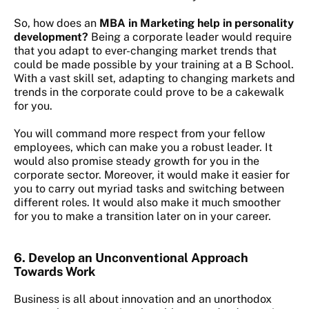
So, how does an
MBA in Marketing help in personality
development?
Being a corporate leader would require
that you adapt to ever-changing market trends that
could be made possible by your training at a B School.
With a vast skill set, adapting to changing markets and
trends in the corporate could prove to be a cakewalk
for you.
You will command more respect from your fellow
employees, which can make you a robust leader. It
would also promise steady growth for you in the
corporate sector. Moreover, it would make it easier for
you to carry out myriad tasks and switching between
different roles. It would also make it much smoother
for you to make a transition later on in your career.
6.
Develop an Unconventional Approach
Towards Work
Business is all about innovation and an unorthodox