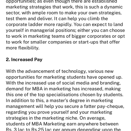
opportunities; as even though there are established
marketing strategies that work, this is such a dynamic
sector, with ample room to make your own strategies,
test them and deliver. It can help you climb the
corporate ladder more rapidly. You can expect to land
yourself in managerial positions; either you can choose
to work in marketing teams of bigger corporates or opt
to work for smaller companies or start-ups that offer
more flexibility.
2. Increased Pay
With the advancement of technology, various new
opportunities for marketing students have opened up.
With the increased use of social media and branding,
demand for MBA in marketing has increased, making
this one of the top specialisations chosen by students.
In addition to this, a master’s degree in marketing
management will help you secure a fatter pay-cheque,
regarding you prove yourself and your marketing
strategies in the marketing niche. On average,
students of MBA Marketing earn anywhere between
Rs. 3 lac to Rs.25 lac per annum depending upon the