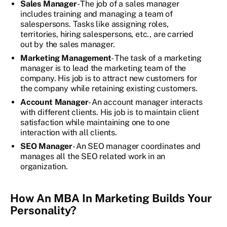
Sales Manager
- The job of a sales manager
includes training and managing a team of
salespersons. Tasks like assigning roles,
territories, hiring salespersons, etc., are carried
out by the sales manager.
Marketing Management
- The task of a marketing
manager is to lead the marketing team of the
company. His job is to attract new customers for
the company while retaining existing customers.
Account Manager
- An account manager interacts
with different clients. His job is to maintain client
satisfaction while maintaining one to one
interaction with all clients.
SEO Manager
- An SEO manager coordinates and
manages all the SEO related work in an
organization.
How An MBA In Marketing Builds Your
Personality?