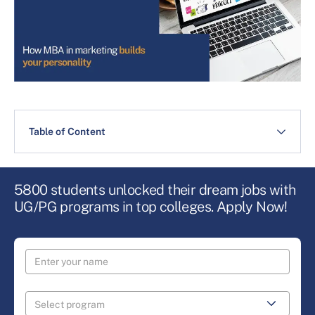
Table of Content
5800 students unlocked their dream jobs with
UG/PG programs in top colleges. Apply Now!