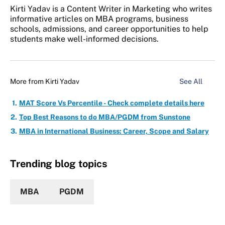
Kirti Yadav is a Content Writer in Marketing who writes
informative articles on MBA programs, business
schools, admissions, and career opportunities to help
students make well-informed decisions.
More from
Kirti Yadav
See All
MAT Score Vs Percentile - Check complete details here
Top Best Reasons to do MBA/PGDM from Sunstone
MBA in International Business: Career, Scope and Salary
Trending blog topics
MBA
PGDM