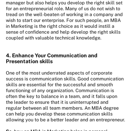
manager but also helps you develop the right skill set
for an entrepreneurial role. Many of us do not wish to
tread on the well-beaten of working in a company and
wish to start our enterprise. For such people, an MBA
in Marketing is the right choice as it would instill a
sense of confidence and help develop the right skills
coupled with valuable technical knowledge.
4. Enhance Your
Communication and
Presentation skills
One of the most underrated aspects of corporate
success is communication skills. Good communication
skills are essential for the successful and smooth
functioning of any organization. Communication is
often the key to balance in a team, and it falls upon
the leader to ensure that it is uninterrupted and
regular between all team members. An MBA degree
can help you develop these communication skills
allowing you to be a better leader and an entrepreneur.