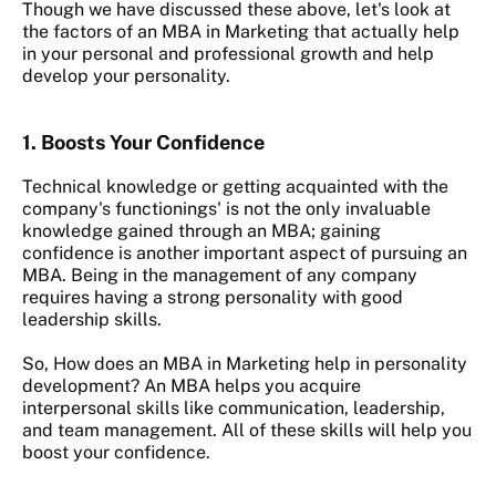
Though we have discussed these above, let's look at
the factors of an MBA in Marketing that actually help
in your personal and professional growth and help
develop your personality.
1. Boosts Your Confidence
Technical knowledge or getting acquainted with the
company's functionings' is not the only invaluable
knowledge gained through an MBA; gaining
confidence is another important aspect of pursuing an
MBA. Being in the management of any company
requires having a strong personality with good
leadership skills.
So, How does an MBA in Marketing help in personality
development? An
MBA helps you acquire
interpersonal skills like communication, leadership,
and team management. All of these skills will help you
boost your confidence.