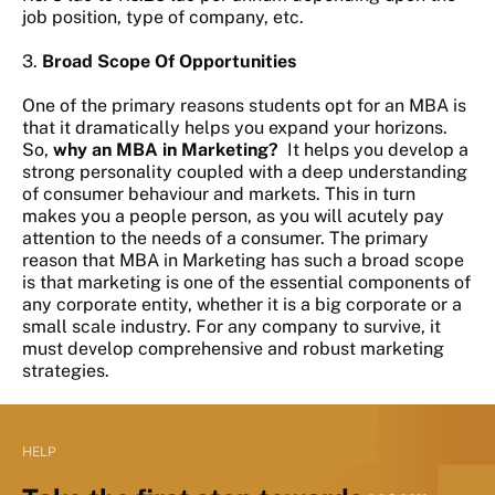
job position, type of company, etc.
3.
Broad Scope Of Opportunities
One of the primary reasons students opt for an MBA is
that it dramatically helps you expand your horizons.
So,
why an MBA in Marketing?
It helps you develop a
strong personality coupled with a deep understanding
of consumer behaviour and markets. This in turn
makes you a people person, as you will acutely pay
attention to the needs of a consumer. The primary
reason that MBA in Marketing has such a broad scope
is that marketing is one of the essential components of
any corporate entity, whether it is a big corporate or a
small scale industry. For any company to survive, it
must develop comprehensive and robust marketing
strategies.
HELP