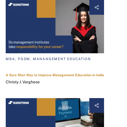
MBA, PGDM, MANANGEMENT EDUCATION
A Sure Shot Way to Improve Management Education in India
Christy J. Varghese