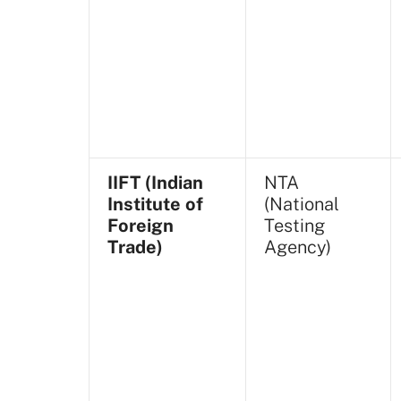
IIFT (Indian
NTA
Institute of
(National
Foreign
Testing
Trade)
Agency)