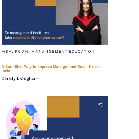
MBA, PGDM, MANANGEMENT EDUCATION
A Sure Shot Way to Improve Management Education in
India
Christy J. Varghese