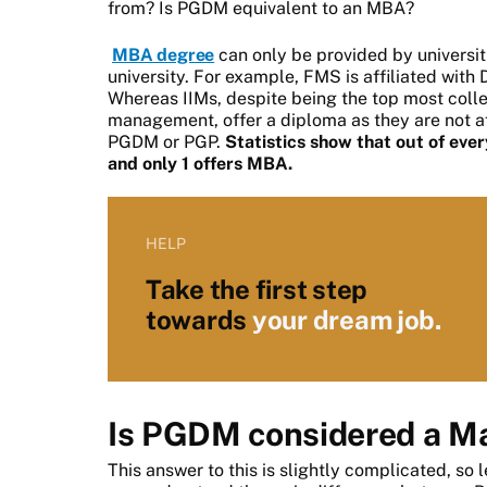
from? Is PGDM equivalent to an MBA?
MBA degree
can only be provided by universiti
university.
For example, FMS is affiliated with D
Whereas IIMs, despite being the top most colle
management, offer a diploma as they are not aff
PGDM or PGP.
Statistics show that out of ev
and only 1 offers MBA.
HELP
Take the first step
towards
your dream job.
I
s PGDM considered a Ma
This answer to this is slightly complicated, so l