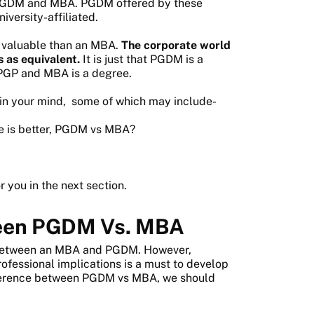
 PGDM and MBA. PGDM offered by these
iversity-affiliated.
s valuable than an MBA.
The corporate world
 as equivalent.
It is just that PGDM is a
r PGP and MBA is a degree.
e in your mind, some of which may include-
se is better, PGDM vs MBA?
r you in the next section.
ween PGDM Vs. MBA
between an MBA and PGDM. However,
rofessional implications is a must to develop
fference between PGDM vs MBA, we should