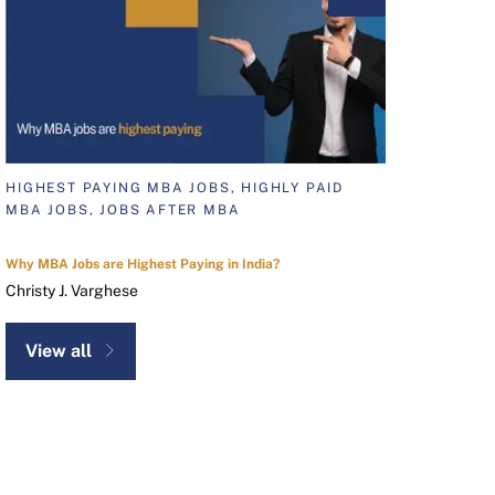
HIGHEST PAYING MBA JOBS, HIGHLY PAID
MBA JOBS, JOBS AFTER MBA
Why MBA Jobs are Highest Paying in India?
Christy J. Varghese
View all