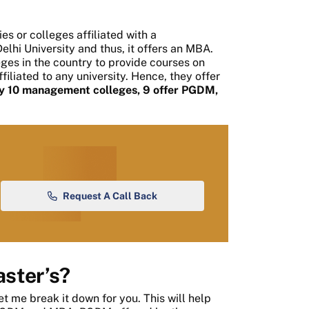
es or colleges affiliated with a
elhi University and thus, it offers an MBA.
ges in the country to provide courses on
iliated to any university. Hence, they offer
ery 10 management colleges, 9 offer PGDM,
Request A Call Back
ster’s?
et me break it down for you. This will help