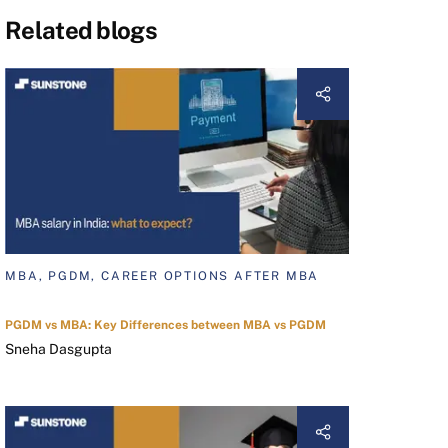
Related blogs
MBA, PGDM, CAREER OPTIONS AFTER MBA
PGDM vs MBA: Key Differences between MBA vs PGDM
Sneha Dasgupta