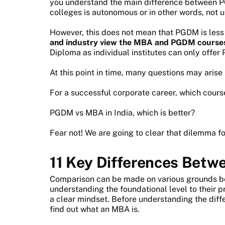
you understand the main difference between
colleges is autonomous or in other words, not un
However, this does not mean that PGDM is les
and industry view the MBA and PGDM courses
Diploma as individual institutes can only offe
At this point in time, many questions may aris
For a successful corporate career, which cour
PGDM vs MBA in India, which is better?
Fear not! We are going to clear that dilemma fo
11
Key Differences Bet
Comparison can be made on various grounds 
understanding the foundational level to their p
a clear mindset. Before understanding the di
find out what an MBA is.