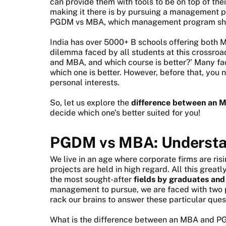
can provide them with tools to be on top of the
making it there is by pursuing a management 
PGDM vs MBA, which management program shoul
India has over 5000+ B schools offering bot
dilemma faced by all students at this crossroa
and MBA, and which course is better?’ Many fa
which one is better. However, before that, you 
personal interests.
So, let us explore the
difference between an
decide which one’s better suited for you!
PGDM vs MBA: Understan
We live in an age where corporate firms are ri
projects are held in high regard. All this grea
the most sought-after
fields by graduates and
management to pursue, we are faced with two
rack our brains to answer these particular ques
What is the difference between an MBA and P