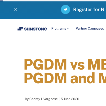
Register for N
Programs
Partner Campuses
PGDM vs MBA
PGDM and M
By
Christy J. Varghese
5 June 2020