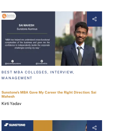
BEST MBA COLLEGES, INTERVIEW,
MANAGEMENT
Sunstone's MBA Gave My Career the Right Direction: Sai
Mahesh
Kirti Yadav