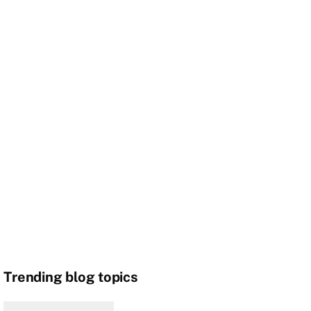
Trending blog topics