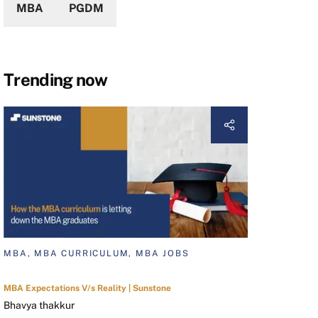
MBA
PGDM
Trending now
MBA, MBA CURRICULUM, MBA JOBS
MBA Expectations V/s Reality | Sunstone
Bhavya thakkur