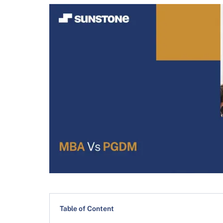
Table of Content