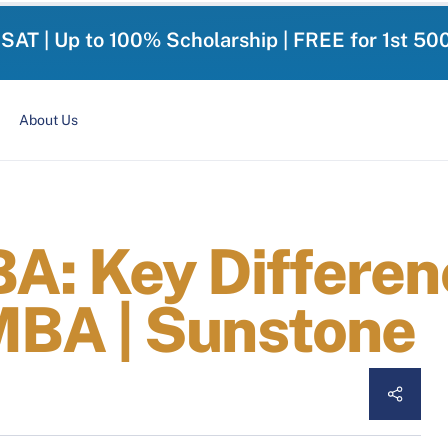
-SAT | Up to 100% Scholarship | FREE for 1st 50
About Us
: Key Differen
BA | Sunstone