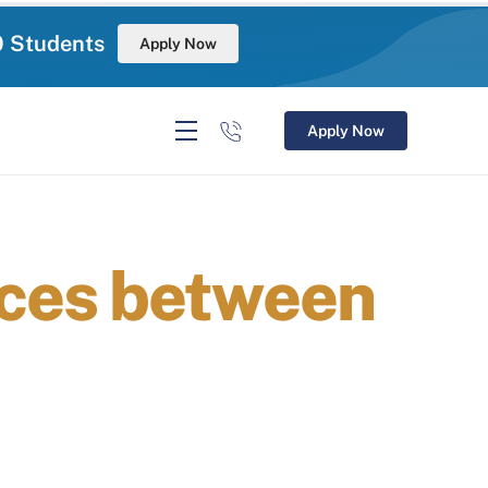
0 Students
Apply Now
Apply Now
ces between