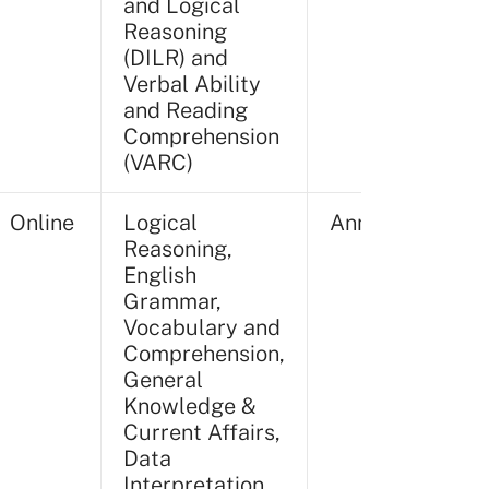
and Logical
Reasoning
(DILR) and
Verbal Ability
and Reading
Comprehension
(VARC)
Online
Logical
Annually
Reasoning,
English
Grammar,
Vocabulary and
Comprehension,
General
Knowledge &
Current Affairs,
Data
Interpretation