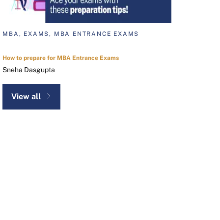
MBA, EXAMS, MBA ENTRANCE EXAMS
How to prepare for MBA Entrance Exams
Sneha Dasgupta
View all