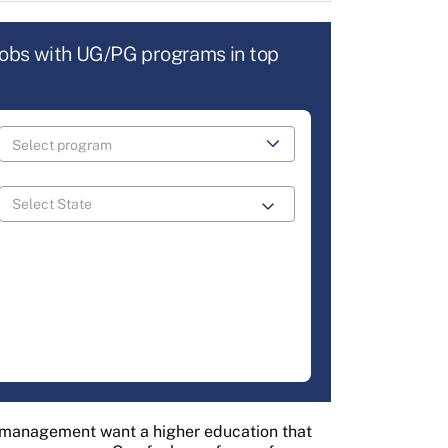
jobs with UG/PG programs in top
f management want a higher education that