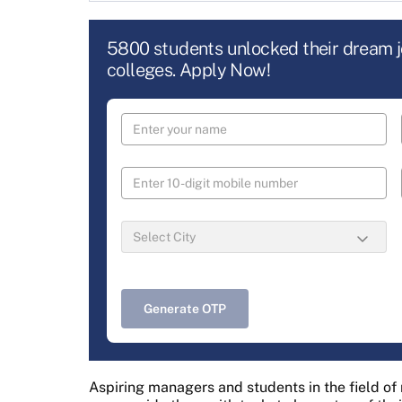
5800 students unlocked their dream 
colleges. Apply Now!
Generate OTP
Aspiring managers and students in the field o