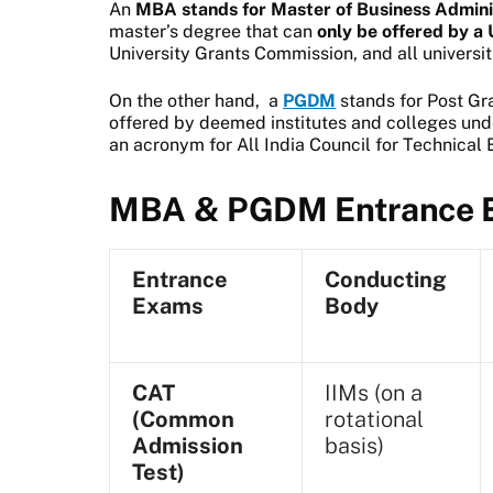
An
MBA stands for Master of Business Admini
master’s degree that can
only be offered by 
University Grants Commission, and all universiti
On the other hand, a
PGDM
stands for Post Gr
offered by deemed institutes and colleges und
an acronym for All India Council for Technical 
MBA & PGDM Entrance E
Entrance
Conducting
Exams
Body
CAT
IIMs (on a
(Common
rotational
Admission
basis)
Test)