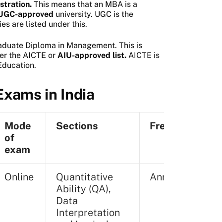
stration.
This means that an MBA is a
a UGC-approved
university. UGC is the
es are listed under this.
aduate Diploma in Management. This is
er the AICTE or
AIU-approved list.
AICTE is
Education.
xams in India
Mode
Sections
Frequency
of
exam
Online
Quantitative
Annually
Ability (QA),
Data
Interpretation