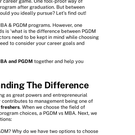
ir career game. One fool-proof way of
program after graduation. But between
d you ideally pursue? Let’s find out!
h MBA & PGDM programs. However, one
ds is ‘what is the difference between PGDM
ctors need to be kept in mind while choosing
need to consider your career goals and
 MBA and PGDM
together and help you
ding The Difference
sing as great powers and entrepreneurial
tly contributes to management being one of
 freshers
. When we choose the field of
 program choices, a PGDM vs MBA. Next, we
tions:
GDM? Why do we have two options to choose