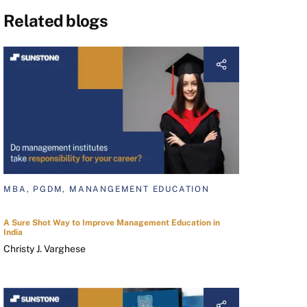
Related blogs
MBA, PGDM, MANANGEMENT EDUCATION
A Sure Shot Way to Improve Management Education in
India
Christy J. Varghese