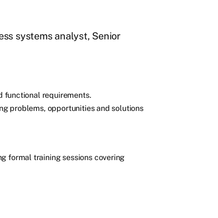
ess systems analyst, Senior
nd functional requirements.
ing problems, opportunities and solutions
g formal training sessions covering