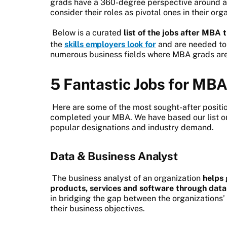
grads have a 360-degree perspective around a
consider their roles as pivotal ones in their org
Below is a curated
list of the jobs after MBA
the
skills employers look for
and are needed to
numerous business fields where MBA grads are 
5 Fantastic Jobs for MBA
Here are some of the most sought-after positi
completed your MBA. We have based our list on 
popular designations and industry demand.
Data & Business Analyst
The business analyst of an organization
helps 
products, services and software through data
in bridging the gap between the organizations’
their business objectives.