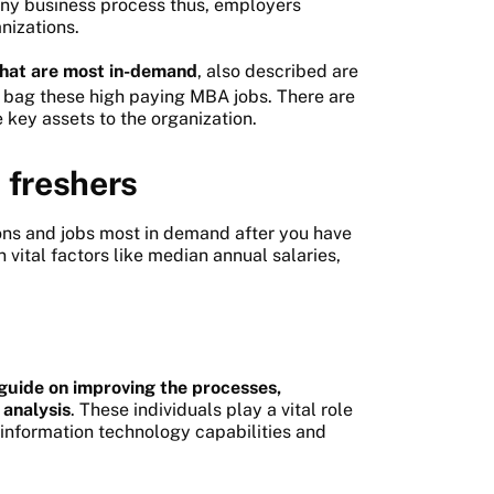
ny business process thus, employers
anizations.
 that are most in-demand
, also described are
 bag these high paying MBA jobs. There are
key assets to the organization.
 freshers
ons and jobs most in demand after you have
vital factors like median annual salaries,
guide on improving the processes,
 analysis
. These individuals play a vital role
 information technology capabilities and