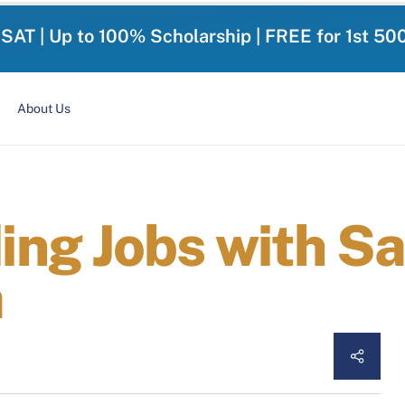
-SAT | Up to 100% Scholarship | FREE for 1st 50
About Us
ng Jobs with Sal
a