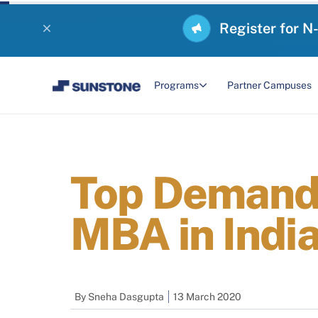
Register for N
Programs
Partner Campuses
Top Demandi
MBA in Indi
By
Sneha Dasgupta
13 March 2020