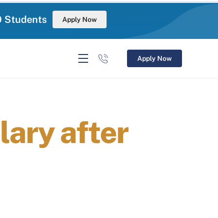
0 Students
Apply Now
Apply Now
ary after