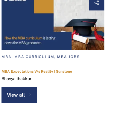
MBA, MBA CURRICULUM, MBA JOBS
MBA Expectations V/s Reality | Sunstone
Bhavya thakkur
View all