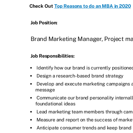
Check Out
Top Reasons to do an MBA in 2020
Job Position:
Brand Marketing Manager, Project m
Job Responsibilities:
Identify how our brand is currently positione
Design a research-based brand strategy
Develop and execute marketing campaigns 
message
Communicate our brand personality internal
foundational ideas
Lead marketing team members through cam
Measure and report on the success of mark
Anticipate consumer trends and keep brand 