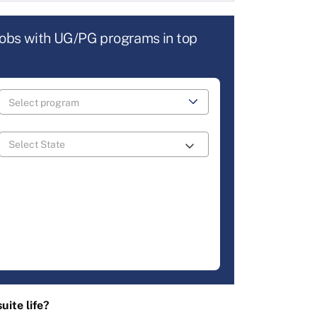
jobs with UG/PG programs in top
uite life?