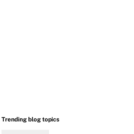
Trending blog topics