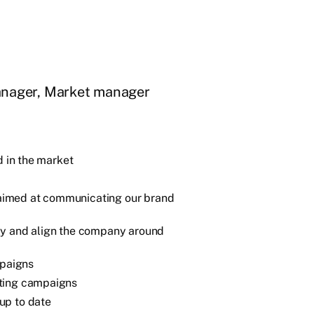
anager, Market manager
d in the market
aimed at communicating our brand
ly and align the company around
paigns
eting campaigns
up to date