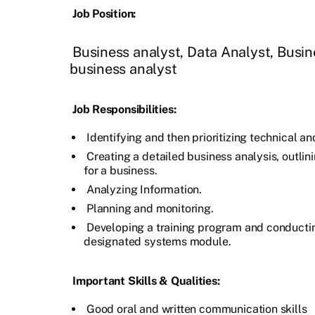
Job Position:
Business analyst, Data Analyst, Busin
business analyst
Job Responsibilities:
Identifying and then prioritizing technical a
Creating a detailed business analysis, outlin
for a business.
Analyzing Information.
Planning and monitoring.
Developing a training program and conductin
designated systems module.
Important Skills & Qualities:
Good oral and written communication skills