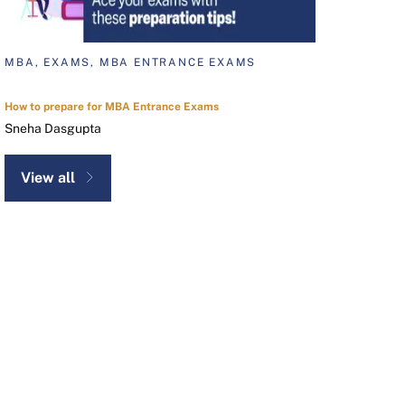
MBA, EXAMS, MBA ENTRANCE EXAMS
How to prepare for MBA Entrance Exams
Sneha Dasgupta
View all