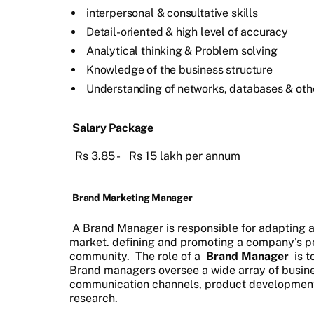
interpersonal & consultative skills
Detail-oriented & high level of accuracy
Analytical thinking & Problem solving
Knowledge of the business structure
Understanding of networks, databases & oth
Salary Package
Rs 3.85 - Rs 15 lakh per annum
Brand Marketing Manager
A Brand Manager is responsible for adapting a
market. defining and promoting a company's per
community. The role of a
Brand Manager
is t
Brand managers oversee a wide array of busine
communication channels, product development,
research.