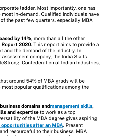
 corporate ladder. Most importantly, one has
e most in-demand. Qualified individuals have
 of the past few quarters, especially MBA
reased by 14%
, more than all the other
ls Report 2020
. This r
eport aims to provide a
nt and the demand of the industry. In
 assessment company, the India Skills
eStrong, Confederation of Indian Industries,
 that around 54% of MBA grads will be
most popular qualifications among the
 business domains and
management skills
,
lls and expertise
to work as a top
ersatility of the MBA degree gives aspiring
 opportunities after an MBA
. Present
nd resourceful to their business. MBA