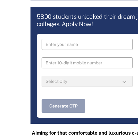
5800 students unlocked their dream 
colleges. Apply Now!
Generate OTP
Aiming for that comfortable and luxurious c-s