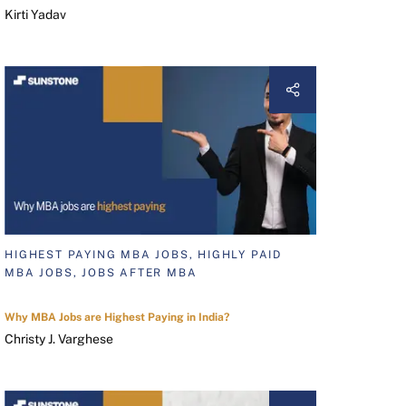
Kirti Yadav
HIGHEST PAYING MBA JOBS, HIGHLY PAID
MBA JOBS, JOBS AFTER MBA
Why MBA Jobs are Highest Paying in India?
Christy J. Varghese