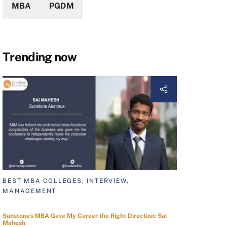
MBA
PGDM
Trending now
BEST MBA COLLEGES, INTERVIEW,
MANAGEMENT
Sunstone's MBA Gave My Career the Right Direction: Sai
Mahesh