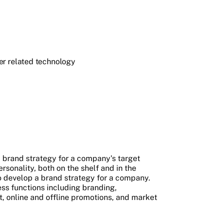
er related technology
 brand strategy for a company's target
sonality, both on the shelf and in the
o develop a brand strategy for a company.
ss functions including branding,
 online and offline promotions, and market