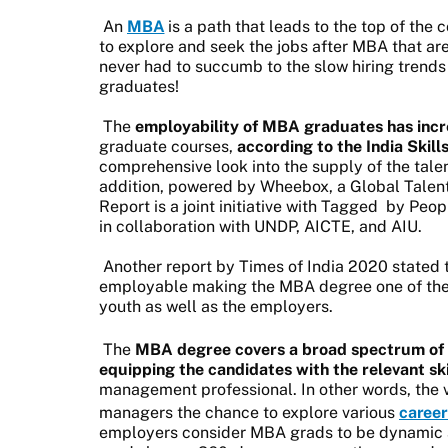
An
MBA
is a path that leads to the top of the
to explore and seek the jobs after MBA that ar
never had to succumb to the slow hiring trends
graduates!
The
employability of MBA graduates has inc
graduate courses,
according to the India Skil
comprehensive look into the supply of the tale
addition, powered by Wheebox, a Global Talent
Report is a joint initiative with Tagged
by Peopl
in collaboration with UNDP, AICTE, and AIU.
Another report by Times of India 2020 stated
employable making the MBA degree one of the 
youth as well as the employers.
The
MBA degree covers a broad spectrum of
equipping the candidates with the relevant ski
management professional. In other words, the v
managers the chance to explore various
career
employers consider MBA grads to be dynamic a