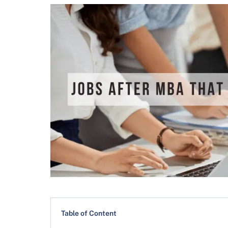
Table of Content