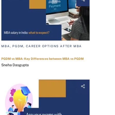
MBA, PGDM, CAREER OPTIONS AFTER MBA
PGDM vs MBA: Key Differences between MBA vs PGDM
Sneha Dasgupta